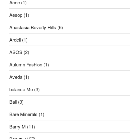
Acne
(1)
Aesop
(1)
Anastasia Beverly Hills
(6)
Ardell
(1)
ASOS
(2)
Autumn Fashion
(1)
Aveda
(1)
balance Me
(3)
Bali
(3)
Bare Minerals
(1)
Barry M
(11)
Beauty
(127)