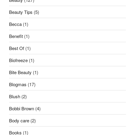
Beauty Tips
(5)
Becca
(1)
Benefit
(1)
Best Of
(1)
Biofreeze
(1)
Bite Beauty
(1)
Blogmas
(17)
Blush
(2)
Bobbi Brown
(4)
Body care
(2)
Books
(1)