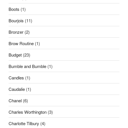
Boots
(1)
Bourjois
(11)
Bronzer
(2)
Brow Routine
(1)
Budget
(23)
Bumble and Bumble
(1)
Candles
(1)
Caudalie
(1)
Chanel
(6)
Charles Worthington
(3)
Charlotte Tilbury
(4)