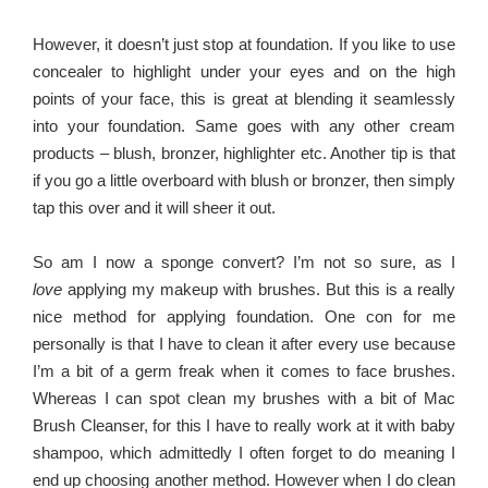
However, it doesn’t just stop at foundation. If you like to use
concealer to highlight under your eyes and on the high
points of your face, this is great at blending it seamlessly
into your foundation. Same goes with any other cream
products – blush, bronzer, highlighter etc. Another tip is that
if you go a little overboard with blush or bronzer, then simply
tap this over and it will sheer it out.
So am I now a sponge convert? I’m not so sure, as I
love
applying my makeup with brushes. But this is a really
nice method for applying foundation. One con for me
personally is that I have to clean it after every use because
I’m a bit of a germ freak when it comes to face brushes.
Whereas I can spot clean my brushes with a bit of Mac
Brush Cleanser, for this I have to really work at it with baby
shampoo, which admittedly I often forget to do meaning I
end up choosing another method. However when I do clean