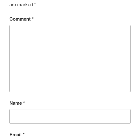
are marked
*
Comment
*
Name
*
Email
*