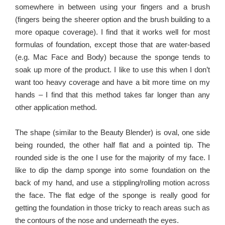
somewhere in between using your fingers and a brush
(fingers being the sheerer option and the brush building to a
more opaque coverage). I find that it works well for most
formulas of foundation, except those that are water-based
(e.g. Mac Face and Body) because the sponge tends to
soak up more of the product. I like to use this when I don’t
want too heavy coverage and have a bit more time on my
hands – I find that this method takes far longer than any
other application method.
The shape (similar to the Beauty Blender) is oval, one side
being rounded, the other half flat and a pointed tip. The
rounded side is the one I use for the majority of my face. I
like to dip the damp sponge into some foundation on the
back of my hand, and use a stippling/rolling motion across
the face. The flat edge of the sponge is really good for
getting the foundation in those tricky to reach areas such as
the contours of the nose and underneath the eyes.