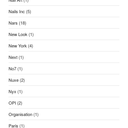
Nails Inc
(5)
Nars
(18)
New Look
(1)
New York
(4)
Next
(1)
No7
(1)
Nuxe
(2)
Nyx
(1)
OPI
(2)
Organisation
(1)
Paris
(1)