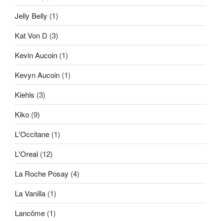
Jelly Belly
(1)
Kat Von D
(3)
Kevin Aucoin
(1)
Kevyn Aucoin
(1)
Kiehls
(3)
Kiko
(9)
L'Occitane
(1)
L'Oreal
(12)
La Roche Posay
(4)
La Vanilla
(1)
Lancôme
(1)