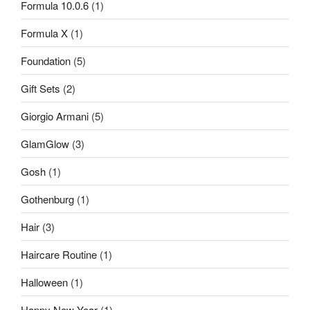
Formula 10.0.6
(1)
Formula X
(1)
Foundation
(5)
Gift Sets
(2)
Giorgio Armani
(5)
GlamGlow
(3)
Gosh
(1)
Gothenburg
(1)
Hair
(3)
Haircare Routine
(1)
Halloween
(1)
Happy New Year
(1)