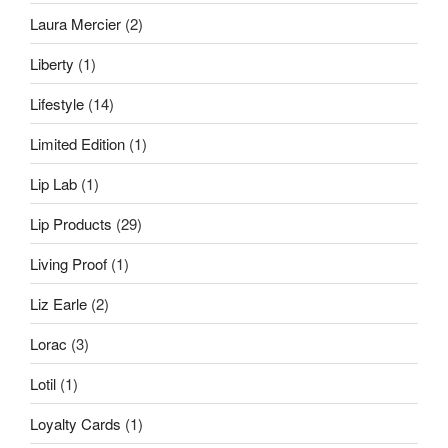
Laura Mercier
(2)
Liberty
(1)
Lifestyle
(14)
Limited Edition
(1)
Lip Lab
(1)
Lip Products
(29)
Living Proof
(1)
Liz Earle
(2)
Lorac
(3)
Lotil
(1)
Loyalty Cards
(1)