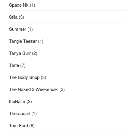
Space Nk
(1)
Stila
(3)
Summer
(1)
Tangle Teezer
(1)
Tanya Burr
(2)
Tarte
(7)
The Body Shop
(3)
The Naked 3 Weekender
(3)
theBalm
(3)
Therapearl
(1)
Tom Ford
(6)