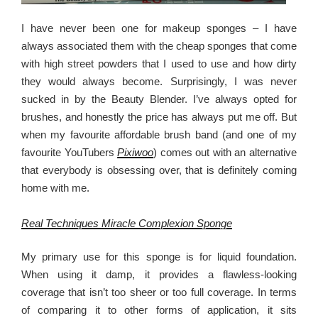
I have never been one for makeup sponges – I have
always associated them with the cheap sponges that come
with high street powders that I used to use and how dirty
they would always become. Surprisingly, I was never
sucked in by the Beauty Blender. I’ve always opted for
brushes, and honestly the price has always put me off. But
when my favourite affordable brush band (and one of my
favourite YouTubers
Pixiwoo
) comes out with an alternative
that everybody is obsessing over, that is definitely coming
home with me.
Real Techniques Miracle Complexion Sponge
My primary use for this sponge is for liquid foundation.
When using it damp, it provides a flawless-looking
coverage that isn’t too sheer or too full coverage. In terms
of comparing it to other forms of application, it sits