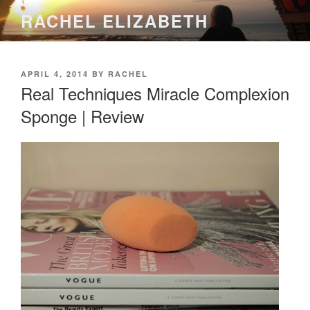
Skip
RACHEL ELIZABETH
to
content
POSTED
APRIL 4, 2014
BY
RACHEL
ON
Real Techniques Miracle Complexion
Sponge | Review