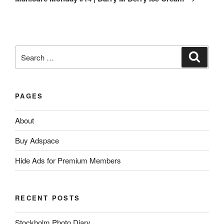
Search
Search
for:
PAGES
About
Buy Adspace
Hide Ads for Premium Members
RECENT POSTS
Stockholm Photo Diary