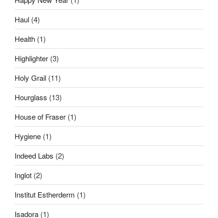
Haul
(4)
Health
(1)
Highlighter
(3)
Holy Grail
(11)
Hourglass
(13)
House of Fraser
(1)
Hygiene
(1)
Indeed Labs
(2)
Inglot
(2)
Institut Estherderm
(1)
Isadora
(1)