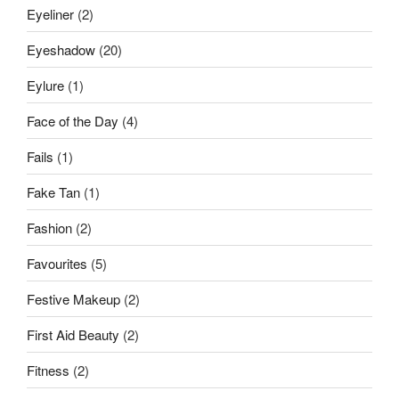
Eyeliner
(2)
Eyeshadow
(20)
Eylure
(1)
Face of the Day
(4)
Fails
(1)
Fake Tan
(1)
Fashion
(2)
Favourites
(5)
Festive Makeup
(2)
First Aid Beauty
(2)
Fitness
(2)