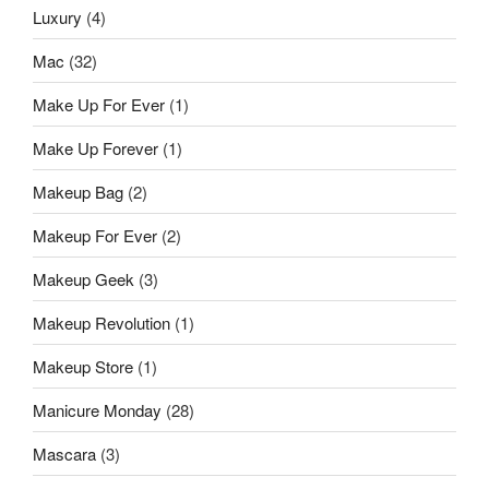
Luxury
(4)
Mac
(32)
Make Up For Ever
(1)
Make Up Forever
(1)
Makeup Bag
(2)
Makeup For Ever
(2)
Makeup Geek
(3)
Makeup Revolution
(1)
Makeup Store
(1)
Manicure Monday
(28)
Mascara
(3)