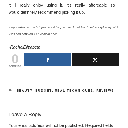
it, I really enjoy using it. It’s really affordable so I
would definitely recommend picking it up.
If my explanation didn’t quite cut it for you, check out Sam’s video explaining all its
uses and applying it on camera
here
.
-RachelElizabeth
0
SHARES
CATEGORIES
BEAUTY
,
BUDGET
,
REAL TECHNIQUES
,
REVIEWS
Leave a Reply
Your email address will not be published.
Required fields