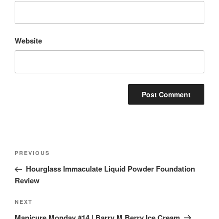
Website
Post
Previous
PREVIOUS
navigation
Post
Hourglass Immaculate Liquid Powder Foundation
Review
Next
NEXT
Post
Manicure Monday #14 | Barry M Berry Ice Cream