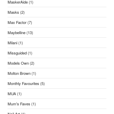
MaskerAide
(1)
Masks
(2)
Max Factor
(7)
Maybelline
(13)
Milani
(1)
Missguided
(1)
Models Own
(2)
Molton Brown
(1)
Monthly Favourites
(5)
MUA
(1)
Mum's Faves
(1)
Nail Art
(1)