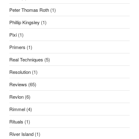
Peter Thomas Roth
(1)
Phillip Kingsley
(1)
Pixi
(1)
Primers
(1)
Real Techniques
(5)
Resolution
(1)
Reviews
(65)
Revlon
(6)
Rimmel
(4)
Rituals
(1)
River Island
(1)