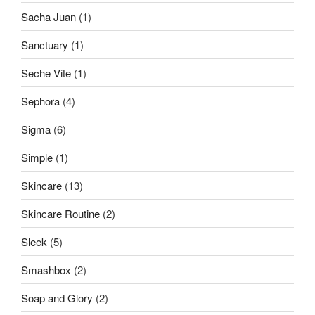
Sacha Juan
(1)
Sanctuary
(1)
Seche Vite
(1)
Sephora
(4)
Sigma
(6)
Simple
(1)
Skincare
(13)
Skincare Routine
(2)
Sleek
(5)
Smashbox
(2)
Soap and Glory
(2)