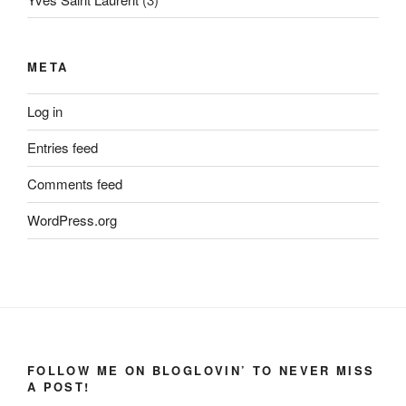
META
Log in
Entries feed
Comments feed
WordPress.org
FOLLOW ME ON BLOGLOVIN’ TO NEVER MISS
A POST!