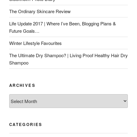
The Ordinary Skincare Review
Life Update 2017 | Where I’ve Been, Blogging Plans &
Future Goals…
Winter Lifestyle Favourites
The Ultimate Dry Shampoo? | Living Proof Healthy Hair Dry
Shampoo
ARCHIVES
Archives
CATEGORIES