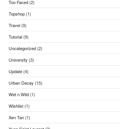
Too Faced
(2)
Topshop
(1)
Travel
(9)
Tutorial
(9)
Uncategorized
(2)
University
(3)
Update
(4)
Urban Decay
(15)
Wet n Wild
(1)
Wishlist
(1)
Xen Tan
(1)
Yves Saint Laurent
(3)