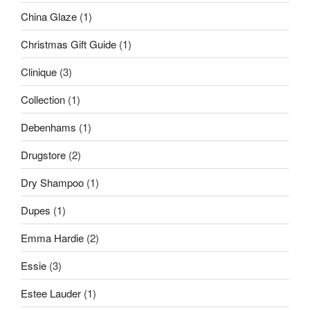
China Glaze
(1)
Christmas Gift Guide
(1)
Clinique
(3)
Collection
(1)
Debenhams
(1)
Drugstore
(2)
Dry Shampoo
(1)
Dupes
(1)
Emma Hardie
(2)
Essie
(3)
Estee Lauder
(1)