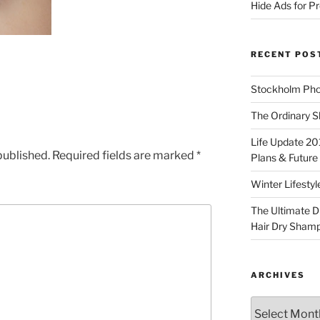
Hide Ads for 
RECENT POS
Stockholm Pho
The Ordinary S
Life Update 20
published.
Required fields are marked
*
Plans & Future
Winter Lifestyl
The Ultimate D
Hair Dry Sham
ARCHIVES
Archives