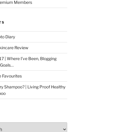
Premium Members
TS
to Diary
kincare Review
17 | Where I’ve Been, Blogging
 Goals…
e Favourites
ry Shampoo? | Living Proof Healthy
poo