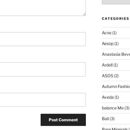
CATEGORIES
Acne
(1)
Aesop
(1)
Anastasia Bever
Ardell
(1)
ASOS
(2)
Autumn Fashio
Aveda
(1)
balance Me
(3)
Bali
(3)
Bare Minerals
(