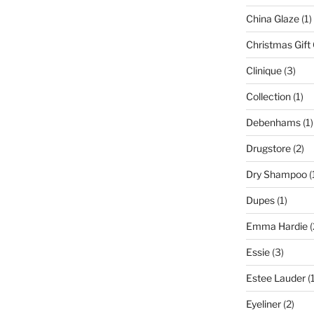
China Glaze
(1)
Christmas Gift
Clinique
(3)
Collection
(1)
Debenhams
(1)
Drugstore
(2)
Dry Shampoo
(
Dupes
(1)
Emma Hardie
(
Essie
(3)
Estee Lauder
(1
Eyeliner
(2)