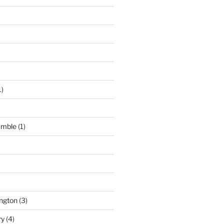
1)
umble
(1)
ngton
(3)
ry
(4)