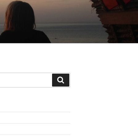
Search