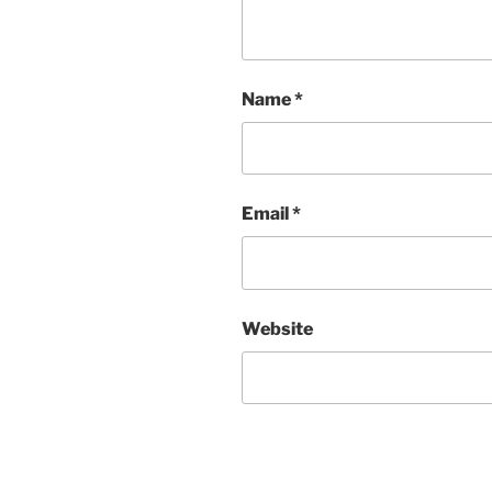
Name
*
Email
*
Website