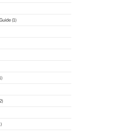
 Guide
(1)
1)
2)
)