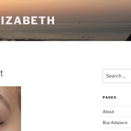
LIZABETH
t
Search
for:
PAGES
About
Buy Adspace