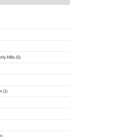
ly Hills
(6)
n
(1)
1)