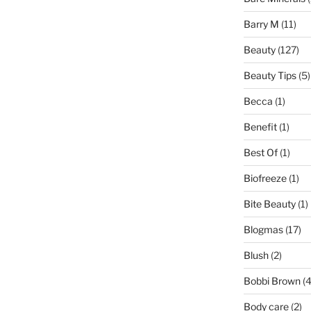
Barry M
(11)
Beauty
(127)
Beauty Tips
(5)
Becca
(1)
Benefit
(1)
Best Of
(1)
Biofreeze
(1)
Bite Beauty
(1)
Blogmas
(17)
Blush
(2)
Bobbi Brown
(4
Body care
(2)