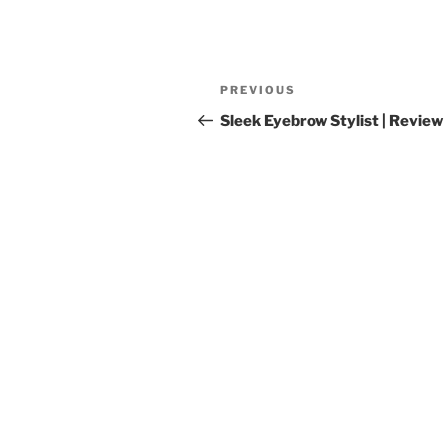
Post
Previous
PREVIOUS
navigation
Post
Sleek Eyebrow Stylist | Review