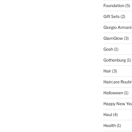
Foundation
(5)
Gift Sets
(2)
Giorgio Armani
GlamGlow
(3)
Gosh
(1)
Gothenburg
(1)
Hair
(3)
Haircare Routi
Halloween
(1)
Happy New Ye
Haul
(4)
Health
(1)