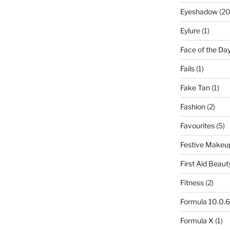
Eyeshadow
(20
Eylure
(1)
Face of the Da
Fails
(1)
Fake Tan
(1)
Fashion
(2)
Favourites
(5)
Festive Makeu
First Aid Beaut
Fitness
(2)
Formula 10.0.6
Formula X
(1)