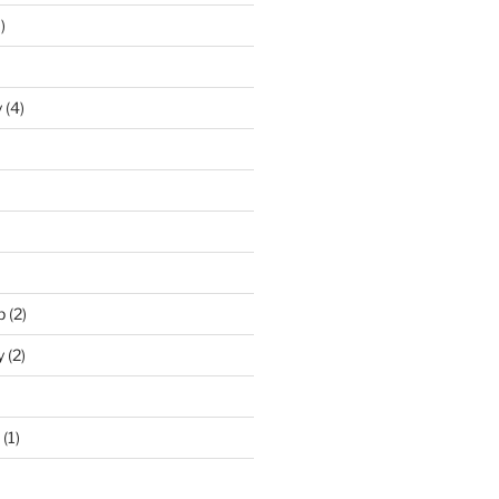
)
y
(4)
p
(2)
y
(2)
(1)