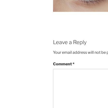
Leave a Reply
Your email address will not be 
Comment
*