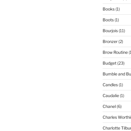
Books
(1)
Boots
(1)
Bourjois
(11)
Bronzer
(2)
Brow Routine
(
Budget
(23)
Bumble and B
Candles
(1)
Caudalie
(1)
Chanel
(6)
Charles Worthi
Charlotte Tilbu