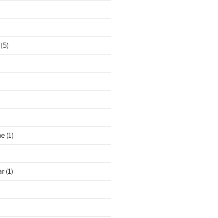
(5)
ne
(1)
ar
(1)