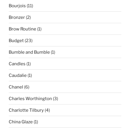
Bourjois
(11)
Bronzer
(2)
Brow Routine
(1)
Budget
(23)
Bumble and Bumble
(1)
Candles
(1)
Caudalie
(1)
Chanel
(6)
Charles Worthington
(3)
Charlotte Tilbury
(4)
China Glaze
(1)