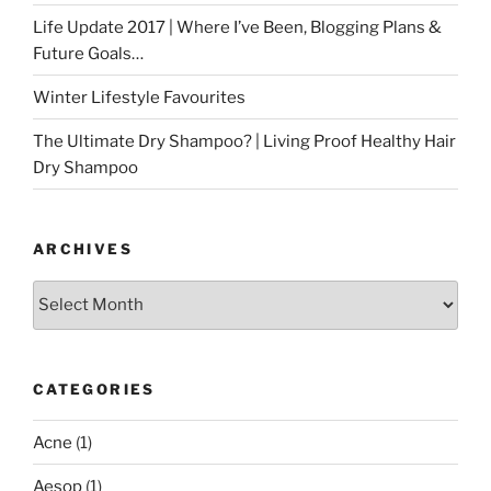
Life Update 2017 | Where I’ve Been, Blogging Plans &
Future Goals…
Winter Lifestyle Favourites
The Ultimate Dry Shampoo? | Living Proof Healthy Hair
Dry Shampoo
ARCHIVES
Archives
CATEGORIES
Acne
(1)
Aesop
(1)