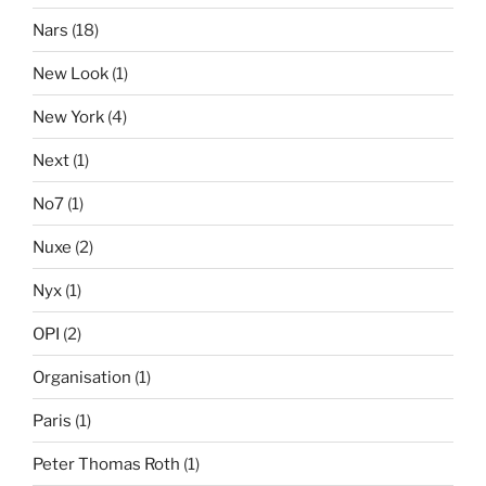
Nars
(18)
New Look
(1)
New York
(4)
Next
(1)
No7
(1)
Nuxe
(2)
Nyx
(1)
OPI
(2)
Organisation
(1)
Paris
(1)
Peter Thomas Roth
(1)