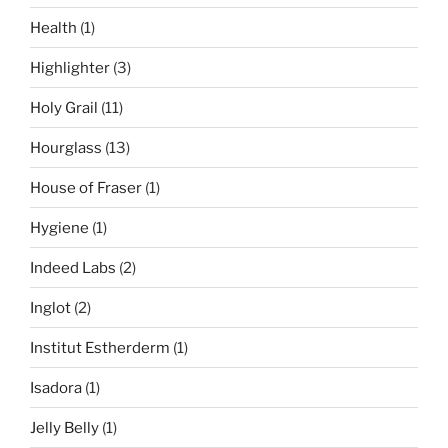
Health
(1)
Highlighter
(3)
Holy Grail
(11)
Hourglass
(13)
House of Fraser
(1)
Hygiene
(1)
Indeed Labs
(2)
Inglot
(2)
Institut Estherderm
(1)
Isadora
(1)
Jelly Belly
(1)