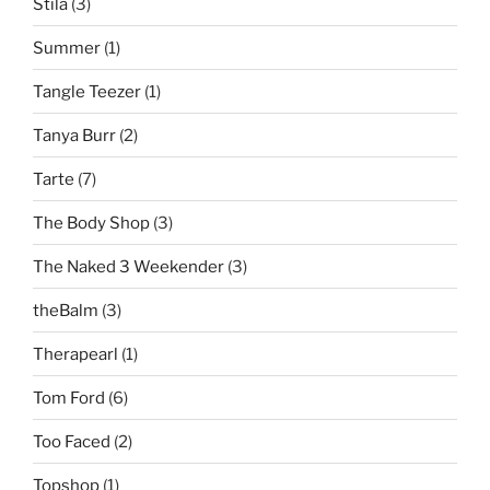
Stila
(3)
Summer
(1)
Tangle Teezer
(1)
Tanya Burr
(2)
Tarte
(7)
The Body Shop
(3)
The Naked 3 Weekender
(3)
theBalm
(3)
Therapearl
(1)
Tom Ford
(6)
Too Faced
(2)
Topshop
(1)