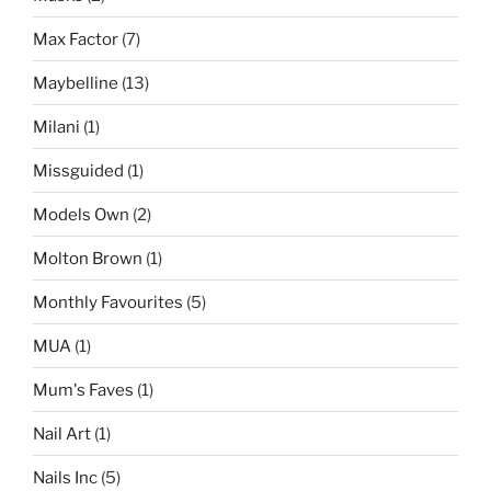
Max Factor
(7)
Maybelline
(13)
Milani
(1)
Missguided
(1)
Models Own
(2)
Molton Brown
(1)
Monthly Favourites
(5)
MUA
(1)
Mum's Faves
(1)
Nail Art
(1)
Nails Inc
(5)