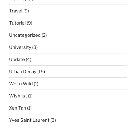
Travel
(9)
Tutorial
(9)
Uncategorized
(2)
University
(3)
Update
(4)
Urban Decay
(15)
Wet n Wild
(1)
Wishlist
(1)
Xen Tan
(1)
Yves Saint Laurent
(3)