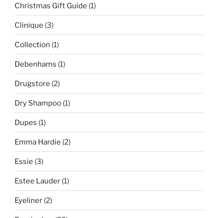
Christmas Gift Guide
(1)
Clinique
(3)
Collection
(1)
Debenhams
(1)
Drugstore
(2)
Dry Shampoo
(1)
Dupes
(1)
Emma Hardie
(2)
Essie
(3)
Estee Lauder
(1)
Eyeliner
(2)