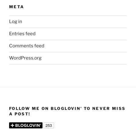
META
Log in
Entries feed
Comments feed
WordPress.org
FOLLOW ME ON BLOGLOVIN’ TO NEVER MISS
A POST!