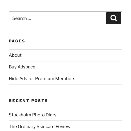
Search
Search
for:
PAGES
About
Buy Adspace
Hide Ads for Premium Members
RECENT POSTS
Stockholm Photo Diary
The Ordinary Skincare Review