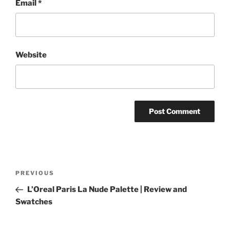
Email
*
Website
Post
Previous
PREVIOUS
navigation
Post
L’Oreal Paris La Nude Palette | Review and
Swatches