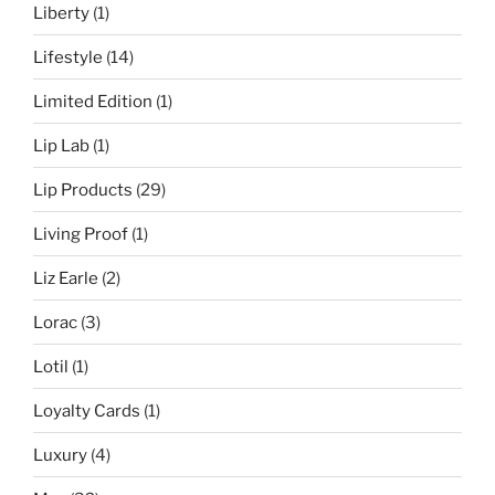
Liberty
(1)
Lifestyle
(14)
Limited Edition
(1)
Lip Lab
(1)
Lip Products
(29)
Living Proof
(1)
Liz Earle
(2)
Lorac
(3)
Lotil
(1)
Loyalty Cards
(1)
Luxury
(4)