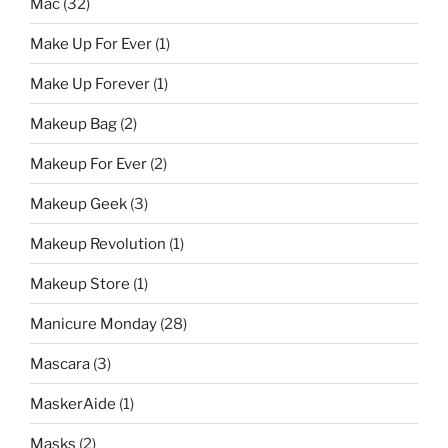
Mac
(32)
Make Up For Ever
(1)
Make Up Forever
(1)
Makeup Bag
(2)
Makeup For Ever
(2)
Makeup Geek
(3)
Makeup Revolution
(1)
Makeup Store
(1)
Manicure Monday
(28)
Mascara
(3)
MaskerAide
(1)
Masks
(2)