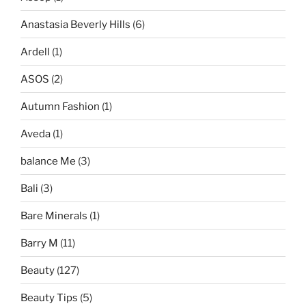
Anastasia Beverly Hills
(6)
Ardell
(1)
ASOS
(2)
Autumn Fashion
(1)
Aveda
(1)
balance Me
(3)
Bali
(3)
Bare Minerals
(1)
Barry M
(11)
Beauty
(127)
Beauty Tips
(5)