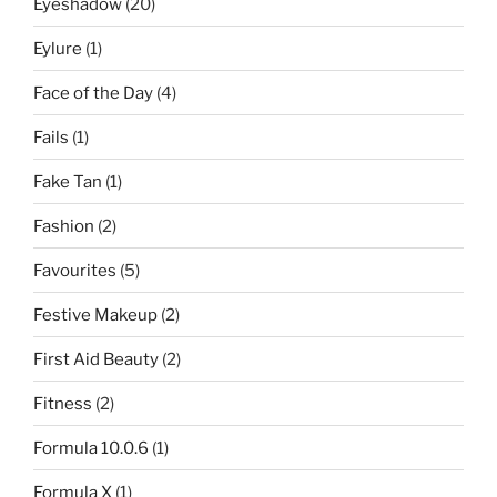
Eyeshadow
(20)
Eylure
(1)
Face of the Day
(4)
Fails
(1)
Fake Tan
(1)
Fashion
(2)
Favourites
(5)
Festive Makeup
(2)
First Aid Beauty
(2)
Fitness
(2)
Formula 10.0.6
(1)
Formula X
(1)