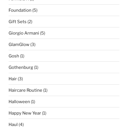
Foundation
(5)
Gift Sets
(2)
Giorgio Armani
(5)
GlamGlow
(3)
Gosh
(1)
Gothenburg
(1)
Hair
(3)
Haircare Routine
(1)
Halloween
(1)
Happy New Year
(1)
Haul
(4)