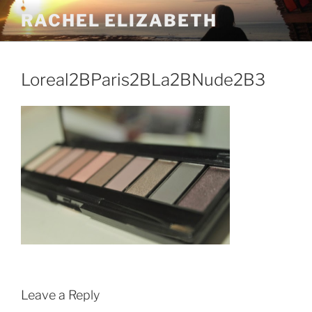
Skip
RACHEL ELIZABETH
to
content
Loreal2BParis2BLa2BNude2B3
Leave a Reply