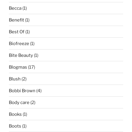
Becca
(1)
Benefit
(1)
Best Of
(1)
Biofreeze
(1)
Bite Beauty
(1)
Blogmas
(17)
Blush
(2)
Bobbi Brown
(4)
Body care
(2)
Books
(1)
Boots
(1)