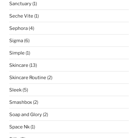
Sanctuary
(1)
Seche Vite
(1)
Sephora
(4)
Sigma
(6)
Simple
(1)
Skincare
(13)
Skincare Routine
(2)
Sleek
(5)
Smashbox
(2)
Soap and Glory
(2)
Space Nk
(1)