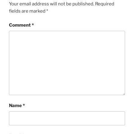
Your email address will not be published.
Required
fields are marked
*
Comment
*
Name
*