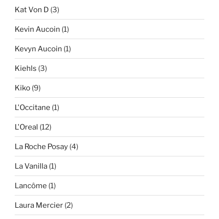
Kat Von D
(3)
Kevin Aucoin
(1)
Kevyn Aucoin
(1)
Kiehls
(3)
Kiko
(9)
L'Occitane
(1)
L'Oreal
(12)
La Roche Posay
(4)
La Vanilla
(1)
Lancôme
(1)
Laura Mercier
(2)