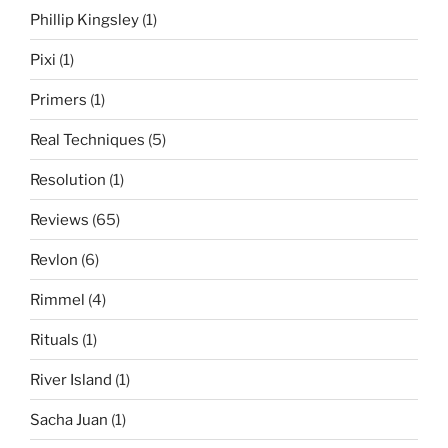
Phillip Kingsley
(1)
Pixi
(1)
Primers
(1)
Real Techniques
(5)
Resolution
(1)
Reviews
(65)
Revlon
(6)
Rimmel
(4)
Rituals
(1)
River Island
(1)
Sacha Juan
(1)