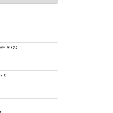
ly Hills
(6)
n
(1)
1)