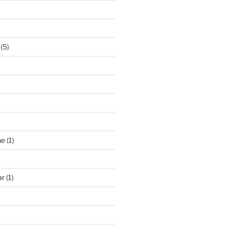
(5)
ne
(1)
ar
(1)