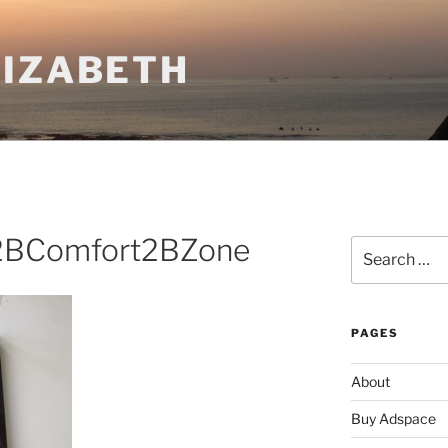
LIZABETH
2BComfort2BZone
Search
for:
PAGES
About
Buy Adspace