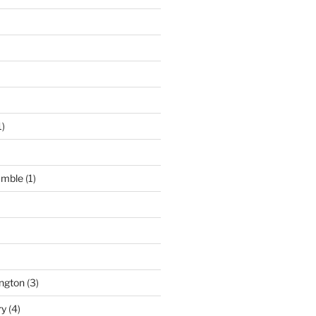
1)
umble
(1)
ngton
(3)
ry
(4)