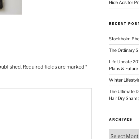
Hide Ads for 
RECENT POS
Stockholm Pho
The Ordinary S
Life Update 20
published.
Required fields are marked
*
Plans & Future
Winter Lifestyl
The Ultimate D
Hair Dry Sham
ARCHIVES
Archives