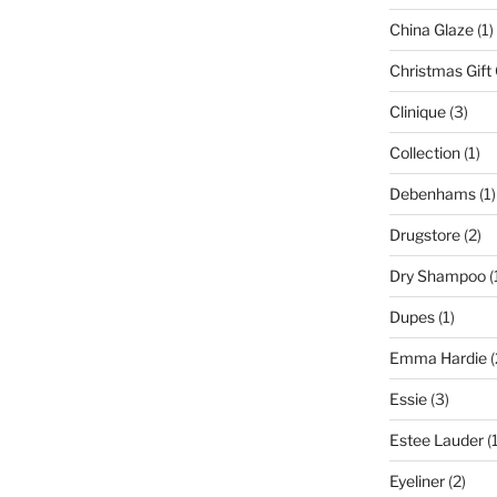
China Glaze
(1)
Christmas Gift
Clinique
(3)
Collection
(1)
Debenhams
(1)
Drugstore
(2)
Dry Shampoo
(
Dupes
(1)
Emma Hardie
(
Essie
(3)
Estee Lauder
(1
Eyeliner
(2)