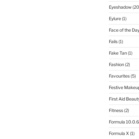
Eyeshadow
(20
Eylure
(1)
Face of the Da
Fails
(1)
Fake Tan
(1)
Fashion
(2)
Favourites
(5)
Festive Makeu
First Aid Beaut
Fitness
(2)
Formula 10.0.6
Formula X
(1)