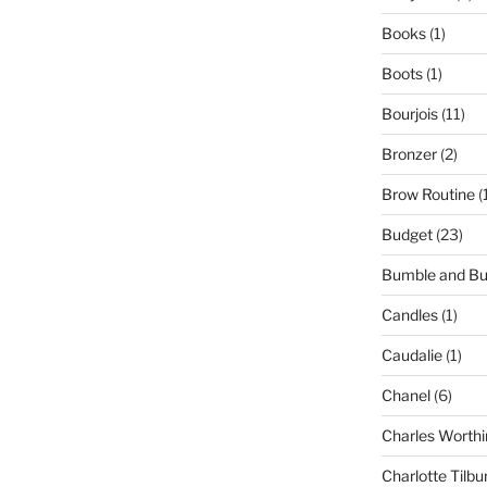
Books
(1)
Boots
(1)
Bourjois
(11)
Bronzer
(2)
Brow Routine
(
Budget
(23)
Bumble and B
Candles
(1)
Caudalie
(1)
Chanel
(6)
Charles Worthi
Charlotte Tilbu