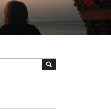
Search