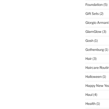
Foundation
(5)
Gift Sets
(2)
Giorgio Armani
GlamGlow
(3)
Gosh
(1)
Gothenburg
(1)
Hair
(3)
Haircare Routi
Halloween
(1)
Happy New Ye
Haul
(4)
Health
(1)