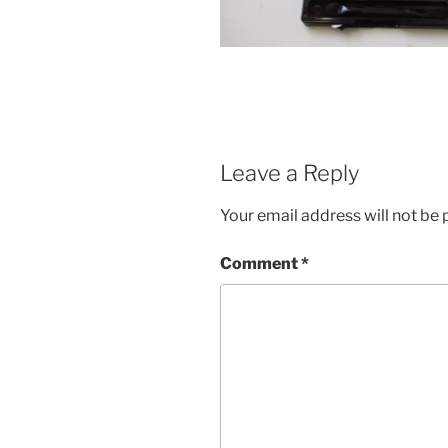
Leave a Reply
Your email address will not be 
Comment
*