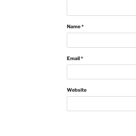
Name
*
Email
*
Website