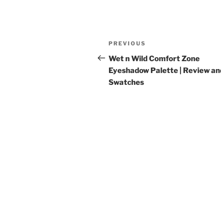
Post
Previous
PREVIOUS
navigation
Post
Wet n Wild Comfort Zone
Eyeshadow Palette | Review an
Swatches