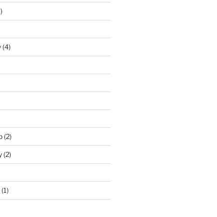
)
y
(4)
p
(2)
y
(2)
(1)