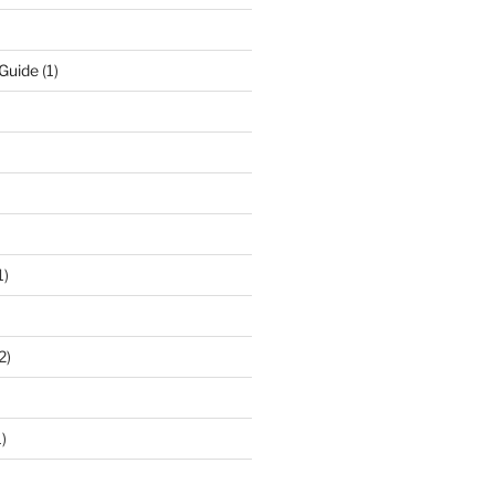
 Guide
(1)
1)
2)
)