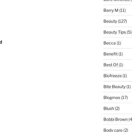
Barry M
(11)
Beauty
(127)
Beauty Tips
(5)
d
Becca
(1)
Benefit
(1)
Best Of
(1)
Biofreeze
(1)
Bite Beauty
(1)
Blogmas
(17)
Blush
(2)
Bobbi Brown
(4
Body care
(2)