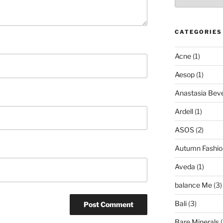
CATEGORIES
Acne
(1)
Aesop
(1)
Anastasia Bever
Ardell
(1)
ASOS
(2)
Autumn Fashio
Aveda
(1)
balance Me
(3)
Bali
(3)
Bare Minerals
(