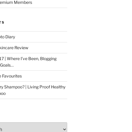
Premium Members
TS
to Diary
kincare Review
17 | Where I’ve Been, Blogging
 Goals…
e Favourites
ry Shampoo? | Living Proof Healthy
poo