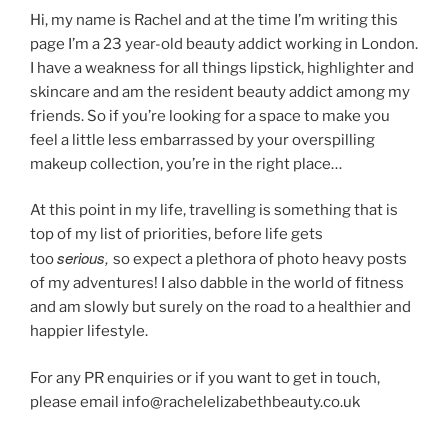
Hi, my name is Rachel and at the time I’m writing this
page I’m a 23 year-old beauty addict working in London.
I have a weakness for all things lipstick, highlighter and
skincare and am the resident beauty addict among my
friends. So if you’re looking for a space to make you
feel a little less embarrassed by your overspilling
makeup collection, you’re in the right place…
At this point in my life, travelling is something that is
top of my list of priorities, before life gets
serious
,
too
so expect a plethora of photo heavy posts
of my adventures! I also dabble in the world of fitness
and am slowly but surely on the road to a healthier and
happier lifestyle.
For any PR enquiries or if you want to get in touch,
please email info@rachelelizabethbeauty.co.uk