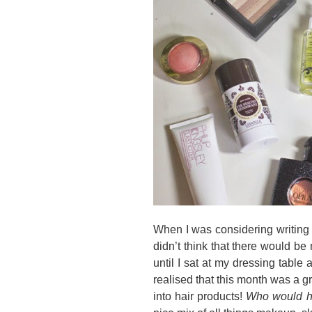
When I was considering writing a
didn’t think that there would be
until I sat at my dressing table
realised that this month was a g
into hair products!
Who would h