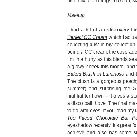
nice mix of all things makeup, 
Makeup
I had a bit of a rediscovery th
Perfect CC Cream
which I actua
collecting dust in my collection 
being a CC cream, the coverage i
I’m in a hurry as this blends se
a glowy cheek this month, and 
Baked Blush in Luminoso
and 
The blush is a gorgeous peachy 
summer) and surprising the S
highlighter I own – it gives a st
a disco ball.
Love.
The final mak
to do with eyes. If you read my l
Too Faced Chocolate Bar Pa
eyeshadow recently. It’s great fo
achieve and also has some s