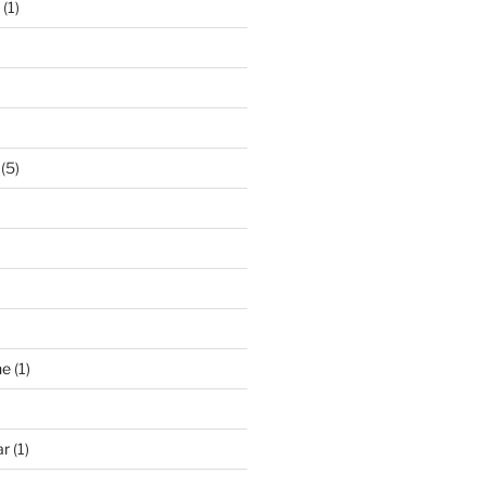
(1)
(5)
ne
(1)
ar
(1)