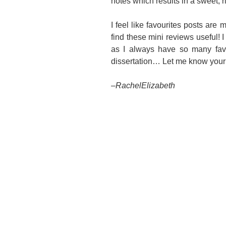
notes which results in a sweet, r
I feel like favourites posts are 
find these mini reviews useful! I
as I always have so many favo
dissertation… Let me know your 
–
RachelElizabeth