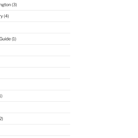
ngton
(3)
ry
(4)
 Guide
(1)
1)
2)