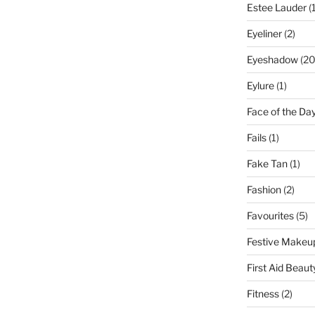
Estee Lauder
(1
Eyeliner
(2)
Eyeshadow
(20
Eylure
(1)
Face of the Da
Fails
(1)
Fake Tan
(1)
Fashion
(2)
Favourites
(5)
Festive Makeu
First Aid Beaut
Fitness
(2)