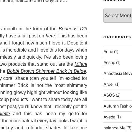
skincare, haircare and bodycare…
Archives
is month in the form of the
Bourjous 123
lly have a full post on
here
. This has been
CATEGORIES
and I forgot how much I love it. Despite it
s incredible and I love this for days when
Acne
(1)
amlessly and quickly. I’ve also been loving
Aesop
(1)
two products that stand out are the
Milani
the
Bobbi Brown Shimmer Brick in Beige
.
Anastasia Bever
coral shade (can you tell I’m excited for
Ardell
(1)
himmer Brick is not the most shimmery
unning glowy highlight without looking like
ASOS
(2)
eup products I want to share today are all
Autumn Fashio
ast post, you’ll know that I recently got the
lette
and this has been my go-to for
Aveda
(1)
r the more natural everyday looks I want to
mokey and colourful shades to take me
balance Me
(3)