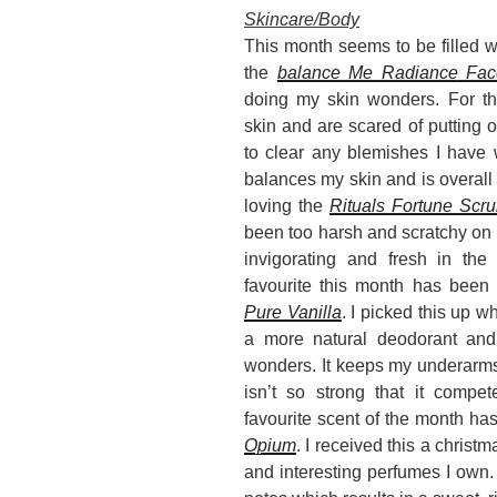
Skincare/Body
This month seems to be filled w
the
balance Me Radiance
Fac
doing my skin wonders. For th
skin and are scared of putting oi
to clear any blemishes I have 
balances my skin and is overall 
loving the
Rituals Fortune Scr
been too harsh and scratchy on th
invigorating and fresh in th
favourite this month has been
Pure Vanilla
. I picked this up w
a more natural deodorant and 
wonders. It keeps my underarms 
isn’t so strong that it compe
favourite scent of the month ha
Opium
. I received this a christ
and interesting perfumes I own. 