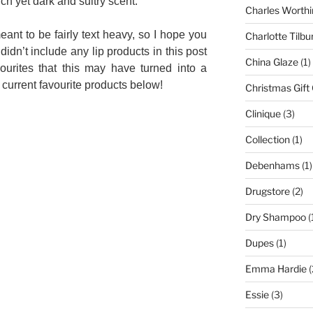
ich yet dark and sultry scent.
Charles Worthi
meant to be fairly text heavy, so I hope you
Charlotte Tilbu
 didn’t include any lip products in this post
China Glaze
(1)
urites that this may have turned into a
current favourite products below!
Christmas Gift
Clinique
(3)
Collection
(1)
Debenhams
(1)
Drugstore
(2)
Dry Shampoo
(
Dupes
(1)
Emma Hardie
(
Essie
(3)