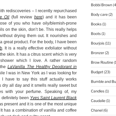
Bobbi Brown
(4
ith rediscoveries – I recently repurchased
Body care
(2)
e Oil
(full review
here
) and it has been
ose of you who have oily/blemish-prone
Books
(1)
ls on the skin, don’t be. This really helps
Boots
(1)
without drying them out. It nourishes and
a great product. For the body, I have been
Bourjois
(11)
ub
. It is a really effective exfoliator without
Bronzer
(2)
e skin. It has a citrus scent which is very
e shower which I
love.
A rather random
Brow Routine
(
 the
LaVanilla The Healthy Deodorant in
Budget
(23)
hile I was in New York as I was looking for
I have to say this stuff actually works
Bumble and B
dry all day and it smells really sweet but
Candles
(1)
tes with your perfume. Speaking of, my
s definitely been
Yves Saint Laurent Black
Caudalie
(1)
mas present and it is one of the most unique
It has a combination of vanilla and coffee
Chanel
(6)