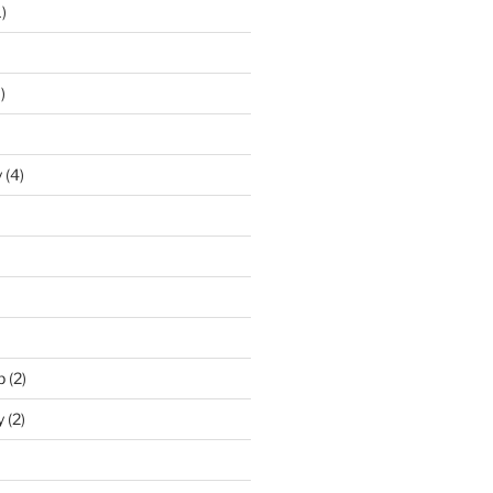
)
)
y
(4)
p
(2)
y
(2)