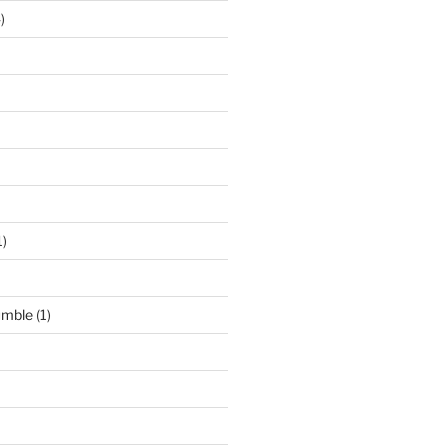
)
1)
umble
(1)