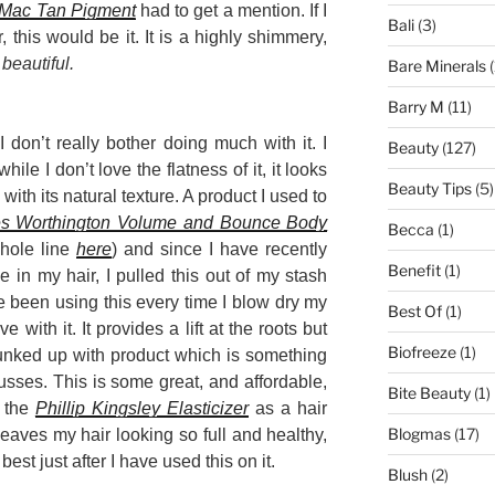
Mac Tan Pigment
had to get a mention. If I
Bali
(3)
this would be it. It is a highly shimmery,
s
beautiful.
Bare Minerals
(
Barry M
(11)
 don’t really bother doing much with it. I
Beauty
(127)
hile I don’t love the flatness of it, it looks
Beauty Tips
(5)
th its natural texture. A product I used to
es Worthington Volume and Bounce Body
Becca
(1)
hole line
here
) and since I have recently
Benefit
(1)
in my hair, I pulled this out of my stash
ve been using this every time I blow dry my
Best Of
(1)
e with it. It provides a lift at the roots but
Biofreeze
(1)
gunked up with product which is something
sses. This is some great, and affordable,
Bite Beauty
(1)
g the
Phillip Kingsley Elasticizer
as a hair
Blogmas
(17)
aves my hair looking so full and healthy,
best just after I have used this on it.
Blush
(2)