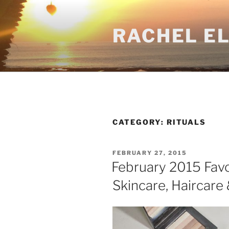
Skip
to
RACHEL E
content
CATEGORY:
RITUALS
POSTED
FEBRUARY 27, 2015
ON
February 2015 Favo
Skincare, Haircare