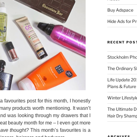
Buy Adspace
Hide Ads for 
RECENT POS
Stockholm Pho
The Ordinary S
Life Update 20
Plans & Future
Winter Lifestyl
 favourites post for this month, I honestly
 many products worth mentioning. It wasn’t
The Ultimate D
 and was looking through my drawers that I
Hair Dry Sham
reat beauty month for me – I even got more
ave thought?
This month’s favourites is a
ARCHIVES