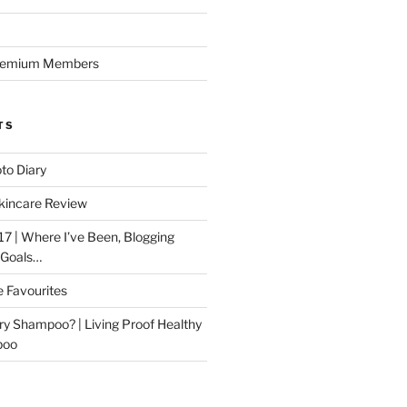
Premium Members
TS
to Diary
kincare Review
17 | Where I’ve Been, Blogging
 Goals…
e Favourites
ry Shampoo? | Living Proof Healthy
poo