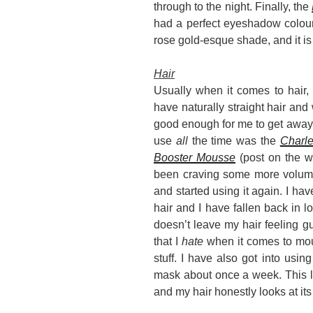
through to the night. Finally, the
had a perfect eyeshadow colour, 
rose gold-esque shade, and it i
Hair
Usually when it comes to hair, I
have naturally straight hair and w
good enough for me to get away wi
use
all
the time was the
Charl
Booster Mousse
(post on the w
been craving some more volume 
and started using it again. I ha
hair and I have fallen back in lov
doesn’t leave my hair feeling 
that I
hate
when it comes to mou
stuff. I have also got into usin
mask about once a week. This le
and my hair honestly looks at its 