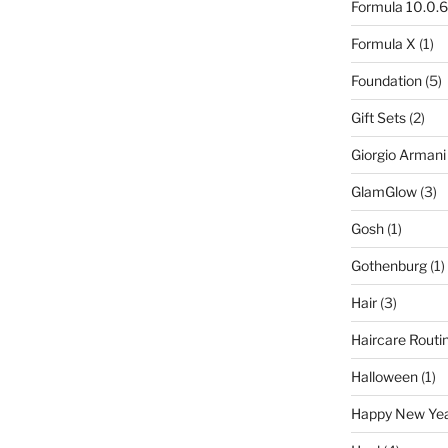
Formula 10.0.6
Formula X
(1)
Foundation
(5)
Gift Sets
(2)
Giorgio Armani
GlamGlow
(3)
Gosh
(1)
Gothenburg
(1)
Hair
(3)
Haircare Routi
Halloween
(1)
Happy New Ye