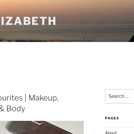
LIZABETH
Search
urites | Makeup,
for:
 & Body
PAGES
About