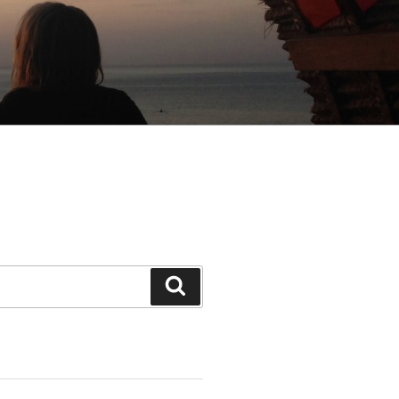
Search