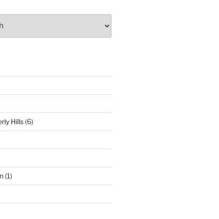
ly Hills
(6)
n
(1)