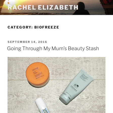
Skip
RACHEL ELIZABETH
to
content
CATEGORY:
BIOFREEZE
POSTED
SEPTEMBER 14, 2016
ON
Going Through My Mum’s Beauty Stash