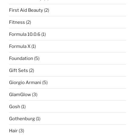
First Aid Beauty
(2)
Fitness
(2)
Formula 10.0.6
(1)
Formula X
(1)
Foundation
(5)
Gift Sets
(2)
Giorgio Armani
(5)
GlamGlow
(3)
Gosh
(1)
Gothenburg
(1)
Hair
(3)