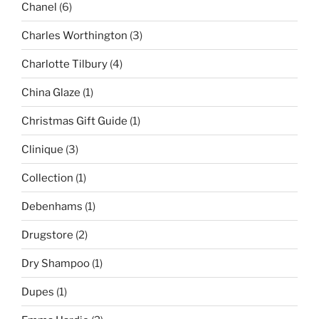
Chanel
(6)
Charles Worthington
(3)
Charlotte Tilbury
(4)
China Glaze
(1)
Christmas Gift Guide
(1)
Clinique
(3)
Collection
(1)
Debenhams
(1)
Drugstore
(2)
Dry Shampoo
(1)
Dupes
(1)