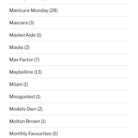
Manicure Monday
(28)
Mascara
(3)
MaskerAide
(1)
Masks
(2)
Max Factor
(7)
Maybelline
(13)
Milani
(1)
Missguided
(1)
Models Own
(2)
Molton Brown
(1)
Monthly Favourites
(5)