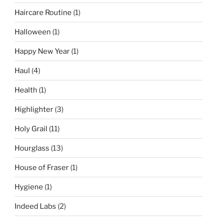
Haircare Routine
(1)
Halloween
(1)
Happy New Year
(1)
Haul
(4)
Health
(1)
Highlighter
(3)
Holy Grail
(11)
Hourglass
(13)
House of Fraser
(1)
Hygiene
(1)
Indeed Labs
(2)