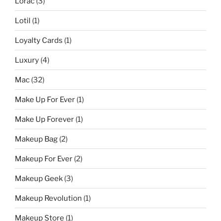
Lorac
(3)
Lotil
(1)
Loyalty Cards
(1)
Luxury
(4)
Mac
(32)
Make Up For Ever
(1)
Make Up Forever
(1)
Makeup Bag
(2)
Makeup For Ever
(2)
Makeup Geek
(3)
Makeup Revolution
(1)
Makeup Store
(1)