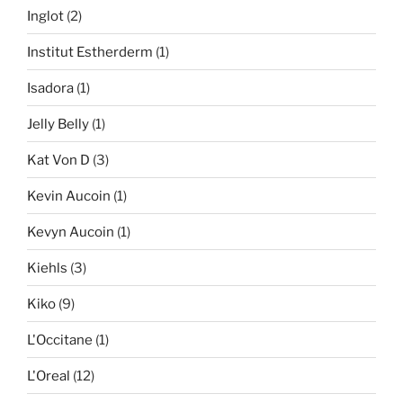
Inglot
(2)
Institut Estherderm
(1)
Isadora
(1)
Jelly Belly
(1)
Kat Von D
(3)
Kevin Aucoin
(1)
Kevyn Aucoin
(1)
Kiehls
(3)
Kiko
(9)
L'Occitane
(1)
L'Oreal
(12)