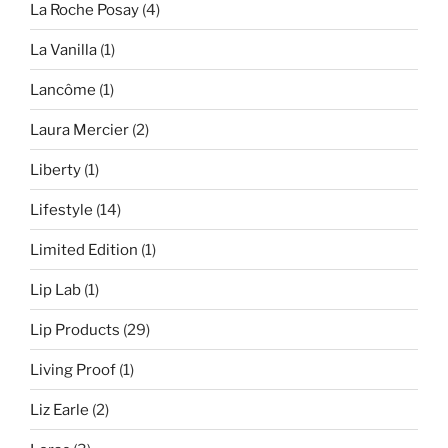
La Roche Posay
(4)
La Vanilla
(1)
Lancôme
(1)
Laura Mercier
(2)
Liberty
(1)
Lifestyle
(14)
Limited Edition
(1)
Lip Lab
(1)
Lip Products
(29)
Living Proof
(1)
Liz Earle
(2)