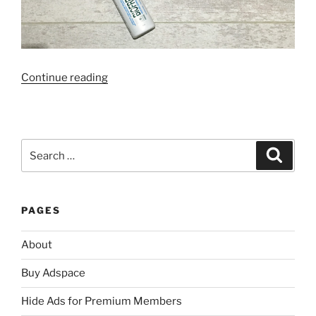
“Going
Continue reading
Through
My
Mum’s
Beauty
Search
Search
Stash”
for:
PAGES
About
Buy Adspace
Hide Ads for Premium Members