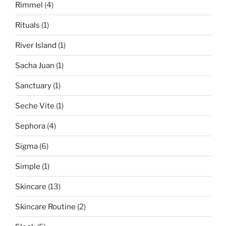
Rimmel
(4)
Rituals
(1)
River Island
(1)
Sacha Juan
(1)
Sanctuary
(1)
Seche Vite
(1)
Sephora
(4)
Sigma
(6)
Simple
(1)
Skincare
(13)
Skincare Routine
(2)