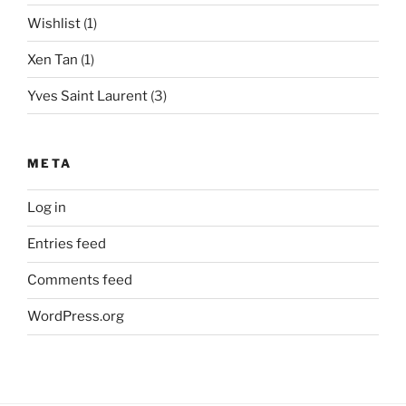
Wishlist
(1)
Xen Tan
(1)
Yves Saint Laurent
(3)
META
Log in
Entries feed
Comments feed
WordPress.org