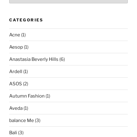
CATEGORIES
Acne
(1)
Aesop
(1)
Anastasia Beverly Hills
(6)
Ardell
(1)
ASOS
(2)
Autumn Fashion
(1)
Aveda
(1)
balance Me
(3)
Bali
(3)