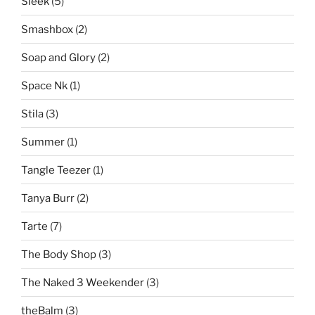
Sleek
(5)
Smashbox
(2)
Soap and Glory
(2)
Space Nk
(1)
Stila
(3)
Summer
(1)
Tangle Teezer
(1)
Tanya Burr
(2)
Tarte
(7)
The Body Shop
(3)
The Naked 3 Weekender
(3)
theBalm
(3)