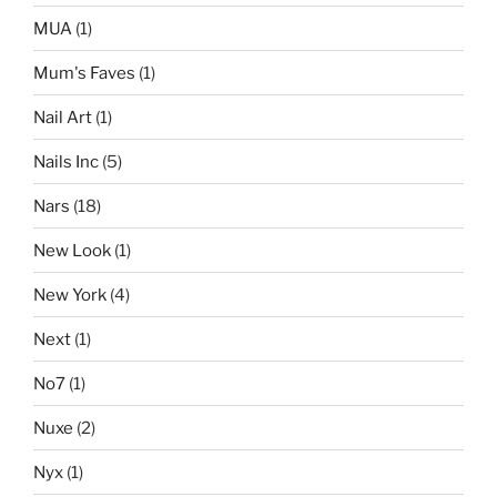
MUA
(1)
Mum's Faves
(1)
Nail Art
(1)
Nails Inc
(5)
Nars
(18)
New Look
(1)
New York
(4)
Next
(1)
No7
(1)
Nuxe
(2)
Nyx
(1)