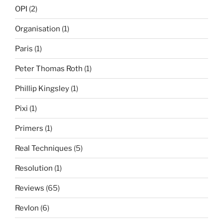
OPI
(2)
Organisation
(1)
Paris
(1)
Peter Thomas Roth
(1)
Phillip Kingsley
(1)
Pixi
(1)
Primers
(1)
Real Techniques
(5)
Resolution
(1)
Reviews
(65)
Revlon
(6)