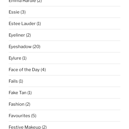
Emma Hardie
(2)
Essie
(3)
Estee Lauder
(1)
Eyeliner
(2)
Eyeshadow
(20)
Eylure
(1)
Face of the Day
(4)
Fails
(1)
Fake Tan
(1)
Fashion
(2)
Favourites
(5)
Festive Makeup
(2)