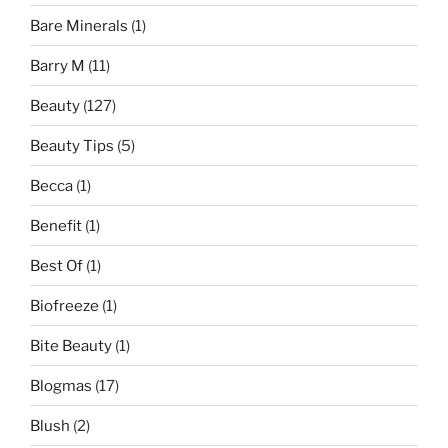
Bare Minerals
(1)
Barry M
(11)
Beauty
(127)
Beauty Tips
(5)
Becca
(1)
Benefit
(1)
Best Of
(1)
Biofreeze
(1)
Bite Beauty
(1)
Blogmas
(17)
Blush
(2)