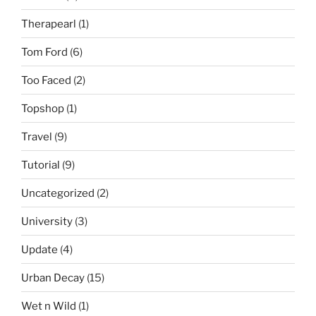
Therapearl
(1)
Tom Ford
(6)
Too Faced
(2)
Topshop
(1)
Travel
(9)
Tutorial
(9)
Uncategorized
(2)
University
(3)
Update
(4)
Urban Decay
(15)
Wet n Wild
(1)