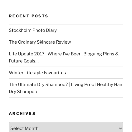
RECENT POSTS
Stockholm Photo Diary
The Ordinary Skincare Review
Life Update 2017 | Where I’ve Been, Blogging Plans &
Future Goals…
Winter Lifestyle Favourites
The Ultimate Dry Shampoo? | Living Proof Healthy Hair
Dry Shampoo
ARCHIVES
Archives