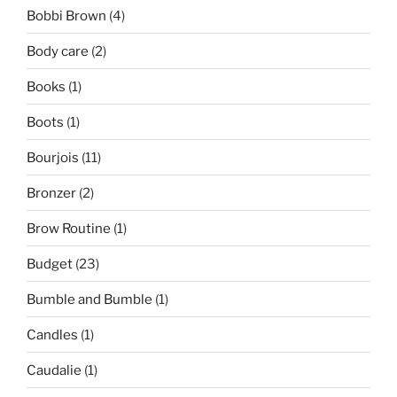
Bobbi Brown
(4)
Body care
(2)
Books
(1)
Boots
(1)
Bourjois
(11)
Bronzer
(2)
Brow Routine
(1)
Budget
(23)
Bumble and Bumble
(1)
Candles
(1)
Caudalie
(1)