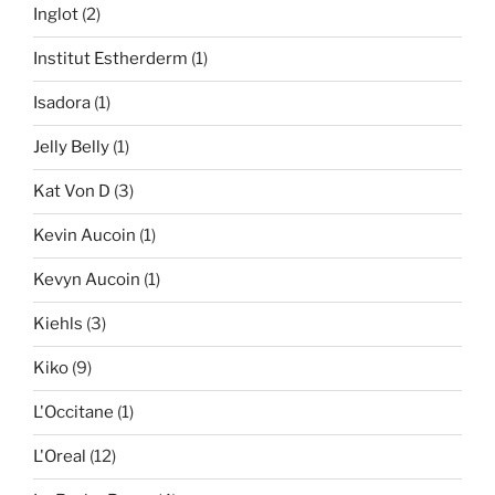
Inglot
(2)
Institut Estherderm
(1)
Isadora
(1)
Jelly Belly
(1)
Kat Von D
(3)
Kevin Aucoin
(1)
Kevyn Aucoin
(1)
Kiehls
(3)
Kiko
(9)
L'Occitane
(1)
L'Oreal
(12)