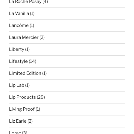
La Roche Posay
(4)
La Vanilla
(1)
Lancôme
(1)
Laura Mercier
(2)
Liberty
(1)
Lifestyle
(14)
Limited Edition
(1)
Lip Lab
(1)
Lip Products
(29)
Living Proof
(1)
Liz Earle
(2)
Lorac
(3)