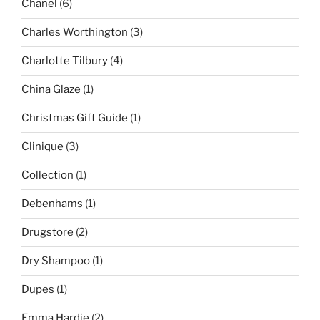
Chanel
(6)
Charles Worthington
(3)
Charlotte Tilbury
(4)
China Glaze
(1)
Christmas Gift Guide
(1)
Clinique
(3)
Collection
(1)
Debenhams
(1)
Drugstore
(2)
Dry Shampoo
(1)
Dupes
(1)
Emma Hardie
(2)