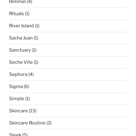
Rimmel
(4)
Rituals
(1)
River Island
(1)
Sacha Juan
(1)
Sanctuary
(1)
Seche Vite
(1)
Sephora
(4)
Sigma
(6)
Simple
(1)
Skincare
(13)
Skincare Routine
(2)
Sleek
(5)