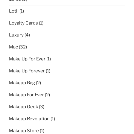
Lotil
(1)
Loyalty Cards
(1)
Luxury
(4)
Mac
(32)
Make Up For Ever
(1)
Make Up Forever
(1)
Makeup Bag
(2)
Makeup For Ever
(2)
Makeup Geek
(3)
Makeup Revolution
(1)
Makeup Store
(1)