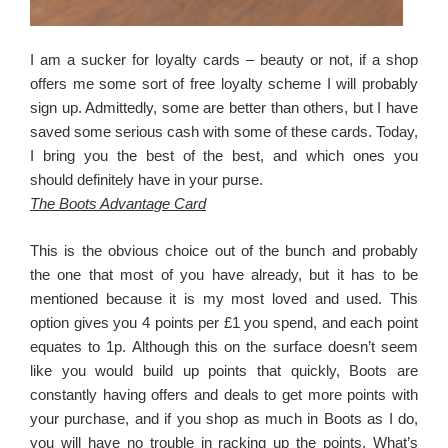
I am a sucker for loyalty cards – beauty or not, if a shop
offers me some sort of free loyalty scheme I will probably
sign up. Admittedly, some are better than others, but I have
saved some serious cash with some of these cards. Today,
I bring you the best of the best, and which ones you
should definitely have in your purse.
The Boots Advantage Card
This is the obvious choice out of the bunch and probably
the one that most of you have already, but it has to be
mentioned because it is my most loved and used. This
option gives you 4 points per £1 you spend, and each point
equates to 1p. Although this on the surface doesn’t seem
like you would build up points that quickly, Boots are
constantly having offers and deals to get more points with
your purchase, and if you shop as much in Boots as I do,
you will have no trouble in racking up the points. What’s