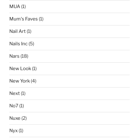
MUA
(1)
Mum's Faves
(1)
Nail Art
(1)
Nails Inc
(5)
Nars
(18)
New Look
(1)
New York
(4)
Next
(1)
No7
(1)
Nuxe
(2)
Nyx
(1)