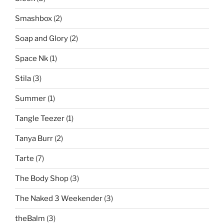
Smashbox
(2)
Soap and Glory
(2)
Space Nk
(1)
Stila
(3)
Summer
(1)
Tangle Teezer
(1)
Tanya Burr
(2)
Tarte
(7)
The Body Shop
(3)
The Naked 3 Weekender
(3)
theBalm
(3)