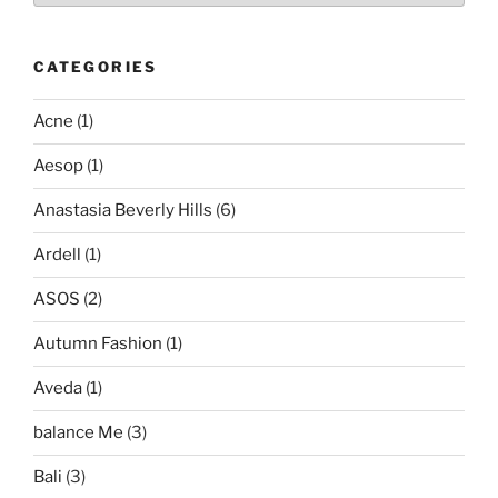
CATEGORIES
Acne
(1)
Aesop
(1)
Anastasia Beverly Hills
(6)
Ardell
(1)
ASOS
(2)
Autumn Fashion
(1)
Aveda
(1)
balance Me
(3)
Bali
(3)