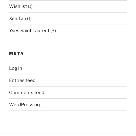
Wishlist
(1)
Xen Tan
(1)
Yves Saint Laurent
(3)
META
Log in
Entries feed
Comments feed
WordPress.org