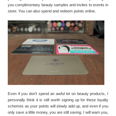
you complimentary beauty samples and invites to events in
store. You can also spend and redeem points online.
Even if you don’t spend an awful lot on beauty products, I
personally think it is still worth signing up for these loyalty
schemes as your points will slowly add up, and even if you
only save a little money, you are still saving. I will warn you,