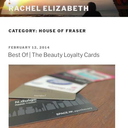
Skip
RACHEL ELIZABETH
to
content
CATEGORY:
HOUSE OF FRASER
POSTED
FEBRUARY 12, 2014
ON
Best Of | The Beauty Loyalty Cards