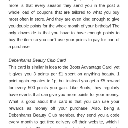
more is that every season they send you in the post a
whole load of coupons that are tailored to what you buy
most often in store. And they are even kind enough to give
you double points for the whole month of your birthday! The
only downside is that you have to have enough points to
buy the item so you can’t use your points to pay for part of
a purchase.
Debenhams Beauty Club Card
This card is similar in idea to the Boots Advantage Card, yet
it gives you 3 points per £1 spent on anything beauty. 1
point again equates to 1p, but instead you get a £5 reward
for every 500 points you gain. Like Boots, they regularly
have events that can give you more points for your money.
What is good about this card is that you can use your
rewards as money off your purchase. Also, being a
Debenhams Beauty Club member, they send you a code
every month to get free delivery off their website, which I