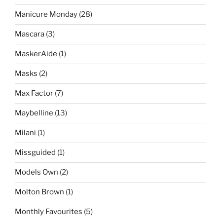
Manicure Monday
(28)
Mascara
(3)
MaskerAide
(1)
Masks
(2)
Max Factor
(7)
Maybelline
(13)
Milani
(1)
Missguided
(1)
Models Own
(2)
Molton Brown
(1)
Monthly Favourites
(5)