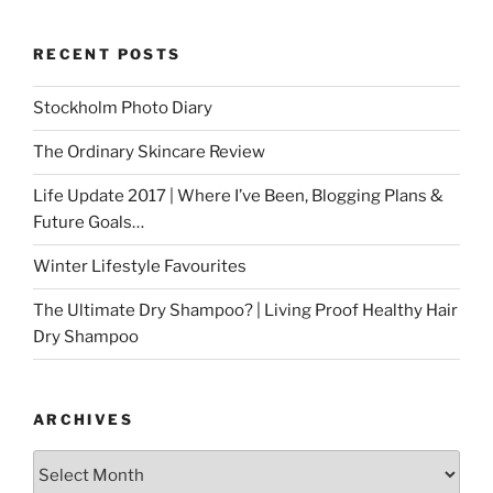
RECENT POSTS
Stockholm Photo Diary
The Ordinary Skincare Review
Life Update 2017 | Where I’ve Been, Blogging Plans &
Future Goals…
Winter Lifestyle Favourites
The Ultimate Dry Shampoo? | Living Proof Healthy Hair
Dry Shampoo
ARCHIVES
Archives