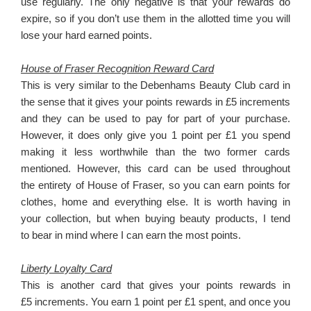
use regularly. The only negative is that your rewards do
expire, so if you don’t use them in the allotted time you will
lose your hard earned points.
House of Fraser Recognition Reward Card
This is very similar to the Debenhams Beauty Club card in
the sense that it gives your points rewards in £5 increments
and they can be used to pay for part of your purchase.
However, it does only give you 1 point per £1 you spend
making it less worthwhile than the two former cards
mentioned. However, this card can be used throughout
the entirety of House of Fraser, so you can earn points for
clothes, home and everything else. It is worth having in
your collection, but when buying beauty products, I tend
to bear in mind where I can earn the most points.
Liberty Loyalty Card
This is another card that gives your points rewards in
£5 increments. You earn 1 point per £1 spent, and once you