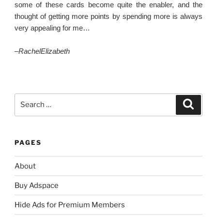
some of these cards become quite the enabler, and the
thought of getting more points by spending more is always
very appealing for me…
–
RachelElizabeth
Search
Search
for:
PAGES
About
Buy Adspace
Hide Ads for Premium Members