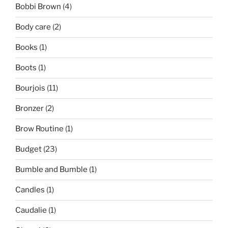
Bobbi Brown
(4)
Body care
(2)
Books
(1)
Boots
(1)
Bourjois
(11)
Bronzer
(2)
Brow Routine
(1)
Budget
(23)
Bumble and Bumble
(1)
Candles
(1)
Caudalie
(1)