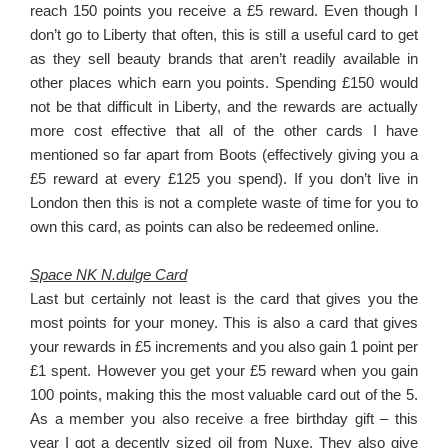
reach 150 points you receive a £5 reward. Even though I
don’t go to Liberty that often, this is still a useful card to get
as they sell beauty brands that aren’t readily available in
other places which earn you points. Spending £150 would
not be that difficult in Liberty, and the rewards are actually
more cost effective that all of the other cards I have
mentioned so far apart from Boots (effectively giving you a
£5 reward at every £125 you spend). If you don’t live in
London then this is not a complete waste of time for you to
own this card, as points can also be redeemed online.
Space NK N.dulge Card
Last but certainly not least is the card that gives you the
most points for your money. This is also a card that gives
your rewards in £5 increments and you also gain 1 point per
£1 spent. However you get your £5 reward when you gain
100 points, making this the most valuable card out of the 5.
As a member you also receive a free birthday gift – this
year I got a decently sized oil from Nuxe. They also give