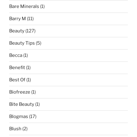
Bare Minerals
(1)
Barry M
(11)
Beauty
(127)
Beauty Tips
(5)
Becca
(1)
Benefit
(1)
Best Of
(1)
Biofreeze
(1)
Bite Beauty
(1)
Blogmas
(17)
Blush
(2)