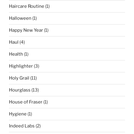
Haircare Routine
(1)
Halloween
(1)
Happy New Year
(1)
Haul
(4)
Health
(1)
Highlighter
(3)
Holy Grail
(11)
Hourglass
(13)
House of Fraser
(1)
Hygiene
(1)
Indeed Labs
(2)