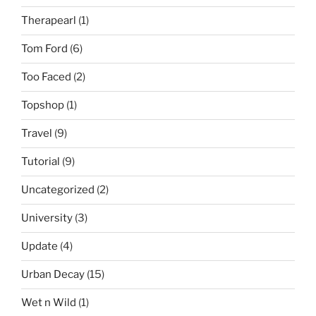
Therapearl
(1)
Tom Ford
(6)
Too Faced
(2)
Topshop
(1)
Travel
(9)
Tutorial
(9)
Uncategorized
(2)
University
(3)
Update
(4)
Urban Decay
(15)
Wet n Wild
(1)