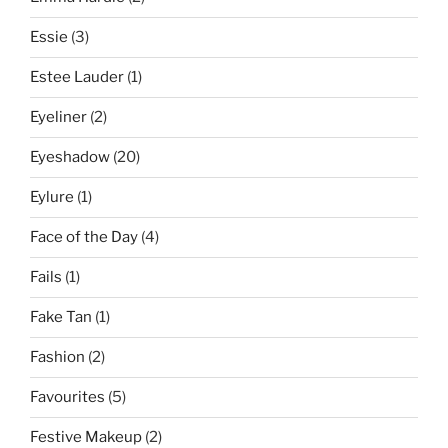
Essie
(3)
Estee Lauder
(1)
Eyeliner
(2)
Eyeshadow
(20)
Eylure
(1)
Face of the Day
(4)
Fails
(1)
Fake Tan
(1)
Fashion
(2)
Favourites
(5)
Festive Makeup
(2)