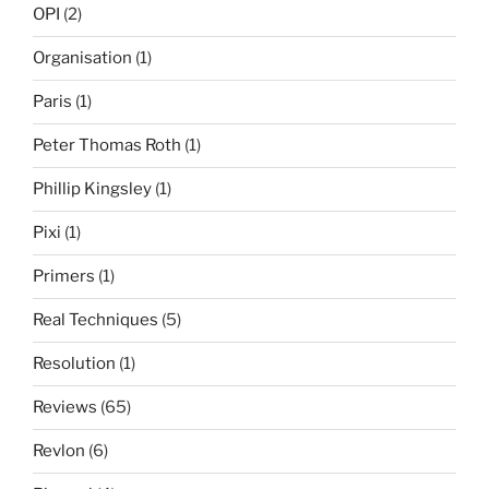
OPI
(2)
Organisation
(1)
Paris
(1)
Peter Thomas Roth
(1)
Phillip Kingsley
(1)
Pixi
(1)
Primers
(1)
Real Techniques
(5)
Resolution
(1)
Reviews
(65)
Revlon
(6)