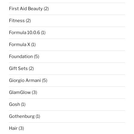
First Aid Beauty
(2)
Fitness
(2)
Formula 10.0.6
(1)
Formula X
(1)
Foundation
(5)
Gift Sets
(2)
Giorgio Armani
(5)
GlamGlow
(3)
Gosh
(1)
Gothenburg
(1)
Hair
(3)