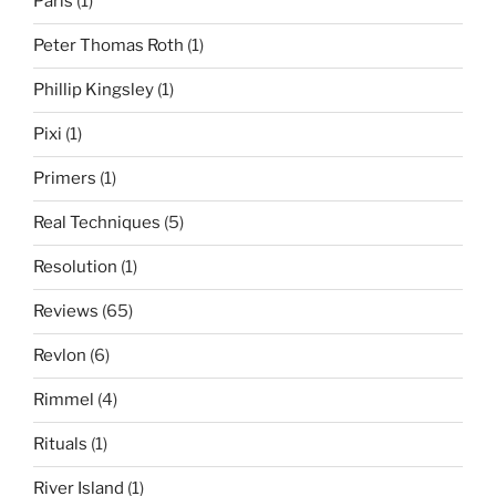
Paris
(1)
Peter Thomas Roth
(1)
Phillip Kingsley
(1)
Pixi
(1)
Primers
(1)
Real Techniques
(5)
Resolution
(1)
Reviews
(65)
Revlon
(6)
Rimmel
(4)
Rituals
(1)
River Island
(1)