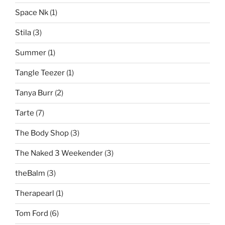
Space Nk
(1)
Stila
(3)
Summer
(1)
Tangle Teezer
(1)
Tanya Burr
(2)
Tarte
(7)
The Body Shop
(3)
The Naked 3 Weekender
(3)
theBalm
(3)
Therapearl
(1)
Tom Ford
(6)