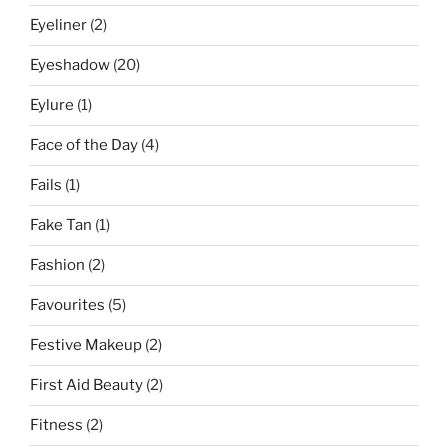
Eyeliner
(2)
Eyeshadow
(20)
Eylure
(1)
Face of the Day
(4)
Fails
(1)
Fake Tan
(1)
Fashion
(2)
Favourites
(5)
Festive Makeup
(2)
First Aid Beauty
(2)
Fitness
(2)