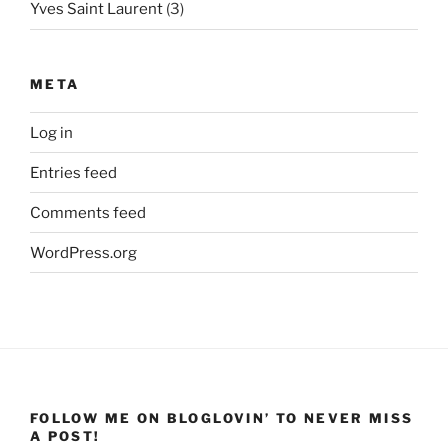
Yves Saint Laurent
(3)
META
Log in
Entries feed
Comments feed
WordPress.org
FOLLOW ME ON BLOGLOVIN’ TO NEVER MISS
A POST!