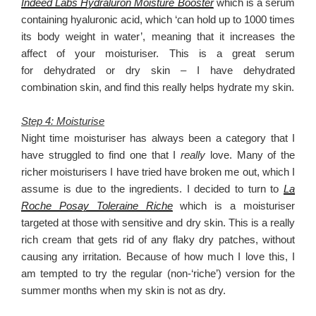
Indeed Labs Hydraluron Moisture Booster
which is a serum
containing
hyaluronic acid, which ‘can hold up to 1000 times
its body weight in water’, meaning that it increases the
affect of your moisturiser. This is a great serum
for dehydrated or dry skin – I have dehydrated
combination skin, and find this really helps hydrate my skin.
Step 4: Moisturise
Night time moisturiser has always been a category that I
have struggled to find one that I
really
love. Many of the
richer moisturisers I have tried have broken me out, which I
assume is due to the ingredients. I decided to turn to
La
Roche Posay Toleraine Riche
which is a moisturiser
targeted at those with sensitive and dry skin. This is a really
rich cream that gets rid of any flaky dry patches, without
causing any irritation. Because of how much I love this, I
am tempted to try the regular (non-‘riche’) version for the
summer months when my skin is not as dry.