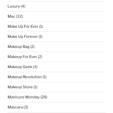
Luxury
(4)
Mac
(32)
Make Up For Ever
(1)
Make Up Forever
(1)
Makeup Bag
(2)
Makeup For Ever
(2)
Makeup Geek
(3)
Makeup Revolution
(1)
Makeup Store
(1)
Manicure Monday
(28)
Mascara
(3)