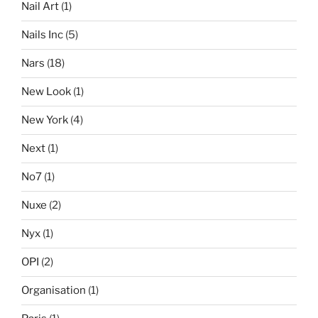
Nail Art
(1)
Nails Inc
(5)
Nars
(18)
New Look
(1)
New York
(4)
Next
(1)
No7
(1)
Nuxe
(2)
Nyx
(1)
OPI
(2)
Organisation
(1)