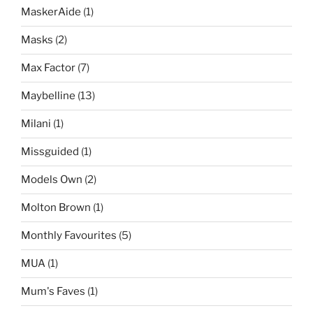
MaskerAide
(1)
Masks
(2)
Max Factor
(7)
Maybelline
(13)
Milani
(1)
Missguided
(1)
Models Own
(2)
Molton Brown
(1)
Monthly Favourites
(5)
MUA
(1)
Mum's Faves
(1)