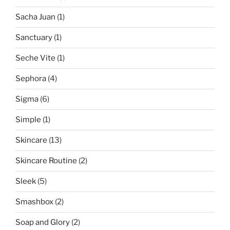
Sacha Juan
(1)
Sanctuary
(1)
Seche Vite
(1)
Sephora
(4)
Sigma
(6)
Simple
(1)
Skincare
(13)
Skincare Routine
(2)
Sleek
(5)
Smashbox
(2)
Soap and Glory
(2)