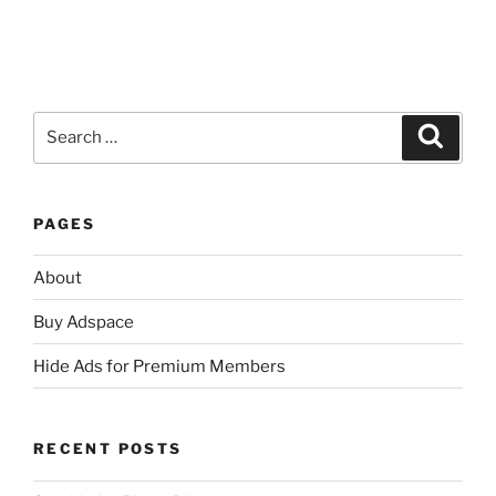
Search
Search
for:
PAGES
About
Buy Adspace
Hide Ads for Premium Members
RECENT POSTS