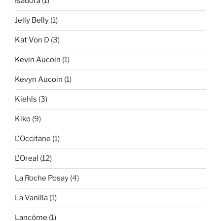
Isadora
(1)
Jelly Belly
(1)
Kat Von D
(3)
Kevin Aucoin
(1)
Kevyn Aucoin
(1)
Kiehls
(3)
Kiko
(9)
L'Occitane
(1)
L'Oreal
(12)
La Roche Posay
(4)
La Vanilla
(1)
Lancôme
(1)