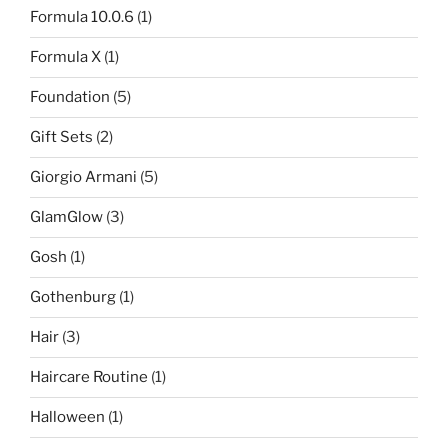
Formula 10.0.6
(1)
Formula X
(1)
Foundation
(5)
Gift Sets
(2)
Giorgio Armani
(5)
GlamGlow
(3)
Gosh
(1)
Gothenburg
(1)
Hair
(3)
Haircare Routine
(1)
Halloween
(1)