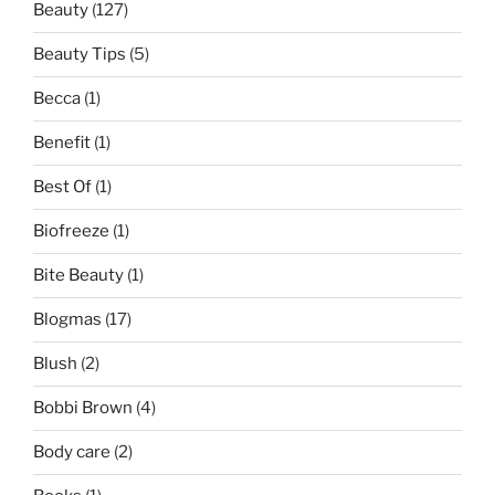
Beauty
(127)
Beauty Tips
(5)
Becca
(1)
Benefit
(1)
Best Of
(1)
Biofreeze
(1)
Bite Beauty
(1)
Blogmas
(17)
Blush
(2)
Bobbi Brown
(4)
Body care
(2)