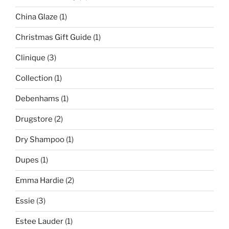
China Glaze
(1)
Christmas Gift Guide
(1)
Clinique
(3)
Collection
(1)
Debenhams
(1)
Drugstore
(2)
Dry Shampoo
(1)
Dupes
(1)
Emma Hardie
(2)
Essie
(3)
Estee Lauder
(1)