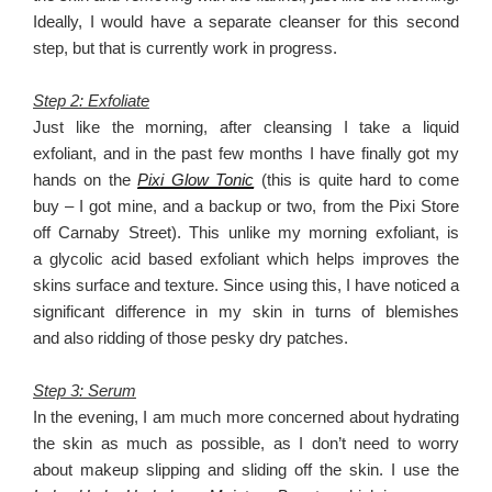
Ideally, I would have a separate cleanser for this second
step, but that is currently work in progress.
Step 2: Exfoliate
Just like the morning, after cleansing I take a liquid
exfoliant, and in the past few months I have finally got my
hands on the
Pixi Glow Tonic
(this is quite hard to come
buy – I got mine, and a backup or two, from the Pixi Store
off Carnaby Street). This unlike my morning exfoliant, is
a glycolic acid based exfoliant which helps improves the
skins surface and texture. Since using this, I have noticed a
significant difference in my skin in turns of blemishes
and also ridding of those pesky dry patches.
Step 3: Serum
In the evening, I am much more concerned about hydrating
the skin as much as possible, as I don’t need to worry
about makeup slipping and sliding off the skin. I use the