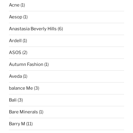
Acne
(1)
Aesop
(1)
Anastasia Beverly Hills
(6)
Ardell
(1)
ASOS
(2)
Autumn Fashion
(1)
Aveda
(1)
balance Me
(3)
Bali
(3)
Bare Minerals
(1)
Barry M
(11)