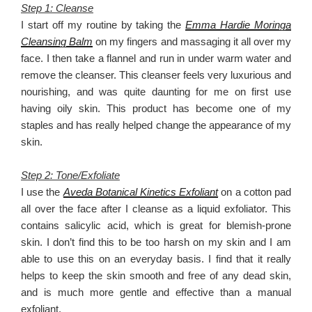
Step 1: Cleanse
I start off my routine by taking the
Emma Hardie Moringa
Cleansing Balm
on my fingers and massaging it all over my
face. I then take a flannel and run in under warm water and
remove the cleanser. This cleanser feels very luxurious and
nourishing, and was quite daunting for me on first use
having oily skin. This product has become one of my
staples and has really helped change the appearance of my
skin.
Step 2: Tone/Exfoliate
I use the
Aveda Botanical Kinetics Exfoliant
on a cotton pad
all over the face after I cleanse as a liquid exfoliator. This
contains salicylic acid, which is great for blemish-prone
skin. I don’t find this to be too harsh on my skin and I am
able to use this on an everyday basis. I find that it really
helps to keep the skin smooth and free of any dead skin,
and is much more gentle and effective than a manual
exfoliant.