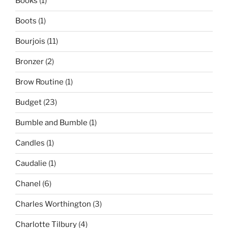
Books
(1)
Boots
(1)
Bourjois
(11)
Bronzer
(2)
Brow Routine
(1)
Budget
(23)
Bumble and Bumble
(1)
Candles
(1)
Caudalie
(1)
Chanel
(6)
Charles Worthington
(3)
Charlotte Tilbury
(4)