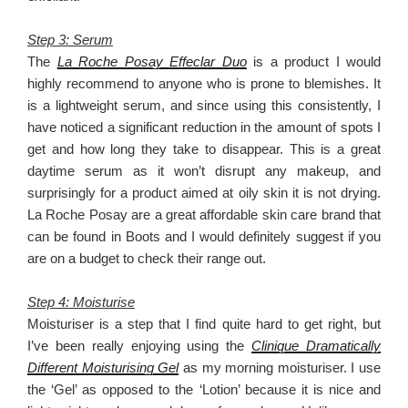
Step 3: Serum
The
La Roche Posay Effeclar Duo
is a product I would
highly recommend to anyone who is prone to blemishes. It
is a lightweight serum, and since using this consistently, I
have noticed a significant reduction in the amount of spots I
get and how long they take to disappear. This is a great
daytime serum as it won’t disrupt any makeup, and
surprisingly for a product aimed at oily skin it is not drying.
La Roche Posay are a great affordable skin care brand that
can be found in Boots and I would definitely suggest if you
are on a budget to check their range out.
Step 4: Moisturise
Moisturiser is a step that I find quite hard to get right, but
I’ve been really enjoying using the
Clinique Dramatically
Different Moisturising Gel
as my morning moisturiser. I use
the ‘Gel’ as opposed to the ‘Lotion’ because it is nice and