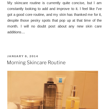
My skincare routine is currently quite concise, but I am
constantly looking to add and improve to it. I feel like I’ve
got a good core routine, and my skin has thanked me for it,
despite those pesky spots that pop up at that time of the
month. I will no doubt post about any new skin care
additions…
POSTED
JANUARY 8, 2014
ON
Morning Skincare Routine