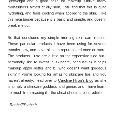
lightweight and a good base for makeup. Unlike many
moisturisers aimed at oily skin, I still find that this is quite
hydrating, and feels cooling when applied to the skin. I like
this moisturiser because it is basic and simple, and doesn’t
break me out.
So that concludes my simple morning skin care routine.
These particular products I have been using for several
months now, and have all been repurchased once or more.
The products I use are a little on the expensive side but I
personally like to invest in skincare, because a) it helps
makeup apply better and b) who doesn’t want gorgeous
skin? If you’re looking for amazing skincare tips and you
haven’t already, head over to
Caroline Hiron’s Blog
as she
is simply a skincare goddess and genius and I have learnt
so much from reading it – the cheat sheets are incredible!
–
RachelElizabeth