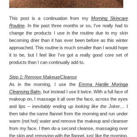
This post is a continuation from my
Morning Skincare
Routine
. In the past three months or so, I’ve really had to
change the products I use in the routine due to my skin
becoming drier than it has ever been before as this winter
approached. This routine is much smaller than I would hope
it to be, but I feel like I’ve got a really good core set of
products than I can continually add to.
Step 1: Remove Makeup/Cleanse
As in the morning, I use the
Emma Hardie Moringa
Cleansing Balm
, but instead I use it twice. With a full face of
makeup on, I massage it all over the face, across the eyes
and lips –
inevitably ending up looking like the Joker…
I
then take the same flannel from the morning and run under
warm (not hot) water and remove the makeup and cleanser
from my face. I then do a second cleanse, massaging over
the skin and removing with the flannel, just like the morning.