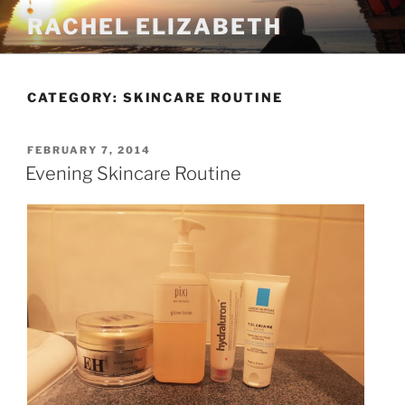
Skip
RACHEL ELIZABETH
to
content
CATEGORY:
SKINCARE ROUTINE
POSTED
FEBRUARY 7, 2014
ON
Evening Skincare Routine