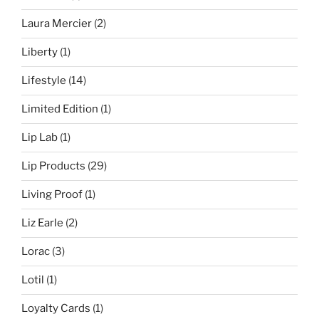
Laura Mercier
(2)
Liberty
(1)
Lifestyle
(14)
Limited Edition
(1)
Lip Lab
(1)
Lip Products
(29)
Living Proof
(1)
Liz Earle
(2)
Lorac
(3)
Lotil
(1)
Loyalty Cards
(1)