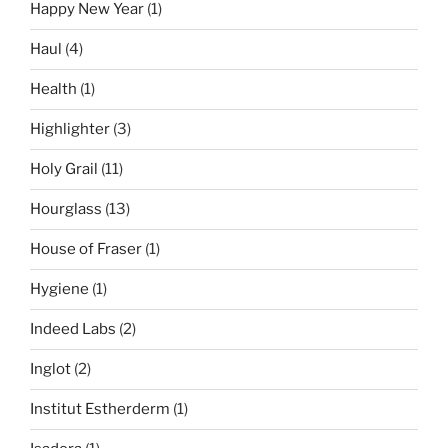
Happy New Year
(1)
Haul
(4)
Health
(1)
Highlighter
(3)
Holy Grail
(11)
Hourglass
(13)
House of Fraser
(1)
Hygiene
(1)
Indeed Labs
(2)
Inglot
(2)
Institut Estherderm
(1)