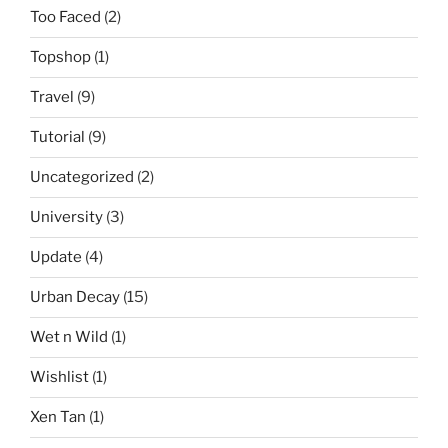
Too Faced
(2)
Topshop
(1)
Travel
(9)
Tutorial
(9)
Uncategorized
(2)
University
(3)
Update
(4)
Urban Decay
(15)
Wet n Wild
(1)
Wishlist
(1)
Xen Tan
(1)