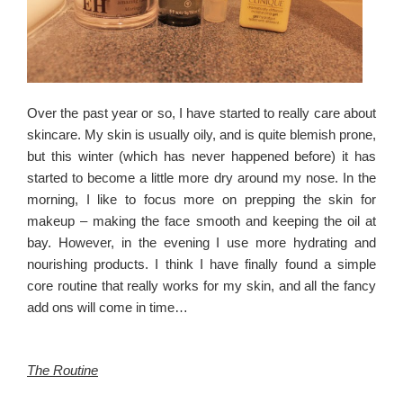
Over the past year or so, I have started to really care about
skincare. My skin is usually oily, and is quite blemish prone,
but this winter (which has never happened before) it has
started to become a little more dry around my nose. In the
morning, I like to focus more on prepping the skin for
makeup – making the face smooth and keeping the oil at
bay. However, in the evening I use more hydrating and
nourishing products. I think I have finally found a simple
core routine that really works for my skin, and all the fancy
add ons will come in time…
The Routine