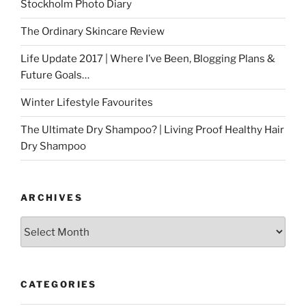
Stockholm Photo Diary
The Ordinary Skincare Review
Life Update 2017 | Where I’ve Been, Blogging Plans &
Future Goals…
Winter Lifestyle Favourites
The Ultimate Dry Shampoo? | Living Proof Healthy Hair
Dry Shampoo
ARCHIVES
Archives
CATEGORIES