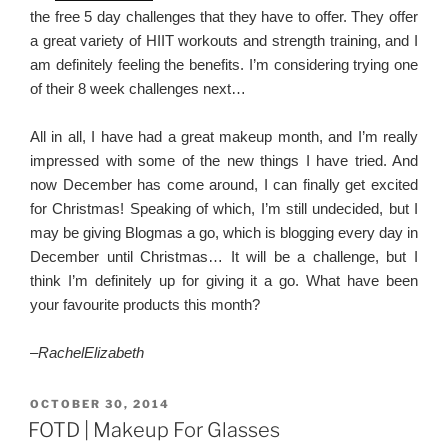
the free 5 day challenges that they have to offer. They offer
a great variety of HIIT workouts and strength training, and I
am definitely feeling the benefits. I’m considering trying one
of their 8 week challenges next…
All in all, I have had a great makeup month, and I’m really
impressed with some of the new things I have tried. And
now December has come around, I can finally get excited
for Christmas! Speaking of which, I’m still undecided, but I
may be giving Blogmas a go, which is blogging every day in
December until Christmas… It will be a challenge, but I
think I’m definitely up for giving it a go. What have been
your favourite products this month?
–
RachelElizabeth
POSTED
OCTOBER 30, 2014
ON
FOTD | Makeup For Glasses