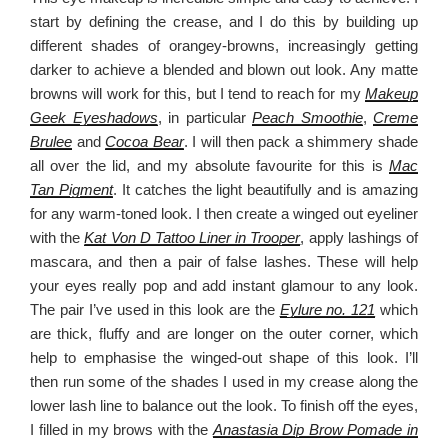
start by defining the crease, and I do this by building up
different shades of orangey-browns, increasingly getting
darker to achieve a blended and blown out look. Any matte
browns will work for this, but I tend to reach for my
Makeup
Geek Eyeshadows
, in particular
Peach Smoothie
,
Creme
Brulee
and
Cocoa Bear
. I will then pack a shimmery shade
all over the lid, and my absolute favourite for this is
Mac
Tan Pigment
. It catches the light beautifully and is amazing
for any warm-toned look. I then create a winged out eyeliner
with the
Kat Von D Tattoo Liner in Trooper
, apply lashings of
mascara, and then a pair of false lashes. These will help
your eyes really pop and add instant glamour to any look.
The pair I’ve used in this look are the
Eylure no. 121
which
are thick, fluffy and are longer on the outer corner, which
help to emphasise the winged-out shape of this look. I’ll
then run some of the shades I used in my crease along the
lower lash line to balance out the look. To finish off the eyes,
I filled in my brows with the
Anastasia Dip Brow Pomade in