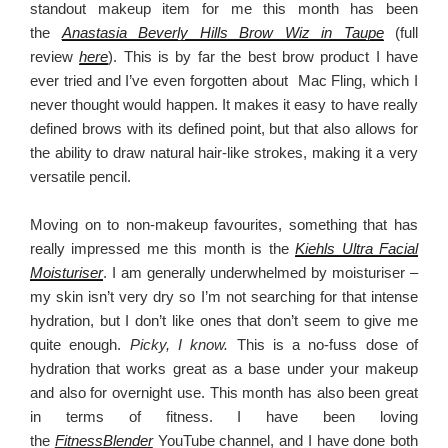
standout makeup item for me this month has been
the
Anastasia Beverly Hills Brow Wiz in Taupe
(full
review
here
). This is by far the best brow product I have
ever tried and I’ve even forgotten about Mac Fling, which I
never thought would happen. It makes it easy to have really
defined brows with its defined point, but that also allows for
the ability to draw natural hair-like strokes, making it a very
versatile pencil.
Moving on to non-makeup favourites, something that has
really impressed me this month is the
Kiehls Ultra Facial
Moisturiser
. I am generally underwhelmed by moisturiser –
my skin isn’t very dry so I’m not searching for that intense
hydration, but I don’t like ones that don’t seem to give me
quite enough.
Picky, I know.
This is a no-fuss dose of
hydration that works great as a base under your makeup
and also for overnight use. This month has also been great
in terms of fitness. I have been loving
the
FitnessBlender
YouTube channel, and I have done both