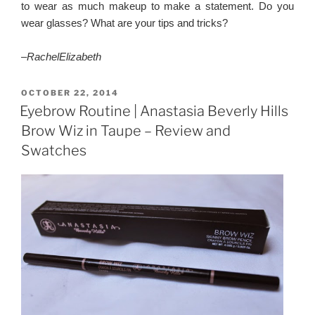
to wear as much makeup to make a statement. Do you
wear glasses? What are your tips and tricks?
–
RachelElizabeth
POSTED
OCTOBER 22, 2014
ON
Eyebrow Routine | Anastasia Beverly Hills
Brow Wiz in Taupe – Review and
Swatches