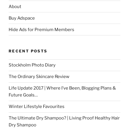
About
Buy Adspace
Hide Ads for Premium Members
RECENT POSTS
Stockholm Photo Diary
The Ordinary Skincare Review
Life Update 2017 | Where I’ve Been, Blogging Plans &
Future Goals…
Winter Lifestyle Favourites
The Ultimate Dry Shampoo? | Living Proof Healthy Hair
Dry Shampoo