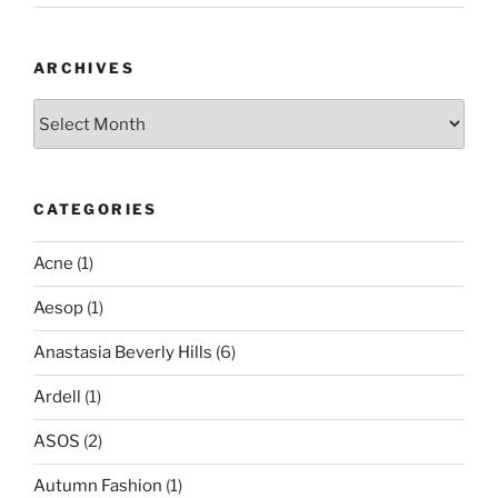
ARCHIVES
Archives
CATEGORIES
Acne
(1)
Aesop
(1)
Anastasia Beverly Hills
(6)
Ardell
(1)
ASOS
(2)
Autumn Fashion
(1)