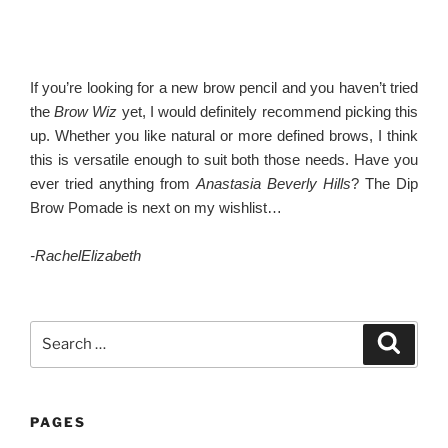
If you’re looking for a new brow pencil and you haven’t tried
the
Brow Wiz
yet, I would definitely recommend picking this
up. Whether you like natural or more defined brows, I think
this is versatile enough to suit both those needs. Have you
ever tried anything from
Anastasia Beverly Hills
? The Dip
Brow Pomade is next on my wishlist…
-RachelElizabeth
Search
Search
for:
PAGES