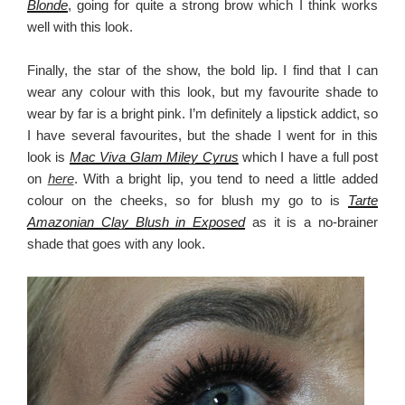
Blonde
, going for quite a strong brow which I think works
well with this look.
Finally, the star of the show, the bold lip. I find that I can
wear any colour with this look, but my favourite shade to
wear by far is a bright pink. I’m definitely a lipstick addict, so
I have several favourites, but the shade I went for in this
look is
Mac Viva Glam Miley Cyrus
which I have a full post
on
here
. With a bright lip, you tend to need a little added
colour on the cheeks, so for blush my go to is
Tarte
Amazonian Clay Blush in Exposed
as it is a no-brainer
shade that goes with any look.