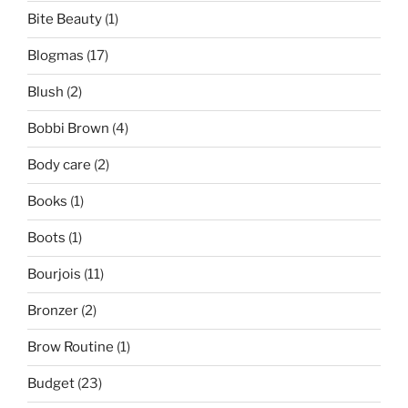
Bite Beauty
(1)
Blogmas
(17)
Blush
(2)
Bobbi Brown
(4)
Body care
(2)
Books
(1)
Boots
(1)
Bourjois
(11)
Bronzer
(2)
Brow Routine
(1)
Budget
(23)