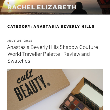
Skip
RACHEL ELIZABETH
to
content
CATEGORY:
ANASTASIA BEVERLY HILLS
POSTED
JULY 24, 2015
ON
Anastasia Beverly Hills Shadow Couture
World Traveller Palette | Review and
Swatches