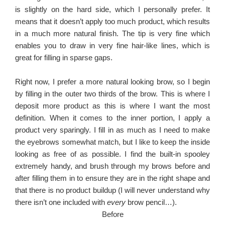
is slightly on the hard side, which I personally prefer. It
means that it doesn’t apply too much product, which results
in a much more natural finish. The tip is very fine which
enables you to draw in very fine hair-like lines, which is
great for filling in sparse gaps.
Right now, I prefer a more natural looking brow, so I begin
by filling in the outer two thirds of the brow. This is where I
deposit more product as this is where I want the most
definition. When it comes to the inner portion, I apply a
product very sparingly. I fill in as much as I need to make
the eyebrows somewhat match, but I like to keep the inside
looking as free of as possible. I find the built-in spooley
extremely handy, and brush through my brows before and
after filling them in to ensure they are in the right shape and
that there is no product buildup (I will never understand why
there isn’t one included with
every
brow pencil…).
Before