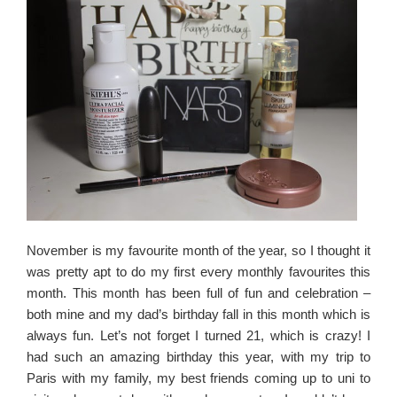
November is my favourite month of the year, so I thought it
was pretty apt to do my first every monthly favourites this
month. This month has been full of fun and celebration –
both mine and my dad’s birthday fall in this month which is
always fun. Let’s not forget I turned 21, which is crazy! I
had such an amazing birthday this year, with my trip to
Paris with my family, my best friends coming up to uni to