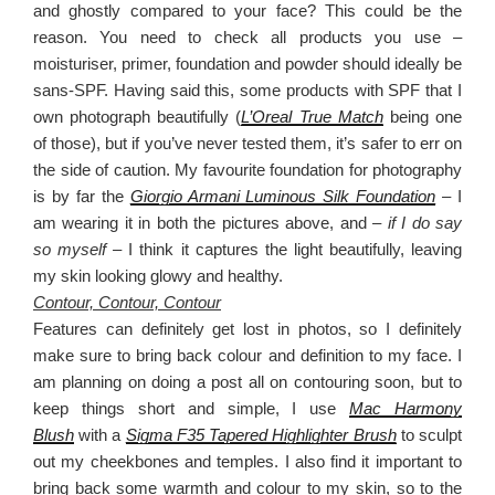
and ghostly compared to your face? This could be the
reason. You need to check all products you use –
moisturiser, primer, foundation and powder should ideally be
sans-SPF. Having said this, some products with SPF that I
own photograph beautifully (
L’Oreal True Match
being one
of those), but if you’ve never tested them, it’s safer to err on
the side of caution. My favourite foundation for photography
is by far the
Giorgio Armani Luminous Silk Foundation
– I
am wearing it in both the pictures above, and –
if I do say
so myself –
I think it captures the light beautifully, leaving
my skin looking glowy and healthy.
Contour, Contour, Contour
Features can definitely get lost in photos, so I definitely
make sure to bring back colour and definition to my face. I
am planning on doing a post all on contouring soon, but to
keep things short and simple, I use
Mac Harmony
Blush
with a
Sigma F35 Tapered Highlighter Brush
to sculpt
out my cheekbones and temples. I also find it important to
bring back some warmth and colour to my skin, so to the