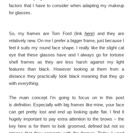
factors that I have to consider when adapting my makeup
for glasses.
So, my frames are Tom Ford (link
here
) and they are
relatively new. On me I prefer a bigger frame, just because I
feel it suits my round face shape. I really like the slight cat
eye that these glasses have and I always go for tortoise
shell frames as they are less harsh against my light
features than black. However looking at them from a
distance they practically look black meaning that they go
with
everything
.
The main concept I’m going to focus on in this post
is
definition.
Especially with big frames like mine, your face
can get pretty lost and end up looking quite flat. I find it
hugely important to pay extra attention to the brows – the
key here is for them to look groomed, defined but not so