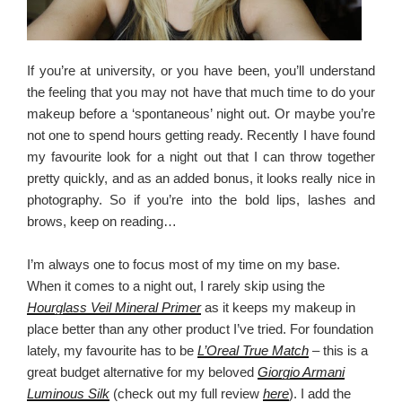
If you’re at university, or you have been, you’ll understand
the feeling that you may not have that much time to do your
makeup before a ‘spontaneous’ night out. Or maybe you’re
not one to spend hours getting ready. Recently I have found
my favourite look for a night out that I can throw together
pretty quickly, and as an added bonus, it looks really nice in
photography. So if you’re into the bold lips, lashes and
brows, keep on reading…
I’m always one to focus most of my time on my base.
When it comes to a night out, I rarely skip using the
Hourglass Veil Mineral Primer
as it keeps my makeup in
place better than any other product I’ve tried. For foundation
lately, my favourite has to be
L’Oreal True Match
– this is a
great budget alternative for my beloved
Giorgio Armani
Luminous Silk
(check out my full review
here
). I add the