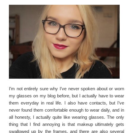
I’m not entirely sure why I’ve never spoken about or worn
my glasses on my blog before, but I actually have to wear
them everyday in real life. I also have contacts, but I’ve
never found them comfortable enough to wear daily, and in
all honesty, I actually quite like wearing glasses. The only
thing that I find annoying is that makeup ultimately gets
swallowed up by the frames, and there are also several