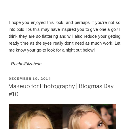
I hope you enjoyed this look, and perhaps if you’re not so
into bold lips this may have inspired you to give one a go? I
think they are
so
flattering and will also reduce your getting
ready time as the eyes really don’t need as much work. Let
me know your go-to look for a night out below!
–
RachelElizabeth
POSTED
DECEMBER 10, 2014
ON
Makeup for Photography | Blogmas Day
#10