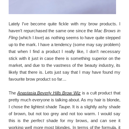
Lately I’ve become quite fickle with my brow products. I
haven’t repurchased the same one since the
Mac Brows in
Fling
(which I
love
) as nothing seems to have quite stepped
up to the mark. I have a tendency (some may say problem)
that when I find a product I really like, I don’t necessary
stick with it just in case there is something superior on the
market, and due to the vastness of the beauty industry, its
likely that there is. Lets just say that I may have found my
favourite brow product so far…
The
Anastasia Beverly Hills Brow Wiz
is a cult product that
pretty much everyone is talking about. As my hair is blonde,
I chose the lightest shade
Taupe
. It is a slightly ashy shade
of brown, but not too grey and not too warm. I would say
this is the
perfect
shade for my brows, and can see it
working well more most blondes. In terms of the formula, it