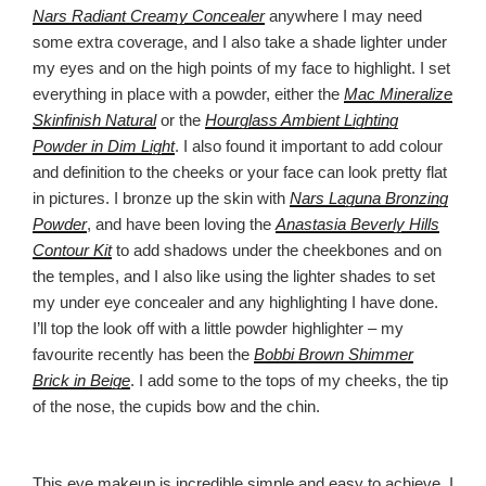
Nars Radiant Creamy Concealer
anywhere I may need
some extra coverage, and I also take a shade lighter under
my eyes and on the high points of my face to highlight. I set
everything in place with a powder, either the
Mac Mineralize
Skinfinish Natural
or the
Hourglass Ambient Lighting
Powder in Dim Light
. I also found it important to add colour
and definition to the cheeks or your face can look pretty flat
in pictures. I bronze up the skin with
Nars Laguna Bronzing
Powder
, and have been loving the
Anastasia Beverly Hills
Contour Kit
to add shadows under the cheekbones and on
the temples, and I also like using the lighter shades to set
my under eye concealer and any highlighting I have done.
I’ll top the look off with a little powder highlighter – my
favourite recently has been the
Bobbi Brown Shimmer
Brick in Beige
. I add some to the tops of my cheeks, the tip
of the nose, the cupids bow and the chin.
This eye makeup is incredible simple and easy to achieve. I