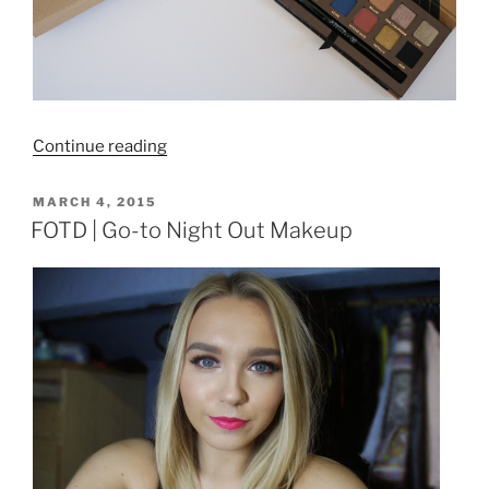
“Anastasia
Continue reading
Beverly
Hills
POSTED
MARCH 4, 2015
ON
Shadow
FOTD | Go-to Night Out Makeup
Couture
World
Traveller
Palette
|
Review
and
Swatches”