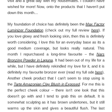
visit and a great day with my housemates. I couldn’t have
wished for more! Now, onto the products that I haven’t put
down this month…
My foundation of choice has definitely been the
Max Factor
Luminizer Foundation
(check out my full review
here
). If
you love glowy and fresh looking skin, then this is definitely
worth considering. I love this for an everyday base as its a
good medium coverage, but looks really natural. This
month I repurchased a long-time favourite – the
Nars
Bronzing Powder in Laguna
. It had been out of my life for a
while, but I have definitely rekindled my love for it, and it is
definitely my favourite bronzer ever (read my full ode
here
).
Another cheek product that I can’t seem to stop using is
the
Tarte Amazonian Clay Blush in Exposed
. For me this is
the perfect cheek colour – there isn’t one look that this
doesn’t go with and I tend to grab this on default. It is
somewhat sculpting as it has brown undertones, but it still
warms up the skin and gives a beautiful flush. The last