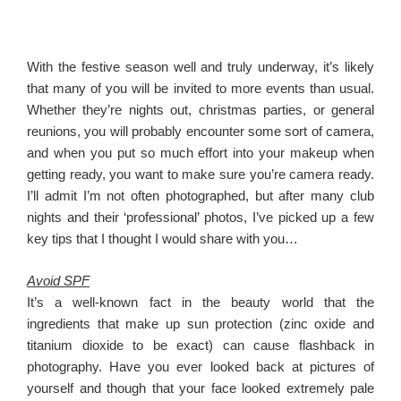
With the festive season well and truly underway, it’s likely
that many of you will be invited to more events than usual.
Whether they’re nights out, christmas parties, or general
reunions, you will probably encounter some sort of camera,
and when you put so much effort into your makeup when
getting ready, you want to make sure you’re camera ready.
I’ll admit I’m not often photographed, but after many club
nights and their ‘professional’ photos, I’ve picked up a few
key tips that I thought I would share with you…
Avoid SPF
It’s a well-known fact in the beauty world that the
ingredients that make up sun protection (zinc oxide and
titanium dioxide to be exact) can cause flashback in
photography. Have you ever looked back at pictures of
yourself and though that your face looked extremely pale