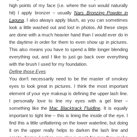
high points of my face (i.e. where the sun would naturally
hit) I apply bronzer – usually
Nars Bronzing Powder in
Laguna
. I also always apply blush, as you can sometimes
look a little washed out and lost in photos. All these steps
are done with a much heavier hand than I would ever do in
the daytime in order for them to even show up in pictures.
This also means you have to spend a little longer blending
everything out, and I like to just go back over everything
with the brush I used for my foundation.
Define those Eyes
You don’t necessarily need to be the master of smokey
eyes to look great in pictures. I think the most important
element of your eye makeup is defining the upper lash line.
I personally love to line my eyes with a gel liner –
something like the
Mac Blacktrack Fluidline
. It is equally
important to tight line – this is lining the inside of the eye. I
find this a little unflattering on the lower waterline, but doing
it on the upper really helps to darken the lash line and