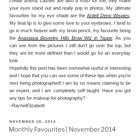
create drama. Lashes are also a must for me; they make
your eyes stand out and really pop in photos. My ultimate
favourites for my eye shade are the
Ardell Demi Wispies
.
My final tip is to give some love to your eyebrows. I tend to
go in much heaver with my brow pencil, my favourite being
the
Anastasia Beverley Hills Brow Wiz in Taupe
. As you
can see from the pictures I still don’t go over the top, but
they are lot more defined than I would go for an everyday
look.
Hopefully this post has been somewhat useful or interesting
and I hope that you can use some of these tips when you’re
next being photographed! I am by no means claiming to be
an expert, and I am completely self taught. Have you got
any tips for makeup for photography?
–
RachelElizabeth
POSTED
NOVEMBER 28, 2014
ON
Monthly Favourites | November 2014