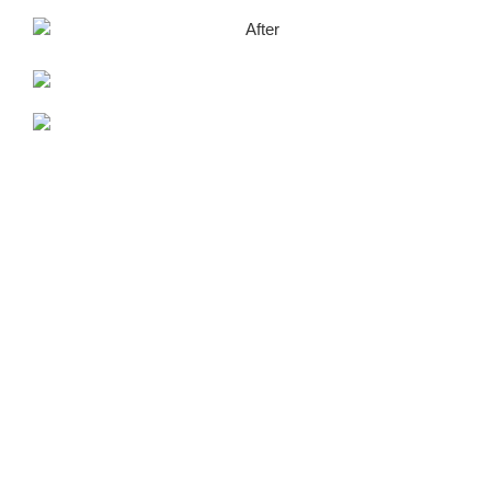
After