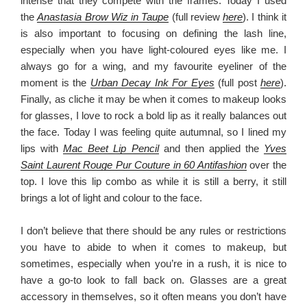
intense that they compete with the frames. Today I used
the
Anastasia Brow Wiz in Taupe
(full review
here
). I think it
is also important to focusing on defining the lash line,
especially when you have light-coloured eyes like me. I
always go for a wing, and my favourite eyeliner of the
moment is the
Urban Decay Ink For Eyes
(full post
here
).
Finally, as cliche it may be when it comes to makeup looks
for glasses, I love to rock a bold lip as it really balances out
the face. Today I was feeling quite autumnal, so I lined my
lips with
Mac Beet Lip Pencil
and then applied the
Yves
Saint Laurent Rouge Pur Couture in 60 Antifashion
over the
top. I love this lip combo as while it is still a berry, it still
brings a lot of light and colour to the face.
I don’t believe that there should be any rules or restrictions
you have to abide to when it comes to makeup, but
sometimes, especially when you’re in a rush, it is nice to
have a go-to look to fall back on. Glasses are a great
accessory in themselves, so it often means you don’t have