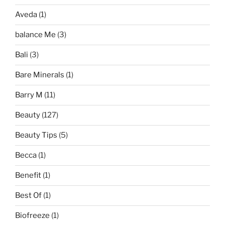
Aveda
(1)
balance Me
(3)
Bali
(3)
Bare Minerals
(1)
Barry M
(11)
Beauty
(127)
Beauty Tips
(5)
Becca
(1)
Benefit
(1)
Best Of
(1)
Biofreeze
(1)