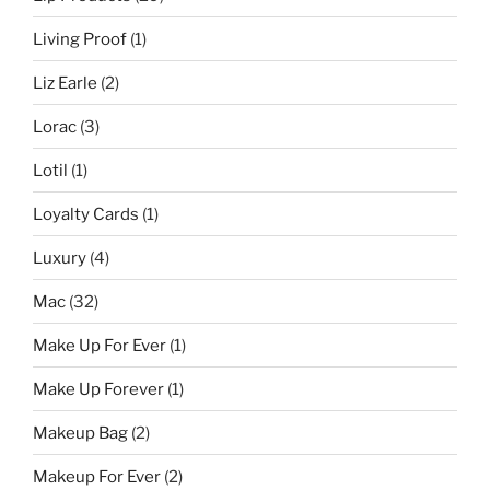
Living Proof
(1)
Liz Earle
(2)
Lorac
(3)
Lotil
(1)
Loyalty Cards
(1)
Luxury
(4)
Mac
(32)
Make Up For Ever
(1)
Make Up Forever
(1)
Makeup Bag
(2)
Makeup For Ever
(2)