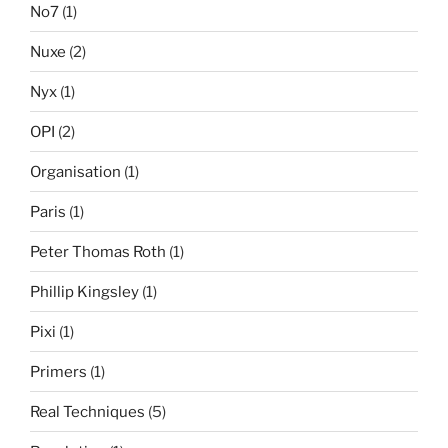
No7
(1)
Nuxe
(2)
Nyx
(1)
OPI
(2)
Organisation
(1)
Paris
(1)
Peter Thomas Roth
(1)
Phillip Kingsley
(1)
Pixi
(1)
Primers
(1)
Real Techniques
(5)