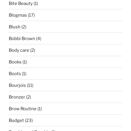
Bite Beauty
(1)
Blogmas
(17)
Blush
(2)
Bobbi Brown
(4)
Body care
(2)
Books
(1)
Boots
(1)
Bourjois
(11)
Bronzer
(2)
Brow Routine
(1)
Budget
(23)