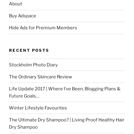
About
Buy Adspace
Hide Ads for Premium Members
RECENT POSTS
Stockholm Photo Diary
The Ordinary Skincare Review
Life Update 2017 | Where I’ve Been, Blogging Plans &
Future Goals…
Winter Lifestyle Favourites
The Ultimate Dry Shampoo? | Living Proof Healthy Hair
Dry Shampoo