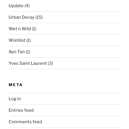
Update
(4)
Urban Decay
(15)
Wet n Wild
(1)
Wishlist
(1)
Xen Tan
(1)
Yves Saint Laurent
(3)
META
Log in
Entries feed
Comments feed