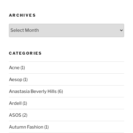
ARCHIVES
Archives
CATEGORIES
Acne
(1)
Aesop
(1)
Anastasia Beverly Hills
(6)
Ardell
(1)
ASOS
(2)
Autumn Fashion
(1)