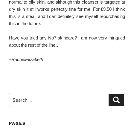
normal to oily skin, and although this cleanser is targeted at
dry skin it still works perfectly fine for me. For £9.50 I think
this is a steal, and I can definitely see myself repurchasing
this in the future.
Have you tried any No7 skincare? I am now very intrigued
about the rest of the line…
–
RachelElizabeth
Search
Search
for:
PAGES