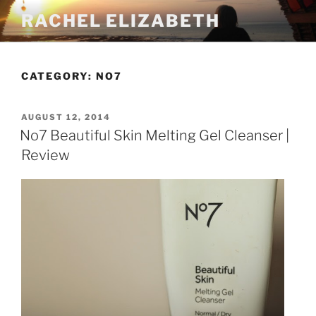
Skip
RACHEL ELIZABETH
to
content
CATEGORY:
NO7
POSTED
AUGUST 12, 2014
ON
No7 Beautiful Skin Melting Gel Cleanser |
Review