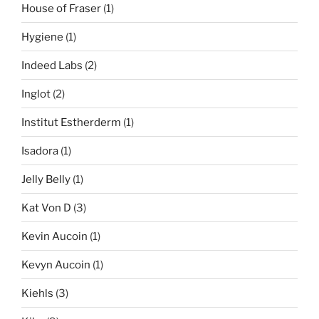
House of Fraser
(1)
Hygiene
(1)
Indeed Labs
(2)
Inglot
(2)
Institut Estherderm
(1)
Isadora
(1)
Jelly Belly
(1)
Kat Von D
(3)
Kevin Aucoin
(1)
Kevyn Aucoin
(1)
Kiehls
(3)