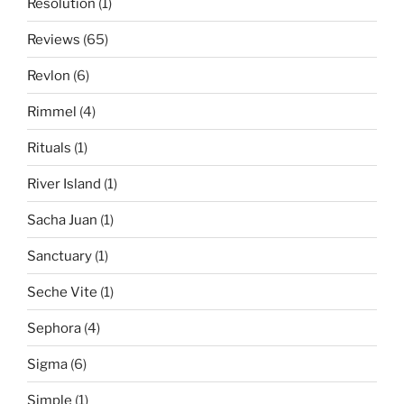
Resolution
(1)
Reviews
(65)
Revlon
(6)
Rimmel
(4)
Rituals
(1)
River Island
(1)
Sacha Juan
(1)
Sanctuary
(1)
Seche Vite
(1)
Sephora
(4)
Sigma
(6)
Simple
(1)