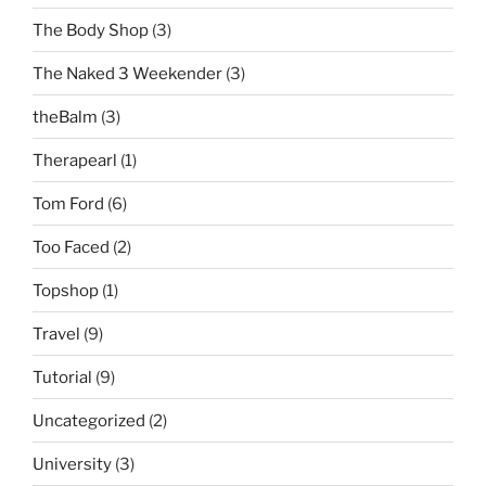
The Body Shop
(3)
The Naked 3 Weekender
(3)
theBalm
(3)
Therapearl
(1)
Tom Ford
(6)
Too Faced
(2)
Topshop
(1)
Travel
(9)
Tutorial
(9)
Uncategorized
(2)
University
(3)