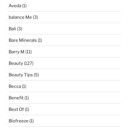
Aveda
(1)
balance Me
(3)
Bali
(3)
Bare Minerals
(1)
Barry M
(11)
Beauty
(127)
Beauty Tips
(5)
Becca
(1)
Benefit
(1)
Best Of
(1)
Biofreeze
(1)