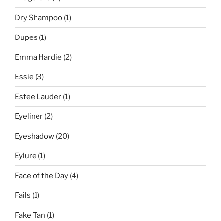
Dry Shampoo
(1)
Dupes
(1)
Emma Hardie
(2)
Essie
(3)
Estee Lauder
(1)
Eyeliner
(2)
Eyeshadow
(20)
Eylure
(1)
Face of the Day
(4)
Fails
(1)
Fake Tan
(1)