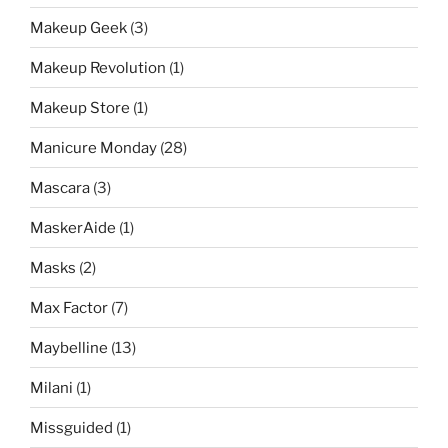
Makeup Geek
(3)
Makeup Revolution
(1)
Makeup Store
(1)
Manicure Monday
(28)
Mascara
(3)
MaskerAide
(1)
Masks
(2)
Max Factor
(7)
Maybelline
(13)
Milani
(1)
Missguided
(1)