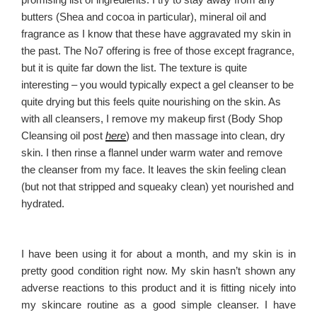
butters (Shea and cocoa in particular), mineral oil and
fragrance as I know that these have aggravated my skin in
the past. The No7 offering is free of those except fragrance,
but it is quite far down the list. The texture is quite
interesting – you would typically expect a gel cleanser to be
quite drying but this feels quite nourishing on the skin. As
with all cleansers, I remove my makeup first (Body Shop
Cleansing oil post
here
) and then massage into clean, dry
skin. I then rinse a flannel under warm water and remove
the cleanser from my face. It leaves the skin feeling clean
(but not that stripped and squeaky clean) yet nourished and
hydrated.
I have been using it for about a month, and my skin is in
pretty good condition right now. My skin hasn’t shown any
adverse reactions to this product and it is fitting nicely into
my skincare routine as a good simple cleanser. I have