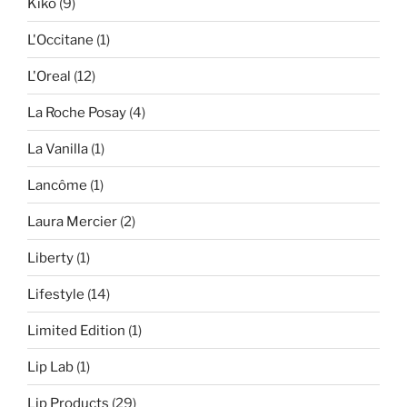
Kiko
(9)
L'Occitane
(1)
L'Oreal
(12)
La Roche Posay
(4)
La Vanilla
(1)
Lancôme
(1)
Laura Mercier
(2)
Liberty
(1)
Lifestyle
(14)
Limited Edition
(1)
Lip Lab
(1)
Lip Products
(29)