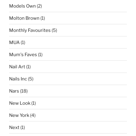
Models Own
(2)
Molton Brown
(1)
Monthly Favourites
(5)
MUA
(1)
Mum's Faves
(1)
Nail Art
(1)
Nails Inc
(5)
Nars
(18)
New Look
(1)
New York
(4)
Next
(1)