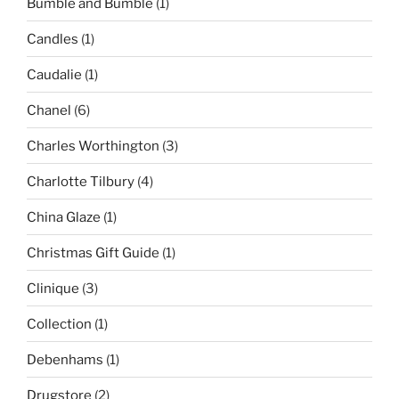
Bumble and Bumble
(1)
Candles
(1)
Caudalie
(1)
Chanel
(6)
Charles Worthington
(3)
Charlotte Tilbury
(4)
China Glaze
(1)
Christmas Gift Guide
(1)
Clinique
(3)
Collection
(1)
Debenhams
(1)
Drugstore
(2)