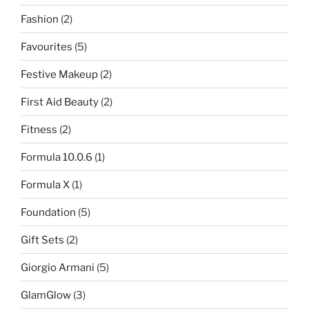
Fashion
(2)
Favourites
(5)
Festive Makeup
(2)
First Aid Beauty
(2)
Fitness
(2)
Formula 10.0.6
(1)
Formula X
(1)
Foundation
(5)
Gift Sets
(2)
Giorgio Armani
(5)
GlamGlow
(3)