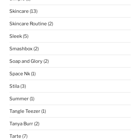
Skincare
(13)
Skincare Routine
(2)
Sleek
(5)
Smashbox
(2)
Soap and Glory
(2)
Space Nk
(1)
Stila
(3)
Summer
(1)
Tangle Teezer
(1)
Tanya Burr
(2)
Tarte
(7)