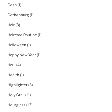
Gosh
(1)
Gothenburg
(1)
Hair
(3)
Haircare Routine
(1)
Halloween
(1)
Happy New Year
(1)
Haul
(4)
Health
(1)
Highlighter
(3)
Holy Grail
(11)
Hourglass
(13)