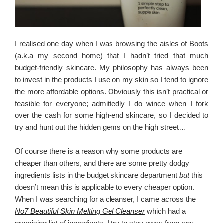
I realised one day when I was browsing the aisles of Boots
(a.k.a my second home) that I hadn’t tried that much
budget-friendly skincare. My philosophy has always been
to invest in the products I use on my skin so I tend to ignore
the more affordable options. Obviously this isn’t practical or
feasible for everyone; admittedly I do wince when I fork
over the cash for some high-end skincare, so I decided to
try and hunt out the hidden gems on the high street…
Of course there is a reason why some products are
cheaper than others, and there are some pretty dodgy
ingredients lists in the budget skincare department
but
this
doesn’t mean this is applicable to every cheaper option.
When I was searching for a cleanser, I came across the
No7 Beautiful Skin Melting Gel Cleanser
which had a
promising list of ingredients. I try to stay away from any