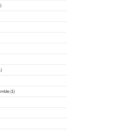
)
1)
umble
(1)