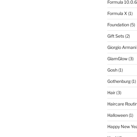
Formula 10.0.6
Formula X
(1)
Foundation
(5)
Gift Sets
(2)
Giorgio Armani
GlamGlow
(3)
Gosh
(1)
Gothenburg
(1)
Hair
(3)
Haircare Routi
Halloween
(1)
Happy New Ye