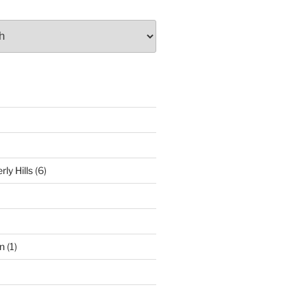
ly Hills
(6)
n
(1)