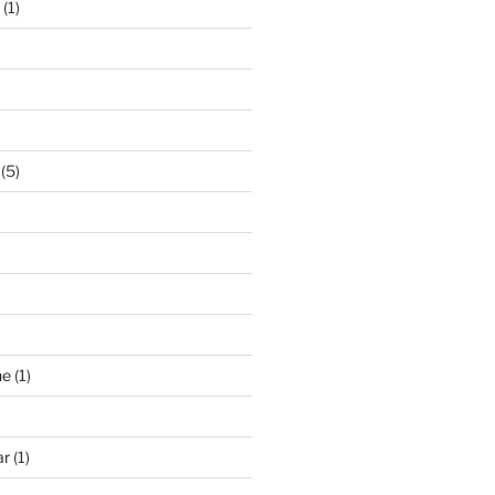
(1)
(5)
ne
(1)
ar
(1)