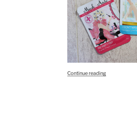
“MaskerAide
Continue reading
Sheet
Masks
|
Review”