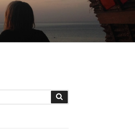
Search