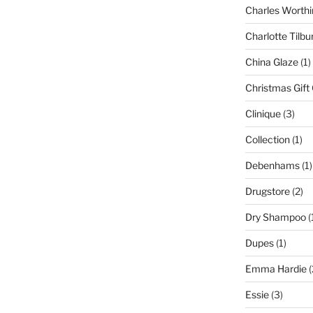
Charles Worthi
Charlotte Tilbu
China Glaze
(1)
Christmas Gift
Clinique
(3)
Collection
(1)
Debenhams
(1)
Drugstore
(2)
Dry Shampoo
(
Dupes
(1)
Emma Hardie
(
Essie
(3)