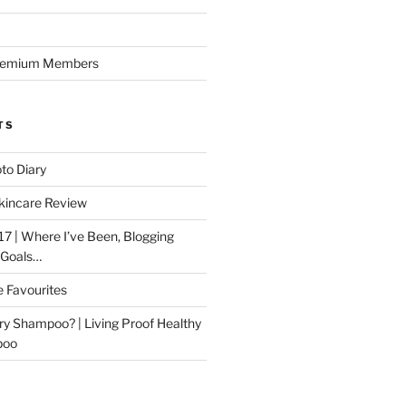
Premium Members
TS
to Diary
kincare Review
17 | Where I’ve Been, Blogging
 Goals…
e Favourites
ry Shampoo? | Living Proof Healthy
poo