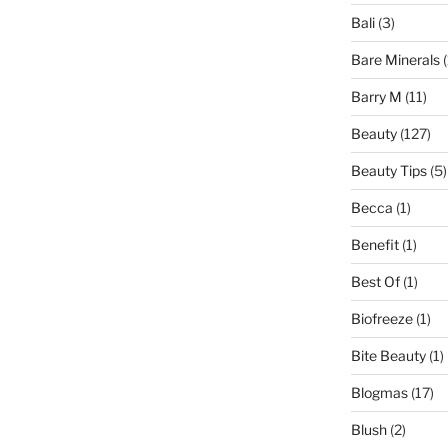
Bali
(3)
Bare Minerals
(
Barry M
(11)
Beauty
(127)
Beauty Tips
(5)
Becca
(1)
Benefit
(1)
Best Of
(1)
Biofreeze
(1)
Bite Beauty
(1)
Blogmas
(17)
Blush
(2)