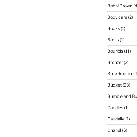
Bobbi Brown
(4
Body care
(2)
Books
(1)
Boots
(1)
Bourjois
(11)
Bronzer
(2)
Brow Routine
(
Budget
(23)
Bumble and B
Candles
(1)
Caudalie
(1)
Chanel
(6)