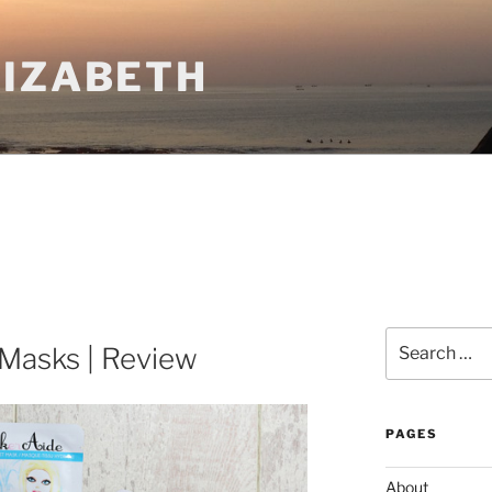
LIZABETH
Search
Masks | Review
for:
PAGES
About