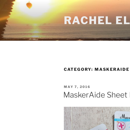
Skip
to
RACHEL E
content
CATEGORY:
MASKERAIDE
POSTED
MAY 7, 2016
ON
MaskerAide Sheet 