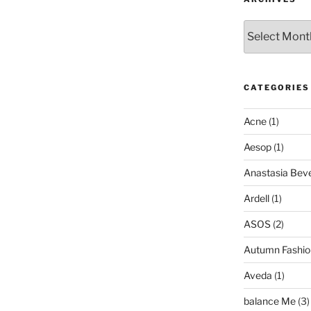
Archives
CATEGORIES
Acne
(1)
Aesop
(1)
Anastasia Bever
Ardell
(1)
ASOS
(2)
Autumn Fashio
Aveda
(1)
balance Me
(3)