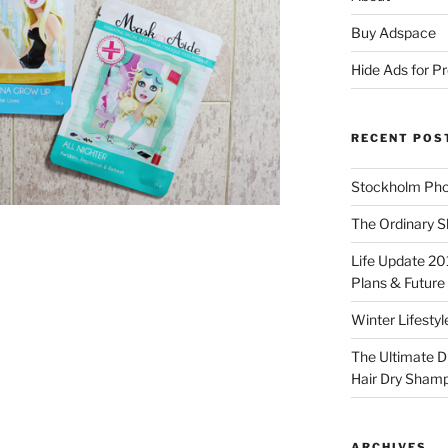
Buy Adspace
Hide Ads for 
RECENT POS
Stockholm Pho
The Ordinary S
Life Update 20
Plans & Future
Winter Lifestyl
The Ultimate D
Hair Dry Sham
ARCHIVES