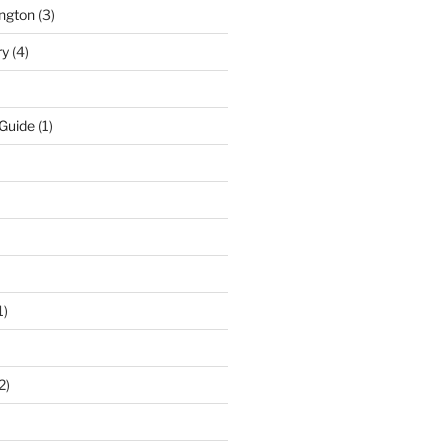
ngton
(3)
ry
(4)
 Guide
(1)
1)
2)