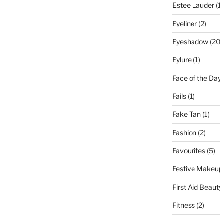
Estee Lauder
(1
Eyeliner
(2)
Eyeshadow
(20
Eylure
(1)
Face of the Da
Fails
(1)
Fake Tan
(1)
Fashion
(2)
Favourites
(5)
Festive Makeu
First Aid Beaut
Fitness
(2)