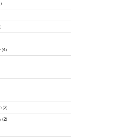
)
)
y
(4)
p
(2)
y
(2)