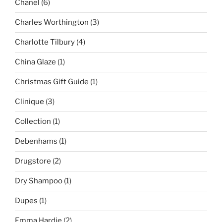
Chanel
(6)
Charles Worthington
(3)
Charlotte Tilbury
(4)
China Glaze
(1)
Christmas Gift Guide
(1)
Clinique
(3)
Collection
(1)
Debenhams
(1)
Drugstore
(2)
Dry Shampoo
(1)
Dupes
(1)
Emma Hardie
(2)