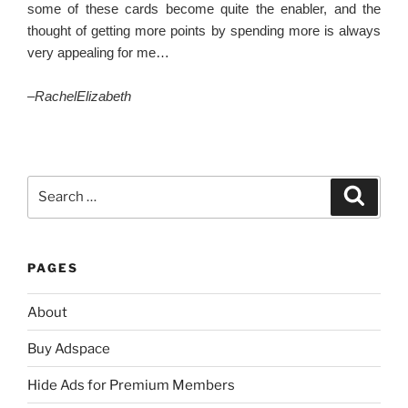
some of these cards become quite the enabler, and the
thought of getting more points by spending more is always
very appealing for me…
–
RachelElizabeth
Search
Search
for:
PAGES
About
Buy Adspace
Hide Ads for Premium Members