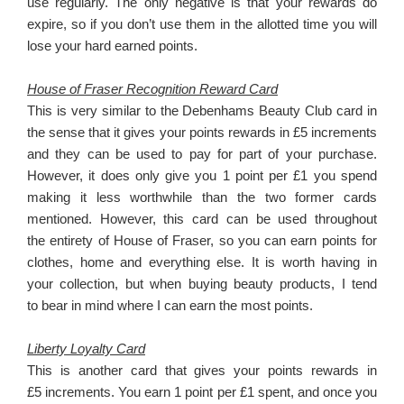
use regularly. The only negative is that your rewards do
expire, so if you don’t use them in the allotted time you will
lose your hard earned points.
House of Fraser Recognition Reward Card
This is very similar to the Debenhams Beauty Club card in
the sense that it gives your points rewards in £5 increments
and they can be used to pay for part of your purchase.
However, it does only give you 1 point per £1 you spend
making it less worthwhile than the two former cards
mentioned. However, this card can be used throughout
the entirety of House of Fraser, so you can earn points for
clothes, home and everything else. It is worth having in
your collection, but when buying beauty products, I tend
to bear in mind where I can earn the most points.
Liberty Loyalty Card
This is another card that gives your points rewards in
£5 increments. You earn 1 point per £1 spent, and once you