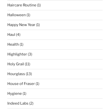
Haircare Routine
(1)
Halloween
(1)
Happy New Year
(1)
Haul
(4)
Health
(1)
Highlighter
(3)
Holy Grail
(11)
Hourglass
(13)
House of Fraser
(1)
Hygiene
(1)
Indeed Labs
(2)