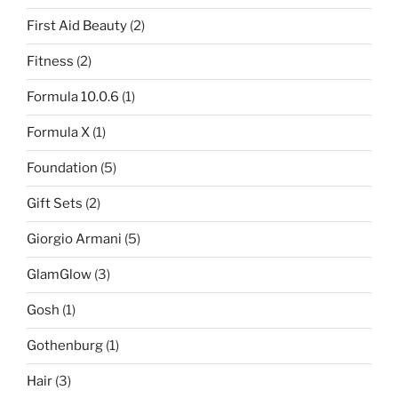
First Aid Beauty
(2)
Fitness
(2)
Formula 10.0.6
(1)
Formula X
(1)
Foundation
(5)
Gift Sets
(2)
Giorgio Armani
(5)
GlamGlow
(3)
Gosh
(1)
Gothenburg
(1)
Hair
(3)