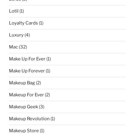
Lotil
(1)
Loyalty Cards
(1)
Luxury
(4)
Mac
(32)
Make Up For Ever
(1)
Make Up Forever
(1)
Makeup Bag
(2)
Makeup For Ever
(2)
Makeup Geek
(3)
Makeup Revolution
(1)
Makeup Store
(1)