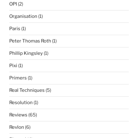
OPI
(2)
Organisation
(1)
Paris
(1)
Peter Thomas Roth
(1)
Phillip Kingsley
(1)
Pixi
(1)
Primers
(1)
Real Techniques
(5)
Resolution
(1)
Reviews
(65)
Revlon
(6)