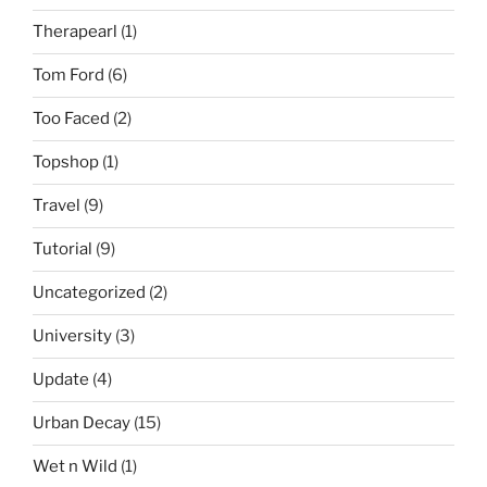
Therapearl
(1)
Tom Ford
(6)
Too Faced
(2)
Topshop
(1)
Travel
(9)
Tutorial
(9)
Uncategorized
(2)
University
(3)
Update
(4)
Urban Decay
(15)
Wet n Wild
(1)