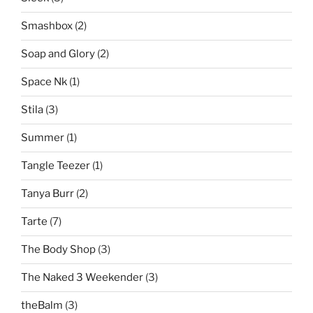
Smashbox
(2)
Soap and Glory
(2)
Space Nk
(1)
Stila
(3)
Summer
(1)
Tangle Teezer
(1)
Tanya Burr
(2)
Tarte
(7)
The Body Shop
(3)
The Naked 3 Weekender
(3)
theBalm
(3)