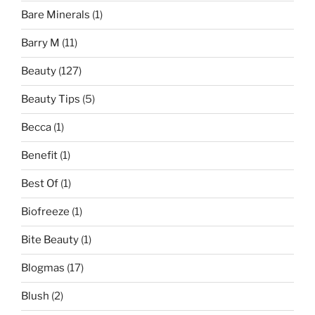
Bare Minerals
(1)
Barry M
(11)
Beauty
(127)
Beauty Tips
(5)
Becca
(1)
Benefit
(1)
Best Of
(1)
Biofreeze
(1)
Bite Beauty
(1)
Blogmas
(17)
Blush
(2)