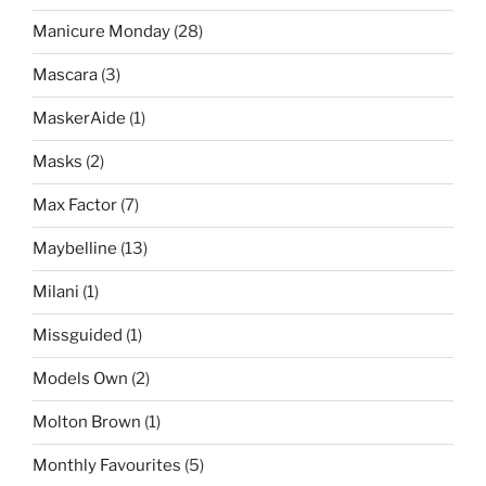
Manicure Monday
(28)
Mascara
(3)
MaskerAide
(1)
Masks
(2)
Max Factor
(7)
Maybelline
(13)
Milani
(1)
Missguided
(1)
Models Own
(2)
Molton Brown
(1)
Monthly Favourites
(5)