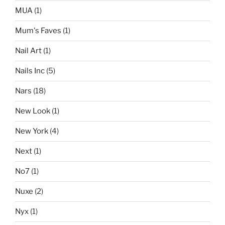
MUA
(1)
Mum's Faves
(1)
Nail Art
(1)
Nails Inc
(5)
Nars
(18)
New Look
(1)
New York
(4)
Next
(1)
No7
(1)
Nuxe
(2)
Nyx
(1)