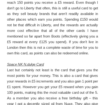
reach 150 points you receive a £5 reward. Even though I
don’t go to Liberty that often, this is still a useful card to get
as they sell beauty brands that aren’t readily available in
other places which earn you points. Spending £150 would
not be that difficult in Liberty, and the rewards are actually
more cost effective that all of the other cards I have
mentioned so far apart from Boots (effectively giving you a
£5 reward at every £125 you spend). If you don’t live in
London then this is not a complete waste of time for you to
own this card, as points can also be redeemed online.
Space NK N.dulge Card
Last but certainly not least is the card that gives you the
most points for your money. This is also a card that gives
your rewards in £5 increments and you also gain 1 point per
£1 spent. However you get your £5 reward when you gain
100 points, making this the most valuable card out of the 5.
As a member you also receive a free birthday gift – this
year I got a decently sized oil from Nuxe. They also give