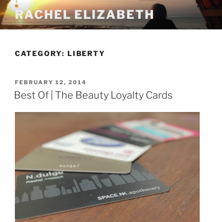
Skip
RACHEL ELIZABETH
to
content
CATEGORY:
LIBERTY
POSTED
FEBRUARY 12, 2014
ON
Best Of | The Beauty Loyalty Cards