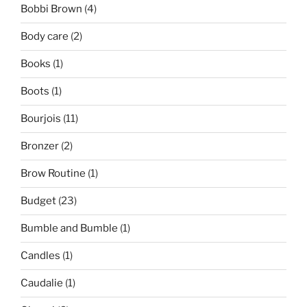
Bobbi Brown
(4)
Body care
(2)
Books
(1)
Boots
(1)
Bourjois
(11)
Bronzer
(2)
Brow Routine
(1)
Budget
(23)
Bumble and Bumble
(1)
Candles
(1)
Caudalie
(1)