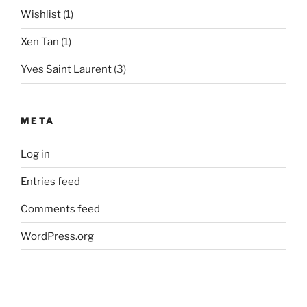
Wishlist
(1)
Xen Tan
(1)
Yves Saint Laurent
(3)
META
Log in
Entries feed
Comments feed
WordPress.org