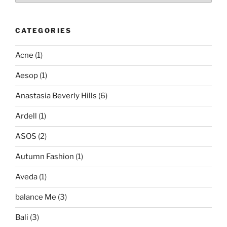
CATEGORIES
Acne
(1)
Aesop
(1)
Anastasia Beverly Hills
(6)
Ardell
(1)
ASOS
(2)
Autumn Fashion
(1)
Aveda
(1)
balance Me
(3)
Bali
(3)