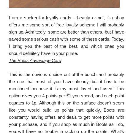
I am a sucker for loyalty cards – beauty or not, if a shop
offers me some sort of free loyalty scheme I will probably
sign up. Admittedly, some are better than others, but I have
saved some serious cash with some of these cards. Today,
I bring you the best of the best, and which ones you
should definitely have in your purse.
The Boots Advantage Card
This is the obvious choice out of the bunch and probably
the one that most of you have already, but it has to be
mentioned because it is my most loved and used. This
option gives you 4 points per £1 you spend, and each point
equates to 1p. Although this on the surface doesn’t seem
like you would build up points that quickly, Boots are
constantly having offers and deals to get more points with
your purchase, and if you shop as much in Boots as I do,
you will have no trouble in racking up the points. What’s