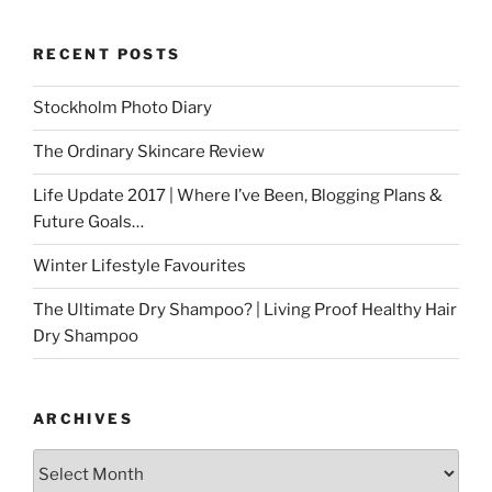
RECENT POSTS
Stockholm Photo Diary
The Ordinary Skincare Review
Life Update 2017 | Where I’ve Been, Blogging Plans &
Future Goals…
Winter Lifestyle Favourites
The Ultimate Dry Shampoo? | Living Proof Healthy Hair
Dry Shampoo
ARCHIVES
Archives