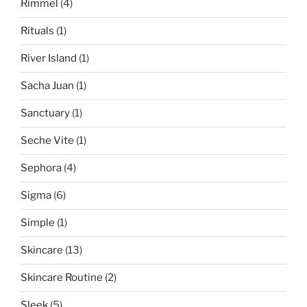
Rimmel
(4)
Rituals
(1)
River Island
(1)
Sacha Juan
(1)
Sanctuary
(1)
Seche Vite
(1)
Sephora
(4)
Sigma
(6)
Simple
(1)
Skincare
(13)
Skincare Routine
(2)
Sleek
(5)