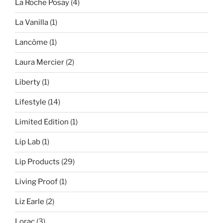
La Roche Posay
(4)
La Vanilla
(1)
Lancôme
(1)
Laura Mercier
(2)
Liberty
(1)
Lifestyle
(14)
Limited Edition
(1)
Lip Lab
(1)
Lip Products
(29)
Living Proof
(1)
Liz Earle
(2)
Lorac
(3)