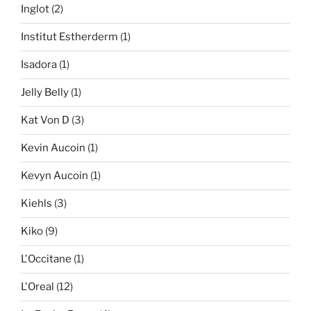
Inglot
(2)
Institut Estherderm
(1)
Isadora
(1)
Jelly Belly
(1)
Kat Von D
(3)
Kevin Aucoin
(1)
Kevyn Aucoin
(1)
Kiehls
(3)
Kiko
(9)
L'Occitane
(1)
L'Oreal
(12)