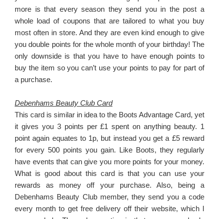
more is that every season they send you in the post a
whole load of coupons that are tailored to what you buy
most often in store. And they are even kind enough to give
you double points for the whole month of your birthday! The
only downside is that you have to have enough points to
buy the item so you can’t use your points to pay for part of
a purchase.
Debenhams Beauty Club Card
This card is similar in idea to the Boots Advantage Card, yet
it gives you 3 points per £1 spent on anything beauty. 1
point again equates to 1p, but instead you get a £5 reward
for every 500 points you gain. Like Boots, they regularly
have events that can give you more points for your money.
What is good about this card is that you can use your
rewards as money off your purchase. Also, being a
Debenhams Beauty Club member, they send you a code
every month to get free delivery off their website, which I