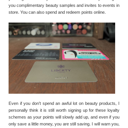
you complimentary beauty samples and invites to events in
store. You can also spend and redeem points online.
Even if you don’t spend an awful lot on beauty products, I
personally think it is still worth signing up for these loyalty
schemes as your points will slowly add up, and even if you
only save a little money, you are still saving. I will warn you,