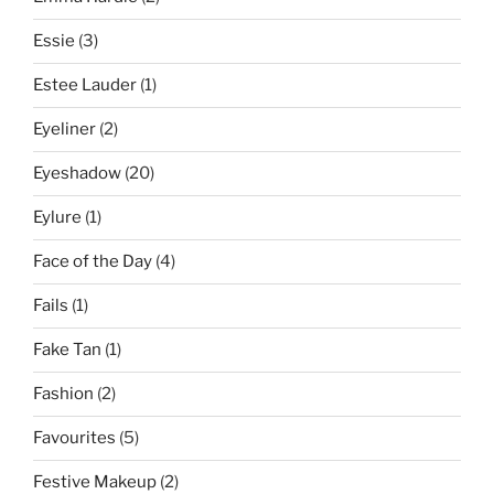
Essie
(3)
Estee Lauder
(1)
Eyeliner
(2)
Eyeshadow
(20)
Eylure
(1)
Face of the Day
(4)
Fails
(1)
Fake Tan
(1)
Fashion
(2)
Favourites
(5)
Festive Makeup
(2)