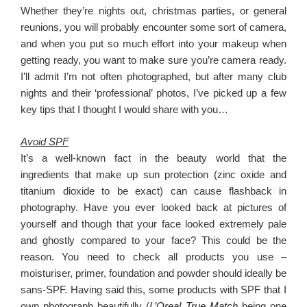
Whether they’re nights out, christmas parties, or general
reunions, you will probably encounter some sort of camera,
and when you put so much effort into your makeup when
getting ready, you want to make sure you’re camera ready.
I’ll admit I’m not often photographed, but after many club
nights and their ‘professional’ photos, I’ve picked up a few
key tips that I thought I would share with you…
Avoid SPF
It’s a well-known fact in the beauty world that the
ingredients that make up sun protection (zinc oxide and
titanium dioxide to be exact) can cause flashback in
photography. Have you ever looked back at pictures of
yourself and though that your face looked extremely pale
and ghostly compared to your face? This could be the
reason. You need to check all products you use –
moisturiser, primer, foundation and powder should ideally be
sans-SPF. Having said this, some products with SPF that I
own photograph beautifully (
L’Oreal True Match
being one