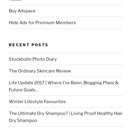
Buy Adspace
Hide Ads for Premium Members
RECENT POSTS
Stockholm Photo Diary
The Ordinary Skincare Review
Life Update 2017 | Where I’ve Been, Blogging Plans &
Future Goals…
Winter Lifestyle Favourites
The Ultimate Dry Shampoo? | Living Proof Healthy Hair
Dry Shampoo