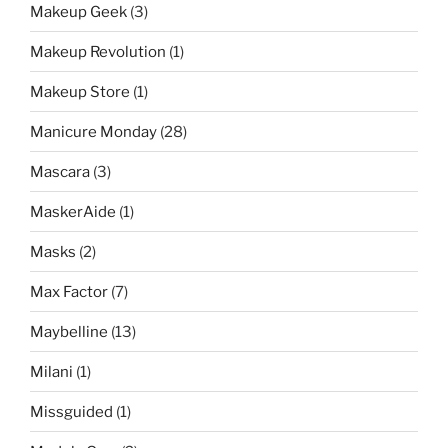
Makeup Geek
(3)
Makeup Revolution
(1)
Makeup Store
(1)
Manicure Monday
(28)
Mascara
(3)
MaskerAide
(1)
Masks
(2)
Max Factor
(7)
Maybelline
(13)
Milani
(1)
Missguided
(1)