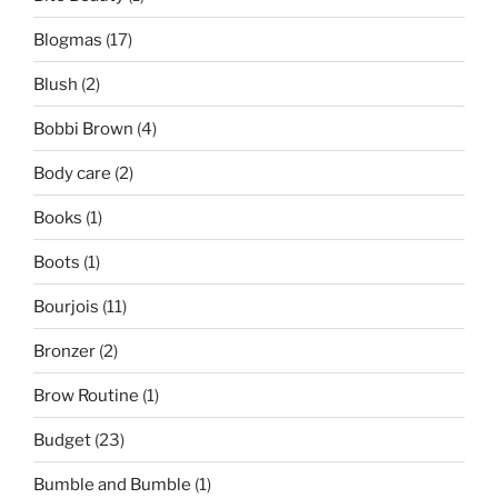
Blogmas
(17)
Blush
(2)
Bobbi Brown
(4)
Body care
(2)
Books
(1)
Boots
(1)
Bourjois
(11)
Bronzer
(2)
Brow Routine
(1)
Budget
(23)
Bumble and Bumble
(1)