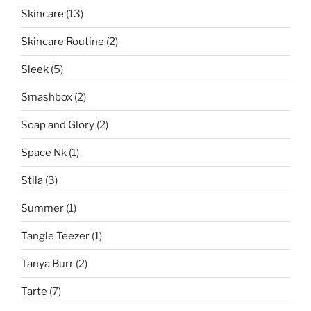
Skincare
(13)
Skincare Routine
(2)
Sleek
(5)
Smashbox
(2)
Soap and Glory
(2)
Space Nk
(1)
Stila
(3)
Summer
(1)
Tangle Teezer
(1)
Tanya Burr
(2)
Tarte
(7)