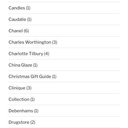
Candles
(1)
Caudalie
(1)
Chanel
(6)
Charles Worthington
(3)
Charlotte Tilbury
(4)
China Glaze
(1)
Christmas Gift Guide
(1)
Clinique
(3)
Collection
(1)
Debenhams
(1)
Drugstore
(2)