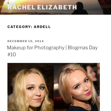
Skip
RACHEL ELIZABETH
to
content
CATEGORY:
ARDELL
POSTED
DECEMBER 10, 2014
ON
Makeup for Photography | Blogmas Day
#10