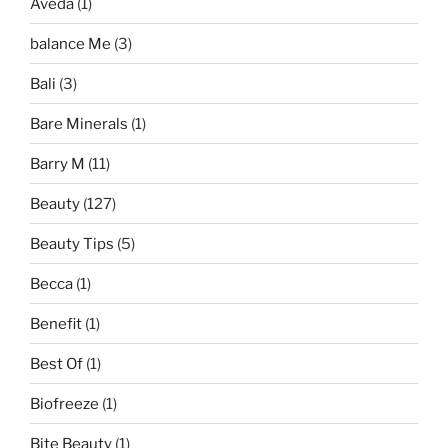
Aveda
(1)
balance Me
(3)
Bali
(3)
Bare Minerals
(1)
Barry M
(11)
Beauty
(127)
Beauty Tips
(5)
Becca
(1)
Benefit
(1)
Best Of
(1)
Biofreeze
(1)
Bite Beauty
(1)