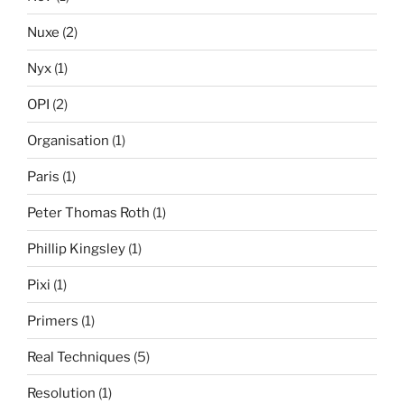
Nuxe
(2)
Nyx
(1)
OPI
(2)
Organisation
(1)
Paris
(1)
Peter Thomas Roth
(1)
Phillip Kingsley
(1)
Pixi
(1)
Primers
(1)
Real Techniques
(5)
Resolution
(1)