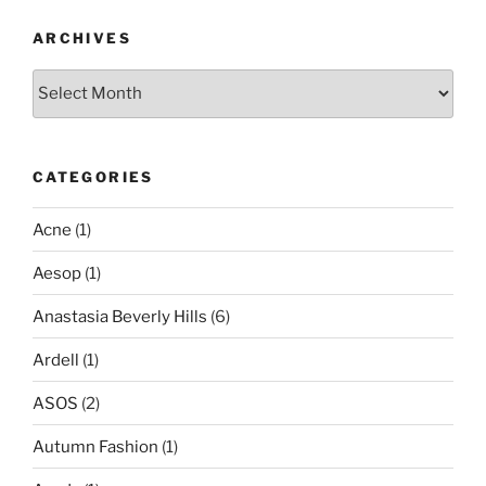
ARCHIVES
Archives
CATEGORIES
Acne
(1)
Aesop
(1)
Anastasia Beverly Hills
(6)
Ardell
(1)
ASOS
(2)
Autumn Fashion
(1)