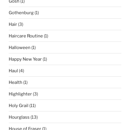
Gosh
(1)
Gothenburg
(1)
Hair
(3)
Haircare Routine
(1)
Halloween
(1)
Happy New Year
(1)
Haul
(4)
Health
(1)
Highlighter
(3)
Holy Grail
(11)
Hourglass
(13)
House of Fraser
(1)