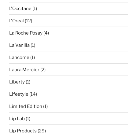
L'Occitane
(1)
L'Oreal
(12)
La Roche Posay
(4)
La Vanilla
(1)
Lancôme
(1)
Laura Mercier
(2)
Liberty
(1)
Lifestyle
(14)
Limited Edition
(1)
Lip Lab
(1)
Lip Products
(29)