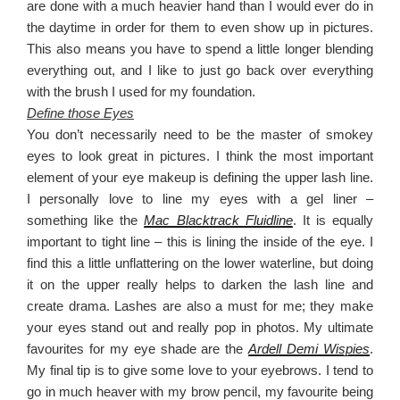
are done with a much heavier hand than I would ever do in
the daytime in order for them to even show up in pictures.
This also means you have to spend a little longer blending
everything out, and I like to just go back over everything
with the brush I used for my foundation.
Define those Eyes
You don’t necessarily need to be the master of smokey
eyes to look great in pictures. I think the most important
element of your eye makeup is defining the upper lash line.
I personally love to line my eyes with a gel liner –
something like the
Mac Blacktrack Fluidline
. It is equally
important to tight line – this is lining the inside of the eye. I
find this a little unflattering on the lower waterline, but doing
it on the upper really helps to darken the lash line and
create drama. Lashes are also a must for me; they make
your eyes stand out and really pop in photos. My ultimate
favourites for my eye shade are the
Ardell Demi Wispies
.
My final tip is to give some love to your eyebrows. I tend to
go in much heaver with my brow pencil, my favourite being