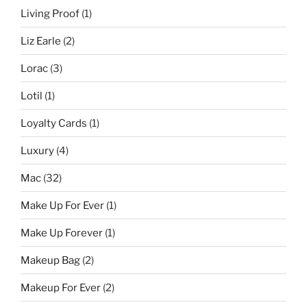
Living Proof
(1)
Liz Earle
(2)
Lorac
(3)
Lotil
(1)
Loyalty Cards
(1)
Luxury
(4)
Mac
(32)
Make Up For Ever
(1)
Make Up Forever
(1)
Makeup Bag
(2)
Makeup For Ever
(2)