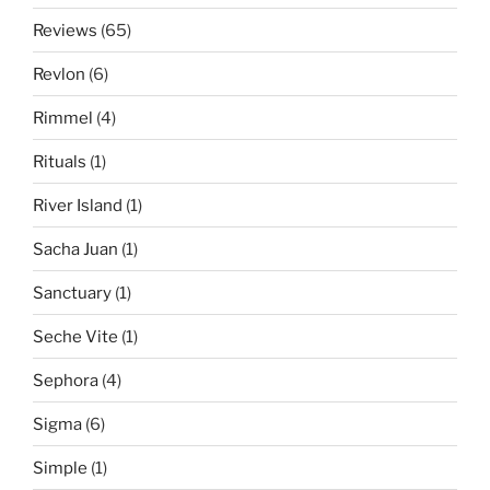
Reviews
(65)
Revlon
(6)
Rimmel
(4)
Rituals
(1)
River Island
(1)
Sacha Juan
(1)
Sanctuary
(1)
Seche Vite
(1)
Sephora
(4)
Sigma
(6)
Simple
(1)