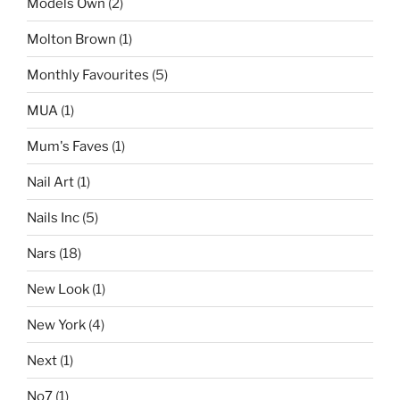
Models Own
(2)
Molton Brown
(1)
Monthly Favourites
(5)
MUA
(1)
Mum's Faves
(1)
Nail Art
(1)
Nails Inc
(5)
Nars
(18)
New Look
(1)
New York
(4)
Next
(1)
No7
(1)