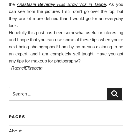
the
Anastasia Beverley Hills Brow Wiz in Taupe
. As you
can see from the pictures I still don’t go over the top, but
they are lot more defined than I would go for an everyday
look.
Hopefully this post has been somewhat useful or interesting
and I hope that you can use some of these tips when you’re
next being photographed! I am by no means claiming to be
an expert, and I am completely self taught. Have you got
any tips for makeup for photography?
–
RachelElizabeth
Search
Search
for:
PAGES
About