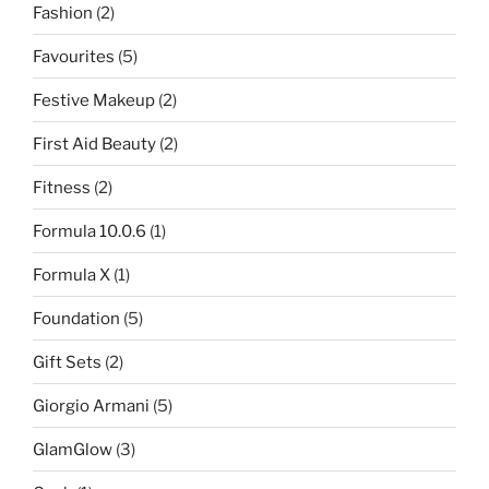
Fashion
(2)
Favourites
(5)
Festive Makeup
(2)
First Aid Beauty
(2)
Fitness
(2)
Formula 10.0.6
(1)
Formula X
(1)
Foundation
(5)
Gift Sets
(2)
Giorgio Armani
(5)
GlamGlow
(3)