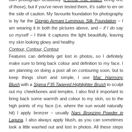
of those), but if you’ve never tested them, it’s safer to err on
the side of caution. My favourite foundation for photography
is by far the
Giorgio Armani Luminous Silk Foundation
– I
am wearing it in both the pictures above, and –
if I do say
so myself –
I think it captures the light beautifully, leaving
my skin looking glowy and healthy.
Contour, Contour, Contour
Features can definitely get lost in photos, so I definitely
make sure to bring back colour and definition to my face. I
am planning on doing a post all on contouring soon, but to
keep things short and simple, I use
Mac Harmony
Blush
with a
Sigma F35 Tapered Highlighter Brush
to sculpt
out my cheekbones and temples. I also find it important to
bring back some warmth and colour to my skin, so to the
high points of my face (i.e. where the sun would naturally
hit) I apply bronzer – usually
Nars Bronzing Powder in
Laguna
. I also always apply blush, as you can sometimes
look a little washed out and lost in photos. All these steps