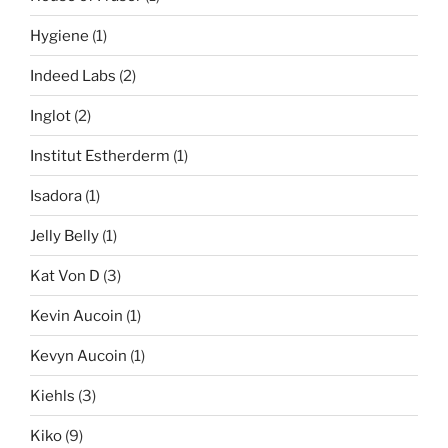
Hygiene
(1)
Indeed Labs
(2)
Inglot
(2)
Institut Estherderm
(1)
Isadora
(1)
Jelly Belly
(1)
Kat Von D
(3)
Kevin Aucoin
(1)
Kevyn Aucoin
(1)
Kiehls
(3)
Kiko
(9)