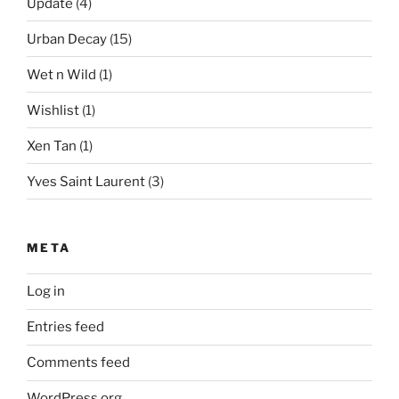
Update
(4)
Urban Decay
(15)
Wet n Wild
(1)
Wishlist
(1)
Xen Tan
(1)
Yves Saint Laurent
(3)
META
Log in
Entries feed
Comments feed
WordPress.org