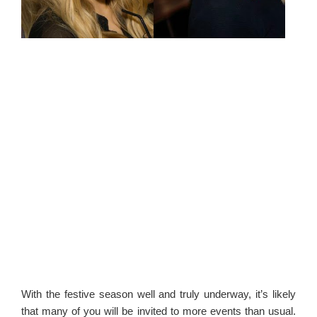
With the festive season well and truly underway, it’s likely
that many of you will be invited to more events than usual.