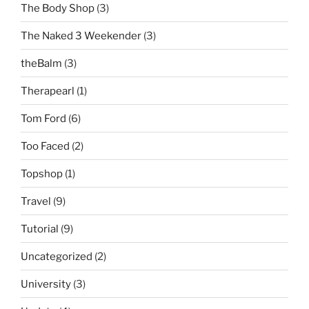
The Body Shop
(3)
The Naked 3 Weekender
(3)
theBalm
(3)
Therapearl
(1)
Tom Ford
(6)
Too Faced
(2)
Topshop
(1)
Travel
(9)
Tutorial
(9)
Uncategorized
(2)
University
(3)