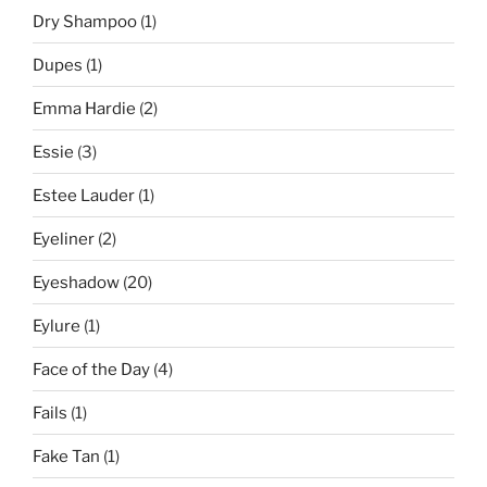
Dry Shampoo
(1)
Dupes
(1)
Emma Hardie
(2)
Essie
(3)
Estee Lauder
(1)
Eyeliner
(2)
Eyeshadow
(20)
Eylure
(1)
Face of the Day
(4)
Fails
(1)
Fake Tan
(1)