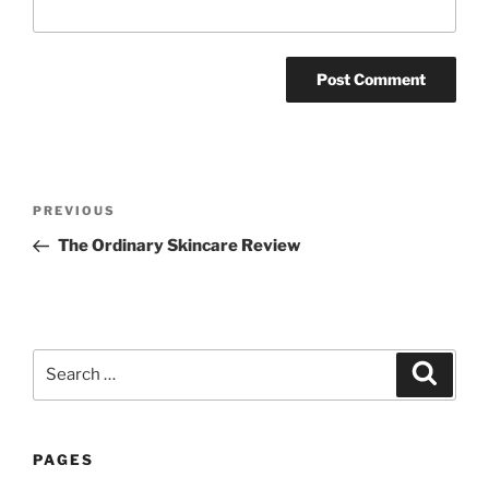
Post
Previous
PREVIOUS
navigation
Post
The Ordinary Skincare Review
Search
Search
for:
PAGES