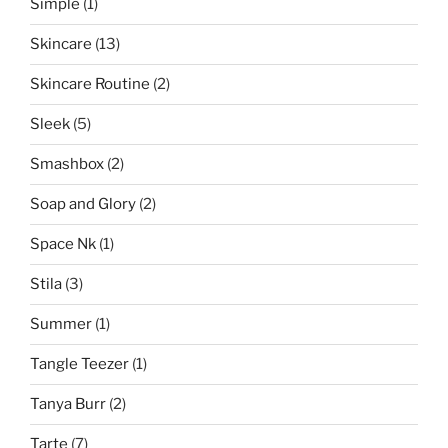
Simple
(1)
Skincare
(13)
Skincare Routine
(2)
Sleek
(5)
Smashbox
(2)
Soap and Glory
(2)
Space Nk
(1)
Stila
(3)
Summer
(1)
Tangle Teezer
(1)
Tanya Burr
(2)
Tarte
(7)