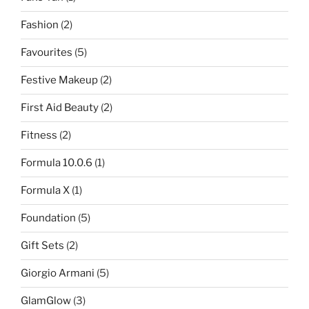
Fashion
(2)
Favourites
(5)
Festive Makeup
(2)
First Aid Beauty
(2)
Fitness
(2)
Formula 10.0.6
(1)
Formula X
(1)
Foundation
(5)
Gift Sets
(2)
Giorgio Armani
(5)
GlamGlow
(3)