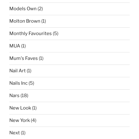
Models Own
(2)
Molton Brown
(1)
Monthly Favourites
(5)
MUA
(1)
Mum's Faves
(1)
Nail Art
(1)
Nails Inc
(5)
Nars
(18)
New Look
(1)
New York
(4)
Next
(1)