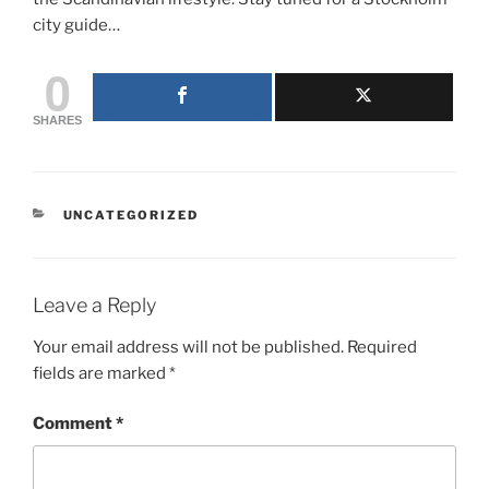
city guide…
0
SHARES
CATEGORIES
UNCATEGORIZED
Leave a Reply
Your email address will not be published.
Required
fields are marked
*
Comment
*