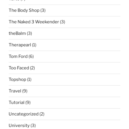
The Body Shop
(3)
The Naked 3 Weekender
(3)
theBalm
(3)
Therapearl
(1)
Tom Ford
(6)
Too Faced
(2)
Topshop
(1)
Travel
(9)
Tutorial
(9)
Uncategorized
(2)
University
(3)