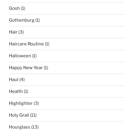
Gosh
(1)
Gothenburg
(1)
Hair
(3)
Haircare Routine
(1)
Halloween
(1)
Happy New Year
(1)
Haul
(4)
Health
(1)
Highlighter
(3)
Holy Grail
(11)
Hourglass
(13)