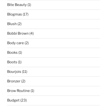
Bite Beauty
(1)
Blogmas
(17)
Blush
(2)
Bobbi Brown
(4)
Body care
(2)
Books
(1)
Boots
(1)
Bourjois
(11)
Bronzer
(2)
Brow Routine
(1)
Budget
(23)