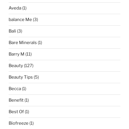
Aveda
(1)
balance Me
(3)
Bali
(3)
Bare Minerals
(1)
Barry M
(11)
Beauty
(127)
Beauty Tips
(5)
Becca
(1)
Benefit
(1)
Best Of
(1)
Biofreeze
(1)