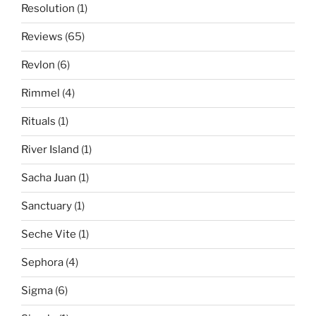
Resolution
(1)
Reviews
(65)
Revlon
(6)
Rimmel
(4)
Rituals
(1)
River Island
(1)
Sacha Juan
(1)
Sanctuary
(1)
Seche Vite
(1)
Sephora
(4)
Sigma
(6)