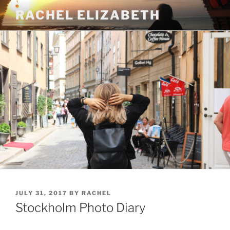
Skip
RACHEL ELIZABETH
to
content
POSTED
JULY 31, 2017
BY
RACHEL
ON
Stockholm Photo Diary