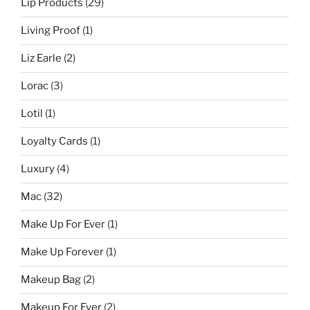
Lip Products
(29)
Living Proof
(1)
Liz Earle
(2)
Lorac
(3)
Lotil
(1)
Loyalty Cards
(1)
Luxury
(4)
Mac
(32)
Make Up For Ever
(1)
Make Up Forever
(1)
Makeup Bag
(2)
Makeup For Ever
(2)