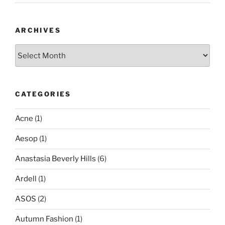
ARCHIVES
Archives
CATEGORIES
Acne
(1)
Aesop
(1)
Anastasia Beverly Hills
(6)
Ardell
(1)
ASOS
(2)
Autumn Fashion
(1)