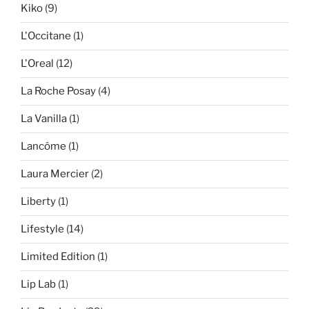
Kiko
(9)
L'Occitane
(1)
L'Oreal
(12)
La Roche Posay
(4)
La Vanilla
(1)
Lancôme
(1)
Laura Mercier
(2)
Liberty
(1)
Lifestyle
(14)
Limited Edition
(1)
Lip Lab
(1)