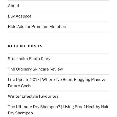
About
Buy Adspace
Hide Ads for Premium Members
RECENT POSTS
Stockholm Photo Diary
The Ordinary Skincare Review
Life Update 2017 | Where I’ve Been, Blogging Plans &
Future Goals…
Winter Lifestyle Favourites
The Ultimate Dry Shampoo? | Living Proof Healthy Hair
Dry Shampoo