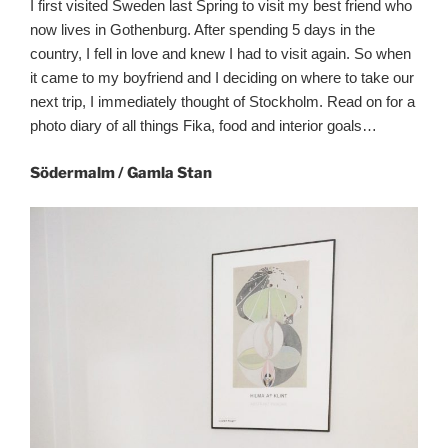
I first visited Sweden last Spring to visit my best friend who
now lives in Gothenburg. After spending 5 days in the
country, I fell in love and knew I had to visit again. So when
it came to my boyfriend and I deciding on where to take our
next trip, I immediately thought of Stockholm. Read on for a
photo diary of all things Fika, food and interior goals…
Södermalm / Gamla Stan