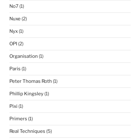
No7
(1)
Nuxe
(2)
Nyx
(1)
OPI
(2)
Organisation
(1)
Paris
(1)
Peter Thomas Roth
(1)
Phillip Kingsley
(1)
Pixi
(1)
Primers
(1)
Real Techniques
(5)