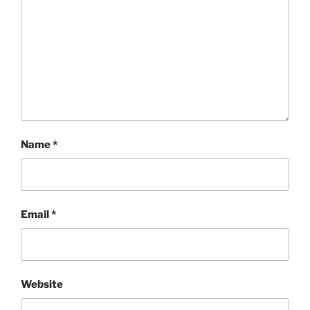
Name
*
Email
*
Website