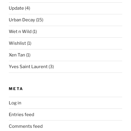
Update
(4)
Urban Decay
(15)
Wet n Wild
(1)
Wishlist
(1)
Xen Tan
(1)
Yves Saint Laurent
(3)
META
Log in
Entries feed
Comments feed