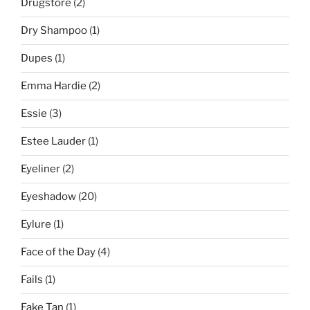
Drugstore
(2)
Dry Shampoo
(1)
Dupes
(1)
Emma Hardie
(2)
Essie
(3)
Estee Lauder
(1)
Eyeliner
(2)
Eyeshadow
(20)
Eylure
(1)
Face of the Day
(4)
Fails
(1)
Fake Tan
(1)