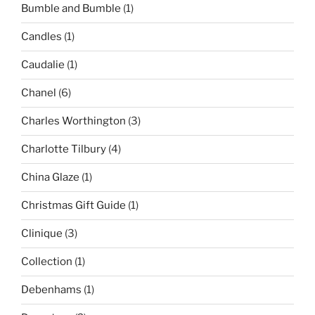
Bumble and Bumble
(1)
Candles
(1)
Caudalie
(1)
Chanel
(6)
Charles Worthington
(3)
Charlotte Tilbury
(4)
China Glaze
(1)
Christmas Gift Guide
(1)
Clinique
(3)
Collection
(1)
Debenhams
(1)