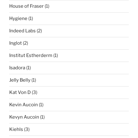
House of Fraser
(1)
Hygiene
(1)
Indeed Labs
(2)
Inglot
(2)
Institut Estherderm
(1)
Isadora
(1)
Jelly Belly
(1)
Kat Von D
(3)
Kevin Aucoin
(1)
Kevyn Aucoin
(1)
Kiehls
(3)