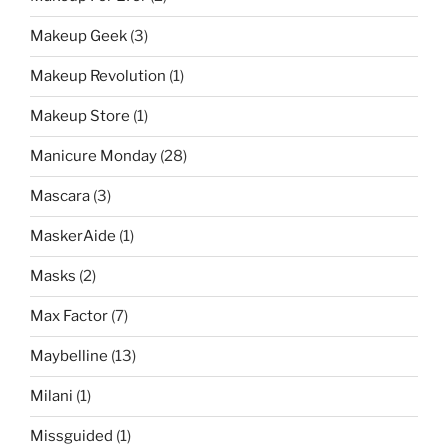
Makeup Geek
(3)
Makeup Revolution
(1)
Makeup Store
(1)
Manicure Monday
(28)
Mascara
(3)
MaskerAide
(1)
Masks
(2)
Max Factor
(7)
Maybelline
(13)
Milani
(1)
Missguided
(1)