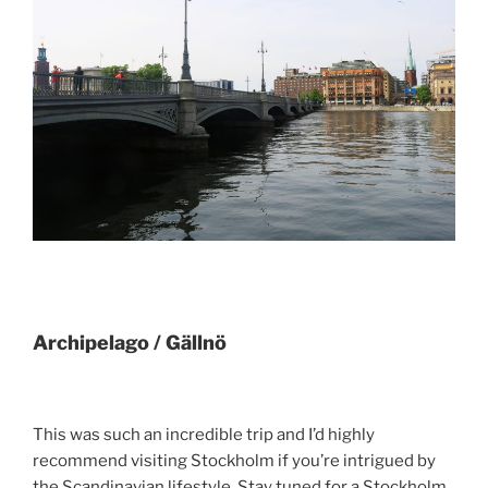
Archipelago / Gällnö
This was such an incredible trip and I’d highly
recommend visiting Stockholm if you’re intrigued by
the Scandinavian lifestyle. Stay tuned for a Stockholm