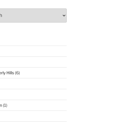
ly Hills
(6)
n
(1)