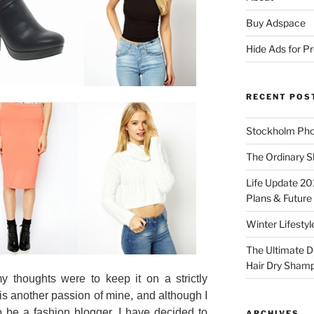
Buy Adspace
Hide Ads for 
RECENT POS
Stockholm Pho
The Ordinary S
Life Update 20
Plans & Future
Winter Lifestyl
The Ultimate D
Hair Dry Sham
y thoughts were to keep it on a strictly
is another passion of mine, and although I
o be a fashion blogger, I have decided to
ARCHIVES