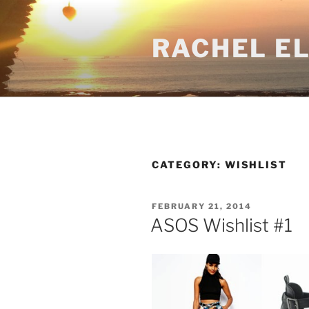
Skip
to
RACHEL E
content
CATEGORY:
WISHLIST
POSTED
FEBRUARY 21, 2014
ON
ASOS Wishlist #1