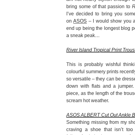
bring some of that passion to
R
I’ve decided to bring you some
on
ASOS
– I would show you al
end up being the longest blog po
a sneak peak…
River Island Tropical Print Trou
This is probably wishful thin
colourful summery prints recently
so versatile – they can be dresse
down with flats and a jumper. 
piece, as the length of the trous
scream hot weather.
ASOS ALBERT Cut Out Ankle B
Something missing from my shoe
craving a shoe that isn’t too