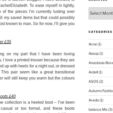
achelElizabeth.
To ease myself in lightly,
Archives
 of the pieces I’m currently lusting over
l my saved items but that could possibly
st known to man. So for now, I’ll give you
CATEGORIES
ser £35
Acne
(1)
Aesop
(1)
king on my part that I have been loving
. I love a printed trouser because they are
Anastasia Bever
d up with heels for a night out, or dressed
Ardell
(1)
This pair seem like a great transitional
er will still keep you warm but the colours
ASOS
(2)
Autumn Fashio
oots £40
Aveda
(1)
 collection is a heeled boot – I’ve been
 casual or too formal, and these boots
balance Me
(3)