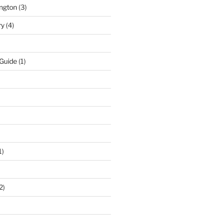
ngton
(3)
ry
(4)
 Guide
(1)
1)
2)