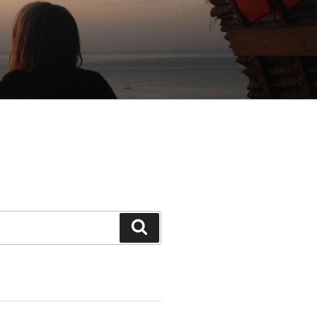
Search