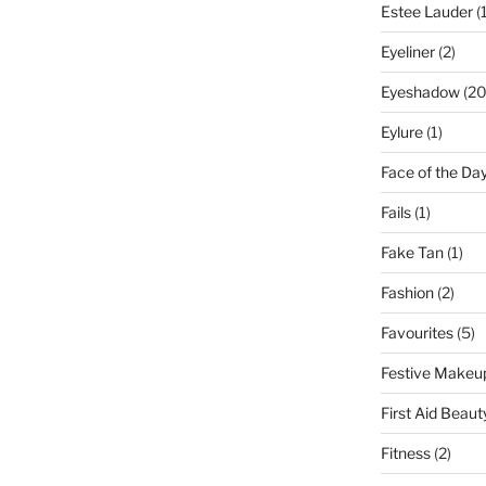
Estee Lauder
(1
Eyeliner
(2)
Eyeshadow
(20
Eylure
(1)
Face of the Da
Fails
(1)
Fake Tan
(1)
Fashion
(2)
Favourites
(5)
Festive Makeu
First Aid Beaut
Fitness
(2)