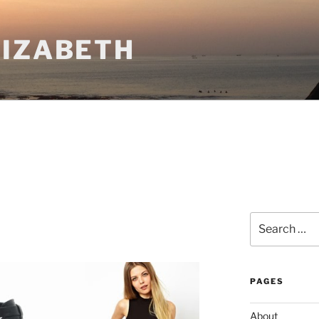
LIZABETH
Search
for:
PAGES
About