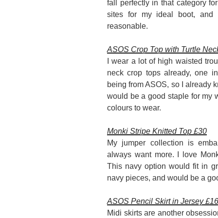
fall perfectly in that category f
sites for my ideal boot, and I
reasonable.
ASOS Crop Top with Turtle Nec
I wear a lot of high waisted trou
neck crop tops already, one in
being from ASOS, so I already kno
would be a good staple for my w
colours to wear.
Monki Stripe Knitted Top £30
My jumper collection is embar
always want more. I love Monki
This navy option would fit in 
navy pieces, and would be a goo
ASOS Pencil Skirt in Jersey £1
Midi skirts are another obsession