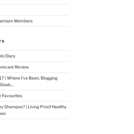
Premium Members
TS
to Diary
kincare Review
17 | Where I’ve Been, Blogging
 Goals…
e Favourites
ry Shampoo? | Living Proof Healthy
poo