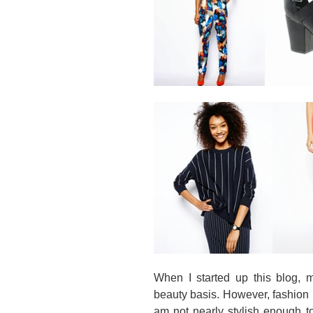
When I started up this blog, m
beauty basis. However, fashion 
am not nearly stylish enough t