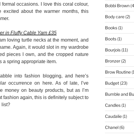
formal occasions. I love this coral colour,
Bobbi Brown
(4
te excited about the warmer months, this
Body care
(2)
mmer.
Books
(1)
 in Fluffy Cable Yarn £35
Boots
(1)
 am loving turtle necks at the moment, and
 name. Again, it would slot in my wardrobe
Bourjois
(11)
sted pieces I own, and the cropped nature
Bronzer
(2)
s a spring appropriate item.
Brow Routine
(
abble into fashion blogging, and here’s
Budget
(23)
ar occurrence on here. As of late, I’ve
e money on beauty products, but as I’m
Bumble and B
 fashion again, this is definitely subject to
list?
Candles
(1)
Caudalie
(1)
Chanel
(6)