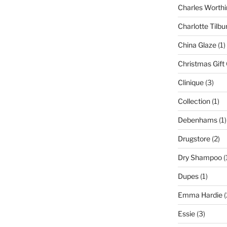
Charles Worthi
Charlotte Tilbu
China Glaze
(1)
Christmas Gift
Clinique
(3)
Collection
(1)
Debenhams
(1)
Drugstore
(2)
Dry Shampoo
(
Dupes
(1)
Emma Hardie
(
Essie
(3)