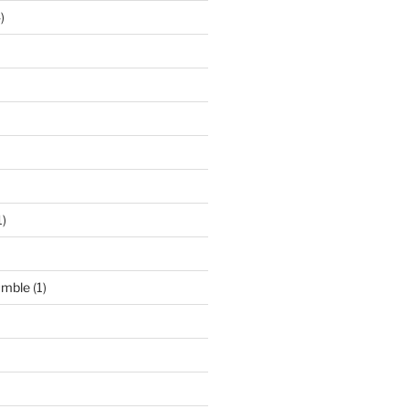
)
1)
umble
(1)