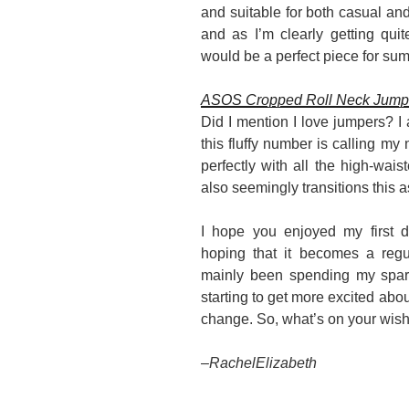
and suitable for both casual and 
and as I’m clearly getting qui
would be a perfect piece for su
ASOS Cropped Roll Neck Jumper
Did I mention I love jumpers? I
this fluffy number is calling my
perfectly with all the high-wai
also seemingly transitions this a
I hope you enjoyed my first d
hoping that it becomes a regul
mainly been spending my spar
starting to get more excited about
change. So, what’s on your wish 
–
RachelElizabeth