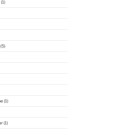
(1)
(5)
ne
(1)
ar
(1)