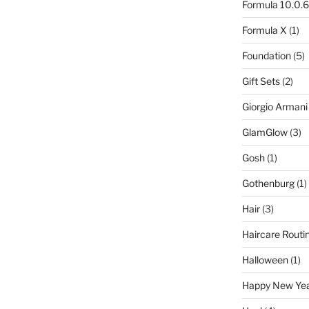
Formula 10.0.6
Formula X
(1)
Foundation
(5)
Gift Sets
(2)
Giorgio Armani
GlamGlow
(3)
Gosh
(1)
Gothenburg
(1)
Hair
(3)
Haircare Routi
Halloween
(1)
Happy New Ye