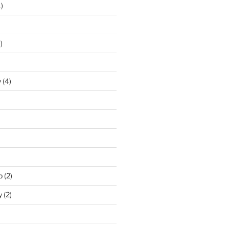
)
)
y
(4)
p
(2)
y
(2)