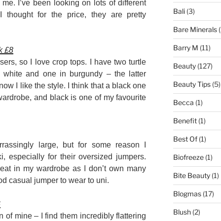
or me. I’ve been looking on lots of different
Bali
(3)
 thought for the price, they are pretty
Bare Minerals
(
Barry M
(11)
k £8
sers, so I love crop tops. I have two turtle
Beauty
(127)
 white and one in burgundy – the latter
Beauty Tips
(5)
w I like the style. I think that a black one
ardrobe, and black is one of my favourite
Becca
(1)
Benefit
(1)
Best Of
(1)
rassingly large, but for some reason I
, especially for their oversized jumpers.
Biofreeze
(1)
great in my wardrobe as I don’t own many
Bite Beauty
(1)
d casual jumper to wear to uni.
Blogmas
(17)
6
Blush
(2)
 of mine – I find them incredibly flattering