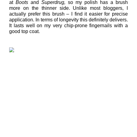
at
Boots
and
Superdrug,
so my polish has a brush
more on the thinner side. Unlike most bloggers, I
actually prefer this brush – I find it easier for precise
application. In terms of longevity this definitely delivers.
It lasts well on my very chip-prone fingernails with a
good top coat.