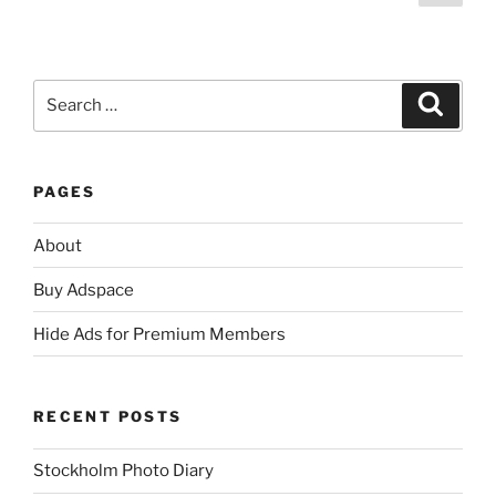
page
pagination
Search
Search
for:
PAGES
About
Buy Adspace
Hide Ads for Premium Members
RECENT POSTS
Stockholm Photo Diary