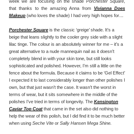
week we are focusing on the shade
Porchester Square
,
that thanks to the amazing Anna from
Vivianna Does
Makeup
(who loves the shade) I had very high hopes for…
Porchester Square
is the classic ‘greige’ shade. It’s a
beige that leans slightly to the cooler grey side with a slight
lilac tinge. The colour is an absolutely winner for me – it’s a
great alternative to a nude mannequin nail as it doesn’t
completely blend in with your skin tone, but still looks
sophisticated and polished. However, I’m still a little on the
fence about the formula. Because it claims to be ‘Gel Effect’
I expected it to last considerably longer than other polishes I
own, but that just wasn’t the case. It wasn’t the worst in
terms of wear, but it sits somewhere in the middle of the
polishes I’ve tried in terms of longevity. The
Kensington
Caviar Top Coat
that came in the set also did nothing to
help the wear of this polish, but I did find it to be much better
when using
Seche Vite
or
Sally Hansen Mega Shine.