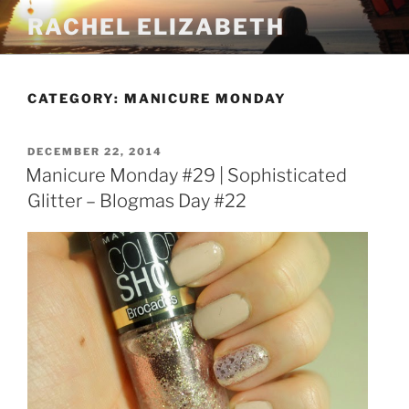
Skip
RACHEL ELIZABETH
to
content
CATEGORY:
MANICURE MONDAY
POSTED
DECEMBER 22, 2014
ON
Manicure Monday #29 | Sophisticated
Glitter – Blogmas Day #22