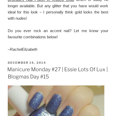
longer available. But any glitter that you have would work
ideal for this look – I personally think gold looks the best
with nudes!
Do you ever rock an accent nail? Let me know your
favourite combinations below!
–
RachelElizabeth
POSTED
DECEMBER 15, 2014
ON
Manicure Monday #27 | Essie Lots Of Lux |
Blogmas Day #15