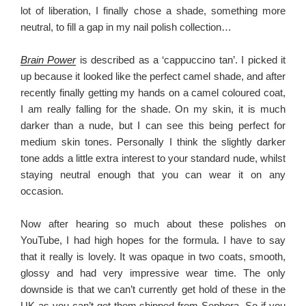
lot of liberation, I finally chose a shade, something more
neutral, to fill a gap in my nail polish collection…
Brain Power
is described as a ‘cappuccino tan’. I picked it
up because it looked like the perfect camel shade, and after
recently finally getting my hands on a camel coloured coat,
I am really falling for the shade. On my skin, it is much
darker than a nude, but I can see this being perfect for
medium skin tones. Personally I think the slightly darker
tone adds a little extra interest to your standard nude, whilst
staying neutral enough that you can wear it on any
occasion.
Now after hearing so much about these polishes on
YouTube, I had high hopes for the formula. I have to say
that it really is lovely. It was opaque in two coats, smooth,
glossy and had very impressive wear time. The only
downside is that we can’t currently get hold of these in the
UK as you can’t get them shipped from Sephora. So if you