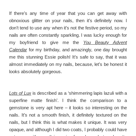
If there’s any time of year that you can get away with
obnoxious glitter on your nails, then it’s definitely now. I
don’t tend to use any when it’s not the festive period, so my
nails are often constantly sparkling. I was lucky enough for
my boyfriend to give me the
You Beauty Advent
Calendar
for my birthday, and amazingly, one day brought
me this stunning Essie polish! It’s safe to say, that it was
almost immediately on my nails, because, let’s be honest it
looks absolutely gorgeous.
Lots of Lux
is described as a ‘shimmering lapis lazuli with a
superfine matte finish’. I think the comparison to a
gemstone is very apt here – it looks so interesting on the
nails. It’s not a smooth finish, it definitely textured on the
nails, but I think this is what makes it unique. It was very
opaque, and although I did two coats, I probably could have