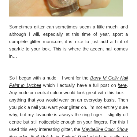
Sometimes glitter can sometimes seem a little much, and
although I will, especially at this time of year, sport a
complete glitter manicure, it is nice to just add a hint of
sparkle to your look. This is where the accent nail comes
in…
So I began with a nude – I went for the
Barry M Gelly Nail
Paint in Lychee
which I actually have a full post on
here
.
Any nude or neutral colour would look great with this look –
anything that you would wear on an everyday basis. Then
you pick a nail you want your glitter on. I’m not entirely sure
why, but my favourite is always the ring finger – slightly off
centre but still noticeable enough on your fingers. For this I
used this very interesting glitter, the
Maybelline Color Show
Brocades Nail Polish in Knitted Gold
which is sadly no