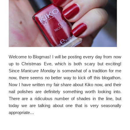
Welcome to Blogmas! I will be posting every day from now
up to Christmas Eve, which is both scary but exciting!
Since
Manicure Monday
is somewhat of a tradition for me
now, there seems no better way to kick off this blogathon.
Now I have written my fair share about Kiko now, and their
nail polishes are definitely something worth looking into.
There are a ridiculous number of shades in the line, but
today we are talking about one that is very seasonally
appropriate…