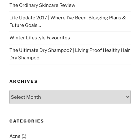
The Ordinary Skincare Review
Life Update 2017 | Where I’ve Been, Blogging Plans &
Future Goals…
Winter Lifestyle Favourites
The Ultimate Dry Shampoo? | Living Proof Healthy Hair
Dry Shampoo
ARCHIVES
Archives
CATEGORIES
Acne
(1)