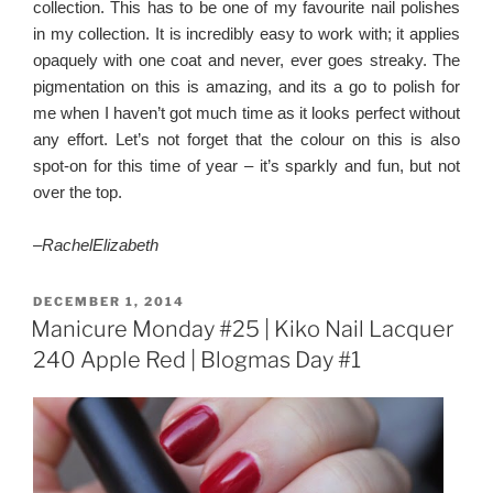
collection. This has to be one of my favourite nail polishes
in my collection. It is incredibly easy to work with; it applies
opaquely with one coat and never, ever goes streaky. The
pigmentation on this is amazing, and its a go to polish for
me when I haven’t got much time as it looks perfect without
any effort. Let’s not forget that the colour on this is also
spot-on for this time of year – it’s sparkly and fun, but not
over the top.
–
RachelElizabet
h
POSTED
DECEMBER 1, 2014
ON
Manicure Monday #25 | Kiko Nail Lacquer
240 Apple Red | Blogmas Day #1