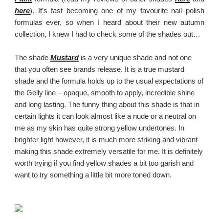
here
). It’s fast becoming one of my favourite nail polish
formulas ever, so when I heard about their new autumn
collection, I knew I had to check some of the shades out…
The shade
Mustard
is a very unique shade and not one
that you often see brands release. It is a true mustard
shade and the formula holds up to the usual expectations of
the Gelly line – opaque, smooth to apply, incredible shine
and long lasting. The funny thing about this shade is that in
certain lights it can look almost like a nude or a neutral on
me as my skin has quite strong yellow undertones. In
brighter light however, it is much more striking and vibrant
making this shade extremely versatile for me. It is definitely
worth trying if you find yellow shades a bit too garish and
want to try something a little bit more toned down.