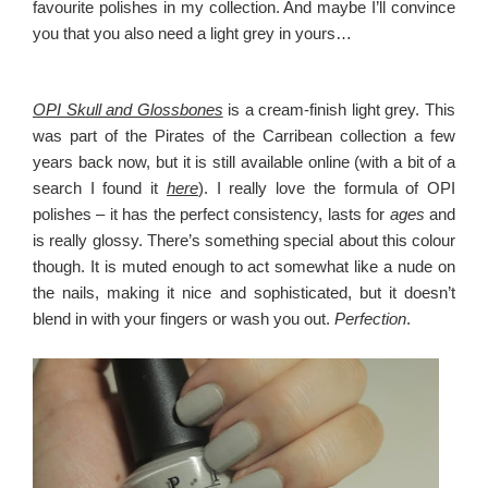
favourite polishes in my collection. And maybe I’ll convince
you that you also need a light grey in yours…
OPI Skull and Glossbones
is a cream-finish light grey. This
was part of the Pirates of the Carribean collection a few
years back now, but it is still available online (with a bit of a
search I found it
here
). I really love the formula of OPI
polishes – it has the perfect consistency, lasts for
ages
and
is really glossy. There’s something special about this colour
though. It is muted enough to act somewhat like a nude on
the nails, making it nice and sophisticated, but it doesn’t
blend in with your fingers or wash you out.
Perfection
.