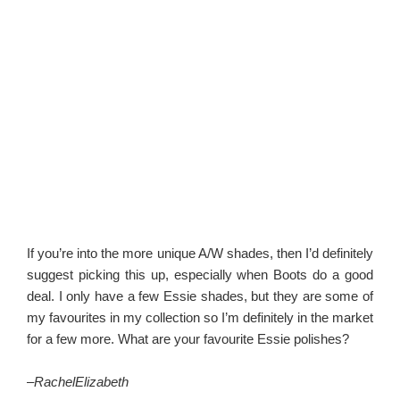
If you’re into the more unique A/W shades, then I’d definitely
suggest picking this up, especially when Boots do a good
deal. I only have a few Essie shades, but they are some of
my favourites in my collection so I’m definitely in the market
for a few more. What are your favourite Essie polishes?
–
RachelElizabeth