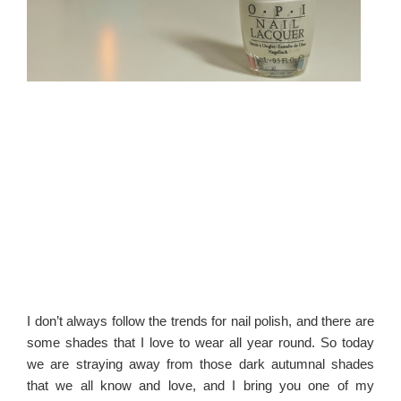
I don’t always follow the trends for nail polish, and there are
some shades that I love to wear all year round. So today
we are straying away from those dark autumnal shades
that we all know and love, and I bring you one of my