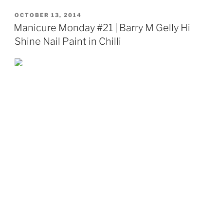
POSTED
OCTOBER 13, 2014
ON
Manicure Monday #21 | Barry M Gelly Hi
Shine Nail Paint in Chilli