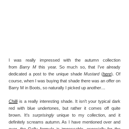
I was really impressed with the autumn collection
from
Barry M
this year. So much so, that I’ve already
dedicated a post to the unique shade
Mustard
(
here
). Of
course, when I was buying that shade there was an offer on
Barry M in Boots, so naturally I picked up another…
Chilli
is a really interesting shade. It isn’t your typical dark
red with blue undertones, but rather it comes off quite
brown. It’s
surprisingly
unique to my collection, and it
definitely screams autumn. As I have mentioned over and
over, the Gelly formula is impeccable, especially for the