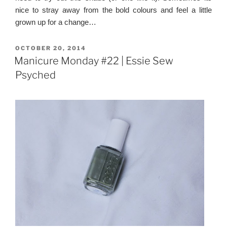
nice to stray away from the bold colours and feel a little
grown up for a change…
POSTED
OCTOBER 20, 2014
ON
Manicure Monday #22 | Essie Sew
Psyched