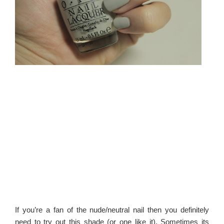
If you’re a fan of the nude/neutral nail then you definitely
need to try out this shade (or one like it). Sometimes its