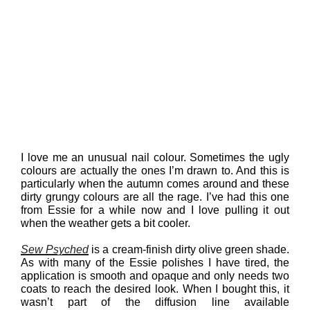
I love me an unusual nail colour. Sometimes the ugly
colours are actually the ones I’m drawn to. And this is
particularly when the autumn comes around and these
dirty grungy colours are all the rage. I’ve had this one
from Essie for a while now and I love pulling it out
when the weather gets a bit cooler.
Sew Psyched
is a cream-finish dirty olive green shade.
As with many of the Essie polishes I have tired, the
application is smooth and opaque and only needs two
coats to reach the desired look. When I bought this, it
wasn’t part of the diffusion line available