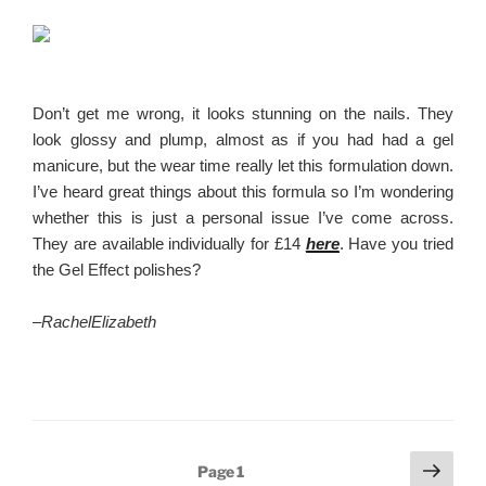
Don’t get me wrong, it looks stunning on the nails. They
look glossy and plump, almost as if you had had a gel
manicure, but the wear time really let this formulation down.
I’ve heard great things about this formula so I’m wondering
whether this is just a personal issue I’ve come across.
They are available individually for £14
here
. Have you tried
the Gel Effect polishes?
–
RachelElizabeth
Posts
Next
Page
1