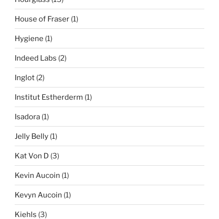
House of Fraser
(1)
Hygiene
(1)
Indeed Labs
(2)
Inglot
(2)
Institut Estherderm
(1)
Isadora
(1)
Jelly Belly
(1)
Kat Von D
(3)
Kevin Aucoin
(1)
Kevyn Aucoin
(1)
Kiehls
(3)