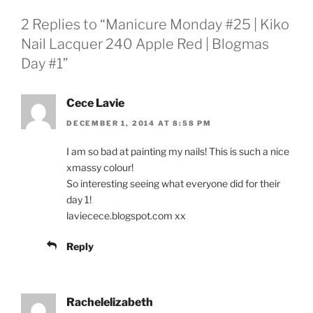
2 Replies to “Manicure Monday #25 | Kiko
Nail Lacquer 240 Apple Red | Blogmas
Day #1”
Cece Lavie
DECEMBER 1, 2014 AT 8:58 PM
I am so bad at painting my nails! This is such a nice
xmassy colour!
So interesting seeing what everyone did for their
day 1!
laviecece.blogspot.com xx
Reply
Rachelelizabeth