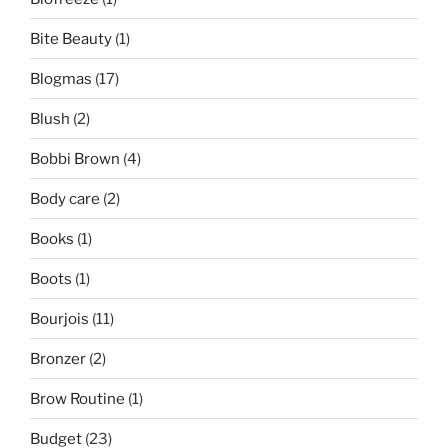
Bite Beauty
(1)
Blogmas
(17)
Blush
(2)
Bobbi Brown
(4)
Body care
(2)
Books
(1)
Boots
(1)
Bourjois
(11)
Bronzer
(2)
Brow Routine
(1)
Budget
(23)