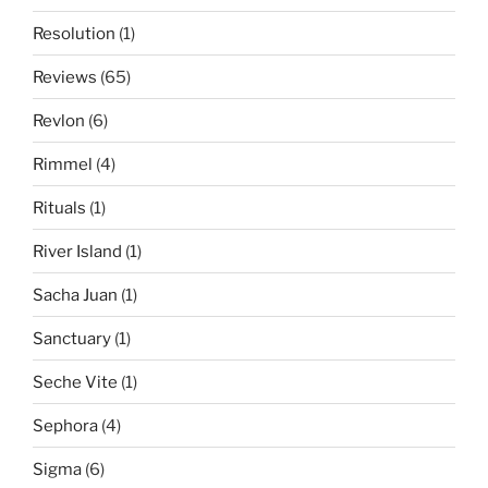
Resolution
(1)
Reviews
(65)
Revlon
(6)
Rimmel
(4)
Rituals
(1)
River Island
(1)
Sacha Juan
(1)
Sanctuary
(1)
Seche Vite
(1)
Sephora
(4)
Sigma
(6)