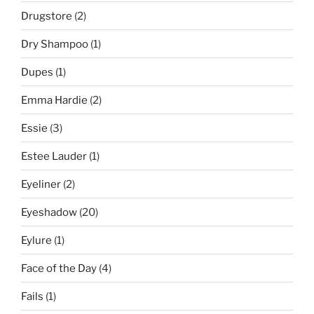
Drugstore
(2)
Dry Shampoo
(1)
Dupes
(1)
Emma Hardie
(2)
Essie
(3)
Estee Lauder
(1)
Eyeliner
(2)
Eyeshadow
(20)
Eylure
(1)
Face of the Day
(4)
Fails
(1)