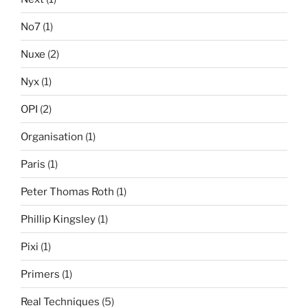
No7
(1)
Nuxe
(2)
Nyx
(1)
OPI
(2)
Organisation
(1)
Paris
(1)
Peter Thomas Roth
(1)
Phillip Kingsley
(1)
Pixi
(1)
Primers
(1)
Real Techniques
(5)