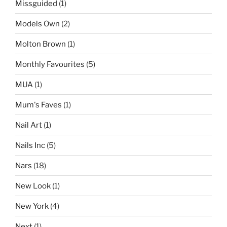
Missguided
(1)
Models Own
(2)
Molton Brown
(1)
Monthly Favourites
(5)
MUA
(1)
Mum's Faves
(1)
Nail Art
(1)
Nails Inc
(5)
Nars
(18)
New Look
(1)
New York
(4)
Next
(1)