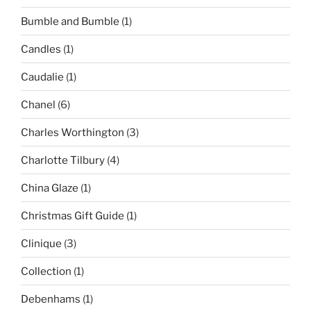
Bumble and Bumble
(1)
Candles
(1)
Caudalie
(1)
Chanel
(6)
Charles Worthington
(3)
Charlotte Tilbury
(4)
China Glaze
(1)
Christmas Gift Guide
(1)
Clinique
(3)
Collection
(1)
Debenhams
(1)