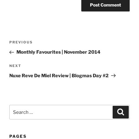
Post
Previous
PREVIOUS
navigation
Post
Monthly Favourites | November 2014
Next
NEXT
Post
Nuxe Reve De Miel Review | Blogmas Day #2
Search
Search
for:
PAGES