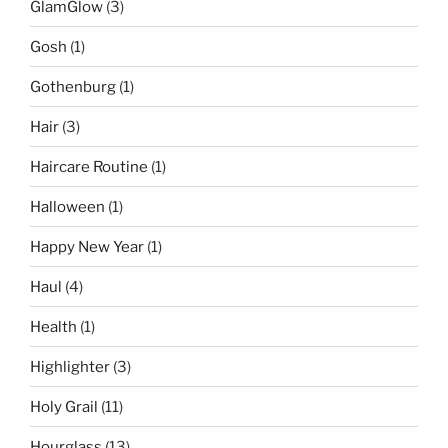
GlamGlow
(3)
Gosh
(1)
Gothenburg
(1)
Hair
(3)
Haircare Routine
(1)
Halloween
(1)
Happy New Year
(1)
Haul
(4)
Health
(1)
Highlighter
(3)
Holy Grail
(11)
Hourglass
(13)