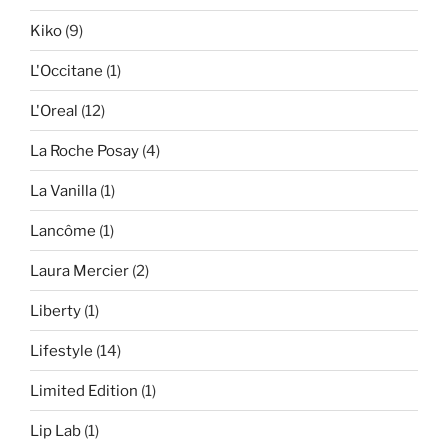
Kiko
(9)
L'Occitane
(1)
L'Oreal
(12)
La Roche Posay
(4)
La Vanilla
(1)
Lancôme
(1)
Laura Mercier
(2)
Liberty
(1)
Lifestyle
(14)
Limited Edition
(1)
Lip Lab
(1)