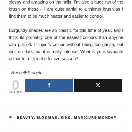
glossy and amazing on the nails. I’m also a huge fan of the
brush on these – I am quite partial to a thinner brush as I
find them to be much neater and easier to control.
Burgundy shades are so classic for this time of year, and I
think its probably one of the easiest colours than anyone
can pull off. It injects colour without being too garish, but
isn’t so dark that it is really intense. What is your favourite
colour to rock in the festive season?
–
RachelElizabeth
0
SHARES
CATEGORIES
BEAUTY
,
BLOGMAS
,
KIKO
,
MANICURE MONDAY