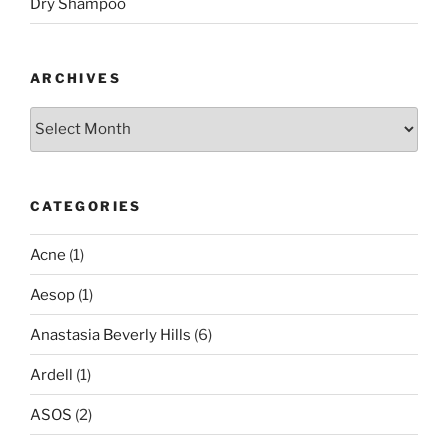
Dry Shampoo
ARCHIVES
Archives
CATEGORIES
Acne
(1)
Aesop
(1)
Anastasia Beverly Hills
(6)
Ardell
(1)
ASOS
(2)