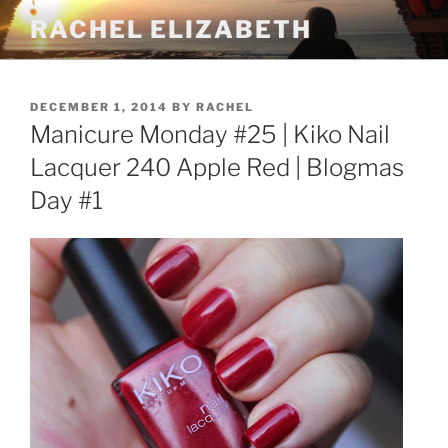
Skip
RACHEL ELIZABETH
to
content
POSTED
DECEMBER 1, 2014
BY
RACHEL
ON
Manicure Monday #25 | Kiko Nail
Lacquer 240 Apple Red | Blogmas
Day #1