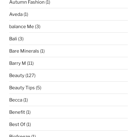
Autumn Fashion
(1)
Aveda
(1)
balance Me
(3)
Bali
(3)
Bare Minerals
(1)
Barry M
(11)
Beauty
(127)
Beauty Tips
(5)
Becca
(1)
Benefit
(1)
Best Of
(1)
Biofreeze
(1)