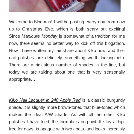
Welcome to Blogmas! I will be posting every day from now
up to Christmas Eve, which is both scary but exciting!
Since
Manicure Monday
is somewhat of a tradition for me
now, there seems no better way to kick off this blogathon.
Now I have written my fair share about Kiko now, and their
nail polishes are definitely something worth looking into.
There are a ridiculous number of shades in the line, but
today we are talking about one that is very seasonally
appropriate…
Kiko Nail Lacquer in 240 Apple Red
is a classic burgundy
shade. It is slightly more brown-toned that blue-toned which
makes the ideal A/W shade. As with all the other Kiko
polishes I have tried, the formula is on point. It stays chip-
free for days, is opaque with two coats, and looks incredibly