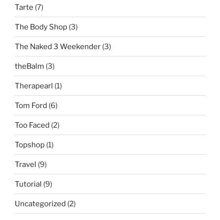
Tarte
(7)
The Body Shop
(3)
The Naked 3 Weekender
(3)
theBalm
(3)
Therapearl
(1)
Tom Ford
(6)
Too Faced
(2)
Topshop
(1)
Travel
(9)
Tutorial
(9)
Uncategorized
(2)