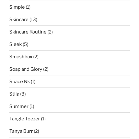
Simple
(1)
Skincare
(13)
Skincare Routine
(2)
Sleek
(5)
Smashbox
(2)
Soap and Glory
(2)
Space Nk
(1)
Stila
(3)
Summer
(1)
Tangle Teezer
(1)
Tanya Burr
(2)