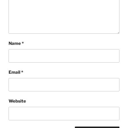
Name
*
Email
*
Website