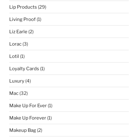
Lip Products
(29)
Living Proof
(1)
Liz Earle
(2)
Lorac
(3)
Lotil
(1)
Loyalty Cards
(1)
Luxury
(4)
Mac
(32)
Make Up For Ever
(1)
Make Up Forever
(1)
Makeup Bag
(2)