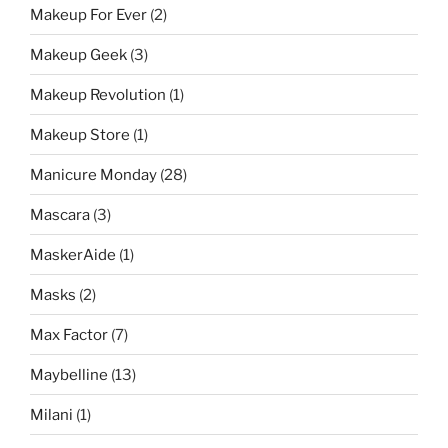
Makeup For Ever
(2)
Makeup Geek
(3)
Makeup Revolution
(1)
Makeup Store
(1)
Manicure Monday
(28)
Mascara
(3)
MaskerAide
(1)
Masks
(2)
Max Factor
(7)
Maybelline
(13)
Milani
(1)