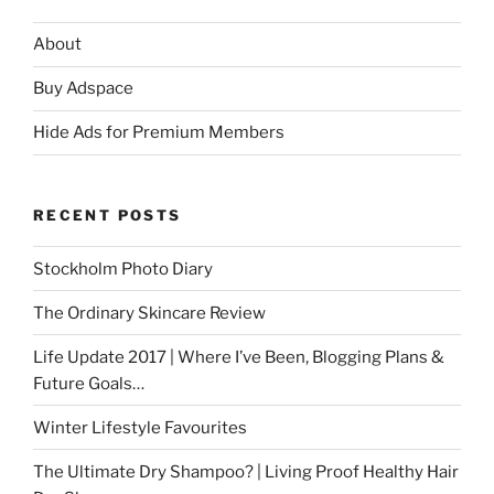
About
Buy Adspace
Hide Ads for Premium Members
RECENT POSTS
Stockholm Photo Diary
The Ordinary Skincare Review
Life Update 2017 | Where I’ve Been, Blogging Plans &
Future Goals…
Winter Lifestyle Favourites
The Ultimate Dry Shampoo? | Living Proof Healthy Hair