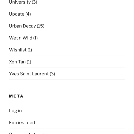
University
(3)
Update
(4)
Urban Decay
(15)
Wet n Wild
(1)
Wishlist
(1)
Xen Tan
(1)
Yves Saint Laurent
(3)
META
Log in
Entries feed