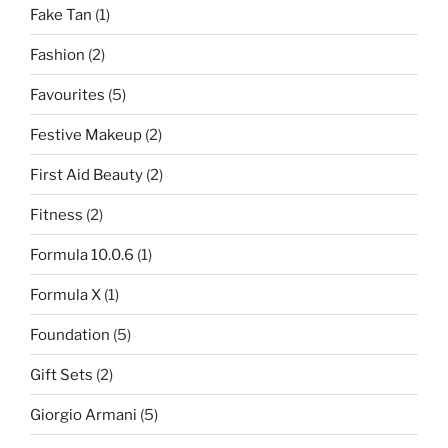
Fake Tan
(1)
Fashion
(2)
Favourites
(5)
Festive Makeup
(2)
First Aid Beauty
(2)
Fitness
(2)
Formula 10.0.6
(1)
Formula X
(1)
Foundation
(5)
Gift Sets
(2)
Giorgio Armani
(5)