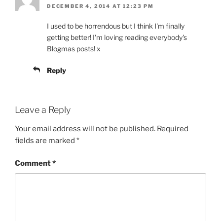
DECEMBER 4, 2014 AT 12:23 PM
I used to be horrendous but I think I'm finally
getting better! I'm loving reading everybody's
Blogmas posts! x
Reply
Leave a Reply
Your email address will not be published.
Required
fields are marked
*
Comment
*