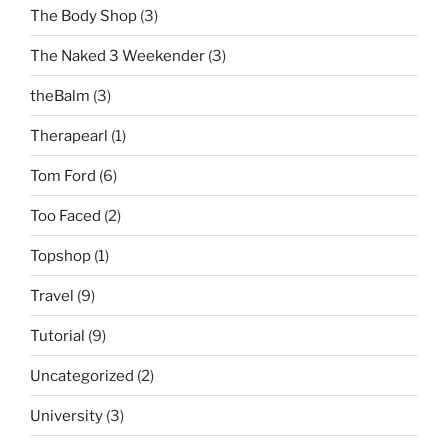
The Body Shop
(3)
The Naked 3 Weekender
(3)
theBalm
(3)
Therapearl
(1)
Tom Ford
(6)
Too Faced
(2)
Topshop
(1)
Travel
(9)
Tutorial
(9)
Uncategorized
(2)
University
(3)