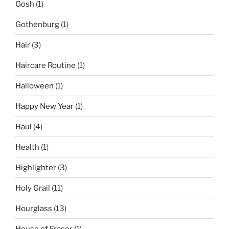
Gosh
(1)
Gothenburg
(1)
Hair
(3)
Haircare Routine
(1)
Halloween
(1)
Happy New Year
(1)
Haul
(4)
Health
(1)
Highlighter
(3)
Holy Grail
(11)
Hourglass
(13)
House of Fraser
(1)