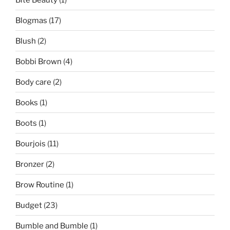
Blogmas
(17)
Blush
(2)
Bobbi Brown
(4)
Body care
(2)
Books
(1)
Boots
(1)
Bourjois
(11)
Bronzer
(2)
Brow Routine
(1)
Budget
(23)
Bumble and Bumble
(1)