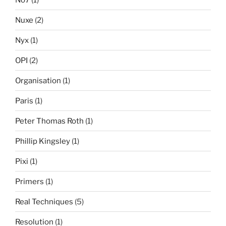
Nuxe
(2)
Nyx
(1)
OPI
(2)
Organisation
(1)
Paris
(1)
Peter Thomas Roth
(1)
Phillip Kingsley
(1)
Pixi
(1)
Primers
(1)
Real Techniques
(5)
Resolution
(1)