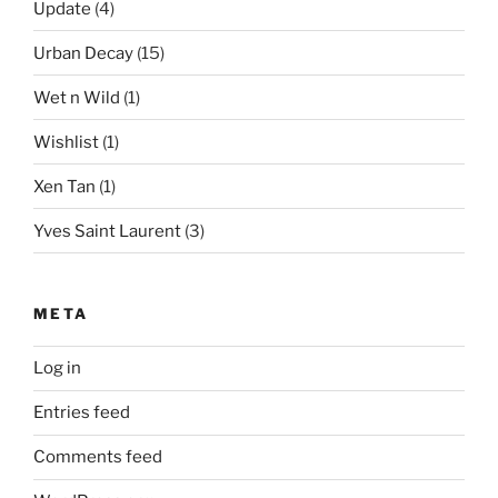
Update
(4)
Urban Decay
(15)
Wet n Wild
(1)
Wishlist
(1)
Xen Tan
(1)
Yves Saint Laurent
(3)
META
Log in
Entries feed
Comments feed