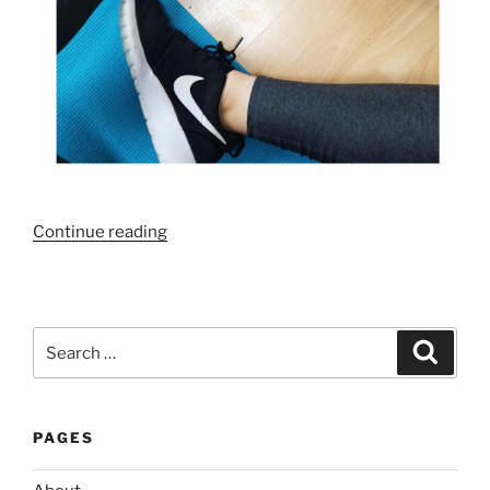
“My
Continue reading
Top
Healthy
Living
Tips”
Search
Search
for:
PAGES