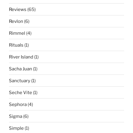
Reviews
(65)
Revlon
(6)
Rimmel
(4)
Rituals
(1)
River Island
(1)
Sacha Juan
(1)
Sanctuary
(1)
Seche Vite
(1)
Sephora
(4)
Sigma
(6)
Simple
(1)