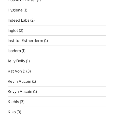
Hygiene
(1)
Indeed Labs
(2)
Inglot
(2)
Institut Estherderm
(1)
Isadora
(1)
Jelly Belly
(1)
Kat Von D
(3)
Kevin Aucoin
(1)
Kevyn Aucoin
(1)
Kiehls
(3)
Kiko
(9)