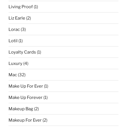
Living Proof
(1)
Liz Earle
(2)
Lorac
(3)
Lotil
(1)
Loyalty Cards
(1)
Luxury
(4)
Mac
(32)
Make Up For Ever
(1)
Make Up Forever
(1)
Makeup Bag
(2)
Makeup For Ever
(2)