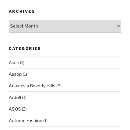
ARCHIVES
Archives
CATEGORIES
Acne
(1)
Aesop
(1)
Anastasia Beverly Hills
(6)
Ardell
(1)
ASOS
(2)
Autumn Fashion
(1)