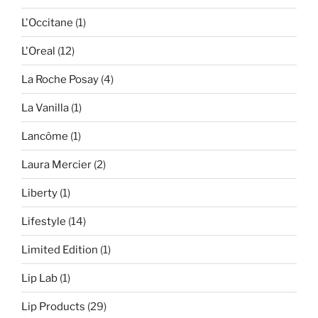
L'Occitane
(1)
L'Oreal
(12)
La Roche Posay
(4)
La Vanilla
(1)
Lancôme
(1)
Laura Mercier
(2)
Liberty
(1)
Lifestyle
(14)
Limited Edition
(1)
Lip Lab
(1)
Lip Products
(29)