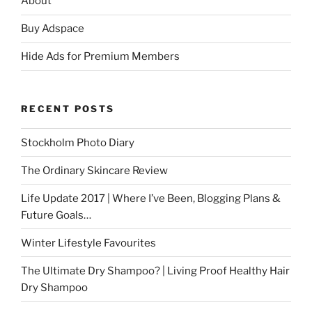
About
Buy Adspace
Hide Ads for Premium Members
RECENT POSTS
Stockholm Photo Diary
The Ordinary Skincare Review
Life Update 2017 | Where I’ve Been, Blogging Plans &
Future Goals…
Winter Lifestyle Favourites
The Ultimate Dry Shampoo? | Living Proof Healthy Hair
Dry Shampoo