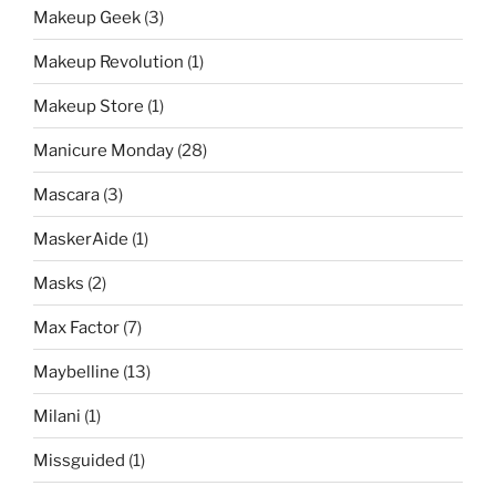
Makeup Geek
(3)
Makeup Revolution
(1)
Makeup Store
(1)
Manicure Monday
(28)
Mascara
(3)
MaskerAide
(1)
Masks
(2)
Max Factor
(7)
Maybelline
(13)
Milani
(1)
Missguided
(1)