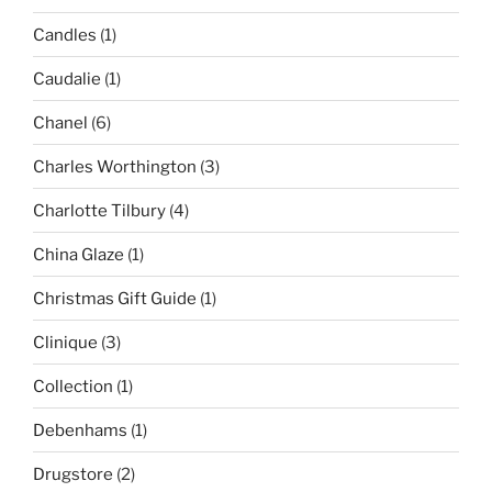
Candles
(1)
Caudalie
(1)
Chanel
(6)
Charles Worthington
(3)
Charlotte Tilbury
(4)
China Glaze
(1)
Christmas Gift Guide
(1)
Clinique
(3)
Collection
(1)
Debenhams
(1)
Drugstore
(2)