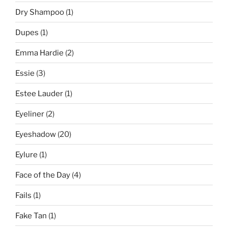
Dry Shampoo
(1)
Dupes
(1)
Emma Hardie
(2)
Essie
(3)
Estee Lauder
(1)
Eyeliner
(2)
Eyeshadow
(20)
Eylure
(1)
Face of the Day
(4)
Fails
(1)
Fake Tan
(1)