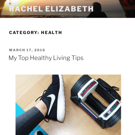
Skip
RACHEL ELIZABETH
to
content
CATEGORY:
HEALTH
POSTED
MARCH 17, 2016
ON
My Top Healthy Living Tips