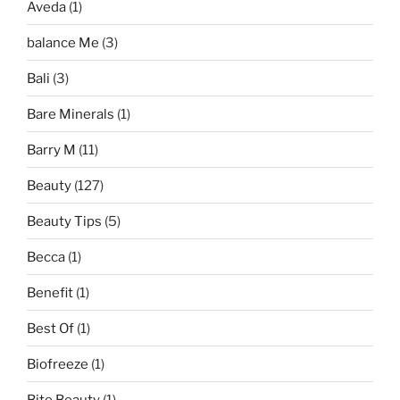
Aveda
(1)
balance Me
(3)
Bali
(3)
Bare Minerals
(1)
Barry M
(11)
Beauty
(127)
Beauty Tips
(5)
Becca
(1)
Benefit
(1)
Best Of
(1)
Biofreeze
(1)
Bite Beauty
(1)