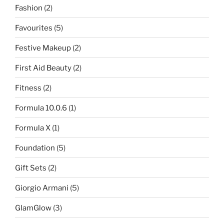
Fashion
(2)
Favourites
(5)
Festive Makeup
(2)
First Aid Beauty
(2)
Fitness
(2)
Formula 10.0.6
(1)
Formula X
(1)
Foundation
(5)
Gift Sets
(2)
Giorgio Armani
(5)
GlamGlow
(3)