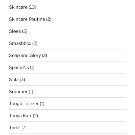
Skincare
(13)
Skincare Routine
(2)
Sleek
(5)
Smashbox
(2)
Soap and Glory
(2)
Space Nk
(1)
Stila
(3)
Summer
(1)
Tangle Teezer
(1)
Tanya Burr
(2)
Tarte
(7)