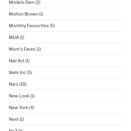
Models Own
(2)
Molton Brown
(1)
Monthly Favourites
(5)
MUA
(1)
Mum's Faves
(1)
Nail Art
(1)
Nails Inc
(5)
Nars
(18)
New Look
(1)
New York
(4)
Next
(1)
No7
(1)