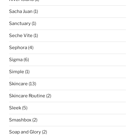
Sacha Juan
(1)
Sanctuary
(1)
Seche Vite
(1)
Sephora
(4)
Sigma
(6)
Simple
(1)
Skincare
(13)
Skincare Routine
(2)
Sleek
(5)
Smashbox
(2)
Soap and Glory
(2)