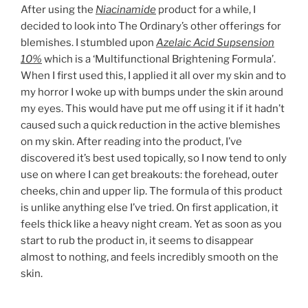
After using the
Niacinamide
product for a while, I
decided to look into The Ordinary’s other offerings for
blemishes. I stumbled upon
Azelaic Acid Supsension
10%
which is a ‘Multifunctional Brightening Formula’.
When I first used this, I applied it all over my skin and to
my horror I woke up with bumps under the skin around
my eyes. This would have put me off using it if it hadn’t
caused such a quick reduction in the active blemishes
on my skin. After reading into the product, I’ve
discovered it’s best used topically, so I now tend to only
use on where I can get breakouts: the forehead, outer
cheeks, chin and upper lip. The formula of this product
is unlike anything else I’ve tried. On first application, it
feels thick like a heavy night cream. Yet as soon as you
start to rub the product in, it seems to disappear
almost to nothing, and feels incredibly smooth on the
skin.