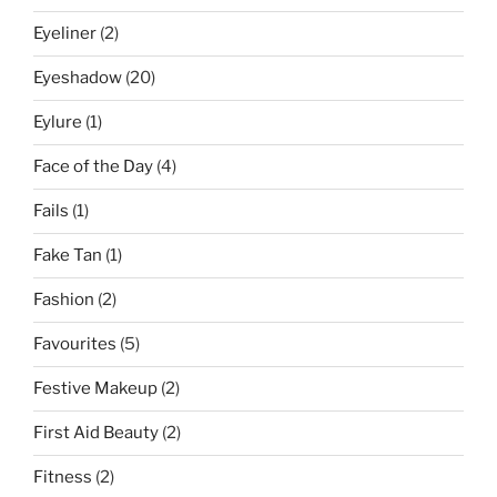
Eyeliner
(2)
Eyeshadow
(20)
Eylure
(1)
Face of the Day
(4)
Fails
(1)
Fake Tan
(1)
Fashion
(2)
Favourites
(5)
Festive Makeup
(2)
First Aid Beauty
(2)
Fitness
(2)