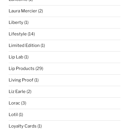
Laura Mercier
(2)
Liberty
(1)
Lifestyle
(14)
Limited Edition
(1)
Lip Lab
(1)
Lip Products
(29)
Living Proof
(1)
Liz Earle
(2)
Lorac
(3)
Lotil
(1)
Loyalty Cards
(1)