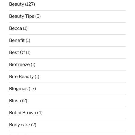
Beauty
(127)
Beauty Tips
(5)
Becca
(1)
Benefit
(1)
Best Of
(1)
Biofreeze
(1)
Bite Beauty
(1)
Blogmas
(17)
Blush
(2)
Bobbi Brown
(4)
Body care
(2)