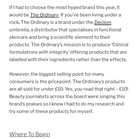
If I had to choose the most hyped brand this year, it
would be
The Ordinary
. If you’ve been living under a
rock, The Ordinary is a brand under the
Deciem
umbrella, a distributor that specialises in functional
skincare and bring a scientific element to their
products. The Ordinary’s mission is to produce ‘Clinical
formulations with integrity’ offering products that are
labelled with their ingredients rather than the effects.
However, the biggest selling point for many
consumers is the pricepoint. The Ordinary’s products
are all sold for
under £10.
Yes, you read that right – £10!
Beauty journalists across the board were singing this
brand’s praises so I knew I had to do my research and
try some of these products for myself.
Where To Begin