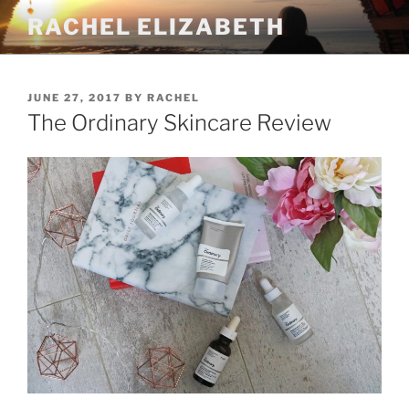
Skip
RACHEL ELIZABETH
to
content
POSTED
JUNE 27, 2017
BY
RACHEL
ON
The Ordinary Skincare Review