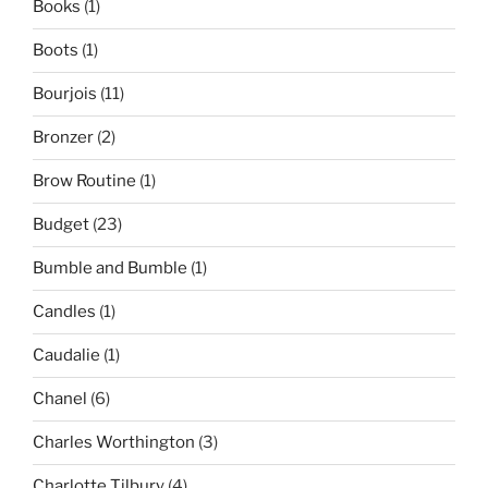
Books
(1)
Boots
(1)
Bourjois
(11)
Bronzer
(2)
Brow Routine
(1)
Budget
(23)
Bumble and Bumble
(1)
Candles
(1)
Caudalie
(1)
Chanel
(6)
Charles Worthington
(3)
Charlotte Tilbury
(4)