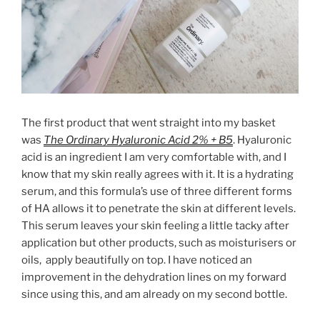
The first product that went straight into my basket
was
The
Ordinary Hyaluronic Acid 2% + B5
. Hyaluronic
acid is an ingredient I am very comfortable with, and I
know that my skin really agrees with it. It is a hydrating
serum, and this formula’s use of three different forms
of HA allows it to penetrate the skin at different levels.
This serum leaves your skin feeling a little tacky after
application but other products, such as moisturisers or
oils, apply beautifully on top. I have noticed an
improvement in the dehydration lines on my forward
since using this, and am already on my second bottle.