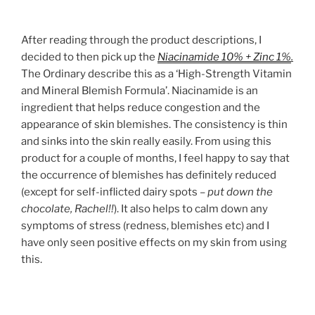
After reading through the product descriptions, I
decided to then pick up the
Niacinamide 10% + Zinc 1%
.
The Ordinary describe this as a ‘High-Strength Vitamin
and Mineral Blemish Formula’. Niacinamide is an
ingredient that helps reduce congestion and the
appearance of skin blemishes. The consistency is thin
and sinks into the skin really easily. From using this
product for a couple of months, I feel happy to say that
the occurrence of blemishes has definitely reduced
(except for self-inflicted dairy spots –
put down the
chocolate, Rachel!!
). It also helps to calm down any
symptoms of stress (redness, blemishes etc) and I
have only seen positive effects on my skin from using
this.