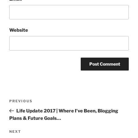
Website
Post
Previous
PREVIOUS
navigation
Post
Life Update 2017 | Where I’ve Been, Blogging
Plans & Future Goals…
Next
NEXT