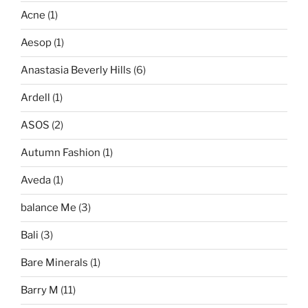
Acne
(1)
Aesop
(1)
Anastasia Beverly Hills
(6)
Ardell
(1)
ASOS
(2)
Autumn Fashion
(1)
Aveda
(1)
balance Me
(3)
Bali
(3)
Bare Minerals
(1)
Barry M
(11)