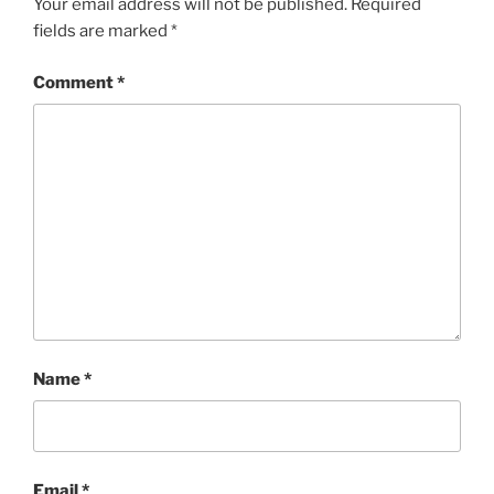
Your email address will not be published.
Required
fields are marked
*
Comment
*
Name
*
Email
*