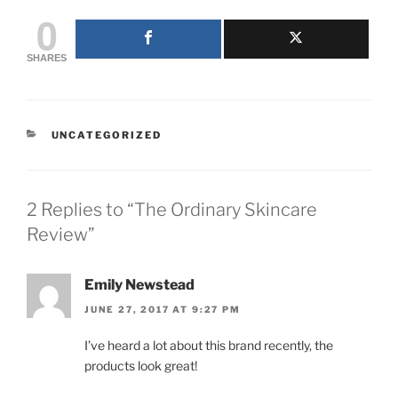
0
SHARES
CATEGORIES
UNCATEGORIZED
2 Replies to “The Ordinary Skincare
Review”
Emily Newstead
JUNE 27, 2017 AT 9:27 PM
I’ve heard a lot about this brand recently, the
products look great!