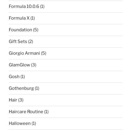
Formula 10.0.6
(1)
Formula X
(1)
Foundation
(5)
Gift Sets
(2)
Giorgio Armani
(5)
GlamGlow
(3)
Gosh
(1)
Gothenburg
(1)
Hair
(3)
Haircare Routine
(1)
Halloween
(1)