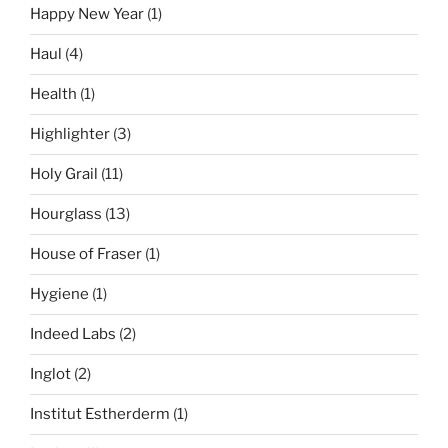
Happy New Year
(1)
Haul
(4)
Health
(1)
Highlighter
(3)
Holy Grail
(11)
Hourglass
(13)
House of Fraser
(1)
Hygiene
(1)
Indeed Labs
(2)
Inglot
(2)
Institut Estherderm
(1)