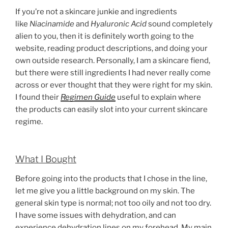
If you’re not a skincare junkie and ingredients
like
Niacinamide
and
Hyaluronic Acid
sound completely
alien to you, then it is definitely worth going to the
website, reading product descriptions, and doing your
own outside research. Personally, I am a skincare fiend,
but there were still ingredients I had never really come
across or ever thought that they were right for my skin.
I found their
Regimen Guide
useful to explain where
the products can easily slot into your current skincare
regime.
What I Bought
Before going into the products that I chose in the line,
let me give you a little background on my skin. The
general skin type is normal; not too oily and not too dry.
I have some issues with dehydration, and can
experience dehydration lines on my forehead. My main