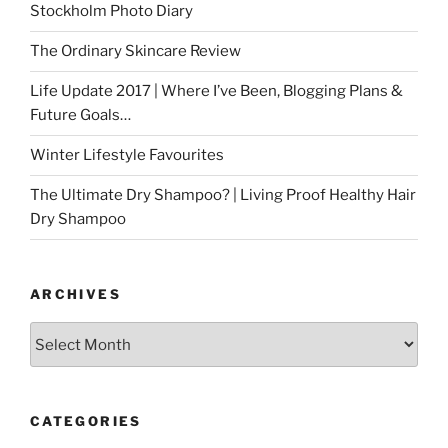
Stockholm Photo Diary
The Ordinary Skincare Review
Life Update 2017 | Where I’ve Been, Blogging Plans &
Future Goals…
Winter Lifestyle Favourites
The Ultimate Dry Shampoo? | Living Proof Healthy Hair
Dry Shampoo
ARCHIVES
Archives
CATEGORIES