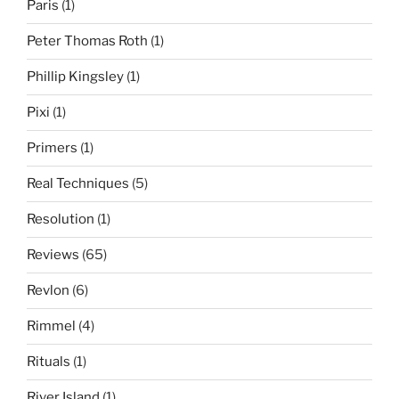
Paris
(1)
Peter Thomas Roth
(1)
Phillip Kingsley
(1)
Pixi
(1)
Primers
(1)
Real Techniques
(5)
Resolution
(1)
Reviews
(65)
Revlon
(6)
Rimmel
(4)
Rituals
(1)
River Island
(1)