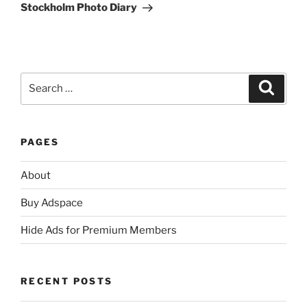
Post
Stockholm Photo Diary
Search
Search
for:
PAGES
About
Buy Adspace
Hide Ads for Premium Members
RECENT POSTS