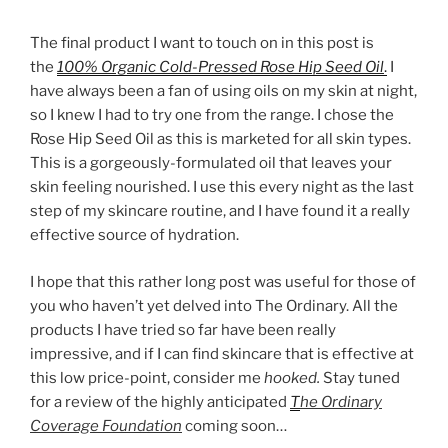
The final product I want to touch on in this post is
the
100% Organic Cold-Pressed Rose Hip Seed Oil
.
I
have always been a fan of using oils on my skin at night,
so I knew I had to try one from the range. I chose the
Rose Hip Seed Oil as this is marketed for all skin types.
This is a gorgeously-formulated oil that leaves your
skin feeling nourished. I use this every night as the last
step of my skincare routine, and I have found it a really
effective source of hydration.
I hope that this rather long post was useful for those of
you who haven’t yet delved into The Ordinary. All the
products I have tried so far have been really
impressive, and if I can find skincare that is effective at
this low price-point, consider me
hooked.
Stay tuned
for a review of the highly anticipated
T
he Ordinary
Coverage Foundation
coming soon…