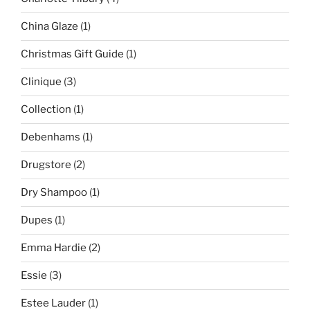
China Glaze
(1)
Christmas Gift Guide
(1)
Clinique
(3)
Collection
(1)
Debenhams
(1)
Drugstore
(2)
Dry Shampoo
(1)
Dupes
(1)
Emma Hardie
(2)
Essie
(3)
Estee Lauder
(1)