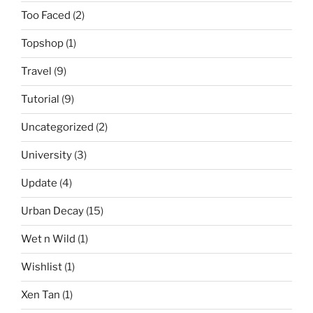
Too Faced
(2)
Topshop
(1)
Travel
(9)
Tutorial
(9)
Uncategorized
(2)
University
(3)
Update
(4)
Urban Decay
(15)
Wet n Wild
(1)
Wishlist
(1)
Xen Tan
(1)