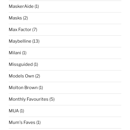
MaskerAide
(1)
Masks
(2)
Max Factor
(7)
Maybelline
(13)
Milani
(1)
Missguided
(1)
Models Own
(2)
Molton Brown
(1)
Monthly Favourites
(5)
MUA
(1)
Mum's Faves
(1)