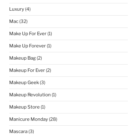
Luxury
(4)
Mac
(32)
Make Up For Ever
(1)
Make Up Forever
(1)
Makeup Bag
(2)
Makeup For Ever
(2)
Makeup Geek
(3)
Makeup Revolution
(1)
Makeup Store
(1)
Manicure Monday
(28)
Mascara
(3)