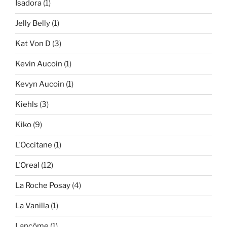
Isadora
(1)
Jelly Belly
(1)
Kat Von D
(3)
Kevin Aucoin
(1)
Kevyn Aucoin
(1)
Kiehls
(3)
Kiko
(9)
L'Occitane
(1)
L'Oreal
(12)
La Roche Posay
(4)
La Vanilla
(1)
Lancôme
(1)