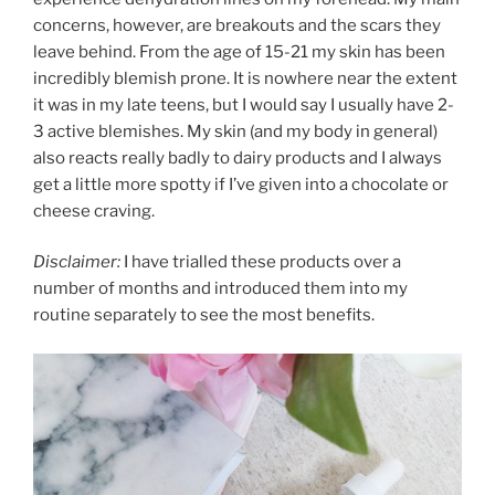
concerns, however, are breakouts and the scars they
leave behind. From the age of 15-21 my skin has been
incredibly blemish prone. It is nowhere near the extent
it was in my late teens, but I would say I usually have 2-
3 active blemishes. My skin (and my body in general)
also reacts really badly to dairy products and I always
get a little more spotty if I’ve given into a chocolate or
cheese craving.
Disclaimer:
I have trialled these products over a
number of months and introduced them into my
routine separately to see the most benefits.