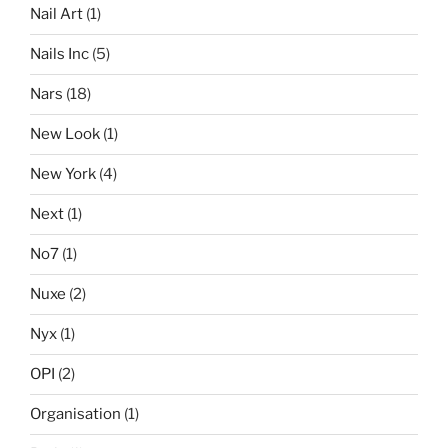
Nail Art
(1)
Nails Inc
(5)
Nars
(18)
New Look
(1)
New York
(4)
Next
(1)
No7
(1)
Nuxe
(2)
Nyx
(1)
OPI
(2)
Organisation
(1)