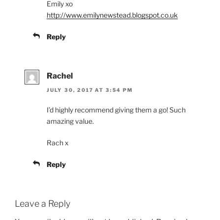
Emily xo
http://www.emilynewstead.blogspot.co.uk
Reply
Rachel
JULY 30, 2017 AT 3:54 PM
I’d highly recommend giving them a go! Such
amazing value.
Rach x
Reply
Leave a Reply