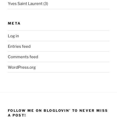
Yves Saint Laurent
(3)
META
Log in
Entries feed
Comments feed
WordPress.org
FOLLOW ME ON BLOGLOVIN’ TO NEVER MISS
A POST!