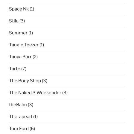
Space Nk
(1)
Stila
(3)
Summer
(1)
Tangle Teezer
(1)
Tanya Burr
(2)
Tarte
(7)
The Body Shop
(3)
The Naked 3 Weekender
(3)
theBalm
(3)
Therapearl
(1)
Tom Ford
(6)