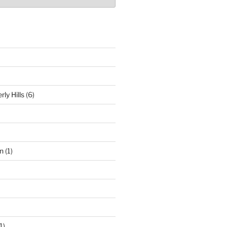
ly Hills
(6)
n
(1)
1)