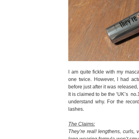
I am quite fickle with my masca
one twice. However, I had actu
before just after it was released
It is claimed to be the ‘UK’s no.
understand why. For the record,
lashes.
The Claims:
They’re real! lengthens, curls, v
long-wearing formula won’t smud