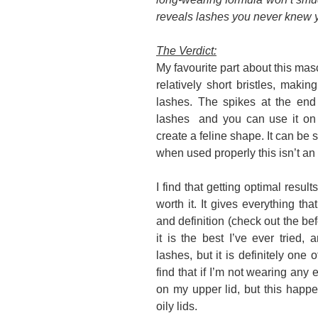
reveals lashes you never knew 
The Verdict:
My favourite part about this masc
relatively short bristles, making
lashes. The spikes at the end
lashes and you can use it on t
create a feline shape. It can be 
when used properly this isn’t an
I find that getting optimal result
worth it. It gives everything th
and definition (check out the bef
it is the best I’ve ever tried, 
lashes, but it is definitely one 
find that if I’m not wearing any
on my upper lid, but this happ
oily lids.