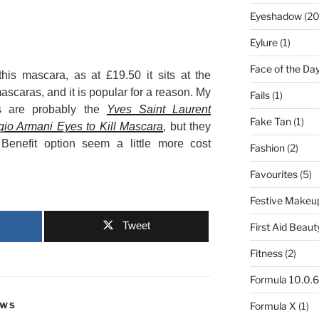
Eyeshadow
(20
Eylure
(1)
Face of the Da
his mascara, as at £19.50 it sits at the
scaras, and it is popular for a reason. My
Fails
(1)
is are probably the
Yves Saint Laurent
Fake Tan
(1)
gio Armani Eyes to Kill Mascara
, but they
Benefit option seem a little more cost
Fashion
(2)
Favourites
(5)
Festive Makeu
Tweet
First Aid Beaut
Fitness
(2)
Formula 10.0.6
Formula X
(1)
EWS