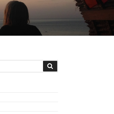
Search