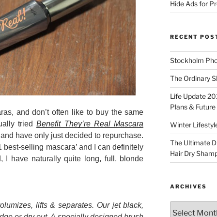
Hide Ads for 
RECENT POS
Stockholm Pho
The Ordinary S
Life Update 20
Plans & Future
ras, and don’t often like to buy the same
ally tried
Benefit They’re Real Mascara
Winter Lifestyl
, and have only just decided to repurchase.
The Ultimate D
1 best-selling mascara’ and I can definitely
Hair Dry Sham
 I have naturally quite long, full, blonde
ARCHIVES
olumizes, lifts & separates. Our jet black,
Archives
ge or dry out. A specially designed brush