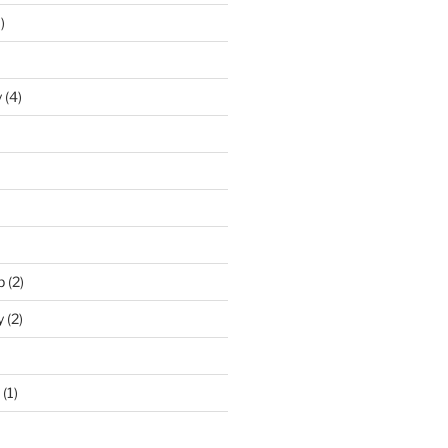
)
y
(4)
p
(2)
y
(2)
(1)