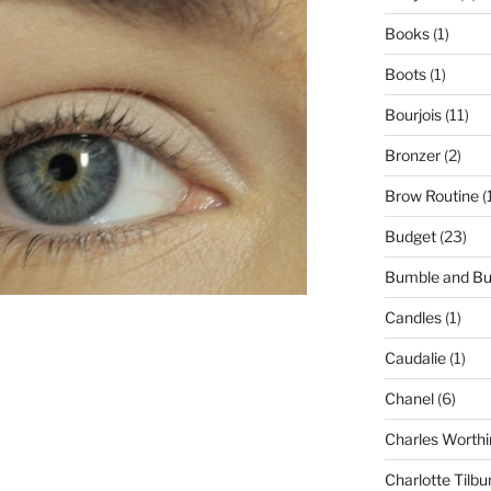
Books
(1)
Boots
(1)
Bourjois
(11)
Bronzer
(2)
Brow Routine
(
Budget
(23)
Bumble and B
Candles
(1)
Caudalie
(1)
Chanel
(6)
Charles Worthi
Charlotte Tilbu