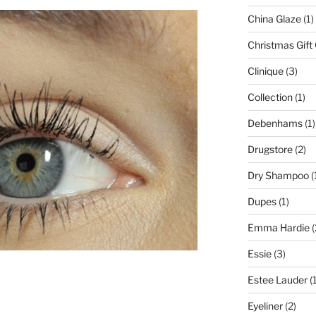
China Glaze
(1)
Christmas Gift
Clinique
(3)
Collection
(1)
Debenhams
(1)
Drugstore
(2)
Dry Shampoo
(
Dupes
(1)
Emma Hardie
(
Essie
(3)
Estee Lauder
(1
Eyeliner
(2)