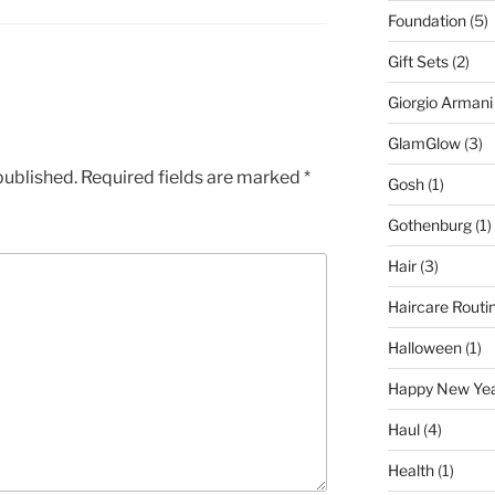
Foundation
(5)
Gift Sets
(2)
Giorgio Armani
GlamGlow
(3)
published.
Required fields are marked
*
Gosh
(1)
Gothenburg
(1)
Hair
(3)
Haircare Routi
Halloween
(1)
Happy New Ye
Haul
(4)
Health
(1)