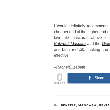
I would definitely recommend t
cheaper end of the higher end ma
favourite mascaras above th
Babydoll Mascara
and the
Gior
are both £24.50, making the 
effective.
–
RachelElizabeth
0
Share
SHARES
CATEGORIES
BENEFIT
,
MASCARA
,
REVI