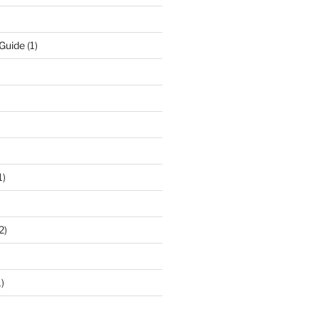
 Guide
(1)
1)
2)
)