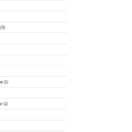
(5)
ne
(1)
ar
(1)