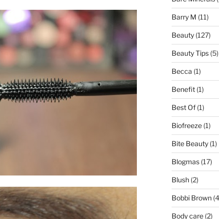
Barry M
(11)
Beauty
(127)
Beauty Tips
(5)
Becca
(1)
Benefit
(1)
Best Of
(1)
Biofreeze
(1)
Bite Beauty
(1)
Blogmas
(17)
Blush
(2)
Bobbi Brown
(4
Body care
(2)