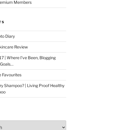
Premium Members
TS
to Diary
kincare Review
17 | Where I’ve Been, Blogging
 Goals…
e Favourites
ry Shampoo? | Living Proof Healthy
poo