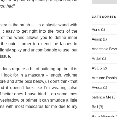
you had!
CATEGORIES
ara is the brush – it is a plastic wand with
Acne
(1)
 it easy to get right into the roots of the
 of the wand allows you to define inner
Aesop
(1)
he outer corner to extend the lashes to
Anastasia Bever
slightly spiky and uncomfortable to use, but
 issue.
Ardell
(1)
ASOS
(2)
s does require a bit of building up, but it is
at I look for in a mascara – length, volume
Autumn Fashio
ore and after pics below). I don’t think that
Aveda
(1)
and it doesn’t look like I’m wearing false
of better ones I have tried. I do sometimes
balance Me
(3)
 eyeshadow or primer it can smudge a little
ens with most mascaras for me due to my
Bali
(3)
Bare Minerals
(