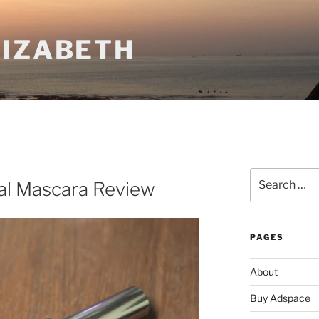
LIZABETH
Search
eal Mascara Review
for:
PAGES
About
Buy Adspace