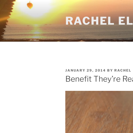
Skip
to
RACHEL E
content
POSTED
JANUARY 29, 2014
BY
RACHEL
ON
Benefit They’re R