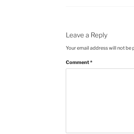
Leave a Reply
Your email address will not be 
Comment
*