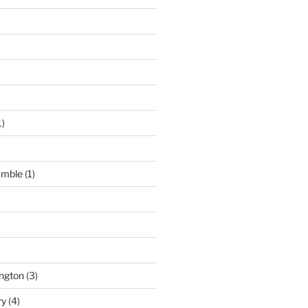
1)
umble
(1)
ngton
(3)
ry
(4)