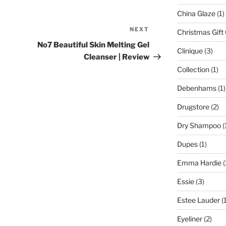
China Glaze
(1)
NEXT
Next
Christmas Gift
Post
No7 Beautiful Skin Melting Gel
Clinique
(3)
Cleanser | Review
Collection
(1)
Debenhams
(1)
Drugstore
(2)
Dry Shampoo
(
Dupes
(1)
Emma Hardie
(
Essie
(3)
Estee Lauder
(1
Eyeliner
(2)