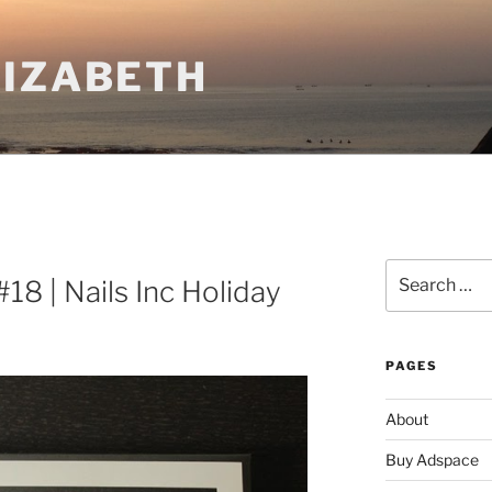
LIZABETH
Search
8 | Nails Inc Holiday
for:
PAGES
About
Buy Adspace