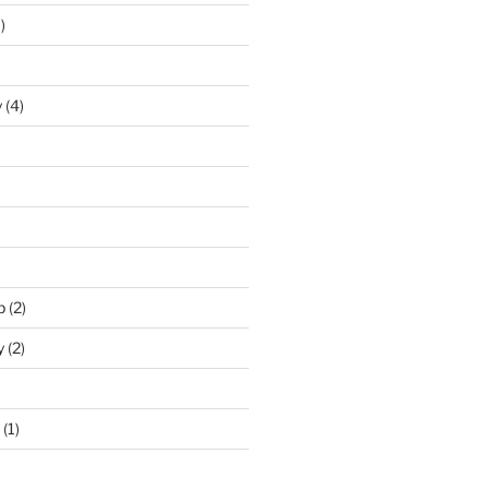
)
y
(4)
p
(2)
y
(2)
(1)