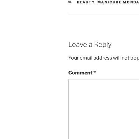
CATEGORIES
BEAUTY
,
MANICURE MONDA
Leave a Reply
Your email address will not be 
Comment
*