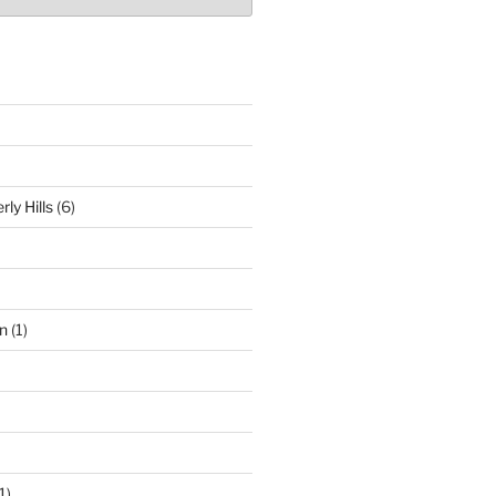
ly Hills
(6)
n
(1)
1)