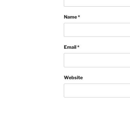
Name
*
Email
*
Website