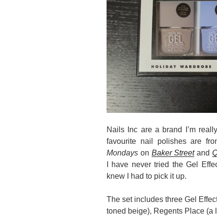
Nails Inc are a brand I’m really
favourite nail polishes are f
Mondays
on
Baker Street
and
Q
I have never tried the Gel Effec
knew I had to pick it up.
The set includes three Gel Effec
toned beige), Regents Place (a