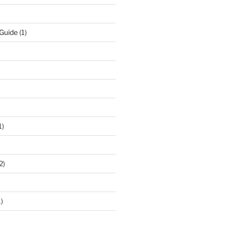
 Guide
(1)
1)
2)
)