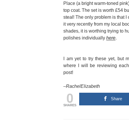
Place (a bright warm-toned pink)
top coat. The set is worth £54 bu
steal! The only problem is that I
it very recently from my local boo
shades, it is worthing trying to 
polishes individually
here
.
I am yet to try these yet, bu
where I will be reviewing eac
post!
–
RachelElizabeth
0
Share
SHARES