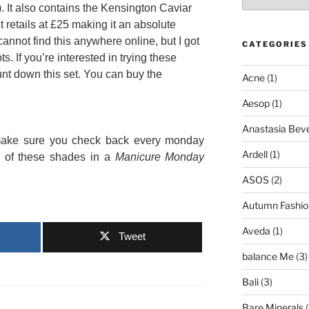
. It also contains the Kensington Caviar
t retails at £25 making it an absolute
 cannot find this anywhere online, but I got
CATEGORIES
ts. If you’re interested in trying these
hunt down this set. You can buy the
Acne
(1)
Aesop
(1)
Anastasia Bever
t make sure you check back every monday
Ardell
(1)
h of these shades in a
Manicure Monday
ASOS
(2)
Autumn Fashio
Aveda
(1)
Tweet
balance Me
(3)
Bali
(3)
Bare Minerals
(