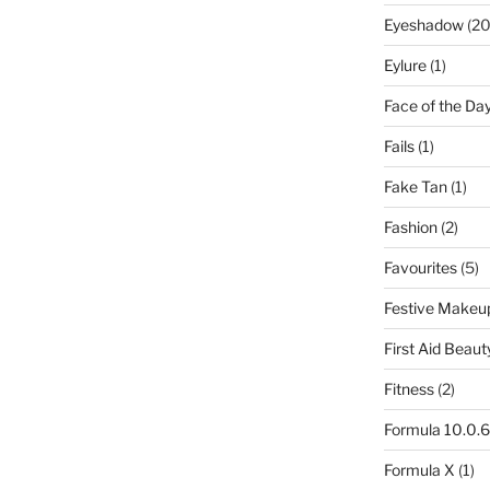
Eyeshadow
(20
Eylure
(1)
Face of the Da
Fails
(1)
Fake Tan
(1)
Fashion
(2)
Favourites
(5)
Festive Makeu
First Aid Beaut
Fitness
(2)
Formula 10.0.6
Formula X
(1)