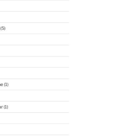
(5)
ne
(1)
ar
(1)