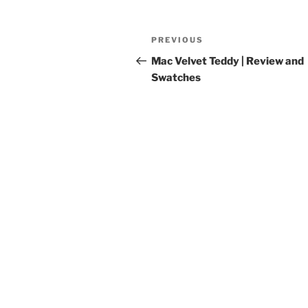
Post
Previous
PREVIOUS
navigation
Post
Mac Velvet Teddy | Review and
Swatches