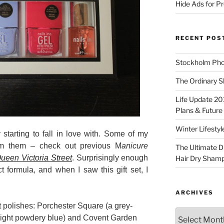
Hide Ads for 
RECENT POS
Stockholm Pho
The Ordinary S
Life Update 20
Plans & Future
Winter Lifestyl
 starting to fall in love with. Some of my
rom them – check out previous M
anicure
The Ultimate D
ueen Victoria Street
. Surprisingly enough
Hair Dry Sham
t formula, and when I saw this gift set, I
ARCHIVES
t polishes: Porchester Square (a grey-
Archives
 light powdery blue) and Covent Garden