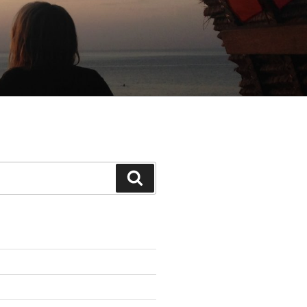
Search