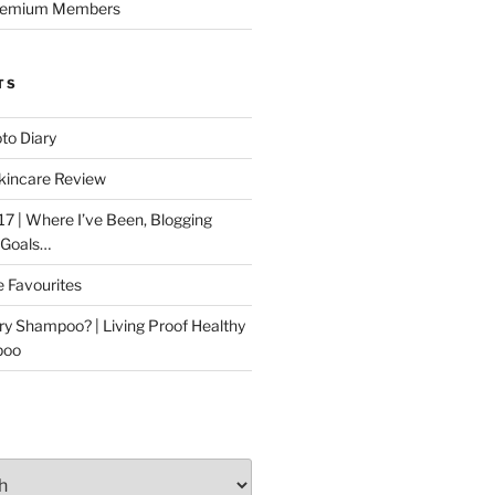
Premium Members
TS
to Diary
kincare Review
17 | Where I’ve Been, Blogging
 Goals…
e Favourites
ry Shampoo? | Living Proof Healthy
poo