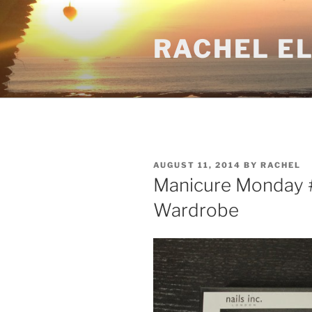
Skip
to
RACHEL E
content
POSTED
AUGUST 11, 2014
BY
RACHEL
ON
Manicure Monday #1
Wardrobe