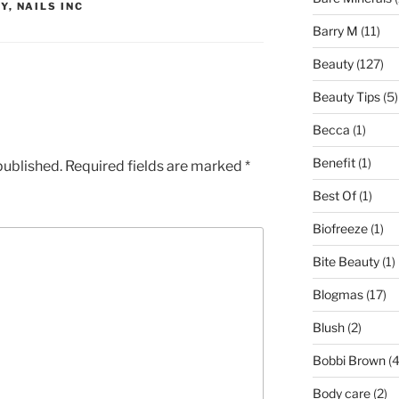
Y
,
NAILS INC
Barry M
(11)
Beauty
(127)
Beauty Tips
(5)
Becca
(1)
Benefit
(1)
published.
Required fields are marked
*
Best Of
(1)
Biofreeze
(1)
Bite Beauty
(1)
Blogmas
(17)
Blush
(2)
Bobbi Brown
(4
Body care
(2)