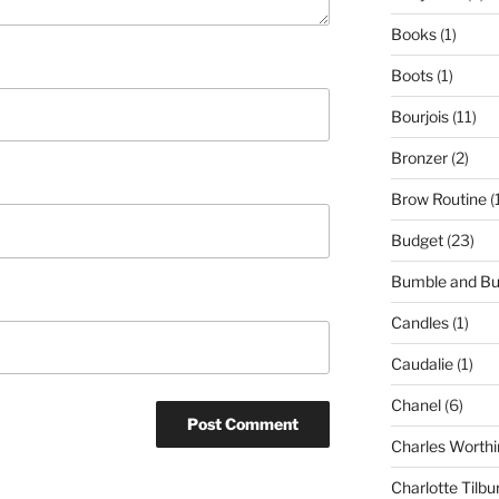
Books
(1)
Boots
(1)
Bourjois
(11)
Bronzer
(2)
Brow Routine
(
Budget
(23)
Bumble and B
Candles
(1)
Caudalie
(1)
Chanel
(6)
Charles Worthi
Charlotte Tilbu