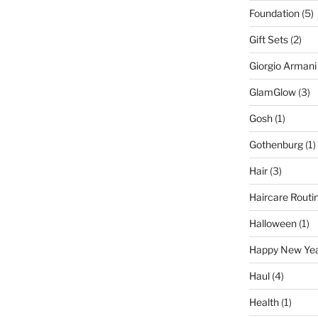
Foundation
(5)
Gift Sets
(2)
Giorgio Armani
GlamGlow
(3)
Gosh
(1)
Gothenburg
(1)
Hair
(3)
Haircare Routi
Halloween
(1)
Happy New Ye
Haul
(4)
Health
(1)