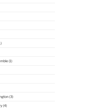
1)
umble
(1)
ngton
(3)
ry
(4)