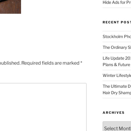
Hide Ads for 
RECENT POS
Stockholm Pho
The Ordinary S
Life Update 20
published.
Required fields are marked
*
Plans & Future
Winter Lifestyl
The Ultimate D
Hair Dry Sham
ARCHIVES
Archives