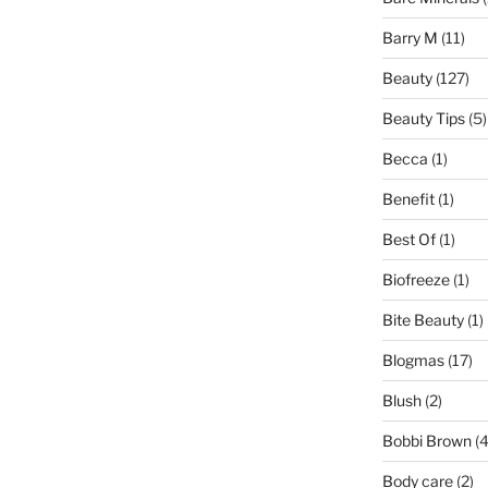
Barry M
(11)
Beauty
(127)
Beauty Tips
(5)
Becca
(1)
Benefit
(1)
Best Of
(1)
Biofreeze
(1)
Bite Beauty
(1)
Blogmas
(17)
Blush
(2)
Bobbi Brown
(4
Body care
(2)