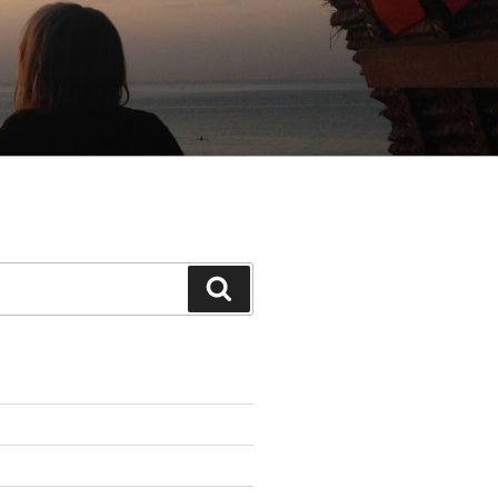
Search