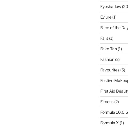
Eyeshadow
(20
Eylure
(1)
Face of the Da
Fails
(1)
Fake Tan
(1)
Fashion
(2)
Favourites
(5)
Festive Makeu
First Aid Beaut
Fitness
(2)
Formula 10.0.6
Formula X
(1)