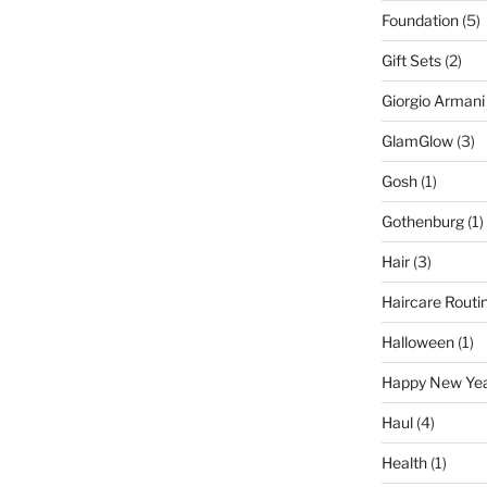
Foundation
(5)
Gift Sets
(2)
Giorgio Armani
GlamGlow
(3)
Gosh
(1)
Gothenburg
(1)
Hair
(3)
Haircare Routi
Halloween
(1)
Happy New Ye
Haul
(4)
Health
(1)