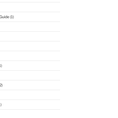
 Guide
(1)
1)
2)
)