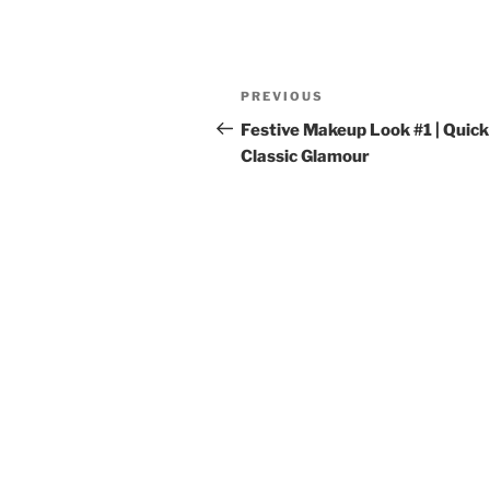
Post
Previous
PREVIOUS
navigation
Post
Festive Makeup Look #1 | Quick
Classic Glamour