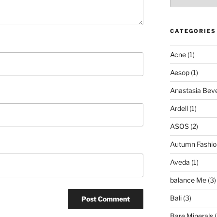
CATEGORIES
Acne
(1)
Aesop
(1)
Anastasia Bever
Ardell
(1)
ASOS
(2)
Autumn Fashio
Aveda
(1)
balance Me
(3)
Bali
(3)
Bare Minerals
(