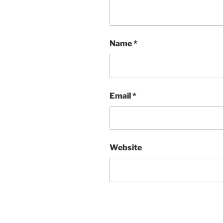
Name
*
Email
*
Website