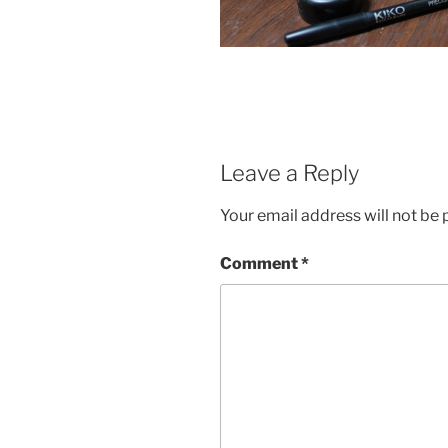
Leave a Reply
Your email address will not be 
Comment
*