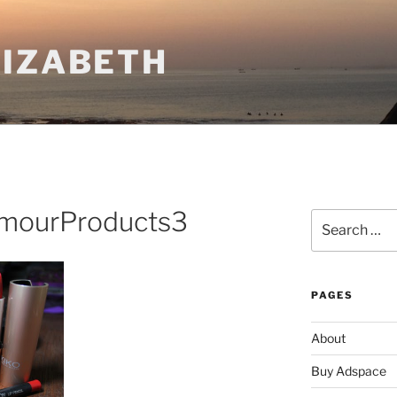
LIZABETH
amourProducts3
Search
for:
PAGES
About
Buy Adspace