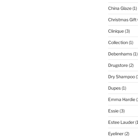
China Glaze
(1)
Christmas Gift
Clinique
(3)
Collection
(1)
Debenhams
(1)
Drugstore
(2)
Dry Shampoo
(
Dupes
(1)
Emma Hardie
(
Essie
(3)
Estee Lauder
(1
Eyeliner
(2)