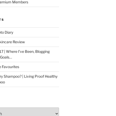
Premium Members
TS
to Diary
kincare Review
17 | Where I’ve Been, Blogging
 Goals…
e Favourites
ry Shampoo? | Living Proof Healthy
poo