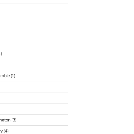
1)
umble
(1)
ngton
(3)
ry
(4)