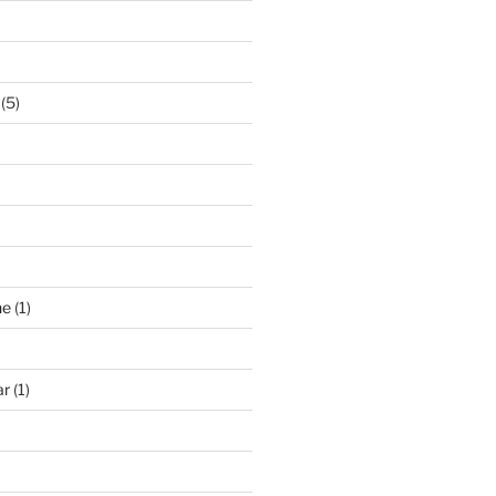
(5)
ne
(1)
ar
(1)