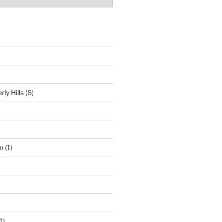
ly Hills
(6)
n
(1)
1)