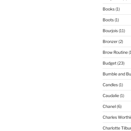
Books
(1)
Boots
(1)
Bourjois
(11)
Bronzer
(2)
Brow Routine
(
Budget
(23)
Bumble and B
Candles
(1)
Caudalie
(1)
Chanel
(6)
Charles Worthi
Charlotte Tilbu