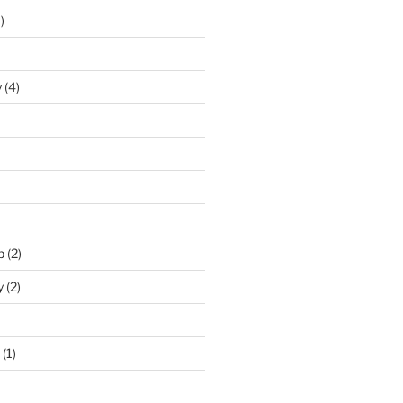
)
y
(4)
p
(2)
y
(2)
(1)