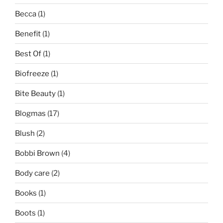
Becca
(1)
Benefit
(1)
Best Of
(1)
Biofreeze
(1)
Bite Beauty
(1)
Blogmas
(17)
Blush
(2)
Bobbi Brown
(4)
Body care
(2)
Books
(1)
Boots
(1)