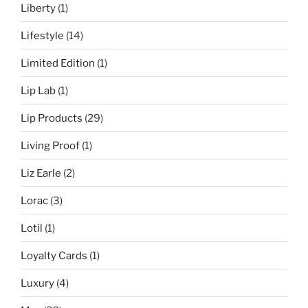
Liberty
(1)
Lifestyle
(14)
Limited Edition
(1)
Lip Lab
(1)
Lip Products
(29)
Living Proof
(1)
Liz Earle
(2)
Lorac
(3)
Lotil
(1)
Loyalty Cards
(1)
Luxury
(4)