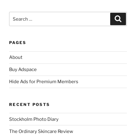
Search
Search
for:
PAGES
About
Buy Adspace
Hide Ads for Premium Members
RECENT POSTS
Stockholm Photo Diary
The Ordinary Skincare Review