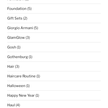
Foundation
(5)
Gift Sets
(2)
Giorgio Armani
(5)
GlamGlow
(3)
Gosh
(1)
Gothenburg
(1)
Hair
(3)
Haircare Routine
(1)
Halloween
(1)
Happy New Year
(1)
Haul
(4)