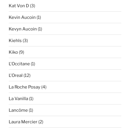
Kat Von D
(3)
Kevin Aucoin
(1)
Kevyn Aucoin
(1)
Kiehls
(3)
Kiko
(9)
L'Occitane
(1)
L'Oreal
(12)
La Roche Posay
(4)
La Vanilla
(1)
Lancôme
(1)
Laura Mercier
(2)