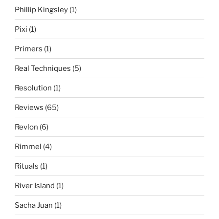
Phillip Kingsley
(1)
Pixi
(1)
Primers
(1)
Real Techniques
(5)
Resolution
(1)
Reviews
(65)
Revlon
(6)
Rimmel
(4)
Rituals
(1)
River Island
(1)
Sacha Juan
(1)