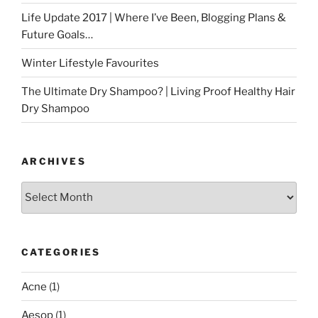
Life Update 2017 | Where I’ve Been, Blogging Plans &
Future Goals…
Winter Lifestyle Favourites
The Ultimate Dry Shampoo? | Living Proof Healthy Hair
Dry Shampoo
ARCHIVES
Archives
CATEGORIES
Acne
(1)
Aesop
(1)