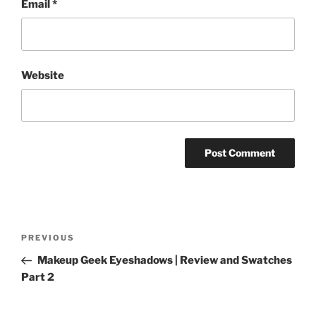
Email
*
Website
Post
Previous
PREVIOUS
navigation
Post
Makeup Geek Eyeshadows | Review and Swatches
Part 2