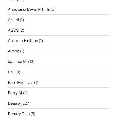
Anastasia Beverly Hills
(6)
Ardell
(1)
ASOS
(2)
Autumn Fashion
(1)
Aveda
(1)
balance Me
(3)
Bali
(3)
Bare Minerals
(1)
Barry M
(11)
Beauty
(127)
Beauty Tips
(5)