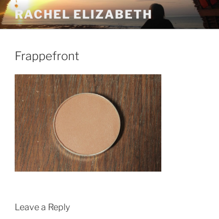
Skip
RACHEL ELIZABETH
to
content
Frappefront
Leave a Reply