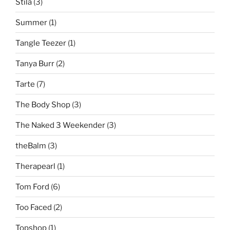
Stila
(3)
Summer
(1)
Tangle Teezer
(1)
Tanya Burr
(2)
Tarte
(7)
The Body Shop
(3)
The Naked 3 Weekender
(3)
theBalm
(3)
Therapearl
(1)
Tom Ford
(6)
Too Faced
(2)
Topshop
(1)