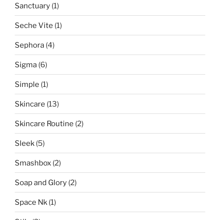
Sanctuary
(1)
Seche Vite
(1)
Sephora
(4)
Sigma
(6)
Simple
(1)
Skincare
(13)
Skincare Routine
(2)
Sleek
(5)
Smashbox
(2)
Soap and Glory
(2)
Space Nk
(1)