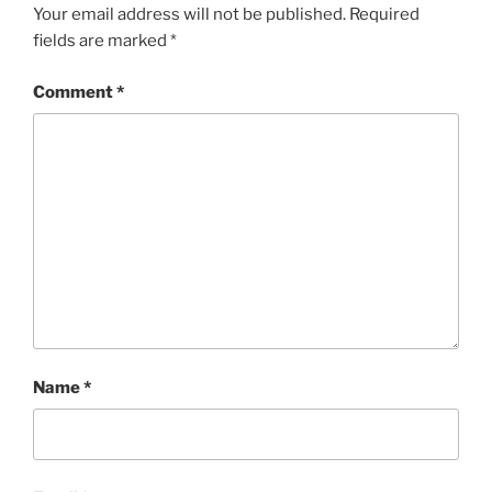
Your email address will not be published.
Required
fields are marked
*
Comment
*
Name
*