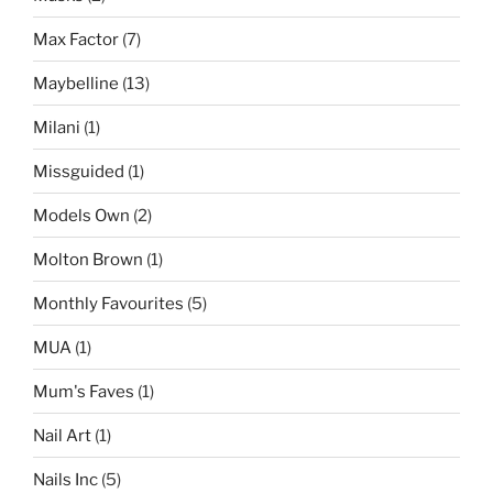
Max Factor
(7)
Maybelline
(13)
Milani
(1)
Missguided
(1)
Models Own
(2)
Molton Brown
(1)
Monthly Favourites
(5)
MUA
(1)
Mum's Faves
(1)
Nail Art
(1)
Nails Inc
(5)