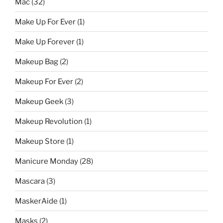
Mac
(32)
Make Up For Ever
(1)
Make Up Forever
(1)
Makeup Bag
(2)
Makeup For Ever
(2)
Makeup Geek
(3)
Makeup Revolution
(1)
Makeup Store
(1)
Manicure Monday
(28)
Mascara
(3)
MaskerAide
(1)
Masks
(2)