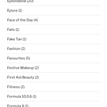
Eyeshadow
(20)
Eylure
(1)
Face of the Day
(4)
Fails
(1)
Fake Tan
(1)
Fashion
(2)
Favourites
(5)
Festive Makeup
(2)
First Aid Beauty
(2)
Fitness
(2)
Formula 10.0.6
(1)
Formula X
(1)