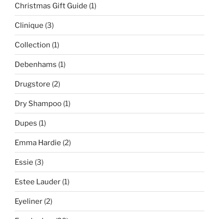
Christmas Gift Guide
(1)
Clinique
(3)
Collection
(1)
Debenhams
(1)
Drugstore
(2)
Dry Shampoo
(1)
Dupes
(1)
Emma Hardie
(2)
Essie
(3)
Estee Lauder
(1)
Eyeliner
(2)