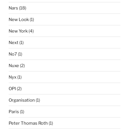
Nars
(18)
New Look
(1)
New York
(4)
Next
(1)
No7
(1)
Nuxe
(2)
Nyx
(1)
OPI
(2)
Organisation
(1)
Paris
(1)
Peter Thomas Roth
(1)