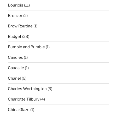
Bourjois
(11)
Bronzer
(2)
Brow Routine
(1)
Budget
(23)
Bumble and Bumble
(1)
Candles
(1)
Caudalie
(1)
Chanel
(6)
Charles Worthington
(3)
Charlotte Tilbury
(4)
China Glaze
(1)