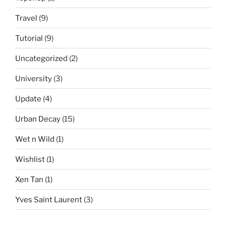
Travel
(9)
Tutorial
(9)
Uncategorized
(2)
University
(3)
Update
(4)
Urban Decay
(15)
Wet n Wild
(1)
Wishlist
(1)
Xen Tan
(1)
Yves Saint Laurent
(3)