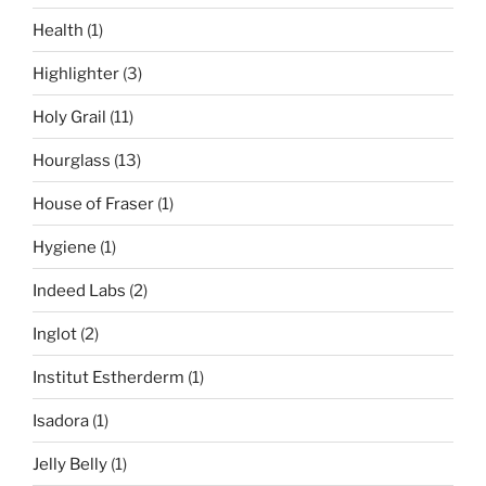
Health
(1)
Highlighter
(3)
Holy Grail
(11)
Hourglass
(13)
House of Fraser
(1)
Hygiene
(1)
Indeed Labs
(2)
Inglot
(2)
Institut Estherderm
(1)
Isadora
(1)
Jelly Belly
(1)