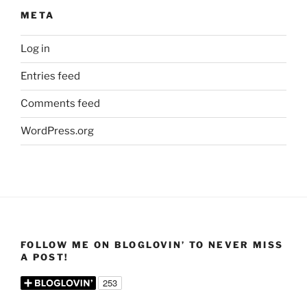
META
Log in
Entries feed
Comments feed
WordPress.org
FOLLOW ME ON BLOGLOVIN’ TO NEVER MISS
A POST!