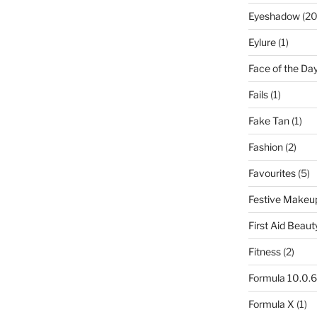
Eyeshadow
(20
Eylure
(1)
Face of the Da
Fails
(1)
Fake Tan
(1)
Fashion
(2)
Favourites
(5)
Festive Makeu
First Aid Beaut
Fitness
(2)
Formula 10.0.6
Formula X
(1)