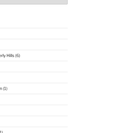
ly Hills
(6)
n
(1)
1)