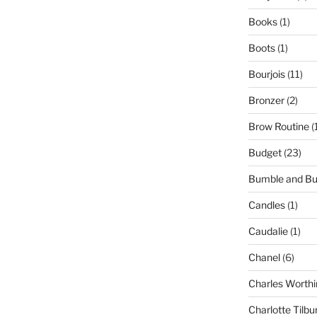
Books
(1)
Boots
(1)
Bourjois
(11)
Bronzer
(2)
Brow Routine
(
Budget
(23)
Bumble and B
Candles
(1)
Caudalie
(1)
Chanel
(6)
Charles Worthi
Charlotte Tilbu