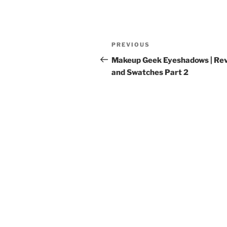
Post
Previous
PREVIOUS
navigation
Post
Makeup Geek Eyeshadows | Re
and Swatches Part 2