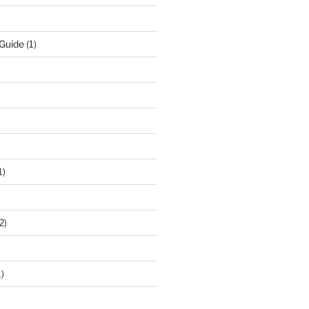
 Guide
(1)
1)
2)
)