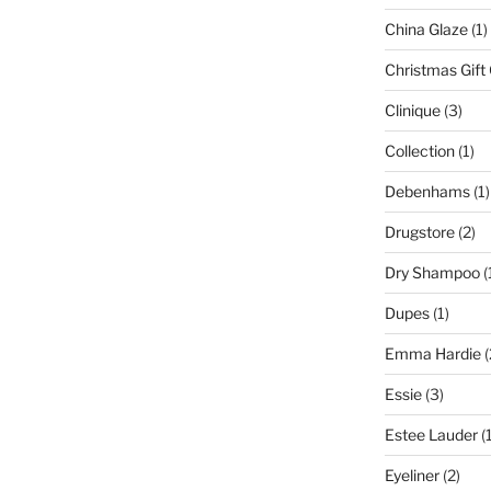
China Glaze
(1)
Christmas Gift
Clinique
(3)
Collection
(1)
Debenhams
(1)
Drugstore
(2)
Dry Shampoo
(
Dupes
(1)
Emma Hardie
(
Essie
(3)
Estee Lauder
(1
Eyeliner
(2)