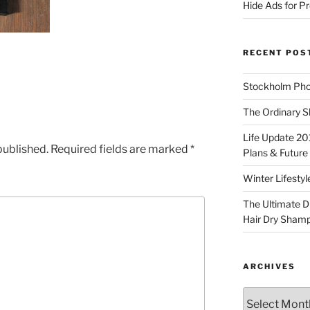
Hide Ads for 
RECENT POS
Stockholm Pho
The Ordinary S
Life Update 20
published.
Required fields are marked
*
Plans & Future
Winter Lifestyl
The Ultimate D
Hair Dry Sham
ARCHIVES
Archives