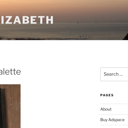
LIZABETH
lette
Search
for:
PAGES
About
Buy Adspace