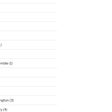
1)
umble
(1)
ngton
(3)
ry
(4)