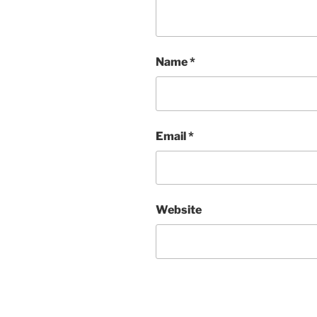
Name
*
Email
*
Website