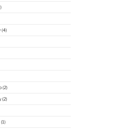
)
y
(4)
p
(2)
y
(2)
(1)