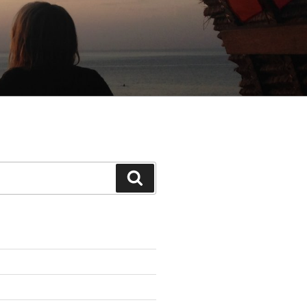
Search