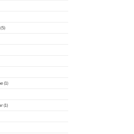
(5)
ne
(1)
ar
(1)