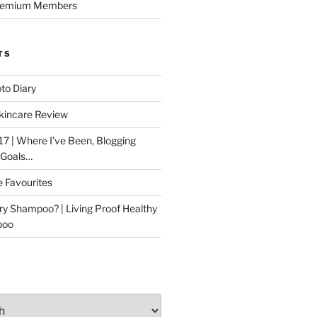
Premium Members
TS
to Diary
kincare Review
17 | Where I’ve Been, Blogging
 Goals…
e Favourites
ry Shampoo? | Living Proof Healthy
poo