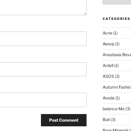
CATEGORIES
Acne
(1)
Aesop
(1)
Anastasia Bever
Ardell
(1)
ASOS
(2)
Autumn Fashio
Aveda
(1)
balance Me
(3)
Bali
(3)
Bare Minerals
(