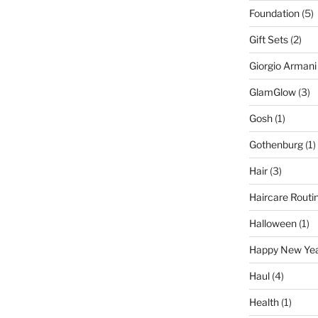
Foundation
(5)
Gift Sets
(2)
Giorgio Armani
GlamGlow
(3)
Gosh
(1)
Gothenburg
(1)
Hair
(3)
Haircare Routi
Halloween
(1)
Happy New Ye
Haul
(4)
Health
(1)