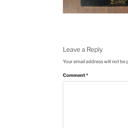
Leave a Reply
Your email address will not be 
Comment
*