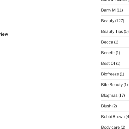
Barry M
(11)
Beauty
(127)
Beauty Tips
(5)
view
Becca
(1)
Benefit
(1)
Best Of
(1)
Biofreeze
(1)
Bite Beauty
(1)
Blogmas
(17)
Blush
(2)
Bobbi Brown
(4
Body care
(2)