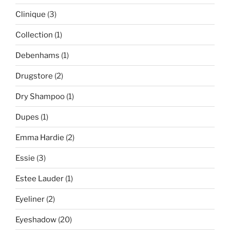
Clinique
(3)
Collection
(1)
Debenhams
(1)
Drugstore
(2)
Dry Shampoo
(1)
Dupes
(1)
Emma Hardie
(2)
Essie
(3)
Estee Lauder
(1)
Eyeliner
(2)
Eyeshadow
(20)