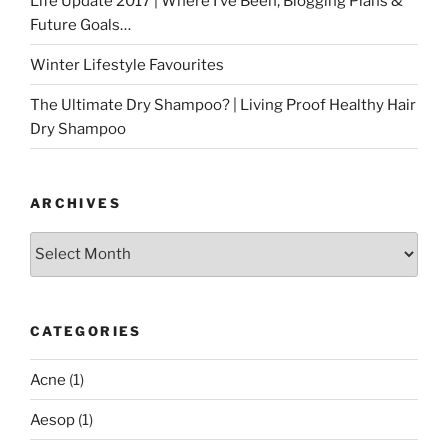
Life Update 2017 | Where I’ve Been, Blogging Plans &
Future Goals…
Winter Lifestyle Favourites
The Ultimate Dry Shampoo? | Living Proof Healthy Hair
Dry Shampoo
ARCHIVES
Archives
CATEGORIES
Acne
(1)
Aesop
(1)