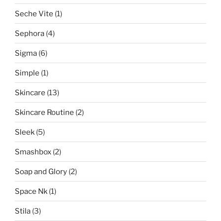
Seche Vite
(1)
Sephora
(4)
Sigma
(6)
Simple
(1)
Skincare
(13)
Skincare Routine
(2)
Sleek
(5)
Smashbox
(2)
Soap and Glory
(2)
Space Nk
(1)
Stila
(3)