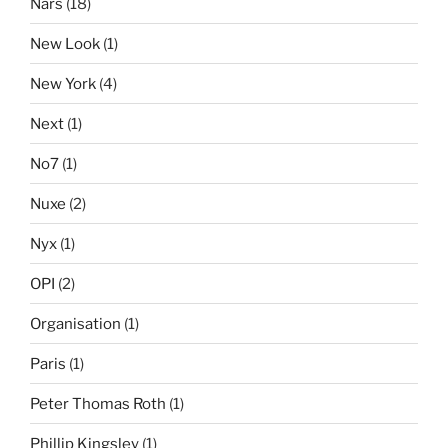
Nars
(18)
New Look
(1)
New York
(4)
Next
(1)
No7
(1)
Nuxe
(2)
Nyx
(1)
OPI
(2)
Organisation
(1)
Paris
(1)
Peter Thomas Roth
(1)
Phillip Kingsley
(1)