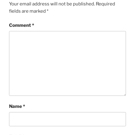
Your email address will not be published.
Required
fields are marked
*
Comment
*
Name
*