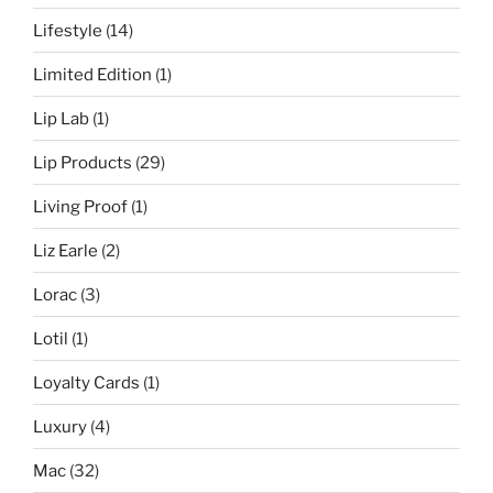
Lifestyle
(14)
Limited Edition
(1)
Lip Lab
(1)
Lip Products
(29)
Living Proof
(1)
Liz Earle
(2)
Lorac
(3)
Lotil
(1)
Loyalty Cards
(1)
Luxury
(4)
Mac
(32)