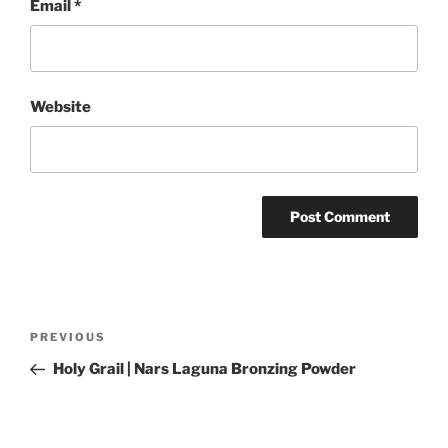
Email
*
Website
Post
Previous
PREVIOUS
navigation
Post
Holy Grail | Nars Laguna Bronzing Powder