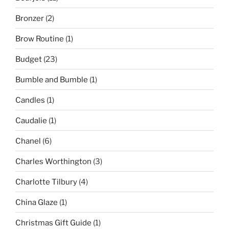
Bronzer
(2)
Brow Routine
(1)
Budget
(23)
Bumble and Bumble
(1)
Candles
(1)
Caudalie
(1)
Chanel
(6)
Charles Worthington
(3)
Charlotte Tilbury
(4)
China Glaze
(1)
Christmas Gift Guide
(1)