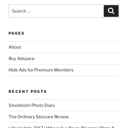
Search
Search
for:
PAGES
About
Buy Adspace
Hide Ads for Premium Members
RECENT POSTS
Stockholm Photo Diary
The Ordinary Skincare Review