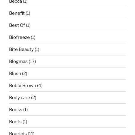
Becca
(1)
Benefit
(1)
Best Of
(1)
Biofreeze
(1)
Bite Beauty
(1)
Blogmas
(17)
Blush
(2)
Bobbi Brown
(4)
Body care
(2)
Books
(1)
Boots
(1)
Bourjois
(11)