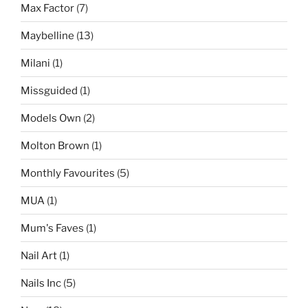
Max Factor
(7)
Maybelline
(13)
Milani
(1)
Missguided
(1)
Models Own
(2)
Molton Brown
(1)
Monthly Favourites
(5)
MUA
(1)
Mum's Faves
(1)
Nail Art
(1)
Nails Inc
(5)