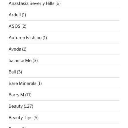
Anastasia Beverly Hills
(6)
Ardell
(1)
ASOS
(2)
Autumn Fashion
(1)
Aveda
(1)
balance Me
(3)
Bali
(3)
Bare Minerals
(1)
Barry M
(11)
Beauty
(127)
Beauty Tips
(5)