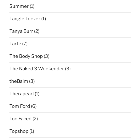
Summer
(1)
Tangle Teezer
(1)
Tanya Burr
(2)
Tarte
(7)
The Body Shop
(3)
The Naked 3 Weekender
(3)
theBalm
(3)
Therapearl
(1)
Tom Ford
(6)
Too Faced
(2)
Topshop
(1)