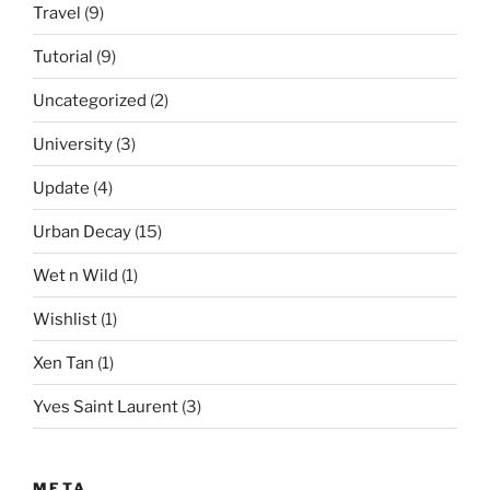
Travel
(9)
Tutorial
(9)
Uncategorized
(2)
University
(3)
Update
(4)
Urban Decay
(15)
Wet n Wild
(1)
Wishlist
(1)
Xen Tan
(1)
Yves Saint Laurent
(3)
META