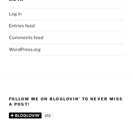
Log in
Entries feed
Comments feed
WordPress.org
FOLLOW ME ON BLOGLOVIN’ TO NEVER MISS
A POST!