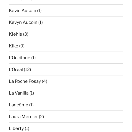
Kevin Aucoin
(1)
Kevyn Aucoin
(1)
Kiehls
(3)
Kiko
(9)
L'Occitane
(1)
L'Oreal
(12)
La Roche Posay
(4)
La Vanilla
(1)
Lancôme
(1)
Laura Mercier
(2)
Liberty
(1)