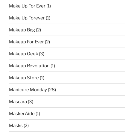
Make Up For Ever
(1)
Make Up Forever
(1)
Makeup Bag
(2)
Makeup For Ever
(2)
Makeup Geek
(3)
Makeup Revolution
(1)
Makeup Store
(1)
Manicure Monday
(28)
Mascara
(3)
MaskerAide
(1)
Masks
(2)