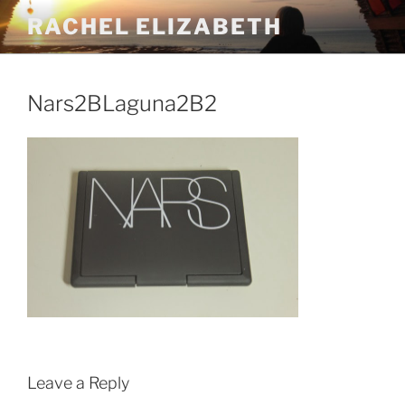
Skip
RACHEL ELIZABETH
to
content
Nars2BLaguna2B2
Leave a Reply