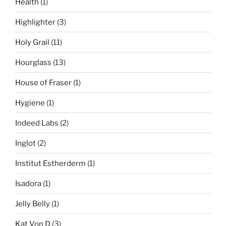
Health
(1)
Highlighter
(3)
Holy Grail
(11)
Hourglass
(13)
House of Fraser
(1)
Hygiene
(1)
Indeed Labs
(2)
Inglot
(2)
Institut Estherderm
(1)
Isadora
(1)
Jelly Belly
(1)
Kat Von D
(3)