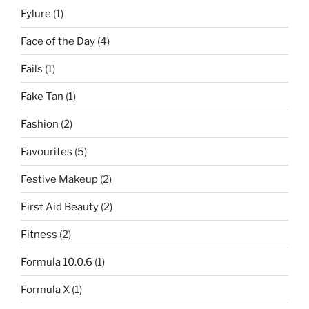
Eylure
(1)
Face of the Day
(4)
Fails
(1)
Fake Tan
(1)
Fashion
(2)
Favourites
(5)
Festive Makeup
(2)
First Aid Beauty
(2)
Fitness
(2)
Formula 10.0.6
(1)
Formula X
(1)