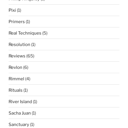
Pixi
(1)
Primers
(1)
Real Techniques
(5)
Resolution
(1)
Reviews
(65)
Revlon
(6)
Rimmel
(4)
Rituals
(1)
River Island
(1)
Sacha Juan
(1)
Sanctuary
(1)