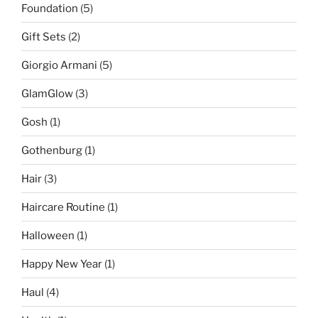
Foundation
(5)
Gift Sets
(2)
Giorgio Armani
(5)
GlamGlow
(3)
Gosh
(1)
Gothenburg
(1)
Hair
(3)
Haircare Routine
(1)
Halloween
(1)
Happy New Year
(1)
Haul
(4)