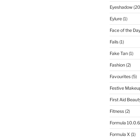
Eyeshadow
(20
Eylure
(1)
Face of the Da
Fails
(1)
Fake Tan
(1)
Fashion
(2)
Favourites
(5)
Festive Makeu
First Aid Beaut
Fitness
(2)
Formula 10.0.6
Formula X
(1)