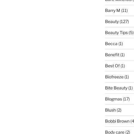
Barry M
(11)
Beauty
(127)
Beauty Tips
(5)
Becca
(1)
Benefit
(1)
Best Of
(1)
Biofreeze
(1)
Bite Beauty
(1)
Blogmas
(17)
Blush
(2)
Bobbi Brown
(4
Body care
(2)