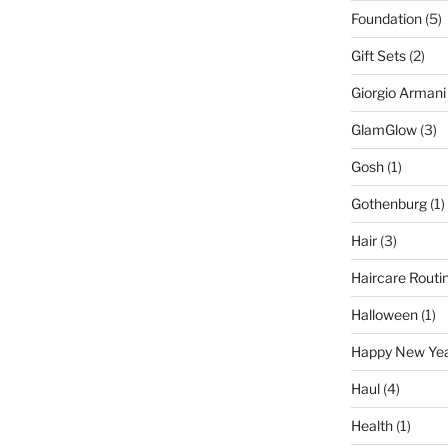
Foundation
(5)
Gift Sets
(2)
Giorgio Armani
GlamGlow
(3)
Gosh
(1)
Gothenburg
(1)
Hair
(3)
Haircare Routi
Halloween
(1)
Happy New Ye
Haul
(4)
Health
(1)