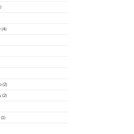
)
y
(4)
p
(2)
y
(2)
(1)