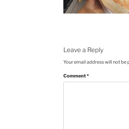
Leave a Reply
Your email address will not be 
Comment
*