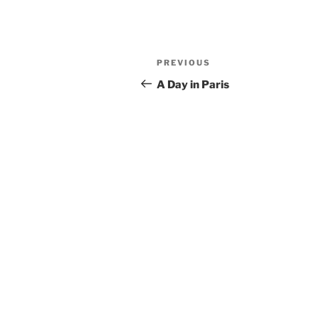
Post
Previous
PREVIOUS
navigation
Post
A Day in Paris