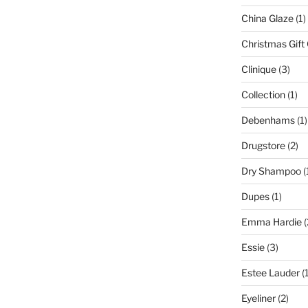
China Glaze
(1)
Christmas Gift
Clinique
(3)
Collection
(1)
Debenhams
(1)
Drugstore
(2)
Dry Shampoo
(
Dupes
(1)
Emma Hardie
(
Essie
(3)
Estee Lauder
(1
Eyeliner
(2)