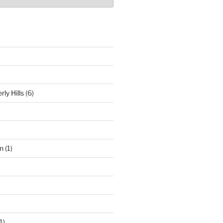
ly Hills
(6)
n
(1)
1)