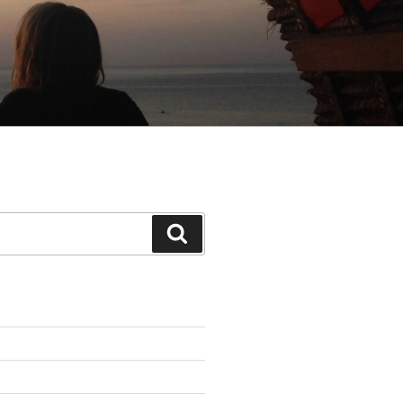
Search