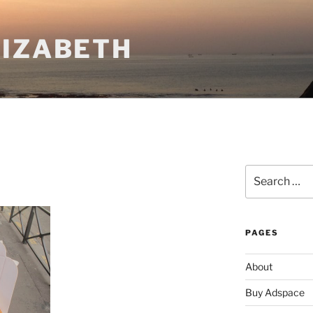
LIZABETH
Search
for:
PAGES
About
Buy Adspace