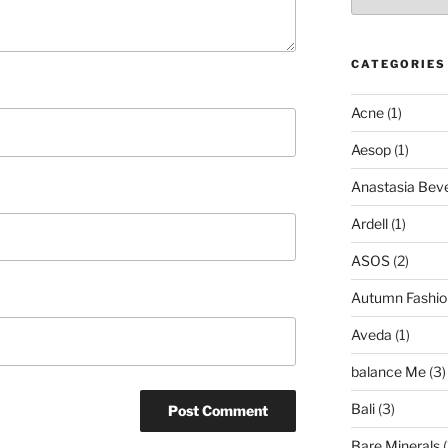
CATEGORIES
Acne
(1)
Aesop
(1)
Anastasia Bever
Ardell
(1)
ASOS
(2)
Autumn Fashio
Aveda
(1)
balance Me
(3)
Bali
(3)
Bare Minerals
(