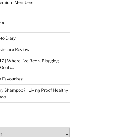
Premium Members
TS
to Diary
kincare Review
17 | Where I’ve Been, Blogging
 Goals…
e Favourites
ry Shampoo? | Living Proof Healthy
poo