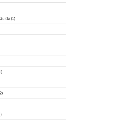
 Guide
(1)
1)
2)
)