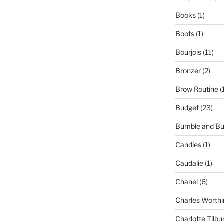
Books
(1)
Boots
(1)
Bourjois
(11)
Bronzer
(2)
Brow Routine
(
Budget
(23)
Bumble and B
Candles
(1)
Caudalie
(1)
Chanel
(6)
Charles Worthi
Charlotte Tilbu