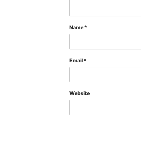
Name
*
Email
*
Website