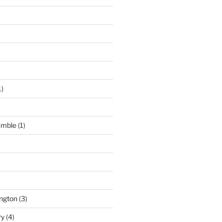
1)
umble
(1)
ngton
(3)
ry
(4)