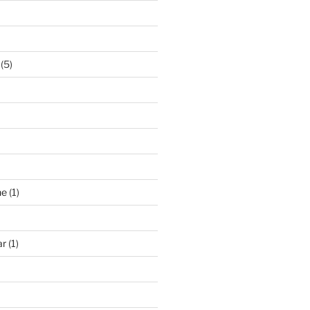
(5)
ne
(1)
ar
(1)