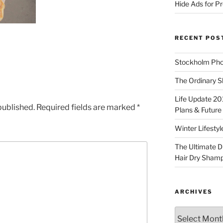
Hide Ads for 
RECENT POS
Stockholm Pho
The Ordinary S
Life Update 20
published.
Required fields are marked
*
Plans & Future
Winter Lifestyl
The Ultimate D
Hair Dry Sham
ARCHIVES
Archives