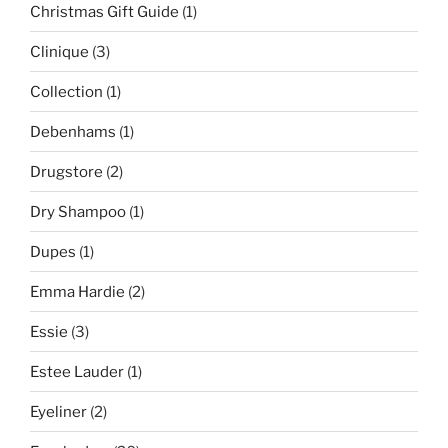
Christmas Gift Guide
(1)
Clinique
(3)
Collection
(1)
Debenhams
(1)
Drugstore
(2)
Dry Shampoo
(1)
Dupes
(1)
Emma Hardie
(2)
Essie
(3)
Estee Lauder
(1)
Eyeliner
(2)