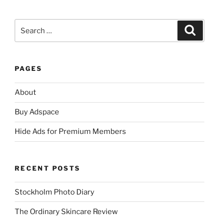
Search
Search
for:
PAGES
About
Buy Adspace
Hide Ads for Premium Members
RECENT POSTS
Stockholm Photo Diary
The Ordinary Skincare Review