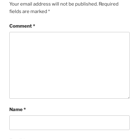
Your email address will not be published.
Required
fields are marked
*
Comment
*
Name
*