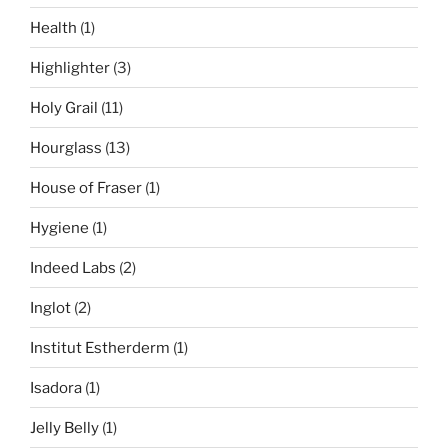
Health
(1)
Highlighter
(3)
Holy Grail
(11)
Hourglass
(13)
House of Fraser
(1)
Hygiene
(1)
Indeed Labs
(2)
Inglot
(2)
Institut Estherderm
(1)
Isadora
(1)
Jelly Belly
(1)