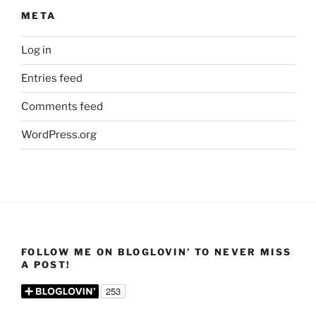
META
Log in
Entries feed
Comments feed
WordPress.org
FOLLOW ME ON BLOGLOVIN’ TO NEVER MISS
A POST!