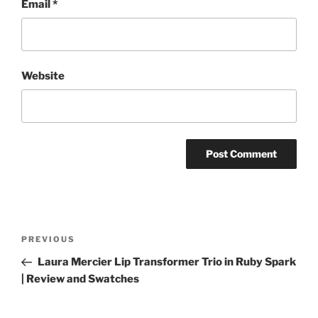
Email
*
Website
Post
Previous
PREVIOUS
navigation
Post
Laura Mercier Lip Transformer Trio in Ruby Spark
| Review and Swatches