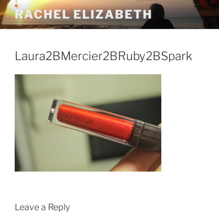
Skip
RACHEL ELIZABETH
to
content
Laura2BMercier2BRuby2BSpark
Leave a Reply