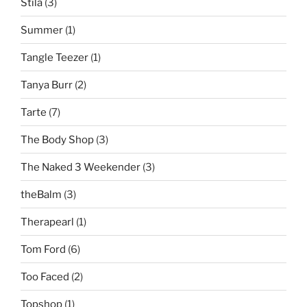
Stila
(3)
Summer
(1)
Tangle Teezer
(1)
Tanya Burr
(2)
Tarte
(7)
The Body Shop
(3)
The Naked 3 Weekender
(3)
theBalm
(3)
Therapearl
(1)
Tom Ford
(6)
Too Faced
(2)
Topshop
(1)