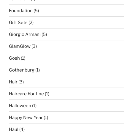
Foundation
(5)
Gift Sets
(2)
Giorgio Armani
(5)
GlamGlow
(3)
Gosh
(1)
Gothenburg
(1)
Hair
(3)
Haircare Routine
(1)
Halloween
(1)
Happy New Year
(1)
Haul
(4)