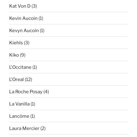
Kat Von D
(3)
Kevin Aucoin
(1)
Kevyn Aucoin
(1)
Kiehls
(3)
Kiko
(9)
L'Occitane
(1)
L'Oreal
(12)
La Roche Posay
(4)
La Vanilla
(1)
Lancôme
(1)
Laura Mercier
(2)