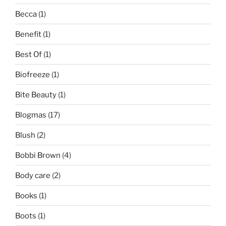
Becca
(1)
Benefit
(1)
Best Of
(1)
Biofreeze
(1)
Bite Beauty
(1)
Blogmas
(17)
Blush
(2)
Bobbi Brown
(4)
Body care
(2)
Books
(1)
Boots
(1)