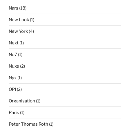
Nars
(18)
New Look
(1)
New York
(4)
Next
(1)
No7
(1)
Nuxe
(2)
Nyx
(1)
OPI
(2)
Organisation
(1)
Paris
(1)
Peter Thomas Roth
(1)