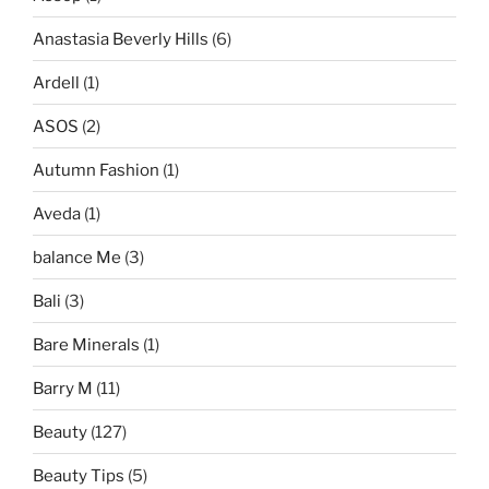
Anastasia Beverly Hills
(6)
Ardell
(1)
ASOS
(2)
Autumn Fashion
(1)
Aveda
(1)
balance Me
(3)
Bali
(3)
Bare Minerals
(1)
Barry M
(11)
Beauty
(127)
Beauty Tips
(5)