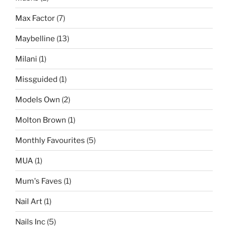
Max Factor
(7)
Maybelline
(13)
Milani
(1)
Missguided
(1)
Models Own
(2)
Molton Brown
(1)
Monthly Favourites
(5)
MUA
(1)
Mum's Faves
(1)
Nail Art
(1)
Nails Inc
(5)