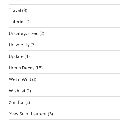
Travel
(9)
Tutorial
(9)
Uncategorized
(2)
University
(3)
Update
(4)
Urban Decay
(15)
Wet n Wild
(1)
Wishlist
(1)
Xen Tan
(1)
Yves Saint Laurent
(3)