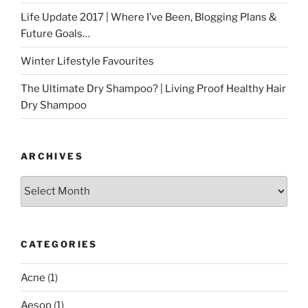
Life Update 2017 | Where I’ve Been, Blogging Plans &
Future Goals…
Winter Lifestyle Favourites
The Ultimate Dry Shampoo? | Living Proof Healthy Hair
Dry Shampoo
ARCHIVES
Archives
CATEGORIES
Acne
(1)
Aesop
(1)