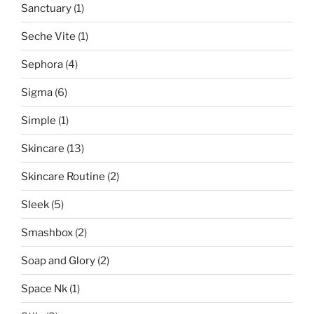
Sanctuary
(1)
Seche Vite
(1)
Sephora
(4)
Sigma
(6)
Simple
(1)
Skincare
(13)
Skincare Routine
(2)
Sleek
(5)
Smashbox
(2)
Soap and Glory
(2)
Space Nk
(1)