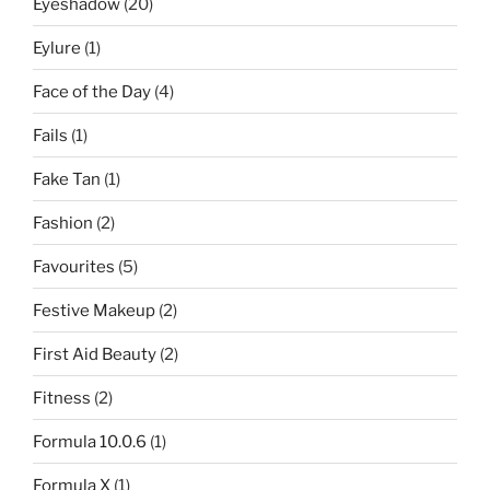
Eyeshadow
(20)
Eylure
(1)
Face of the Day
(4)
Fails
(1)
Fake Tan
(1)
Fashion
(2)
Favourites
(5)
Festive Makeup
(2)
First Aid Beauty
(2)
Fitness
(2)
Formula 10.0.6
(1)
Formula X
(1)