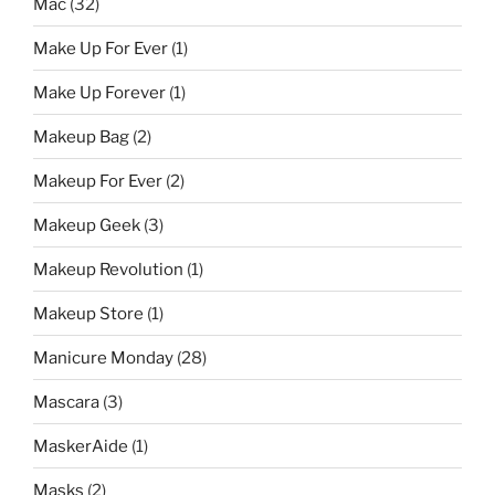
Mac
(32)
Make Up For Ever
(1)
Make Up Forever
(1)
Makeup Bag
(2)
Makeup For Ever
(2)
Makeup Geek
(3)
Makeup Revolution
(1)
Makeup Store
(1)
Manicure Monday
(28)
Mascara
(3)
MaskerAide
(1)
Masks
(2)