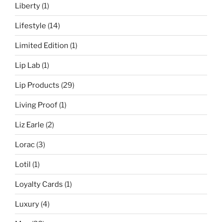
Liberty
(1)
Lifestyle
(14)
Limited Edition
(1)
Lip Lab
(1)
Lip Products
(29)
Living Proof
(1)
Liz Earle
(2)
Lorac
(3)
Lotil
(1)
Loyalty Cards
(1)
Luxury
(4)