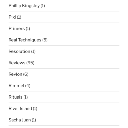
Phillip Kingsley
(1)
Pixi
(1)
Primers
(1)
Real Techniques
(5)
Resolution
(1)
Reviews
(65)
Revlon
(6)
Rimmel
(4)
Rituals
(1)
River Island
(1)
Sacha Juan
(1)