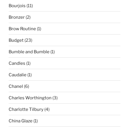
Bourjois
(11)
Bronzer
(2)
Brow Routine
(1)
Budget
(23)
Bumble and Bumble
(1)
Candles
(1)
Caudalie
(1)
Chanel
(6)
Charles Worthington
(3)
Charlotte Tilbury
(4)
China Glaze
(1)