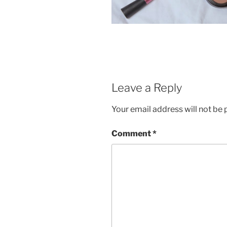
Leave a Reply
Your email address will not be 
Comment
*