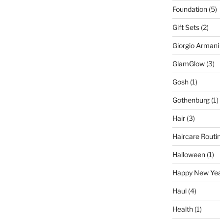
Foundation
(5)
Gift Sets
(2)
Giorgio Armani
GlamGlow
(3)
Gosh
(1)
Gothenburg
(1)
Hair
(3)
Haircare Routi
Halloween
(1)
Happy New Ye
Haul
(4)
Health
(1)