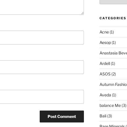
CATEGORIES
Acne
(1)
Aesop
(1)
Anastasia Bever
Ardell
(1)
ASOS
(2)
Autumn Fashio
Aveda
(1)
balance Me
(3)
Bali
(3)
Bare Minerals
(