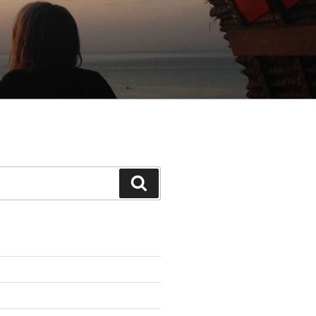
Search