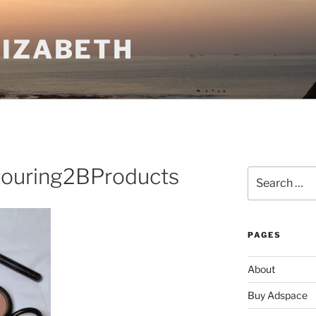
LIZABETH
ouring2BProducts
Search
for:
PAGES
About
Buy Adspace