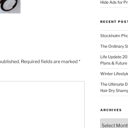
Hide Ads for 
RECENT POS
Stockholm Pho
The Ordinary S
Life Update 20
published.
Required fields are marked
*
Plans & Future
Winter Lifestyl
The Ultimate D
Hair Dry Sham
ARCHIVES
Archives