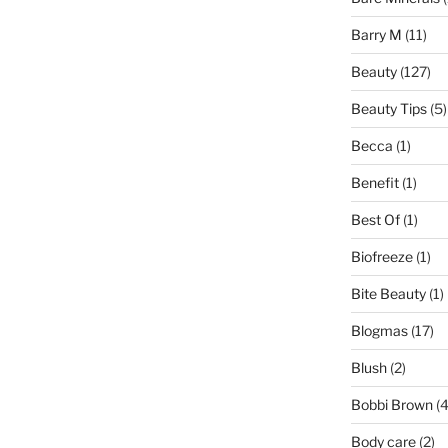
Barry M
(11)
Beauty
(127)
Beauty Tips
(5)
Becca
(1)
Benefit
(1)
Best Of
(1)
Biofreeze
(1)
Bite Beauty
(1)
Blogmas
(17)
Blush
(2)
Bobbi Brown
(4
Body care
(2)