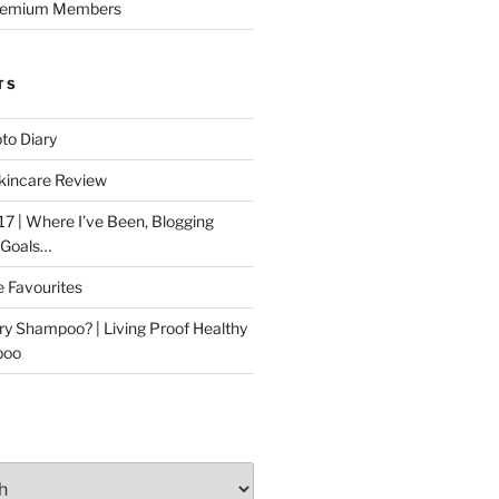
Premium Members
TS
to Diary
kincare Review
17 | Where I’ve Been, Blogging
 Goals…
e Favourites
ry Shampoo? | Living Proof Healthy
poo