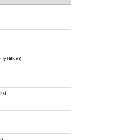
ly Hills
(6)
n
(1)
1)