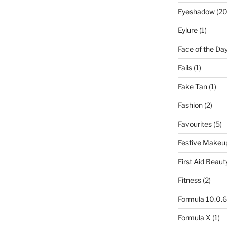
Eyeshadow
(20
Eylure
(1)
Face of the Da
Fails
(1)
Fake Tan
(1)
Fashion
(2)
Favourites
(5)
Festive Makeu
First Aid Beaut
Fitness
(2)
Formula 10.0.6
Formula X
(1)