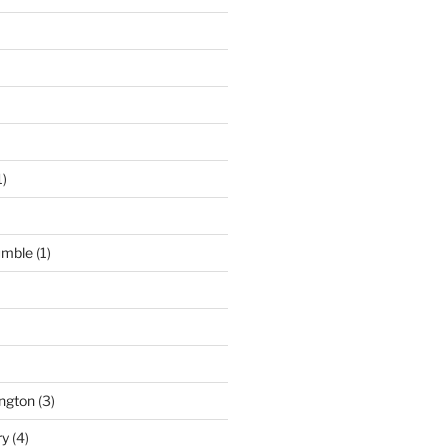
1)
umble
(1)
ngton
(3)
ry
(4)