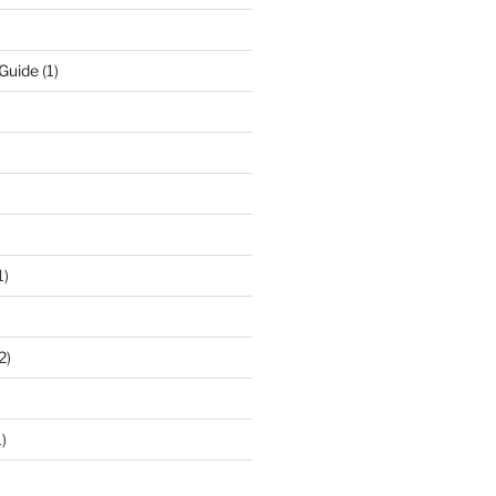
 Guide
(1)
1)
2)
)