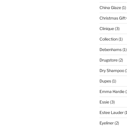
China Glaze
(1)
Christmas Gift
Clinique
(3)
Collection
(1)
Debenhams
(1)
Drugstore
(2)
Dry Shampoo
(
Dupes
(1)
Emma Hardie
(
Essie
(3)
Estee Lauder
(1
Eyeliner
(2)