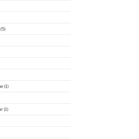
(5)
ne
(1)
ar
(1)