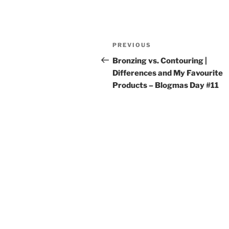
Post
Previous
PREVIOUS
navigation
Post
Bronzing vs. Contouring |
Differences and My Favourite
Products – Blogmas Day #11