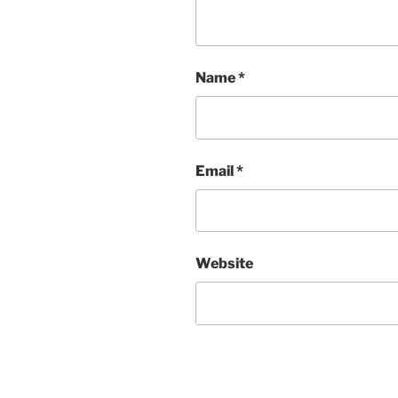
Name
*
Email
*
Website