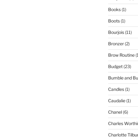
Books
(1)
Boots
(1)
Bourjois
(11)
Bronzer
(2)
Brow Routine
(
Budget
(23)
Bumble and B
Candles
(1)
Caudalie
(1)
Chanel
(6)
Charles Worthi
Charlotte Tilbu