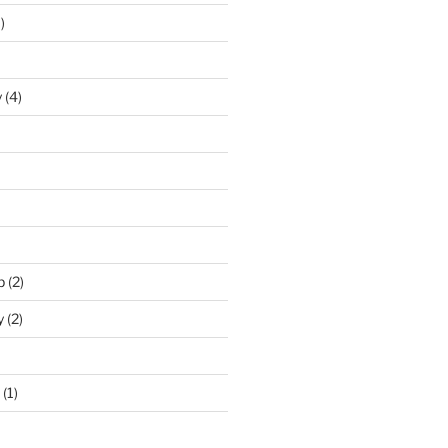
)
y
(4)
p
(2)
y
(2)
(1)