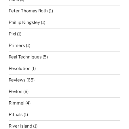
Peter Thomas Roth
(1)
Phillip Kingsley
(1)
Pixi
(1)
Primers
(1)
Real Techniques
(5)
Resolution
(1)
Reviews
(65)
Revlon
(6)
Rimmel
(4)
Rituals
(1)
River Island
(1)