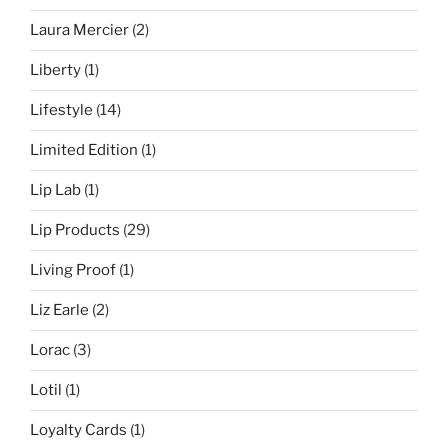
Laura Mercier
(2)
Liberty
(1)
Lifestyle
(14)
Limited Edition
(1)
Lip Lab
(1)
Lip Products
(29)
Living Proof
(1)
Liz Earle
(2)
Lorac
(3)
Lotil
(1)
Loyalty Cards
(1)