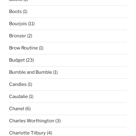
Boots
(1)
Bourjois
(11)
Bronzer
(2)
Brow Routine
(1)
Budget
(23)
Bumble and Bumble
(1)
Candles
(1)
Caudalie
(1)
Chanel
(6)
Charles Worthington
(3)
Charlotte Tilbury
(4)