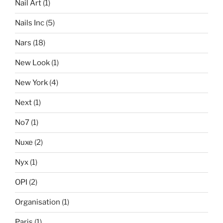
Nail Art
(1)
Nails Inc
(5)
Nars
(18)
New Look
(1)
New York
(4)
Next
(1)
No7
(1)
Nuxe
(2)
Nyx
(1)
OPI
(2)
Organisation
(1)
Paris
(1)