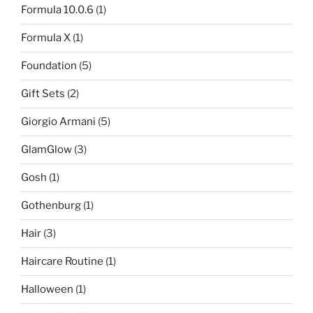
Formula 10.0.6
(1)
Formula X
(1)
Foundation
(5)
Gift Sets
(2)
Giorgio Armani
(5)
GlamGlow
(3)
Gosh
(1)
Gothenburg
(1)
Hair
(3)
Haircare Routine
(1)
Halloween
(1)