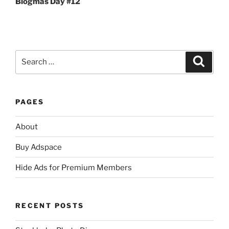
Blogmas Day #12
Search
Search
for:
PAGES
About
Buy Adspace
Hide Ads for Premium Members
RECENT POSTS