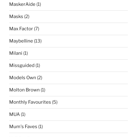
MaskerAide
(1)
Masks
(2)
Max Factor
(7)
Maybelline
(13)
Milani
(1)
Missguided
(1)
Models Own
(2)
Molton Brown
(1)
Monthly Favourites
(5)
MUA
(1)
Mum's Faves
(1)