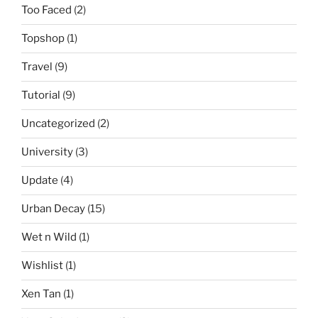
Too Faced
(2)
Topshop
(1)
Travel
(9)
Tutorial
(9)
Uncategorized
(2)
University
(3)
Update
(4)
Urban Decay
(15)
Wet n Wild
(1)
Wishlist
(1)
Xen Tan
(1)