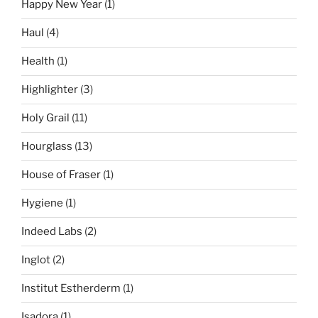
Happy New Year
(1)
Haul
(4)
Health
(1)
Highlighter
(3)
Holy Grail
(11)
Hourglass
(13)
House of Fraser
(1)
Hygiene
(1)
Indeed Labs
(2)
Inglot
(2)
Institut Estherderm
(1)
Isadora
(1)