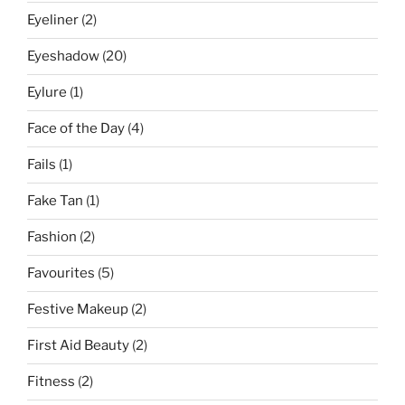
Eyeliner
(2)
Eyeshadow
(20)
Eylure
(1)
Face of the Day
(4)
Fails
(1)
Fake Tan
(1)
Fashion
(2)
Favourites
(5)
Festive Makeup
(2)
First Aid Beauty
(2)
Fitness
(2)