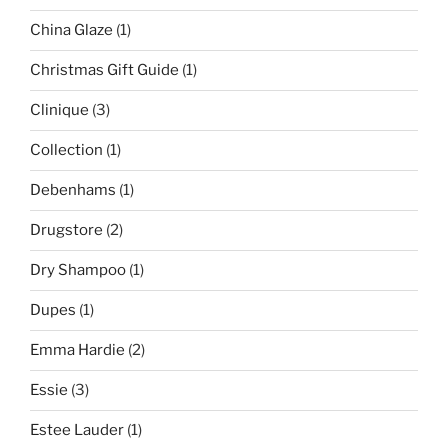
China Glaze
(1)
Christmas Gift Guide
(1)
Clinique
(3)
Collection
(1)
Debenhams
(1)
Drugstore
(2)
Dry Shampoo
(1)
Dupes
(1)
Emma Hardie
(2)
Essie
(3)
Estee Lauder
(1)