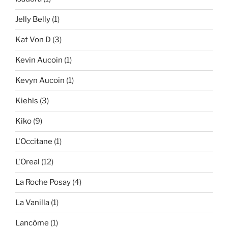
Jelly Belly
(1)
Kat Von D
(3)
Kevin Aucoin
(1)
Kevyn Aucoin
(1)
Kiehls
(3)
Kiko
(9)
L'Occitane
(1)
L'Oreal
(12)
La Roche Posay
(4)
La Vanilla
(1)
Lancôme
(1)