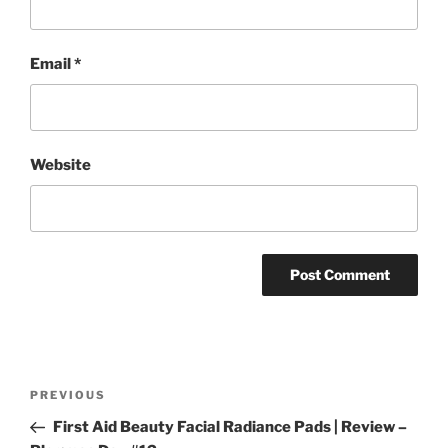
Email
*
Website
Post
Previous
PREVIOUS
navigation
Post
First Aid Beauty Facial Radiance Pads | Review –