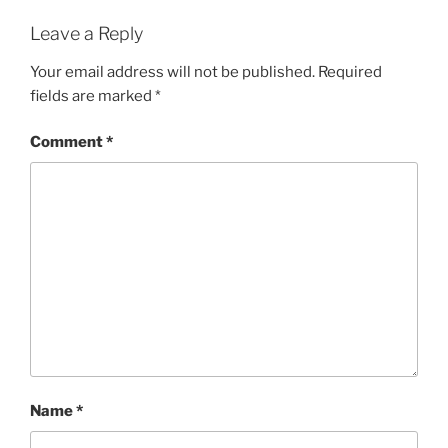
Leave a Reply
Your email address will not be published.
Required
fields are marked
*
Comment
*
Name
*