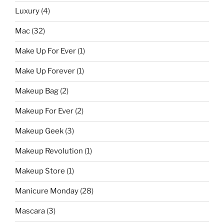
Luxury
(4)
Mac
(32)
Make Up For Ever
(1)
Make Up Forever
(1)
Makeup Bag
(2)
Makeup For Ever
(2)
Makeup Geek
(3)
Makeup Revolution
(1)
Makeup Store
(1)
Manicure Monday
(28)
Mascara
(3)