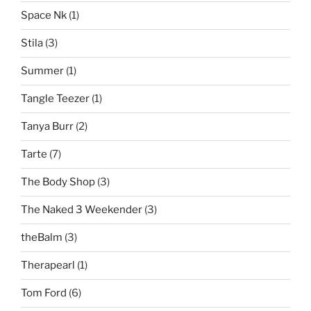
Space Nk
(1)
Stila
(3)
Summer
(1)
Tangle Teezer
(1)
Tanya Burr
(2)
Tarte
(7)
The Body Shop
(3)
The Naked 3 Weekender
(3)
theBalm
(3)
Therapearl
(1)
Tom Ford
(6)