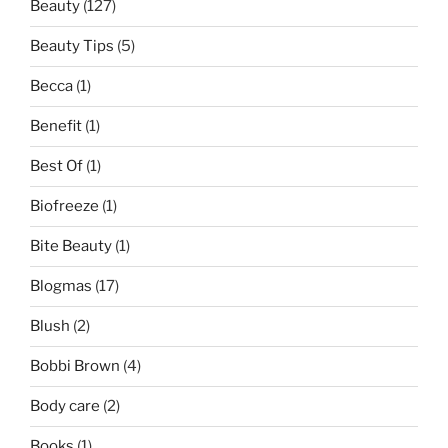
Beauty
(127)
Beauty Tips
(5)
Becca
(1)
Benefit
(1)
Best Of
(1)
Biofreeze
(1)
Bite Beauty
(1)
Blogmas
(17)
Blush
(2)
Bobbi Brown
(4)
Body care
(2)
Books
(1)