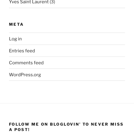
Yves Saint Laurent
(3)
META
Log in
Entries feed
Comments feed
WordPress.org
FOLLOW ME ON BLOGLOVIN’ TO NEVER MISS
A POST!