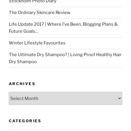
Stockholm Photo Diary
The Ordinary Skincare Review
Life Update 2017 | Where I’ve Been, Blogging Plans &
Future Goals…
Winter Lifestyle Favourites
The Ultimate Dry Shampoo? | Living Proof Healthy Hair
Dry Shampoo
ARCHIVES
Archives
CATEGORIES