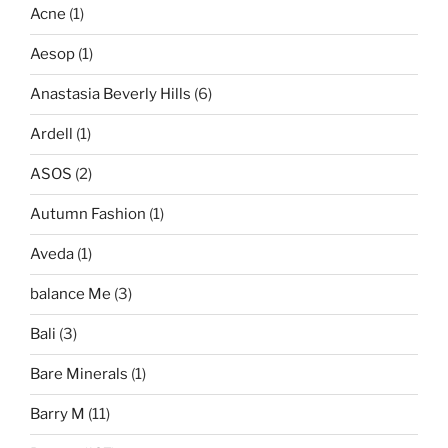
Acne
(1)
Aesop
(1)
Anastasia Beverly Hills
(6)
Ardell
(1)
ASOS
(2)
Autumn Fashion
(1)
Aveda
(1)
balance Me
(3)
Bali
(3)
Bare Minerals
(1)
Barry M
(11)