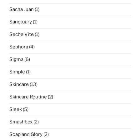
Sacha Juan
(1)
Sanctuary
(1)
Seche Vite
(1)
Sephora
(4)
Sigma
(6)
Simple
(1)
Skincare
(13)
Skincare Routine
(2)
Sleek
(5)
Smashbox
(2)
Soap and Glory
(2)