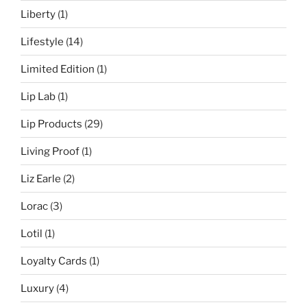
Liberty
(1)
Lifestyle
(14)
Limited Edition
(1)
Lip Lab
(1)
Lip Products
(29)
Living Proof
(1)
Liz Earle
(2)
Lorac
(3)
Lotil
(1)
Loyalty Cards
(1)
Luxury
(4)