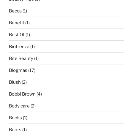
Becca
(1)
Benefit
(1)
Best Of
(1)
Biofreeze
(1)
Bite Beauty
(1)
Blogmas
(17)
Blush
(2)
Bobbi Brown
(4)
Body care
(2)
Books
(1)
Boots
(1)