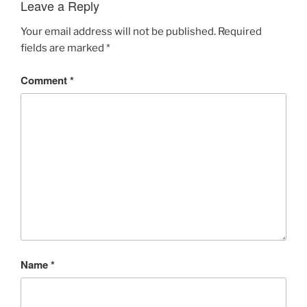
Leave a Reply
Your email address will not be published.
Required
fields are marked
*
Comment
*
Name
*