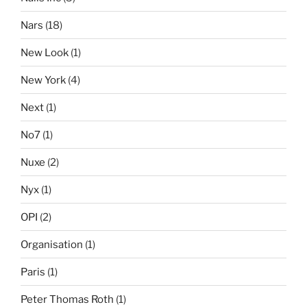
Nars
(18)
New Look
(1)
New York
(4)
Next
(1)
No7
(1)
Nuxe
(2)
Nyx
(1)
OPI
(2)
Organisation
(1)
Paris
(1)
Peter Thomas Roth
(1)