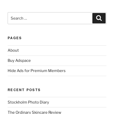
Search
Search
for:
PAGES
About
Buy Adspace
Hide Ads for Premium Members
RECENT POSTS
Stockholm Photo Diary
The Ordinary Skincare Review