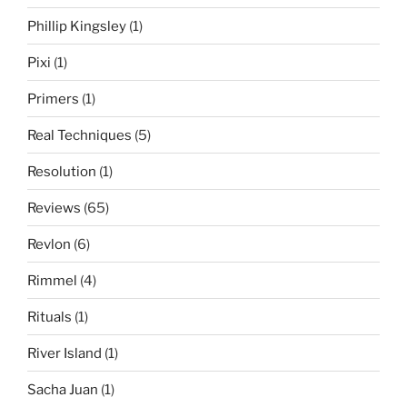
Phillip Kingsley
(1)
Pixi
(1)
Primers
(1)
Real Techniques
(5)
Resolution
(1)
Reviews
(65)
Revlon
(6)
Rimmel
(4)
Rituals
(1)
River Island
(1)
Sacha Juan
(1)