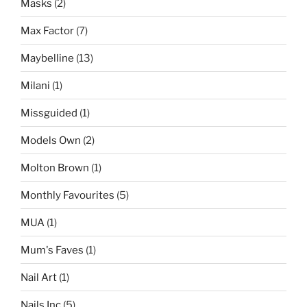
Masks
(2)
Max Factor
(7)
Maybelline
(13)
Milani
(1)
Missguided
(1)
Models Own
(2)
Molton Brown
(1)
Monthly Favourites
(5)
MUA
(1)
Mum's Faves
(1)
Nail Art
(1)
Nails Inc
(5)