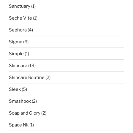
Sanctuary
(1)
Seche Vite
(1)
Sephora
(4)
Sigma
(6)
Simple
(1)
Skincare
(13)
Skincare Routine
(2)
Sleek
(5)
Smashbox
(2)
Soap and Glory
(2)
Space Nk
(1)