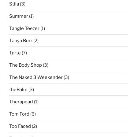
Stila
(3)
Summer
(1)
Tangle Teezer
(1)
Tanya Burr
(2)
Tarte
(7)
The Body Shop
(3)
The Naked 3 Weekender
(3)
theBalm
(3)
Therapearl
(1)
Tom Ford
(6)
Too Faced
(2)