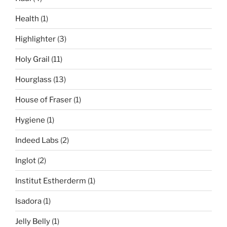
Health
(1)
Highlighter
(3)
Holy Grail
(11)
Hourglass
(13)
House of Fraser
(1)
Hygiene
(1)
Indeed Labs
(2)
Inglot
(2)
Institut Estherderm
(1)
Isadora
(1)
Jelly Belly
(1)