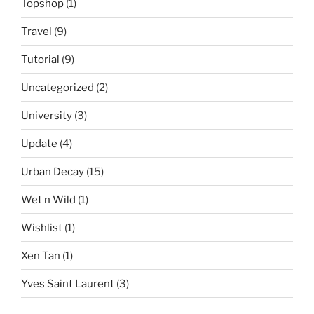
Topshop
(1)
Travel
(9)
Tutorial
(9)
Uncategorized
(2)
University
(3)
Update
(4)
Urban Decay
(15)
Wet n Wild
(1)
Wishlist
(1)
Xen Tan
(1)
Yves Saint Laurent
(3)