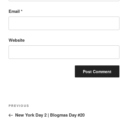
Email
*
Website
Post
Previous
PREVIOUS
navigation
Post
New York Day 2 | Blogmas Day #20