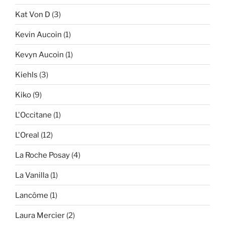
Kat Von D
(3)
Kevin Aucoin
(1)
Kevyn Aucoin
(1)
Kiehls
(3)
Kiko
(9)
L'Occitane
(1)
L'Oreal
(12)
La Roche Posay
(4)
La Vanilla
(1)
Lancôme
(1)
Laura Mercier
(2)