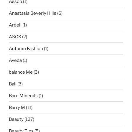
Aesop
(1)
Anastasia Beverly Hills
(6)
Ardell
(1)
ASOS
(2)
Autumn Fashion
(1)
Aveda
(1)
balance Me
(3)
Bali
(3)
Bare Minerals
(1)
Barry M
(11)
Beauty
(127)
Beauty Tips
(5)