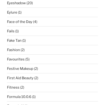
Eyeshadow
(20)
Eylure
(1)
Face of the Day
(4)
Fails
(1)
Fake Tan
(1)
Fashion
(2)
Favourites
(5)
Festive Makeup
(2)
First Aid Beauty
(2)
Fitness
(2)
Formula 10.0.6
(1)