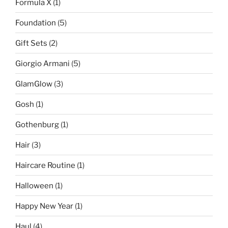
Formula X
(1)
Foundation
(5)
Gift Sets
(2)
Giorgio Armani
(5)
GlamGlow
(3)
Gosh
(1)
Gothenburg
(1)
Hair
(3)
Haircare Routine
(1)
Halloween
(1)
Happy New Year
(1)
Haul
(4)