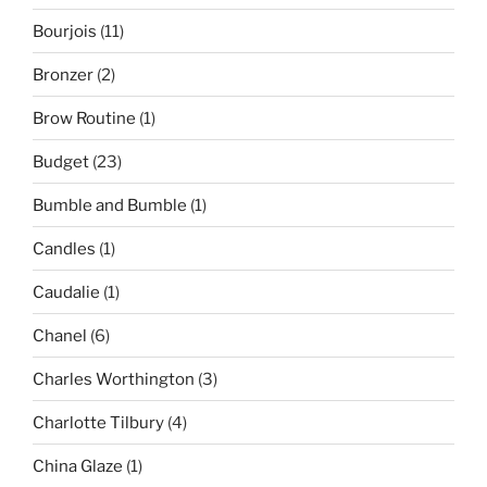
Bourjois
(11)
Bronzer
(2)
Brow Routine
(1)
Budget
(23)
Bumble and Bumble
(1)
Candles
(1)
Caudalie
(1)
Chanel
(6)
Charles Worthington
(3)
Charlotte Tilbury
(4)
China Glaze
(1)