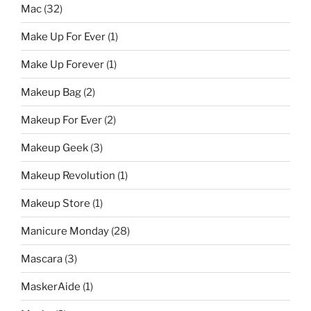
Mac
(32)
Make Up For Ever
(1)
Make Up Forever
(1)
Makeup Bag
(2)
Makeup For Ever
(2)
Makeup Geek
(3)
Makeup Revolution
(1)
Makeup Store
(1)
Manicure Monday
(28)
Mascara
(3)
MaskerAide
(1)