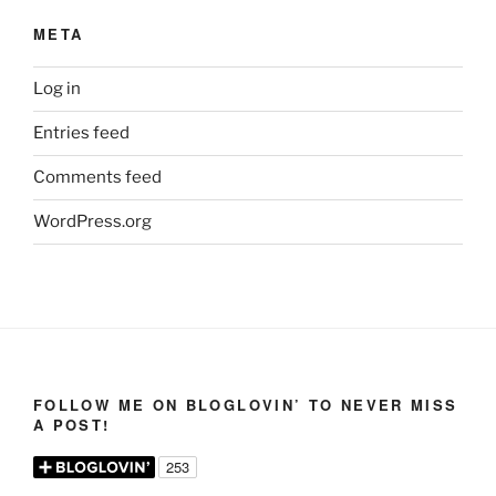
META
Log in
Entries feed
Comments feed
WordPress.org
FOLLOW ME ON BLOGLOVIN’ TO NEVER MISS
A POST!