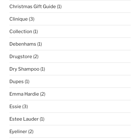
Christmas Gift Guide
(1)
Clinique
(3)
Collection
(1)
Debenhams
(1)
Drugstore
(2)
Dry Shampoo
(1)
Dupes
(1)
Emma Hardie
(2)
Essie
(3)
Estee Lauder
(1)
Eyeliner
(2)