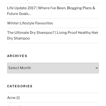
Life Update 2017 | Where I’ve Been, Blogging Plans &
Future Goals…
Winter Lifestyle Favourites
The Ultimate Dry Shampoo? | Living Proof Healthy Hair
Dry Shampoo
ARCHIVES
Archives
CATEGORIES
Acne
(1)