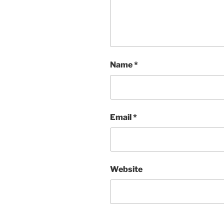
Name
*
Email
*
Website