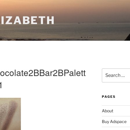
LIZABETH
colate2BBar2BPalett
Search
for:
1
PAGES
About
Buy Adspace