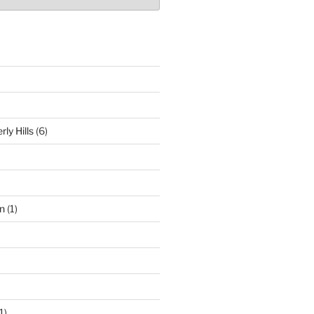
ly Hills
(6)
n
(1)
1)