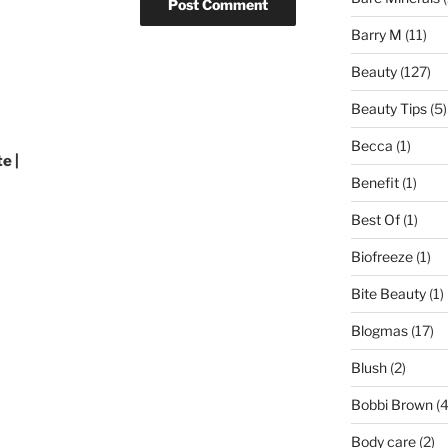
Barry M
(11)
Beauty
(127)
Beauty Tips
(5)
Becca
(1)
e |
Benefit
(1)
Best Of
(1)
Biofreeze
(1)
Bite Beauty
(1)
Blogmas
(17)
Blush
(2)
Bobbi Brown
(4
Body care
(2)