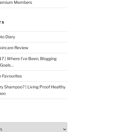
Premium Members
TS
to Diary
kincare Review
17 | Where I’ve Been, Blogging
 Goals…
e Favourites
ry Shampoo? | Living Proof Healthy
poo