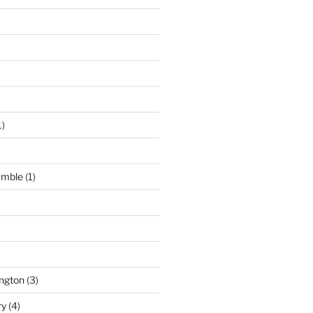
1)
umble
(1)
ngton
(3)
ry
(4)