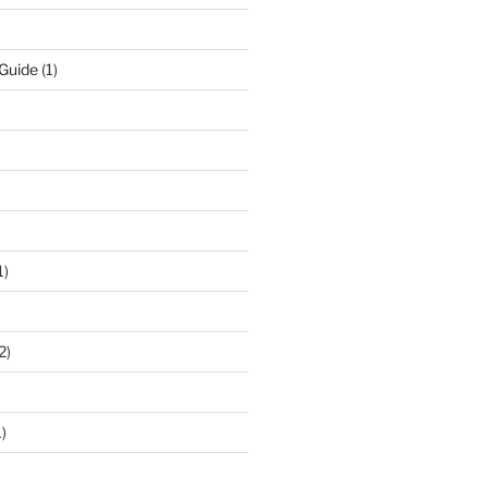
 Guide
(1)
1)
2)
)