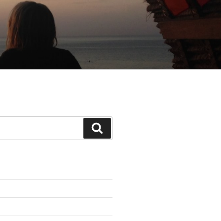
Search