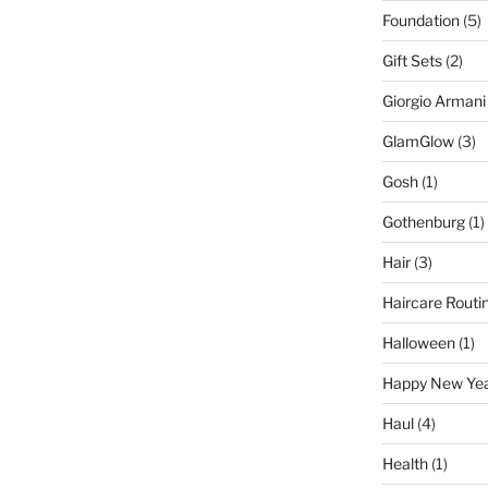
Foundation
(5)
Gift Sets
(2)
Giorgio Armani
GlamGlow
(3)
Gosh
(1)
Gothenburg
(1)
Hair
(3)
Haircare Routi
Halloween
(1)
Happy New Ye
Haul
(4)
Health
(1)