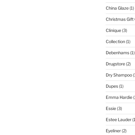
China Glaze
(1)
Christmas Gift
Clinique
(3)
Collection
(1)
Debenhams
(1)
Drugstore
(2)
Dry Shampoo
(
Dupes
(1)
Emma Hardie
(
Essie
(3)
Estee Lauder
(1
Eyeliner
(2)