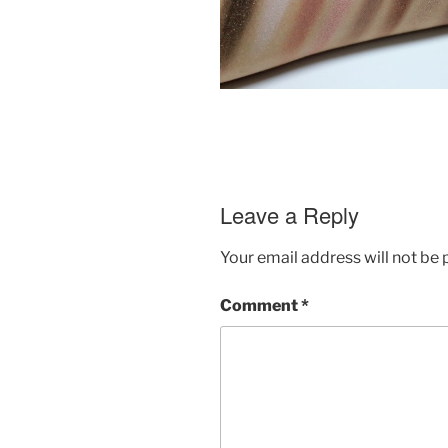
Leave a Reply
Your email address will not be 
Comment
*