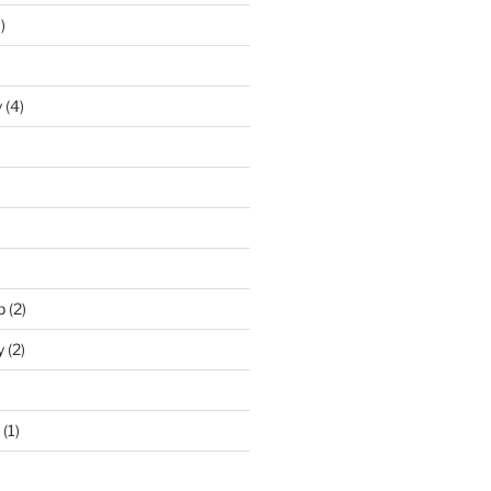
)
y
(4)
p
(2)
y
(2)
(1)