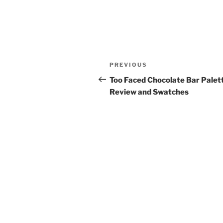
Post
Previous
PREVIOUS
navigation
Post
Too Faced Chocolate Bar Palett
Review and Swatches