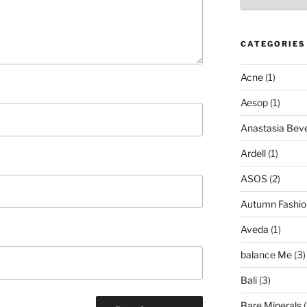
CATEGORIES
Acne
(1)
Aesop
(1)
Anastasia Bever
Ardell
(1)
ASOS
(2)
Autumn Fashio
Aveda
(1)
balance Me
(3)
Bali
(3)
Bare Minerals
(