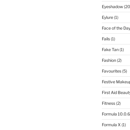
Eyeshadow
(20
Eylure
(1)
Face of the Da
Fails
(1)
Fake Tan
(1)
Fashion
(2)
Favourites
(5)
Festive Makeu
First Aid Beaut
Fitness
(2)
Formula 10.0.6
Formula X
(1)