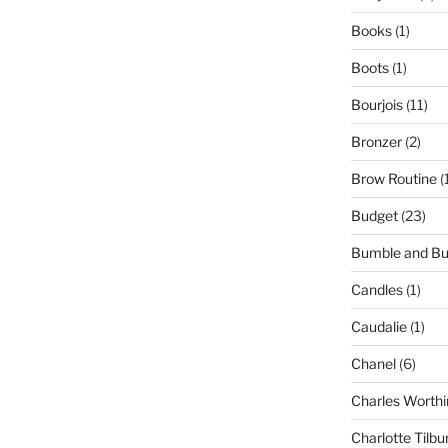
Books
(1)
Boots
(1)
Bourjois
(11)
Bronzer
(2)
Brow Routine
(
Budget
(23)
Bumble and B
Candles
(1)
Caudalie
(1)
Chanel
(6)
Charles Worthi
Charlotte Tilbu