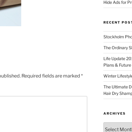
Hide Ads for 
RECENT POS
Stockholm Pho
The Ordinary S
Life Update 20
Plans & Future
published.
Required fields are marked
*
Winter Lifestyl
The Ultimate D
Hair Dry Sham
ARCHIVES
Archives