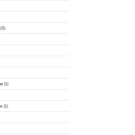
(5)
ne
(1)
ar
(1)