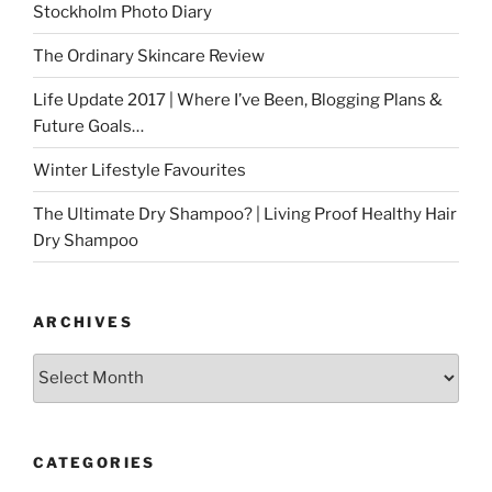
Stockholm Photo Diary
The Ordinary Skincare Review
Life Update 2017 | Where I’ve Been, Blogging Plans &
Future Goals…
Winter Lifestyle Favourites
The Ultimate Dry Shampoo? | Living Proof Healthy Hair
Dry Shampoo
ARCHIVES
Archives
CATEGORIES