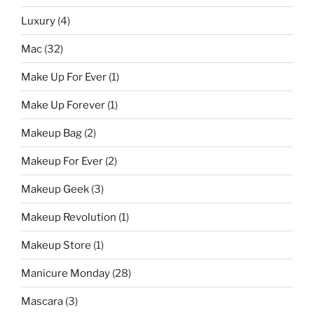
Luxury
(4)
Mac
(32)
Make Up For Ever
(1)
Make Up Forever
(1)
Makeup Bag
(2)
Makeup For Ever
(2)
Makeup Geek
(3)
Makeup Revolution
(1)
Makeup Store
(1)
Manicure Monday
(28)
Mascara
(3)