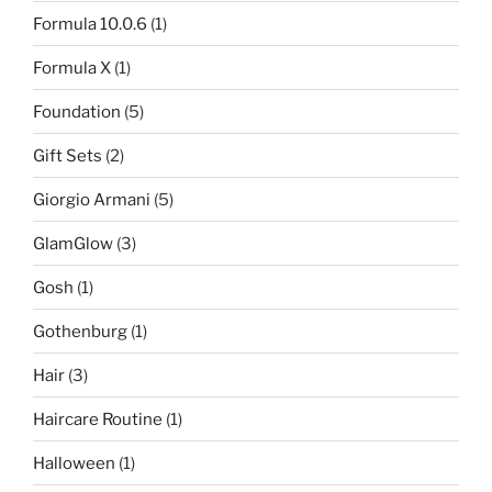
Formula 10.0.6
(1)
Formula X
(1)
Foundation
(5)
Gift Sets
(2)
Giorgio Armani
(5)
GlamGlow
(3)
Gosh
(1)
Gothenburg
(1)
Hair
(3)
Haircare Routine
(1)
Halloween
(1)