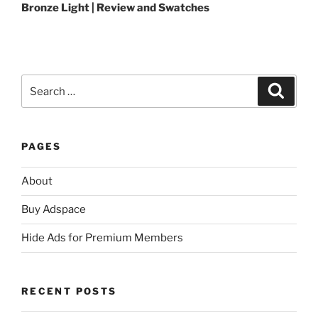
Bronze Light | Review and Swatches
Search
Search
for:
PAGES
About
Buy Adspace
Hide Ads for Premium Members
RECENT POSTS