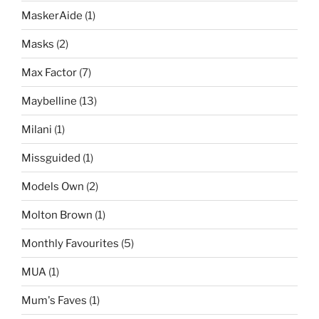
MaskerAide
(1)
Masks
(2)
Max Factor
(7)
Maybelline
(13)
Milani
(1)
Missguided
(1)
Models Own
(2)
Molton Brown
(1)
Monthly Favourites
(5)
MUA
(1)
Mum's Faves
(1)