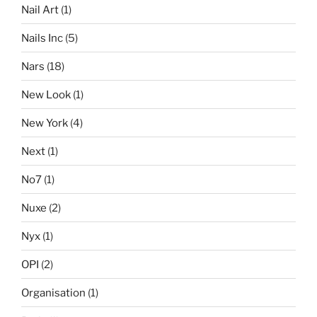
Nail Art
(1)
Nails Inc
(5)
Nars
(18)
New Look
(1)
New York
(4)
Next
(1)
No7
(1)
Nuxe
(2)
Nyx
(1)
OPI
(2)
Organisation
(1)