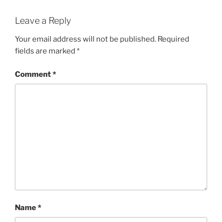
Leave a Reply
Your email address will not be published.
Required
fields are marked
*
Comment
*
Name
*