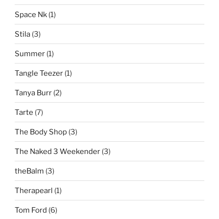
Space Nk
(1)
Stila
(3)
Summer
(1)
Tangle Teezer
(1)
Tanya Burr
(2)
Tarte
(7)
The Body Shop
(3)
The Naked 3 Weekender
(3)
theBalm
(3)
Therapearl
(1)
Tom Ford
(6)