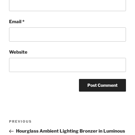
Email
*
Website
Post
Previous
PREVIOUS
navigation
Post
Hourglass Ambient Lighting Bronzer in Luminous