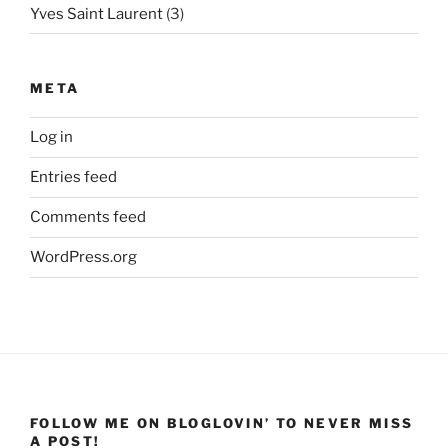
Yves Saint Laurent
(3)
META
Log in
Entries feed
Comments feed
WordPress.org
FOLLOW ME ON BLOGLOVIN’ TO NEVER MISS
A POST!