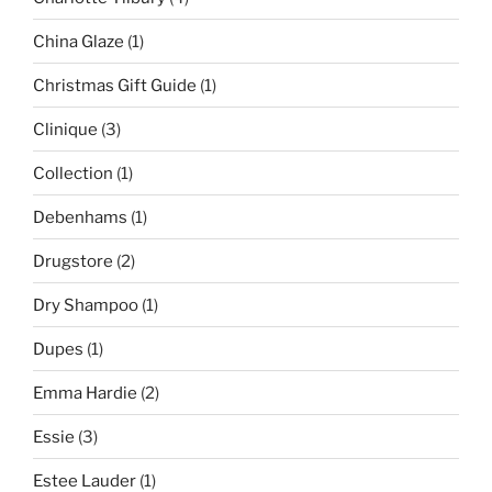
China Glaze
(1)
Christmas Gift Guide
(1)
Clinique
(3)
Collection
(1)
Debenhams
(1)
Drugstore
(2)
Dry Shampoo
(1)
Dupes
(1)
Emma Hardie
(2)
Essie
(3)
Estee Lauder
(1)