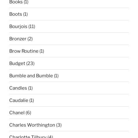
Books
(1)
Boots
(1)
Bourjois
(11)
Bronzer
(2)
Brow Routine
(1)
Budget
(23)
Bumble and Bumble
(1)
Candles
(1)
Caudalie
(1)
Chanel
(6)
Charles Worthington
(3)
Charlotte Tilbury
(4)