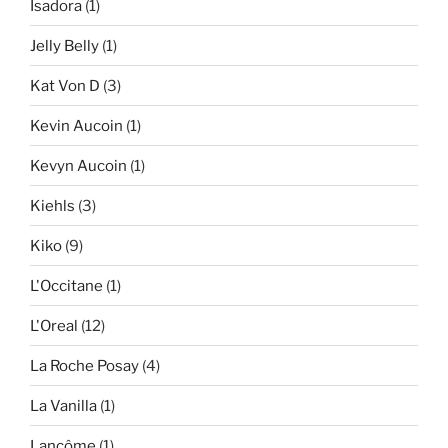
Isadora
(1)
Jelly Belly
(1)
Kat Von D
(3)
Kevin Aucoin
(1)
Kevyn Aucoin
(1)
Kiehls
(3)
Kiko
(9)
L'Occitane
(1)
L'Oreal
(12)
La Roche Posay
(4)
La Vanilla
(1)
Lancôme
(1)