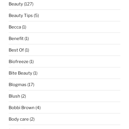
Beauty
(127)
Beauty Tips
(5)
Becca
(1)
Benefit
(1)
Best Of
(1)
Biofreeze
(1)
Bite Beauty
(1)
Blogmas
(17)
Blush
(2)
Bobbi Brown
(4)
Body care
(2)