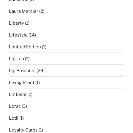
Laura Mercier
(2)
Liberty
(1)
Lifestyle
(14)
Limited Edition
(1)
Lip Lab
(1)
Lip Products
(29)
Living Proof
(1)
Liz Earle
(2)
Lorac
(3)
Lotil
(1)
Loyalty Cards
(1)