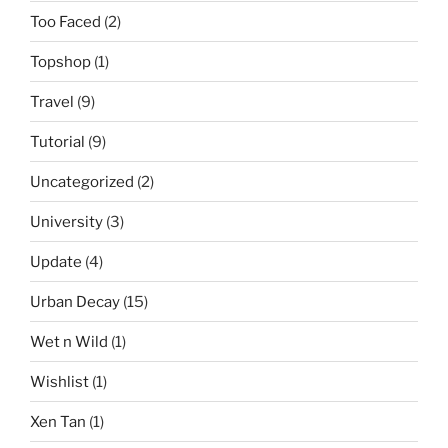
Too Faced
(2)
Topshop
(1)
Travel
(9)
Tutorial
(9)
Uncategorized
(2)
University
(3)
Update
(4)
Urban Decay
(15)
Wet n Wild
(1)
Wishlist
(1)
Xen Tan
(1)