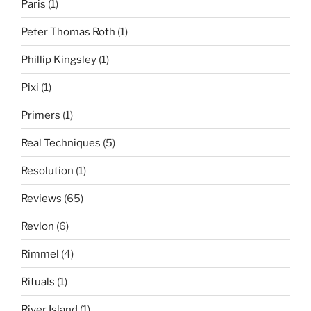
Paris
(1)
Peter Thomas Roth
(1)
Phillip Kingsley
(1)
Pixi
(1)
Primers
(1)
Real Techniques
(5)
Resolution
(1)
Reviews
(65)
Revlon
(6)
Rimmel
(4)
Rituals
(1)
River Island
(1)