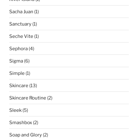
Sacha Juan
(1)
Sanctuary
(1)
Seche Vite
(1)
Sephora
(4)
Sigma
(6)
Simple
(1)
Skincare
(13)
Skincare Routine
(2)
Sleek
(5)
Smashbox
(2)
Soap and Glory
(2)