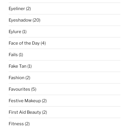
Eyeliner
(2)
Eyeshadow
(20)
Eylure
(1)
Face of the Day
(4)
Fails
(1)
Fake Tan
(1)
Fashion
(2)
Favourites
(5)
Festive Makeup
(2)
First Aid Beauty
(2)
Fitness
(2)