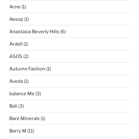
Acne
(1)
Aesop
(1)
Anastasia Beverly Hills
(6)
Ardell
(1)
ASOS
(2)
Autumn Fashion
(1)
Aveda
(1)
balance Me
(3)
Bali
(3)
Bare Minerals
(1)
Barry M
(11)