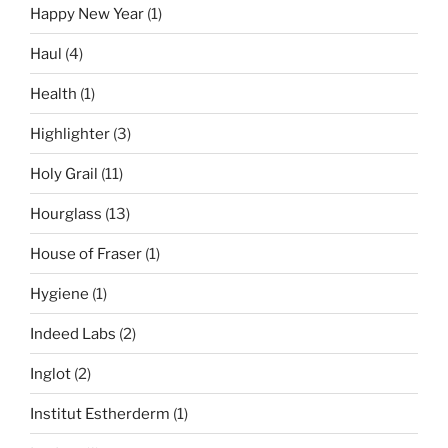
Happy New Year
(1)
Haul
(4)
Health
(1)
Highlighter
(3)
Holy Grail
(11)
Hourglass
(13)
House of Fraser
(1)
Hygiene
(1)
Indeed Labs
(2)
Inglot
(2)
Institut Estherderm
(1)