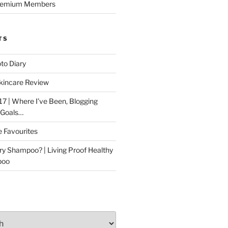
Premium Members
TS
to Diary
kincare Review
17 | Where I’ve Been, Blogging
 Goals…
e Favourites
ry Shampoo? | Living Proof Healthy
poo