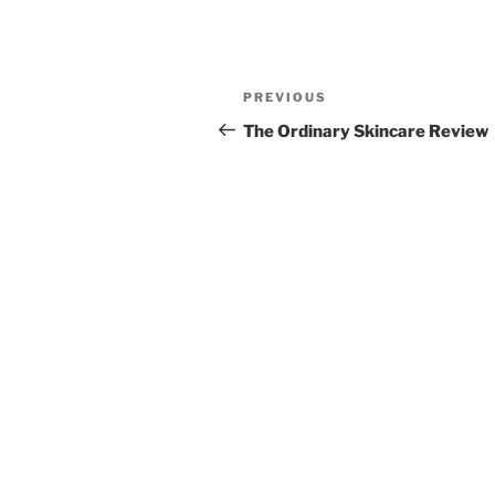
Post
Previous
PREVIOUS
navigation
Post
The Ordinary Skincare Review