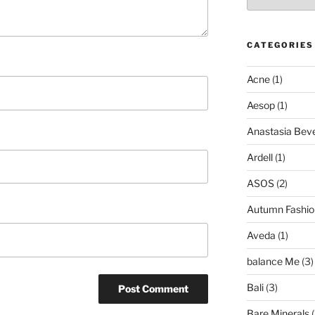
CATEGORIES
Acne
(1)
Aesop
(1)
Anastasia Bever
Ardell
(1)
ASOS
(2)
Autumn Fashio
Aveda
(1)
balance Me
(3)
Bali
(3)
Bare Minerals
(