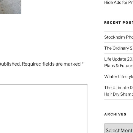
Hide Ads for 
RECENT POS
Stockholm Pho
The Ordinary S
Life Update 20
published.
Required fields are marked
*
Plans & Future
Winter Lifestyl
The Ultimate D
Hair Dry Sham
ARCHIVES
Archives