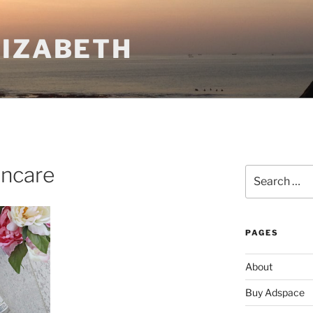
LIZABETH
incare
Search
for:
PAGES
About
Buy Adspace