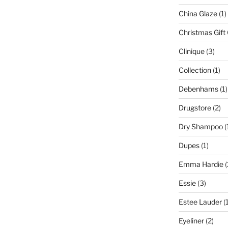
China Glaze
(1)
Christmas Gift
Clinique
(3)
Collection
(1)
Debenhams
(1)
Drugstore
(2)
Dry Shampoo
(
Dupes
(1)
Emma Hardie
(
Essie
(3)
Estee Lauder
(1
Eyeliner
(2)