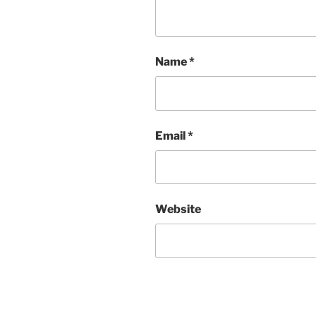
Name
*
Email
*
Website