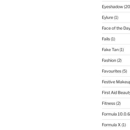
Eyeshadow
(20
Eylure
(1)
Face of the Da
Fails
(1)
Fake Tan
(1)
Fashion
(2)
Favourites
(5)
Festive Makeu
First Aid Beaut
Fitness
(2)
Formula 10.0.6
Formula X
(1)