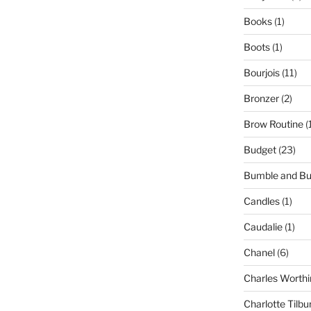
Books
(1)
Boots
(1)
Bourjois
(11)
Bronzer
(2)
Brow Routine
(
Budget
(23)
Bumble and B
Candles
(1)
Caudalie
(1)
Chanel
(6)
Charles Worthi
Charlotte Tilbu