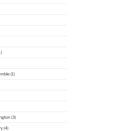
1)
umble
(1)
ngton
(3)
ry
(4)