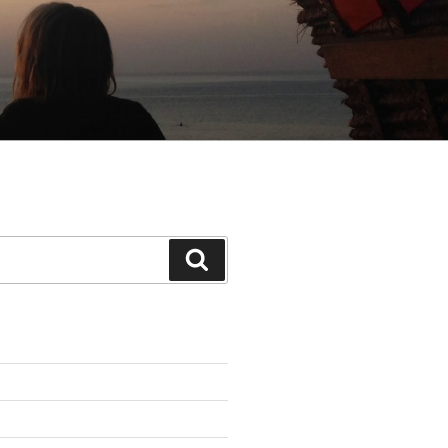
Search