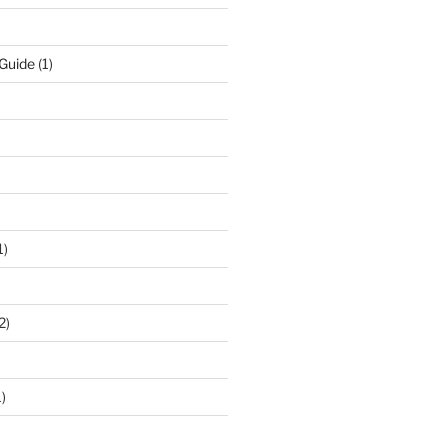
 Guide
(1)
1)
2)
)