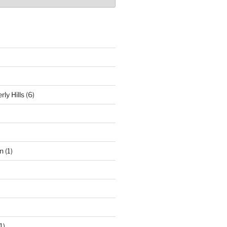
ly Hills
(6)
n
(1)
1)