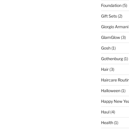
Foundation
(5)
Gift Sets
(2)
Giorgio Armani
GlamGlow
(3)
Gosh
(1)
Gothenburg
(1)
Hair
(3)
Haircare Routi
Halloween
(1)
Happy New Ye
Haul
(4)
Health
(1)