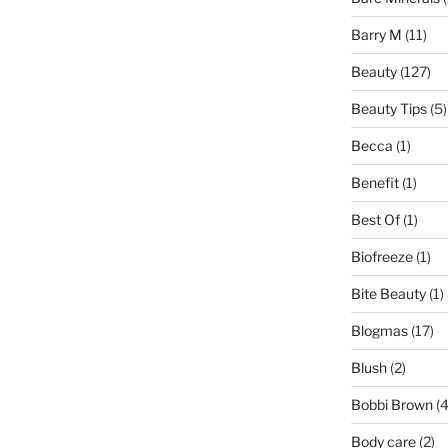
Barry M
(11)
Beauty
(127)
Beauty Tips
(5)
Becca
(1)
Benefit
(1)
Best Of
(1)
Biofreeze
(1)
Bite Beauty
(1)
Blogmas
(17)
Blush
(2)
Bobbi Brown
(4
Body care
(2)