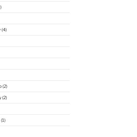
)
y
(4)
p
(2)
y
(2)
(1)