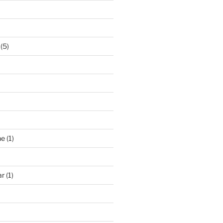
(5)
ne
(1)
ar
(1)