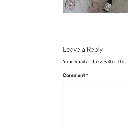
Leave a Reply
Your email address will not be 
Comment
*