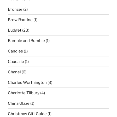
Bronzer
(2)
Brow Routine
(1)
Budget
(23)
Bumble and Bumble
(1)
Candles
(1)
Caudalie
(1)
Chanel
(6)
Charles Worthington
(3)
Charlotte Tilbury
(4)
China Glaze
(1)
Christmas Gift Guide
(1)