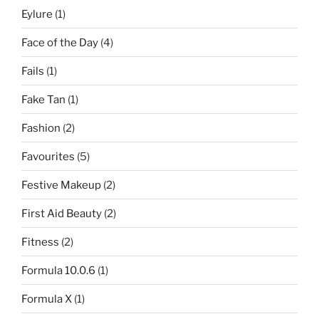
Eylure
(1)
Face of the Day
(4)
Fails
(1)
Fake Tan
(1)
Fashion
(2)
Favourites
(5)
Festive Makeup
(2)
First Aid Beauty
(2)
Fitness
(2)
Formula 10.0.6
(1)
Formula X
(1)