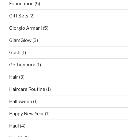
Foundation
(5)
Gift Sets
(2)
Giorgio Armani
(5)
GlamGlow
(3)
Gosh
(1)
Gothenburg
(1)
Hair
(3)
Haircare Routine
(1)
Halloween
(1)
Happy New Year
(1)
Haul
(4)