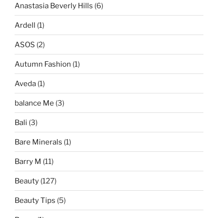
Anastasia Beverly Hills
(6)
Ardell
(1)
ASOS
(2)
Autumn Fashion
(1)
Aveda
(1)
balance Me
(3)
Bali
(3)
Bare Minerals
(1)
Barry M
(11)
Beauty
(127)
Beauty Tips
(5)