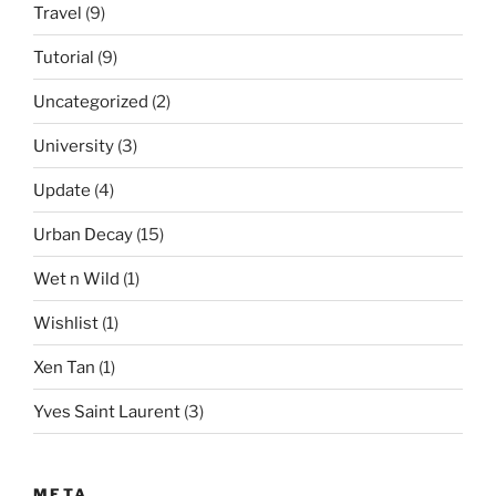
Travel
(9)
Tutorial
(9)
Uncategorized
(2)
University
(3)
Update
(4)
Urban Decay
(15)
Wet n Wild
(1)
Wishlist
(1)
Xen Tan
(1)
Yves Saint Laurent
(3)
META