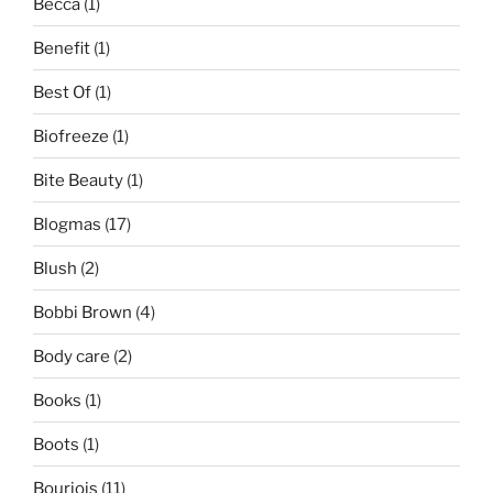
Becca
(1)
Benefit
(1)
Best Of
(1)
Biofreeze
(1)
Bite Beauty
(1)
Blogmas
(17)
Blush
(2)
Bobbi Brown
(4)
Body care
(2)
Books
(1)
Boots
(1)
Bourjois
(11)