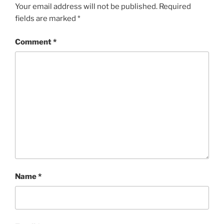
Your email address will not be published.
Required
fields are marked
*
Comment
*
Name
*