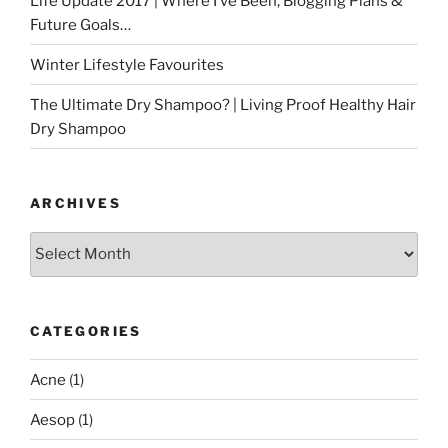
Life Update 2017 | Where I’ve Been, Blogging Plans &
Future Goals…
Winter Lifestyle Favourites
The Ultimate Dry Shampoo? | Living Proof Healthy Hair
Dry Shampoo
ARCHIVES
Archives
CATEGORIES
Acne
(1)
Aesop
(1)