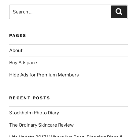
Search
Search
for:
PAGES
About
Buy Adspace
Hide Ads for Premium Members
RECENT POSTS
Stockholm Photo Diary
The Ordinary Skincare Review