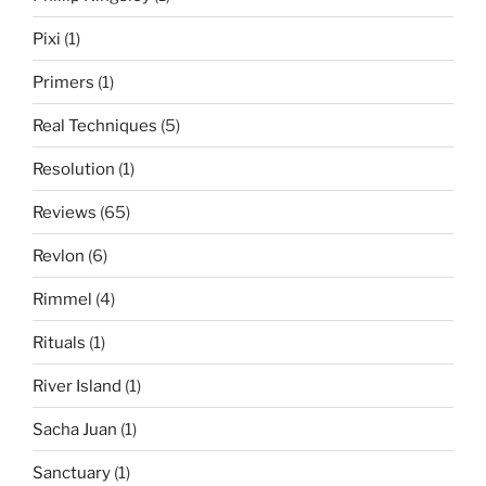
Pixi
(1)
Primers
(1)
Real Techniques
(5)
Resolution
(1)
Reviews
(65)
Revlon
(6)
Rimmel
(4)
Rituals
(1)
River Island
(1)
Sacha Juan
(1)
Sanctuary
(1)