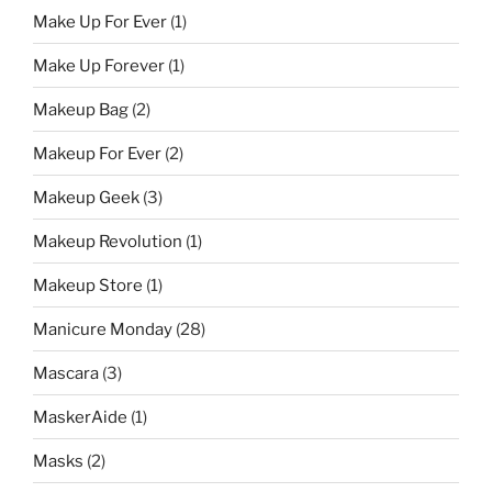
Make Up For Ever
(1)
Make Up Forever
(1)
Makeup Bag
(2)
Makeup For Ever
(2)
Makeup Geek
(3)
Makeup Revolution
(1)
Makeup Store
(1)
Manicure Monday
(28)
Mascara
(3)
MaskerAide
(1)
Masks
(2)