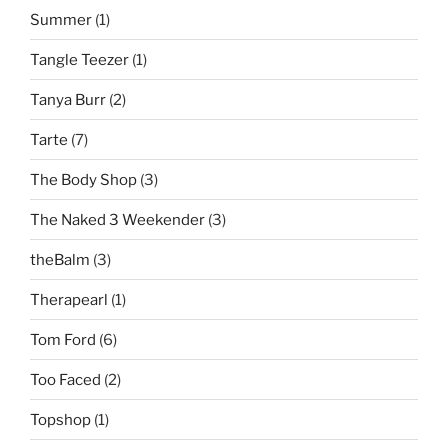
Summer
(1)
Tangle Teezer
(1)
Tanya Burr
(2)
Tarte
(7)
The Body Shop
(3)
The Naked 3 Weekender
(3)
theBalm
(3)
Therapearl
(1)
Tom Ford
(6)
Too Faced
(2)
Topshop
(1)