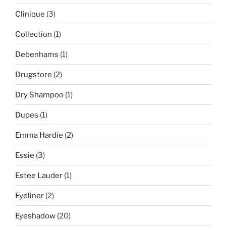
Clinique
(3)
Collection
(1)
Debenhams
(1)
Drugstore
(2)
Dry Shampoo
(1)
Dupes
(1)
Emma Hardie
(2)
Essie
(3)
Estee Lauder
(1)
Eyeliner
(2)
Eyeshadow
(20)