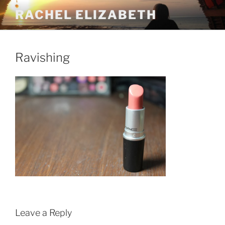
Skip
RACHEL ELIZABETH
to
content
Ravishing
Leave a Reply