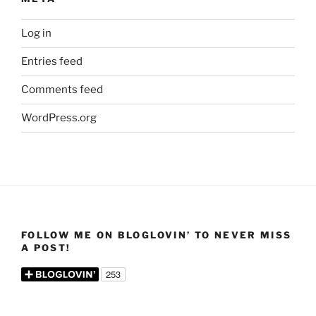
Log in
Entries feed
Comments feed
WordPress.org
FOLLOW ME ON BLOGLOVIN’ TO NEVER MISS
A POST!