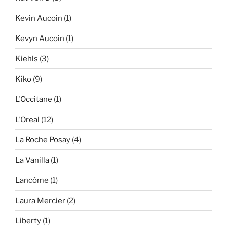
Kevin Aucoin
(1)
Kevyn Aucoin
(1)
Kiehls
(3)
Kiko
(9)
L'Occitane
(1)
L'Oreal
(12)
La Roche Posay
(4)
La Vanilla
(1)
Lancôme
(1)
Laura Mercier
(2)
Liberty
(1)