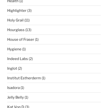
Health
(1)
Highlighter
(3)
Holy Grail
(11)
Hourglass
(13)
House of Fraser
(1)
Hygiene
(1)
Indeed Labs
(2)
Inglot
(2)
Institut Estherderm
(1)
Isadora
(1)
Jelly Belly
(1)
Kat Von D
(3)