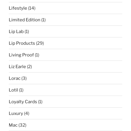
Lifestyle
(14)
Limited Edition
(1)
Lip Lab
(1)
Lip Products
(29)
Living Proof
(1)
Liz Earle
(2)
Lorac
(3)
Lotil
(1)
Loyalty Cards
(1)
Luxury
(4)
Mac
(32)