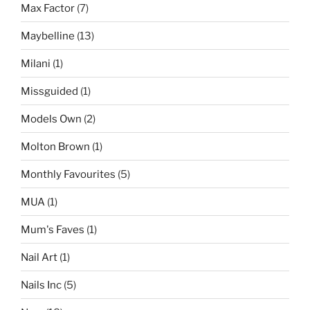
Max Factor
(7)
Maybelline
(13)
Milani
(1)
Missguided
(1)
Models Own
(2)
Molton Brown
(1)
Monthly Favourites
(5)
MUA
(1)
Mum's Faves
(1)
Nail Art
(1)
Nails Inc
(5)