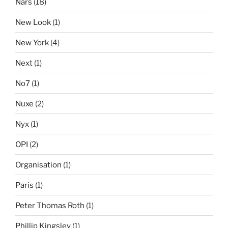
Nars
(18)
New Look
(1)
New York
(4)
Next
(1)
No7
(1)
Nuxe
(2)
Nyx
(1)
OPI
(2)
Organisation
(1)
Paris
(1)
Peter Thomas Roth
(1)
Phillip Kingsley
(1)