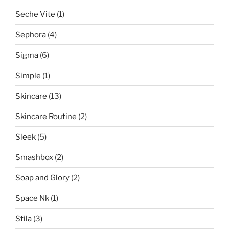
Seche Vite
(1)
Sephora
(4)
Sigma
(6)
Simple
(1)
Skincare
(13)
Skincare Routine
(2)
Sleek
(5)
Smashbox
(2)
Soap and Glory
(2)
Space Nk
(1)
Stila
(3)