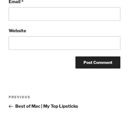
Email
*
Website
Post
Previous
PREVIOUS
navigation
Post
Best of Mac | My Top Lipsticks