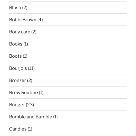
Blush
(2)
Bobbi Brown
(4)
Body care
(2)
Books
(1)
Boots
(1)
Bourjois
(11)
Bronzer
(2)
Brow Routine
(1)
Budget
(23)
Bumble and Bumble
(1)
Candles
(1)