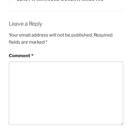
Leave a Reply
Your email address will not be published.
Required
fields are marked
*
Comment
*