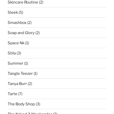
Skincare Routine
(2)
Sleek
(5)
Smashbox
(2)
Soap and Glory
(2)
Space Nk
(1)
Stila
(3)
Summer
(1)
Tangle Teezer
(1)
Tanya Burr
(2)
Tarte
(7)
The Body Shop
(3)