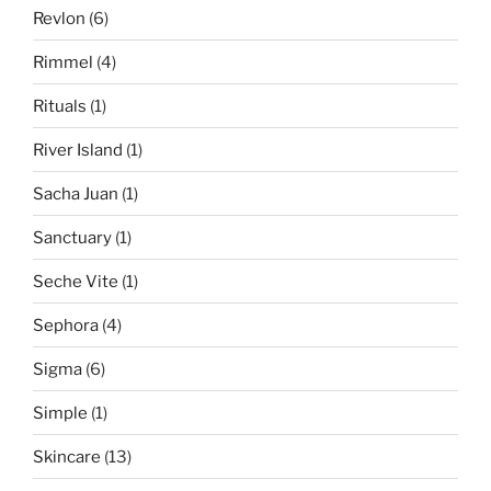
Revlon
(6)
Rimmel
(4)
Rituals
(1)
River Island
(1)
Sacha Juan
(1)
Sanctuary
(1)
Seche Vite
(1)
Sephora
(4)
Sigma
(6)
Simple
(1)
Skincare
(13)