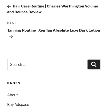
navigation
Post
Hair Care Routine | Charles Worthington Volume
and Bounce Review
Next
NEXT
Post
Tanning Routine | Xen Tan Absolute Luxe Dark Lotion
Search
Search
for:
PAGES
About
Buy Adspace