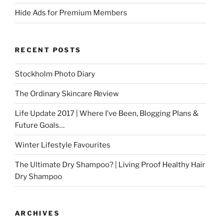
Hide Ads for Premium Members
RECENT POSTS
Stockholm Photo Diary
The Ordinary Skincare Review
Life Update 2017 | Where I’ve Been, Blogging Plans &
Future Goals…
Winter Lifestyle Favourites
The Ultimate Dry Shampoo? | Living Proof Healthy Hair
Dry Shampoo
ARCHIVES