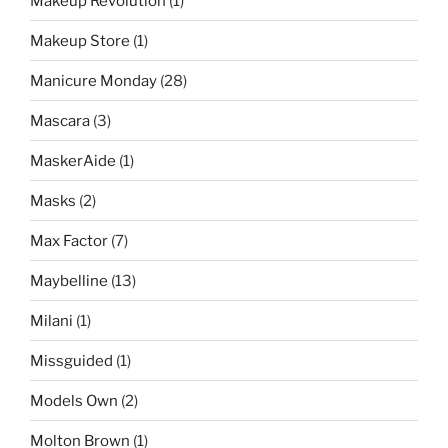
Makeup Revolution
(1)
Makeup Store
(1)
Manicure Monday
(28)
Mascara
(3)
MaskerAide
(1)
Masks
(2)
Max Factor
(7)
Maybelline
(13)
Milani
(1)
Missguided
(1)
Models Own
(2)
Molton Brown
(1)