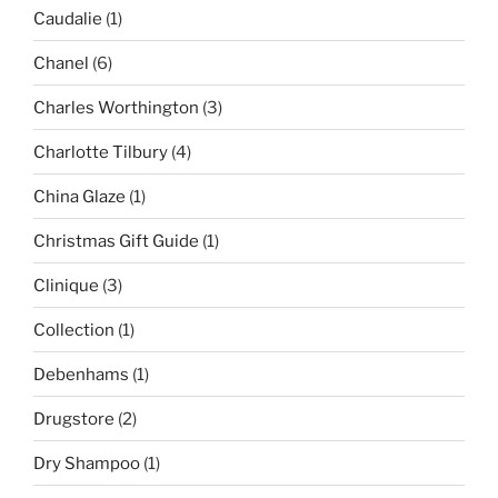
Caudalie
(1)
Chanel
(6)
Charles Worthington
(3)
Charlotte Tilbury
(4)
China Glaze
(1)
Christmas Gift Guide
(1)
Clinique
(3)
Collection
(1)
Debenhams
(1)
Drugstore
(2)
Dry Shampoo
(1)