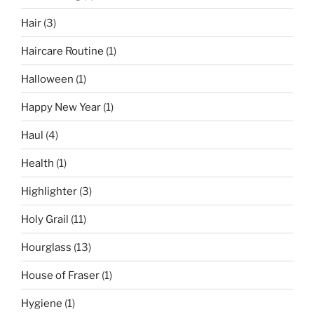
Hair
(3)
Haircare Routine
(1)
Halloween
(1)
Happy New Year
(1)
Haul
(4)
Health
(1)
Highlighter
(3)
Holy Grail
(11)
Hourglass
(13)
House of Fraser
(1)
Hygiene
(1)