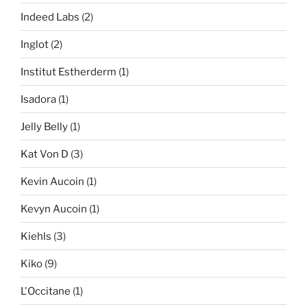
Indeed Labs
(2)
Inglot
(2)
Institut Estherderm
(1)
Isadora
(1)
Jelly Belly
(1)
Kat Von D
(3)
Kevin Aucoin
(1)
Kevyn Aucoin
(1)
Kiehls
(3)
Kiko
(9)
L'Occitane
(1)