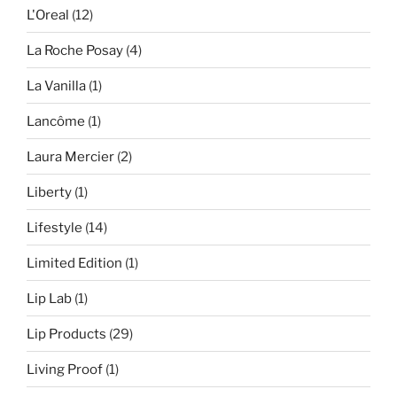
L'Oreal
(12)
La Roche Posay
(4)
La Vanilla
(1)
Lancôme
(1)
Laura Mercier
(2)
Liberty
(1)
Lifestyle
(14)
Limited Edition
(1)
Lip Lab
(1)
Lip Products
(29)
Living Proof
(1)