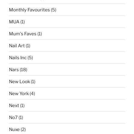
Monthly Favourites
(5)
MUA
(1)
Mum's Faves
(1)
Nail Art
(1)
Nails Inc
(5)
Nars
(18)
New Look
(1)
New York
(4)
Next
(1)
No7
(1)
Nuxe
(2)