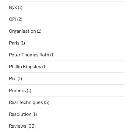
Nyx
(1)
OPI
(2)
Organisation
(1)
Paris
(1)
Peter Thomas Roth
(1)
Phillip Kingsley
(1)
Pixi
(1)
Primers
(1)
Real Techniques
(5)
Resolution
(1)
Reviews
(65)