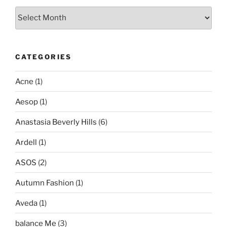
Archives
CATEGORIES
Acne
(1)
Aesop
(1)
Anastasia Beverly Hills
(6)
Ardell
(1)
ASOS
(2)
Autumn Fashion
(1)
Aveda
(1)
balance Me
(3)