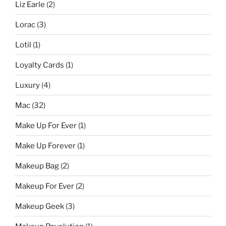
Liz Earle
(2)
Lorac
(3)
Lotil
(1)
Loyalty Cards
(1)
Luxury
(4)
Mac
(32)
Make Up For Ever
(1)
Make Up Forever
(1)
Makeup Bag
(2)
Makeup For Ever
(2)
Makeup Geek
(3)