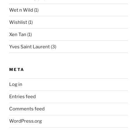
Wet n Wild
(1)
Wishlist
(1)
Xen Tan
(1)
Yves Saint Laurent
(3)
META
Log in
Entries feed
Comments feed
WordPress.org