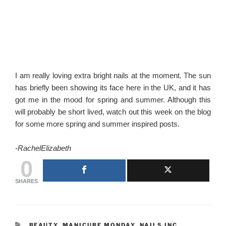
I am really loving extra bright nails at the moment. The sun
has briefly been showing its face here in the UK, and it has
got me in the mood for spring and summer. Although this
will probably be short lived, watch out this week on the blog
for some more spring and summer inspired posts.
-RachelElizabeth
0
SHARES
CATEGORIES
BEAUTY
,
MANICURE MONDAY
,
NAILS INC