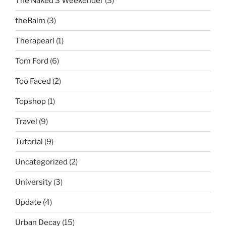
The Naked 3 Weekender
(3)
theBalm
(3)
Therapearl
(1)
Tom Ford
(6)
Too Faced
(2)
Topshop
(1)
Travel
(9)
Tutorial
(9)
Uncategorized
(2)
University
(3)
Update
(4)
Urban Decay
(15)