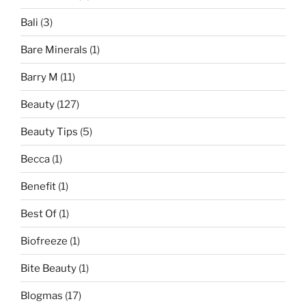
Bali
(3)
Bare Minerals
(1)
Barry M
(11)
Beauty
(127)
Beauty Tips
(5)
Becca
(1)
Benefit
(1)
Best Of
(1)
Biofreeze
(1)
Bite Beauty
(1)
Blogmas
(17)