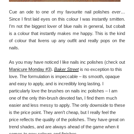
Cue an ode to one of my favourite nail polishes
ever
…
Since I first laid eyes on this colour I was instantly smitten.
I’m not the biggest lover of blue nails in general, but cobalt
is a colour that instantly makes me happy. This is the kind
of colour that livens up any outfit and really pops on the
nails.
As you may have noticed I like nails inc polishes (check out
Manicure Monday #3
).
Baker Street
is no exception to this
love. The formulation is impeccable – its smooth, opaque
and easy to apply, and is incredibly long lasting. I
particularly love the brushes on nails inc polishes – I am
one of the only thin-brush devoted fan, I find them much
easier and less messy to apply. The only downside to these
is the price point. They aren’t cheap, but I really feel the
price reflects the quality of the polishes. They have great on
trend shades, and are always ahead of the game when it
comes to new colours and finishes.