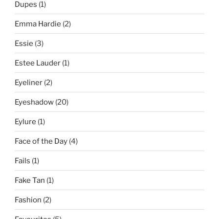
Dupes
(1)
Emma Hardie
(2)
Essie
(3)
Estee Lauder
(1)
Eyeliner
(2)
Eyeshadow
(20)
Eylure
(1)
Face of the Day
(4)
Fails
(1)
Fake Tan
(1)
Fashion
(2)