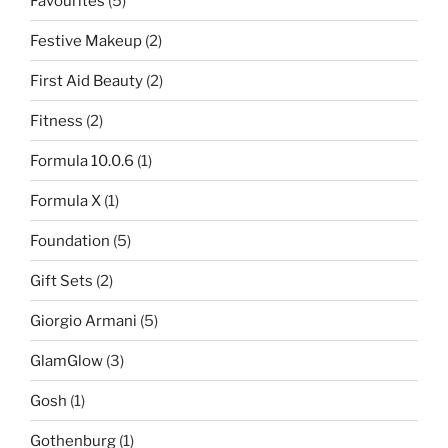
Favourites
(5)
Festive Makeup
(2)
First Aid Beauty
(2)
Fitness
(2)
Formula 10.0.6
(1)
Formula X
(1)
Foundation
(5)
Gift Sets
(2)
Giorgio Armani
(5)
GlamGlow
(3)
Gosh
(1)
Gothenburg
(1)