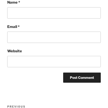
Name
*
Email
*
Website
Post
Previous
PREVIOUS