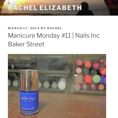
Skip
RACHEL ELIZABETH
to
content
POSTED
MARCH 17, 2014
BY
RACHEL
ON
Manicure Monday #11 | Nails Inc
Baker Street