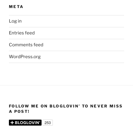
META
Log in
Entries feed
Comments feed
WordPress.org
FOLLOW ME ON BLOGLOVIN’ TO NEVER MISS
A POST!