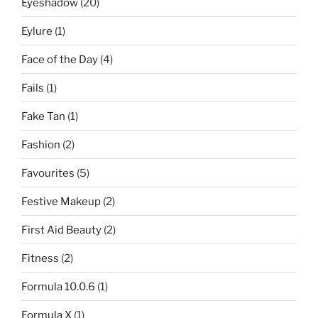
Eyeshadow
(20)
Eylure
(1)
Face of the Day
(4)
Fails
(1)
Fake Tan
(1)
Fashion
(2)
Favourites
(5)
Festive Makeup
(2)
First Aid Beauty
(2)
Fitness
(2)
Formula 10.0.6
(1)
Formula X
(1)