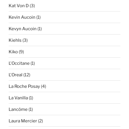
Kat Von D
(3)
Kevin Aucoin
(1)
Kevyn Aucoin
(1)
Kiehls
(3)
Kiko
(9)
L'Occitane
(1)
L'Oreal
(12)
La Roche Posay
(4)
La Vanilla
(1)
Lancôme
(1)
Laura Mercier
(2)