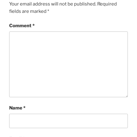
Your email address will not be published.
Required
fields are marked
*
Comment
*
Name
*