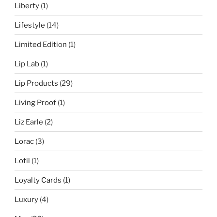
Liberty
(1)
Lifestyle
(14)
Limited Edition
(1)
Lip Lab
(1)
Lip Products
(29)
Living Proof
(1)
Liz Earle
(2)
Lorac
(3)
Lotil
(1)
Loyalty Cards
(1)
Luxury
(4)