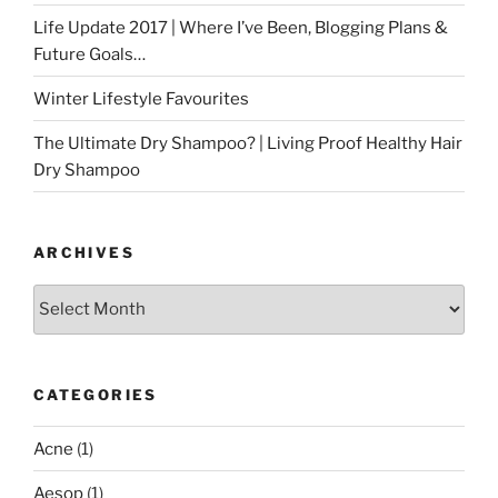
Life Update 2017 | Where I’ve Been, Blogging Plans &
Future Goals…
Winter Lifestyle Favourites
The Ultimate Dry Shampoo? | Living Proof Healthy Hair
Dry Shampoo
ARCHIVES
Archives
CATEGORIES
Acne
(1)
Aesop
(1)