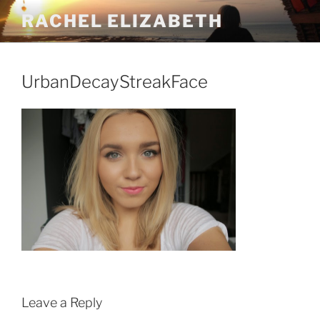
Skip
RACHEL ELIZABETH
to
content
UrbanDecayStreakFace
Leave a Reply