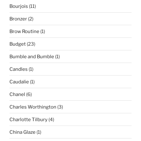
Bourjois
(11)
Bronzer
(2)
Brow Routine
(1)
Budget
(23)
Bumble and Bumble
(1)
Candles
(1)
Caudalie
(1)
Chanel
(6)
Charles Worthington
(3)
Charlotte Tilbury
(4)
China Glaze
(1)