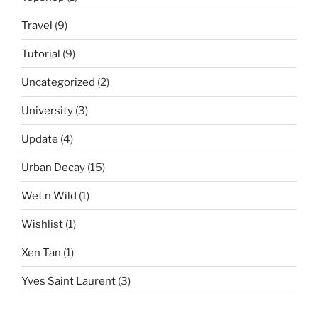
Travel
(9)
Tutorial
(9)
Uncategorized
(2)
University
(3)
Update
(4)
Urban Decay
(15)
Wet n Wild
(1)
Wishlist
(1)
Xen Tan
(1)
Yves Saint Laurent
(3)