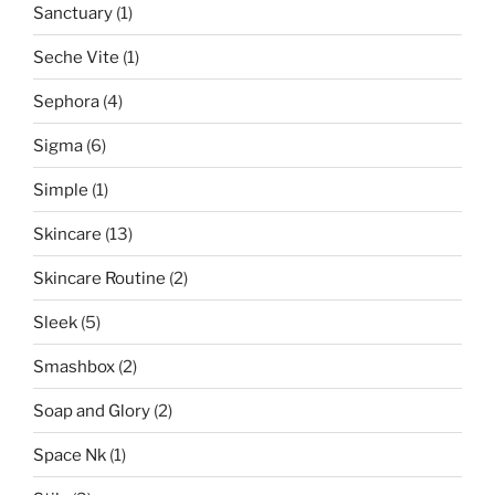
Sanctuary
(1)
Seche Vite
(1)
Sephora
(4)
Sigma
(6)
Simple
(1)
Skincare
(13)
Skincare Routine
(2)
Sleek
(5)
Smashbox
(2)
Soap and Glory
(2)
Space Nk
(1)