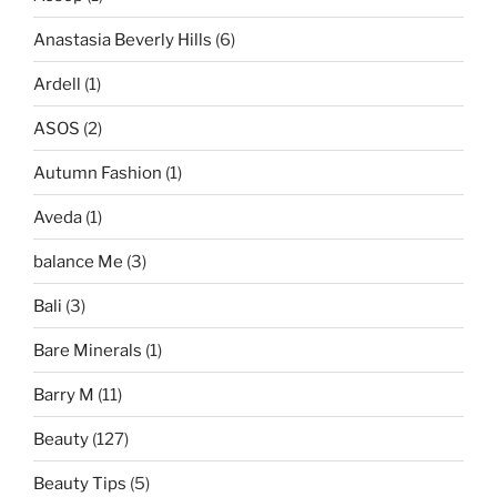
Anastasia Beverly Hills
(6)
Ardell
(1)
ASOS
(2)
Autumn Fashion
(1)
Aveda
(1)
balance Me
(3)
Bali
(3)
Bare Minerals
(1)
Barry M
(11)
Beauty
(127)
Beauty Tips
(5)