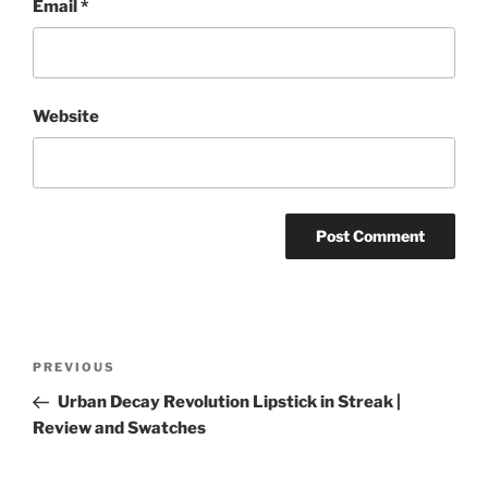
Email
*
Website
Post
Previous
PREVIOUS
navigation
Post
Urban Decay Revolution Lipstick in Streak |
Review and Swatches