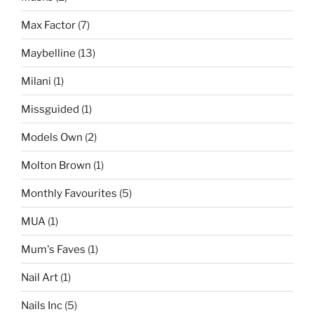
Max Factor
(7)
Maybelline
(13)
Milani
(1)
Missguided
(1)
Models Own
(2)
Molton Brown
(1)
Monthly Favourites
(5)
MUA
(1)
Mum's Faves
(1)
Nail Art
(1)
Nails Inc
(5)