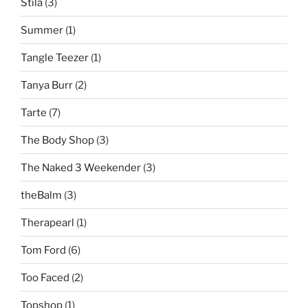
Stila
(3)
Summer
(1)
Tangle Teezer
(1)
Tanya Burr
(2)
Tarte
(7)
The Body Shop
(3)
The Naked 3 Weekender
(3)
theBalm
(3)
Therapearl
(1)
Tom Ford
(6)
Too Faced
(2)
Topshop
(1)