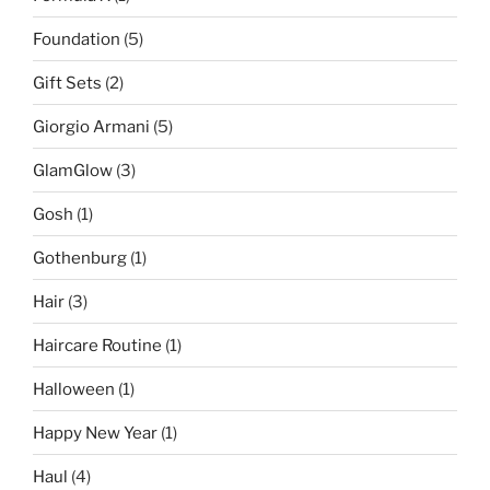
Foundation
(5)
Gift Sets
(2)
Giorgio Armani
(5)
GlamGlow
(3)
Gosh
(1)
Gothenburg
(1)
Hair
(3)
Haircare Routine
(1)
Halloween
(1)
Happy New Year
(1)
Haul
(4)