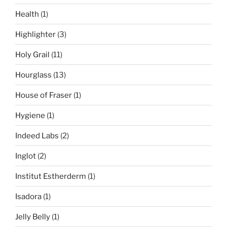
Health
(1)
Highlighter
(3)
Holy Grail
(11)
Hourglass
(13)
House of Fraser
(1)
Hygiene
(1)
Indeed Labs
(2)
Inglot
(2)
Institut Estherderm
(1)
Isadora
(1)
Jelly Belly
(1)