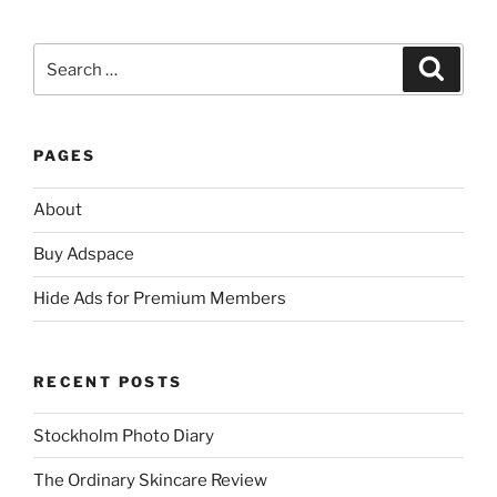
Search
Search
for:
PAGES
About
Buy Adspace
Hide Ads for Premium Members
RECENT POSTS
Stockholm Photo Diary
The Ordinary Skincare Review