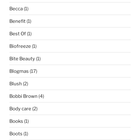
Becca
(1)
Benefit
(1)
Best Of
(1)
Biofreeze
(1)
Bite Beauty
(1)
Blogmas
(17)
Blush
(2)
Bobbi Brown
(4)
Body care
(2)
Books
(1)
Boots
(1)