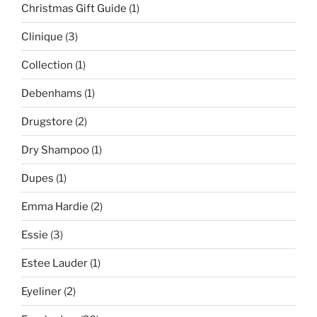
Christmas Gift Guide
(1)
Clinique
(3)
Collection
(1)
Debenhams
(1)
Drugstore
(2)
Dry Shampoo
(1)
Dupes
(1)
Emma Hardie
(2)
Essie
(3)
Estee Lauder
(1)
Eyeliner
(2)