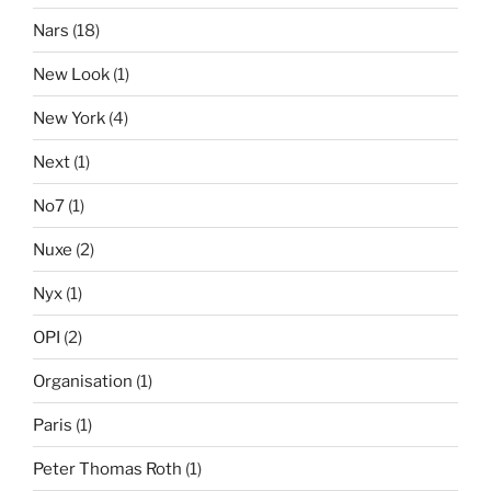
Nars
(18)
New Look
(1)
New York
(4)
Next
(1)
No7
(1)
Nuxe
(2)
Nyx
(1)
OPI
(2)
Organisation
(1)
Paris
(1)
Peter Thomas Roth
(1)