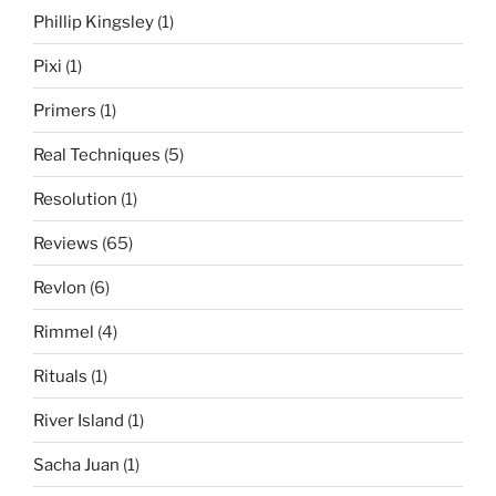
Phillip Kingsley
(1)
Pixi
(1)
Primers
(1)
Real Techniques
(5)
Resolution
(1)
Reviews
(65)
Revlon
(6)
Rimmel
(4)
Rituals
(1)
River Island
(1)
Sacha Juan
(1)