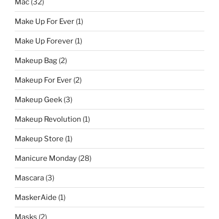
Mac
(32)
Make Up For Ever
(1)
Make Up Forever
(1)
Makeup Bag
(2)
Makeup For Ever
(2)
Makeup Geek
(3)
Makeup Revolution
(1)
Makeup Store
(1)
Manicure Monday
(28)
Mascara
(3)
MaskerAide
(1)
Masks
(2)