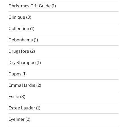
Christmas Gift Guide
(1)
Clinique
(3)
Collection
(1)
Debenhams
(1)
Drugstore
(2)
Dry Shampoo
(1)
Dupes
(1)
Emma Hardie
(2)
Essie
(3)
Estee Lauder
(1)
Eyeliner
(2)