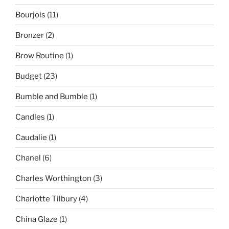
Bourjois
(11)
Bronzer
(2)
Brow Routine
(1)
Budget
(23)
Bumble and Bumble
(1)
Candles
(1)
Caudalie
(1)
Chanel
(6)
Charles Worthington
(3)
Charlotte Tilbury
(4)
China Glaze
(1)