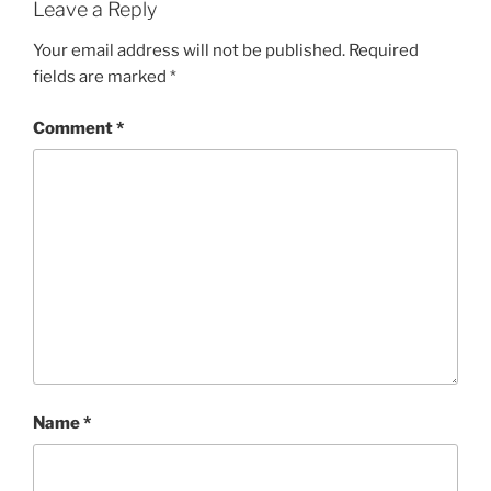
Leave a Reply
Your email address will not be published.
Required
fields are marked
*
Comment
*
Name
*