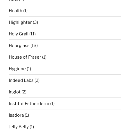
Health
(1)
Highlighter
(3)
Holy Grail
(11)
Hourglass
(13)
House of Fraser
(1)
Hygiene
(1)
Indeed Labs
(2)
Inglot
(2)
Institut Estherderm
(1)
Isadora
(1)
Jelly Belly
(1)