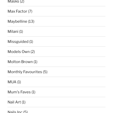
Masks
(2)
Max Factor
(7)
Maybelline
(13)
Milani
(1)
Missguided
(1)
Models Own
(2)
Molton Brown
(1)
Monthly Favourites
(5)
MUA
(1)
Mum's Faves
(1)
Nail Art
(1)
Nails Inc
(5)