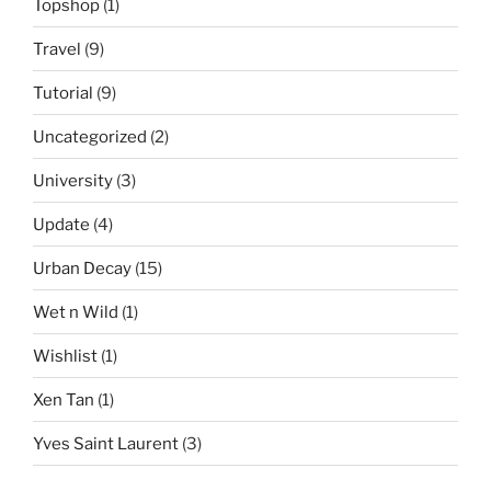
Topshop
(1)
Travel
(9)
Tutorial
(9)
Uncategorized
(2)
University
(3)
Update
(4)
Urban Decay
(15)
Wet n Wild
(1)
Wishlist
(1)
Xen Tan
(1)
Yves Saint Laurent
(3)