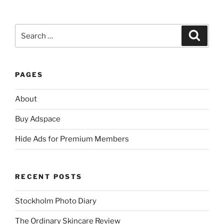
Search
Search
for:
PAGES
About
Buy Adspace
Hide Ads for Premium Members
RECENT POSTS
Stockholm Photo Diary
The Ordinary Skincare Review