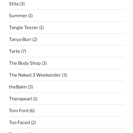
Stila
(3)
Summer
(1)
Tangle Teezer
(1)
Tanya Burr
(2)
Tarte
(7)
The Body Shop
(3)
The Naked 3 Weekender
(3)
theBalm
(3)
Therapearl
(1)
Tom Ford
(6)
Too Faced
(2)