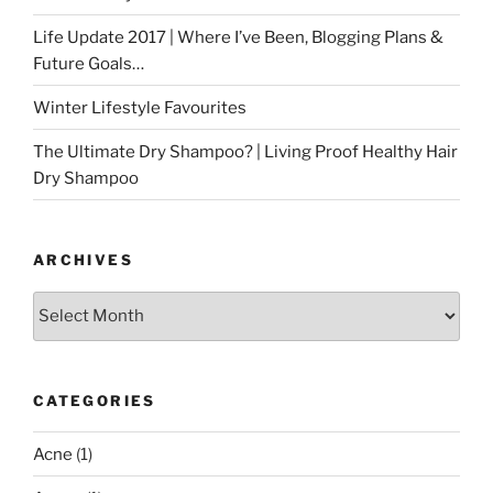
Life Update 2017 | Where I’ve Been, Blogging Plans &
Future Goals…
Winter Lifestyle Favourites
The Ultimate Dry Shampoo? | Living Proof Healthy Hair
Dry Shampoo
ARCHIVES
Archives
CATEGORIES
Acne
(1)