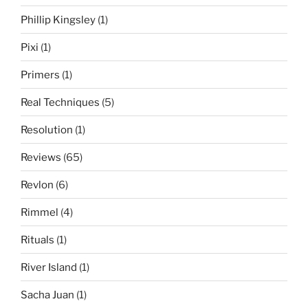
Phillip Kingsley
(1)
Pixi
(1)
Primers
(1)
Real Techniques
(5)
Resolution
(1)
Reviews
(65)
Revlon
(6)
Rimmel
(4)
Rituals
(1)
River Island
(1)
Sacha Juan
(1)