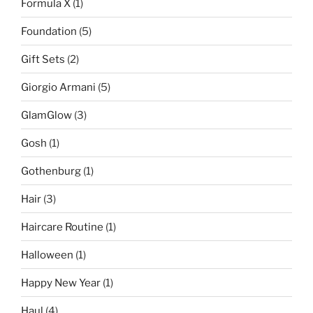
Formula X
(1)
Foundation
(5)
Gift Sets
(2)
Giorgio Armani
(5)
GlamGlow
(3)
Gosh
(1)
Gothenburg
(1)
Hair
(3)
Haircare Routine
(1)
Halloween
(1)
Happy New Year
(1)
Haul
(4)