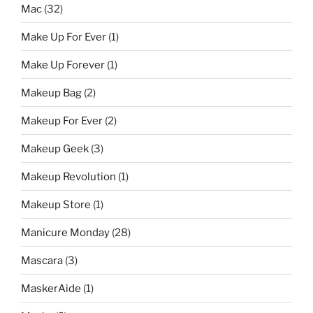
Mac
(32)
Make Up For Ever
(1)
Make Up Forever
(1)
Makeup Bag
(2)
Makeup For Ever
(2)
Makeup Geek
(3)
Makeup Revolution
(1)
Makeup Store
(1)
Manicure Monday
(28)
Mascara
(3)
MaskerAide
(1)