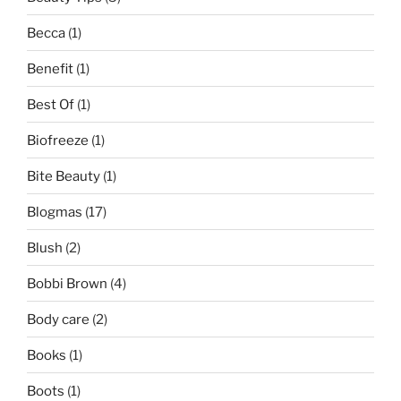
Becca
(1)
Benefit
(1)
Best Of
(1)
Biofreeze
(1)
Bite Beauty
(1)
Blogmas
(17)
Blush
(2)
Bobbi Brown
(4)
Body care
(2)
Books
(1)
Boots
(1)