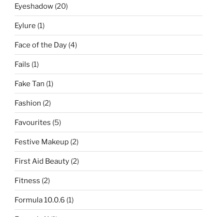
Eyeshadow
(20)
Eylure
(1)
Face of the Day
(4)
Fails
(1)
Fake Tan
(1)
Fashion
(2)
Favourites
(5)
Festive Makeup
(2)
First Aid Beauty
(2)
Fitness
(2)
Formula 10.0.6
(1)