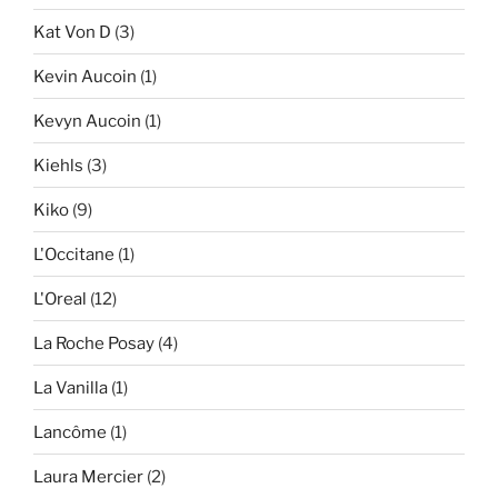
Kat Von D
(3)
Kevin Aucoin
(1)
Kevyn Aucoin
(1)
Kiehls
(3)
Kiko
(9)
L'Occitane
(1)
L'Oreal
(12)
La Roche Posay
(4)
La Vanilla
(1)
Lancôme
(1)
Laura Mercier
(2)