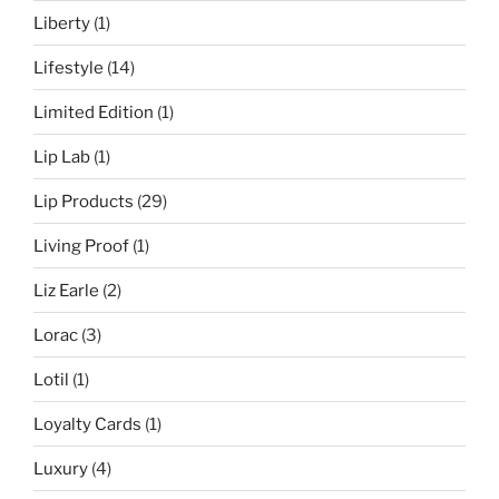
Liberty
(1)
Lifestyle
(14)
Limited Edition
(1)
Lip Lab
(1)
Lip Products
(29)
Living Proof
(1)
Liz Earle
(2)
Lorac
(3)
Lotil
(1)
Loyalty Cards
(1)
Luxury
(4)