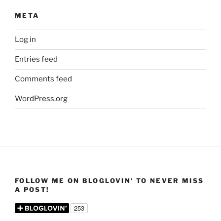
META
Log in
Entries feed
Comments feed
WordPress.org
FOLLOW ME ON BLOGLOVIN’ TO NEVER MISS
A POST!