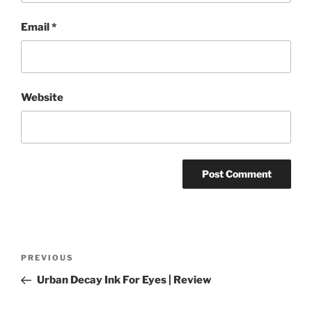
Email
*
Website
Post
Previous
PREVIOUS
navigation
Post
Urban Decay Ink For Eyes | Review