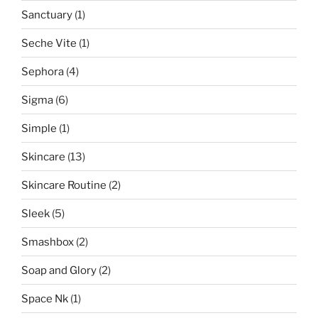
Sanctuary
(1)
Seche Vite
(1)
Sephora
(4)
Sigma
(6)
Simple
(1)
Skincare
(13)
Skincare Routine
(2)
Sleek
(5)
Smashbox
(2)
Soap and Glory
(2)
Space Nk
(1)