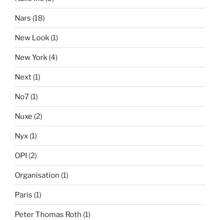
Nars
(18)
New Look
(1)
New York
(4)
Next
(1)
No7
(1)
Nuxe
(2)
Nyx
(1)
OPI
(2)
Organisation
(1)
Paris
(1)
Peter Thomas Roth
(1)