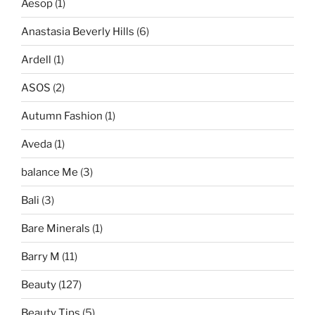
Aesop
(1)
Anastasia Beverly Hills
(6)
Ardell
(1)
ASOS
(2)
Autumn Fashion
(1)
Aveda
(1)
balance Me
(3)
Bali
(3)
Bare Minerals
(1)
Barry M
(11)
Beauty
(127)
Beauty Tips
(5)