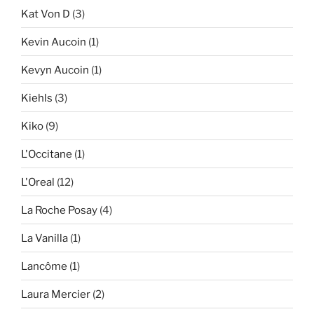
Kat Von D
(3)
Kevin Aucoin
(1)
Kevyn Aucoin
(1)
Kiehls
(3)
Kiko
(9)
L'Occitane
(1)
L'Oreal
(12)
La Roche Posay
(4)
La Vanilla
(1)
Lancôme
(1)
Laura Mercier
(2)