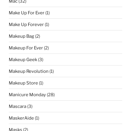
Mac
(32)
Make Up For Ever
(1)
Make Up Forever
(1)
Makeup Bag
(2)
Makeup For Ever
(2)
Makeup Geek
(3)
Makeup Revolution
(1)
Makeup Store
(1)
Manicure Monday
(28)
Mascara
(3)
MaskerAide
(1)
Masks
(2)