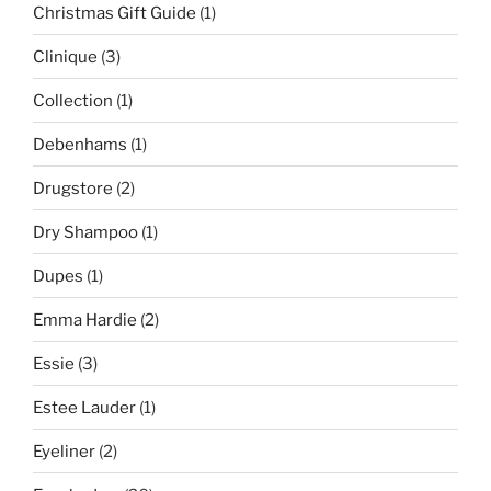
Christmas Gift Guide
(1)
Clinique
(3)
Collection
(1)
Debenhams
(1)
Drugstore
(2)
Dry Shampoo
(1)
Dupes
(1)
Emma Hardie
(2)
Essie
(3)
Estee Lauder
(1)
Eyeliner
(2)