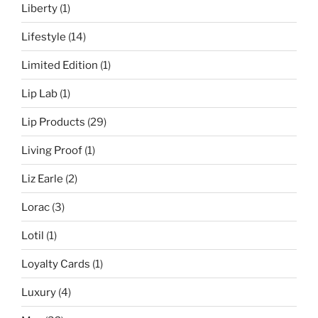
Liberty
(1)
Lifestyle
(14)
Limited Edition
(1)
Lip Lab
(1)
Lip Products
(29)
Living Proof
(1)
Liz Earle
(2)
Lorac
(3)
Lotil
(1)
Loyalty Cards
(1)
Luxury
(4)