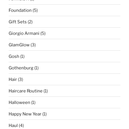
Foundation
(5)
Gift Sets
(2)
Giorgio Armani
(5)
GlamGlow
(3)
Gosh
(1)
Gothenburg
(1)
Hair
(3)
Haircare Routine
(1)
Halloween
(1)
Happy New Year
(1)
Haul
(4)