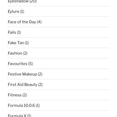
Eyeshadow
(20)
Eylure
(1)
Face of the Day
(4)
Fails
(1)
Fake Tan
(1)
Fashion
(2)
Favourites
(5)
Festive Makeup
(2)
First Aid Beauty
(2)
Fitness
(2)
Formula 10.0.6
(1)
Formula X
(1)