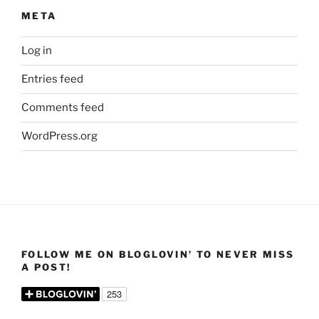
META
Log in
Entries feed
Comments feed
WordPress.org
FOLLOW ME ON BLOGLOVIN’ TO NEVER MISS
A POST!