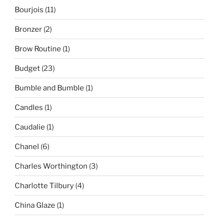
Bourjois
(11)
Bronzer
(2)
Brow Routine
(1)
Budget
(23)
Bumble and Bumble
(1)
Candles
(1)
Caudalie
(1)
Chanel
(6)
Charles Worthington
(3)
Charlotte Tilbury
(4)
China Glaze
(1)