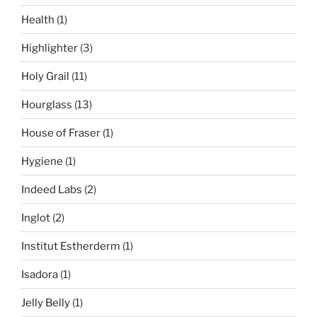
Health
(1)
Highlighter
(3)
Holy Grail
(11)
Hourglass
(13)
House of Fraser
(1)
Hygiene
(1)
Indeed Labs
(2)
Inglot
(2)
Institut Estherderm
(1)
Isadora
(1)
Jelly Belly
(1)