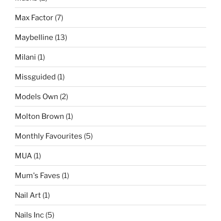
Max Factor
(7)
Maybelline
(13)
Milani
(1)
Missguided
(1)
Models Own
(2)
Molton Brown
(1)
Monthly Favourites
(5)
MUA
(1)
Mum's Faves
(1)
Nail Art
(1)
Nails Inc
(5)