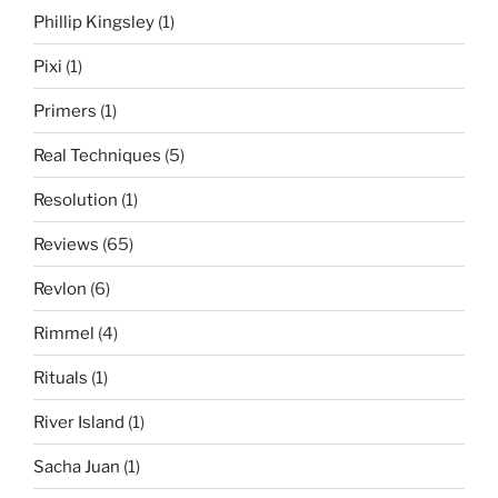
Phillip Kingsley
(1)
Pixi
(1)
Primers
(1)
Real Techniques
(5)
Resolution
(1)
Reviews
(65)
Revlon
(6)
Rimmel
(4)
Rituals
(1)
River Island
(1)
Sacha Juan
(1)