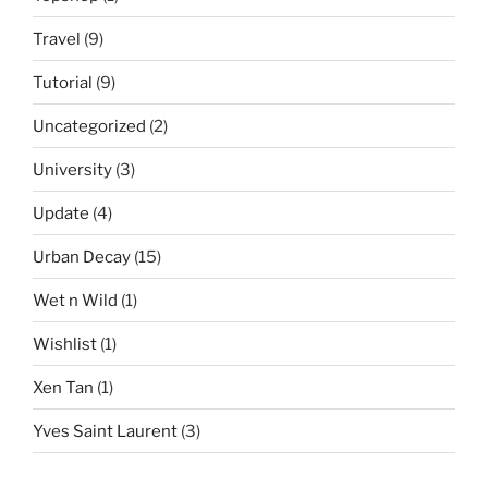
Travel
(9)
Tutorial
(9)
Uncategorized
(2)
University
(3)
Update
(4)
Urban Decay
(15)
Wet n Wild
(1)
Wishlist
(1)
Xen Tan
(1)
Yves Saint Laurent
(3)