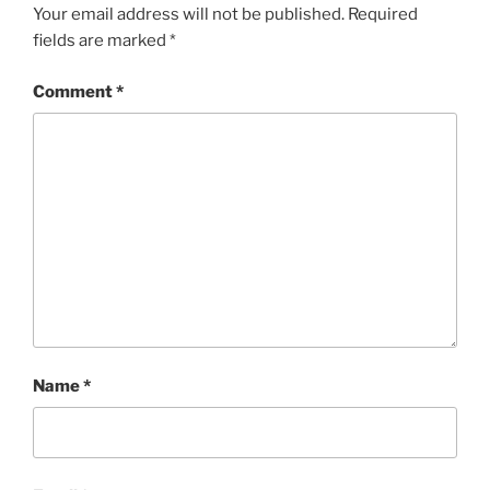
Your email address will not be published.
Required
fields are marked
*
Comment
*
Name
*