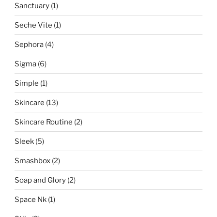
Sanctuary
(1)
Seche Vite
(1)
Sephora
(4)
Sigma
(6)
Simple
(1)
Skincare
(13)
Skincare Routine
(2)
Sleek
(5)
Smashbox
(2)
Soap and Glory
(2)
Space Nk
(1)