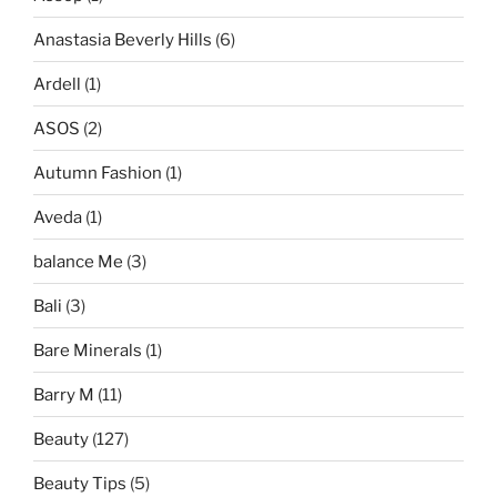
Anastasia Beverly Hills
(6)
Ardell
(1)
ASOS
(2)
Autumn Fashion
(1)
Aveda
(1)
balance Me
(3)
Bali
(3)
Bare Minerals
(1)
Barry M
(11)
Beauty
(127)
Beauty Tips
(5)