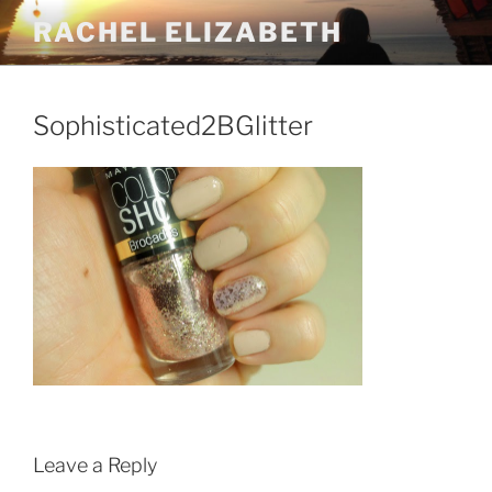
Skip
RACHEL ELIZABETH
to
content
Sophisticated2BGlitter
Leave a Reply