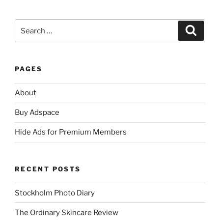
Search
Search
for:
PAGES
About
Buy Adspace
Hide Ads for Premium Members
RECENT POSTS
Stockholm Photo Diary
The Ordinary Skincare Review