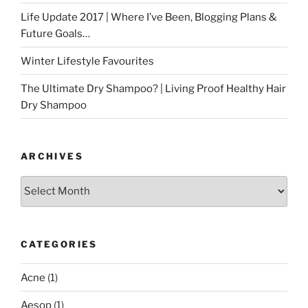
Life Update 2017 | Where I’ve Been, Blogging Plans &
Future Goals…
Winter Lifestyle Favourites
The Ultimate Dry Shampoo? | Living Proof Healthy Hair
Dry Shampoo
ARCHIVES
Archives
CATEGORIES
Acne
(1)
Aesop
(1)