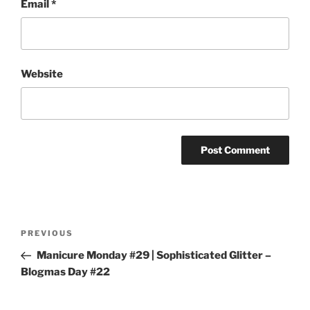
Email
*
Website
Post
Previous
PREVIOUS
navigation
Post
Manicure Monday #29 | Sophisticated Glitter –
Blogmas Day #22