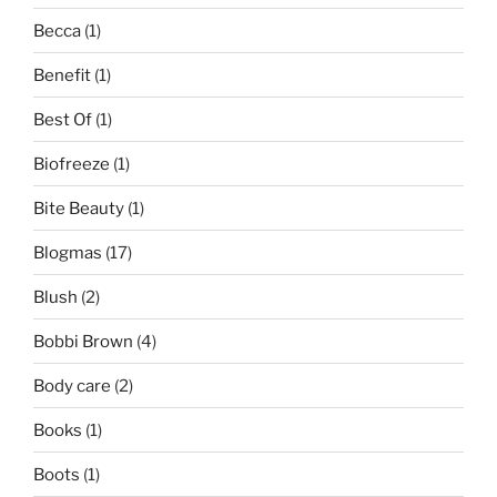
Becca
(1)
Benefit
(1)
Best Of
(1)
Biofreeze
(1)
Bite Beauty
(1)
Blogmas
(17)
Blush
(2)
Bobbi Brown
(4)
Body care
(2)
Books
(1)
Boots
(1)