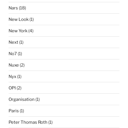
Nars
(18)
New Look
(1)
New York
(4)
Next
(1)
No7
(1)
Nuxe
(2)
Nyx
(1)
OPI
(2)
Organisation
(1)
Paris
(1)
Peter Thomas Roth
(1)