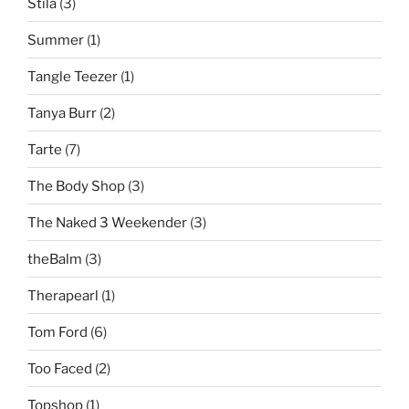
Stila
(3)
Summer
(1)
Tangle Teezer
(1)
Tanya Burr
(2)
Tarte
(7)
The Body Shop
(3)
The Naked 3 Weekender
(3)
theBalm
(3)
Therapearl
(1)
Tom Ford
(6)
Too Faced
(2)
Topshop
(1)