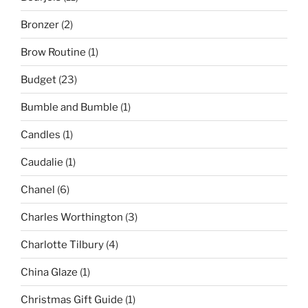
Bronzer
(2)
Brow Routine
(1)
Budget
(23)
Bumble and Bumble
(1)
Candles
(1)
Caudalie
(1)
Chanel
(6)
Charles Worthington
(3)
Charlotte Tilbury
(4)
China Glaze
(1)
Christmas Gift Guide
(1)