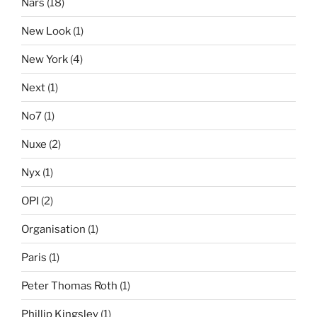
Nars
(18)
New Look
(1)
New York
(4)
Next
(1)
No7
(1)
Nuxe
(2)
Nyx
(1)
OPI
(2)
Organisation
(1)
Paris
(1)
Peter Thomas Roth
(1)
Phillip Kingsley
(1)