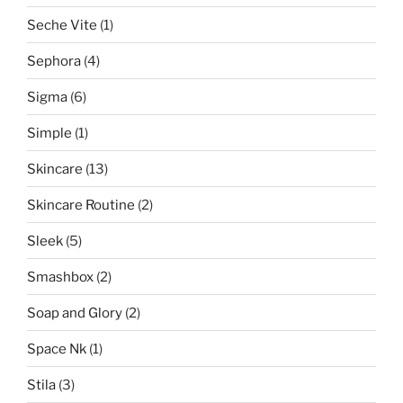
Seche Vite
(1)
Sephora
(4)
Sigma
(6)
Simple
(1)
Skincare
(13)
Skincare Routine
(2)
Sleek
(5)
Smashbox
(2)
Soap and Glory
(2)
Space Nk
(1)
Stila
(3)