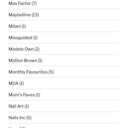
Max Factor
(7)
Maybelline
(13)
Milani
(1)
Missguided
(1)
Models Own
(2)
Molton Brown
(1)
Monthly Favourites
(5)
MUA
(1)
Mum's Faves
(1)
Nail Art
(1)
Nails Inc
(5)