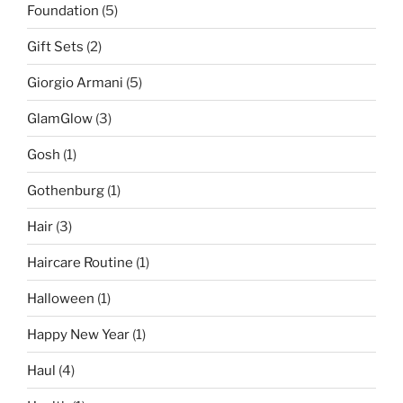
Foundation
(5)
Gift Sets
(2)
Giorgio Armani
(5)
GlamGlow
(3)
Gosh
(1)
Gothenburg
(1)
Hair
(3)
Haircare Routine
(1)
Halloween
(1)
Happy New Year
(1)
Haul
(4)