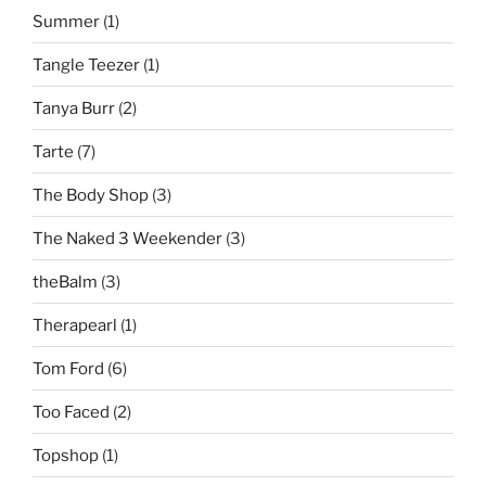
Summer
(1)
Tangle Teezer
(1)
Tanya Burr
(2)
Tarte
(7)
The Body Shop
(3)
The Naked 3 Weekender
(3)
theBalm
(3)
Therapearl
(1)
Tom Ford
(6)
Too Faced
(2)
Topshop
(1)