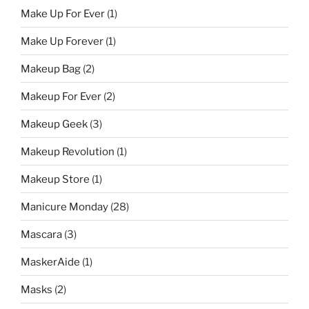
Make Up For Ever
(1)
Make Up Forever
(1)
Makeup Bag
(2)
Makeup For Ever
(2)
Makeup Geek
(3)
Makeup Revolution
(1)
Makeup Store
(1)
Manicure Monday
(28)
Mascara
(3)
MaskerAide
(1)
Masks
(2)