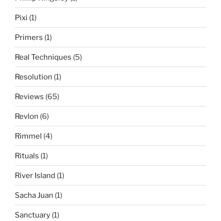
Pixi
(1)
Primers
(1)
Real Techniques
(5)
Resolution
(1)
Reviews
(65)
Revlon
(6)
Rimmel
(4)
Rituals
(1)
River Island
(1)
Sacha Juan
(1)
Sanctuary
(1)