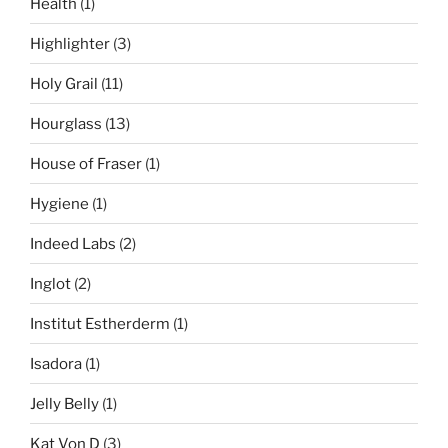
Health
(1)
Highlighter
(3)
Holy Grail
(11)
Hourglass
(13)
House of Fraser
(1)
Hygiene
(1)
Indeed Labs
(2)
Inglot
(2)
Institut Estherderm
(1)
Isadora
(1)
Jelly Belly
(1)
Kat Von D
(3)