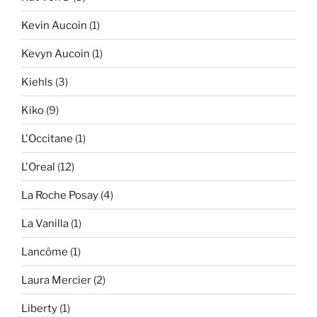
Kevin Aucoin
(1)
Kevyn Aucoin
(1)
Kiehls
(3)
Kiko
(9)
L'Occitane
(1)
L'Oreal
(12)
La Roche Posay
(4)
La Vanilla
(1)
Lancôme
(1)
Laura Mercier
(2)
Liberty
(1)