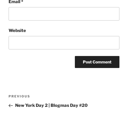
Email
*
Website
Post
Previous
PREVIOUS
navigation
Post
New York Day 2 | Blogmas Day #20