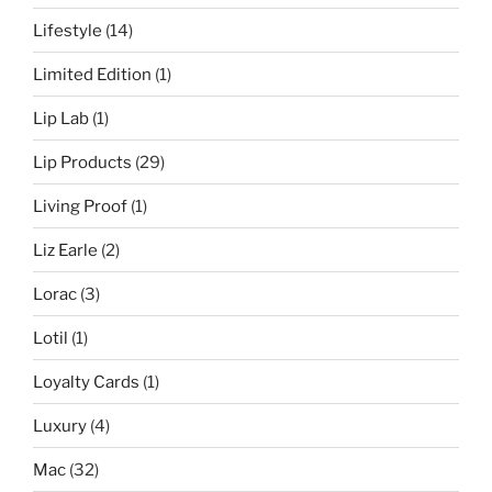
Lifestyle
(14)
Limited Edition
(1)
Lip Lab
(1)
Lip Products
(29)
Living Proof
(1)
Liz Earle
(2)
Lorac
(3)
Lotil
(1)
Loyalty Cards
(1)
Luxury
(4)
Mac
(32)