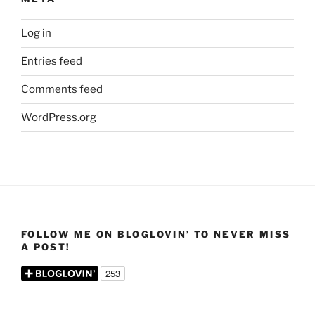
Log in
Entries feed
Comments feed
WordPress.org
FOLLOW ME ON BLOGLOVIN’ TO NEVER MISS
A POST!