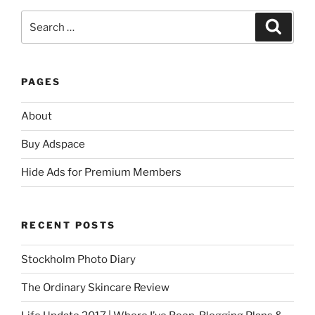
Search
Search
for:
PAGES
About
Buy Adspace
Hide Ads for Premium Members
RECENT POSTS
Stockholm Photo Diary
The Ordinary Skincare Review