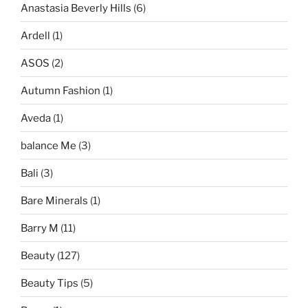
Anastasia Beverly Hills
(6)
Ardell
(1)
ASOS
(2)
Autumn Fashion
(1)
Aveda
(1)
balance Me
(3)
Bali
(3)
Bare Minerals
(1)
Barry M
(11)
Beauty
(127)
Beauty Tips
(5)