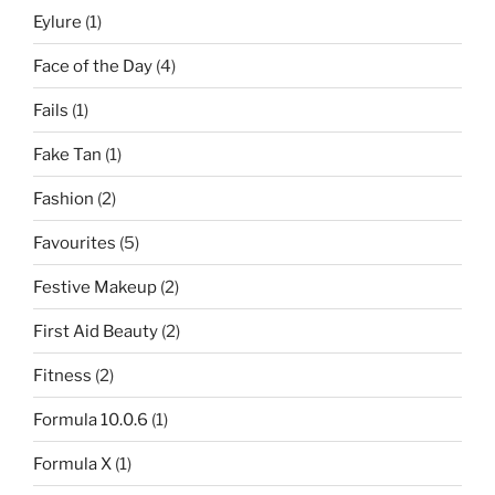
Eylure
(1)
Face of the Day
(4)
Fails
(1)
Fake Tan
(1)
Fashion
(2)
Favourites
(5)
Festive Makeup
(2)
First Aid Beauty
(2)
Fitness
(2)
Formula 10.0.6
(1)
Formula X
(1)