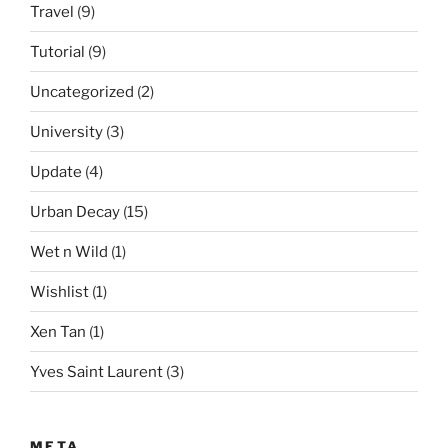
Travel
(9)
Tutorial
(9)
Uncategorized
(2)
University
(3)
Update
(4)
Urban Decay
(15)
Wet n Wild
(1)
Wishlist
(1)
Xen Tan
(1)
Yves Saint Laurent
(3)
META