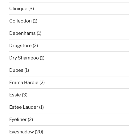
Clinique
(3)
Collection
(1)
Debenhams
(1)
Drugstore
(2)
Dry Shampoo
(1)
Dupes
(1)
Emma Hardie
(2)
Essie
(3)
Estee Lauder
(1)
Eyeliner
(2)
Eyeshadow
(20)