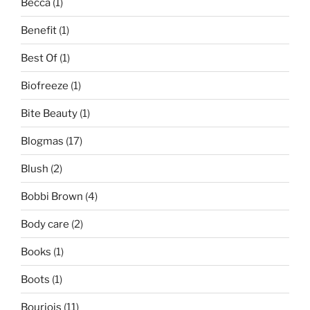
Becca
(1)
Benefit
(1)
Best Of
(1)
Biofreeze
(1)
Bite Beauty
(1)
Blogmas
(17)
Blush
(2)
Bobbi Brown
(4)
Body care
(2)
Books
(1)
Boots
(1)
Bourjois
(11)