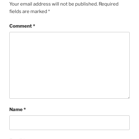
Your email address will not be published.
Required
fields are marked
*
Comment
*
Name
*