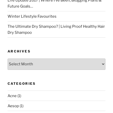
Life Update 2017 | Where I’ve Been, Blogging Plans &
Future Goals…
Winter Lifestyle Favourites
The Ultimate Dry Shampoo? | Living Proof Healthy Hair
Dry Shampoo
ARCHIVES
Archives
CATEGORIES
Acne
(1)
Aesop
(1)