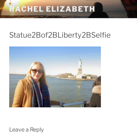
Skip
RACHEL ELIZABETH
to
content
Statue2Bof2BLiberty2BSelfie
Leave a Reply