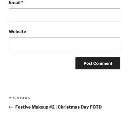
Email
*
Website
Post
Previous
PREVIOUS
navigation
Post
Festive Makeup #2 | Christmas Day FOTD