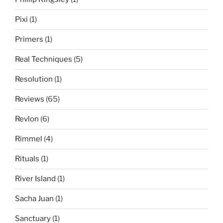
Pixi
(1)
Primers
(1)
Real Techniques
(5)
Resolution
(1)
Reviews
(65)
Revlon
(6)
Rimmel
(4)
Rituals
(1)
River Island
(1)
Sacha Juan
(1)
Sanctuary
(1)