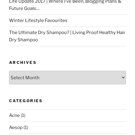
Life Update 2017 | Where I’ve Been, Blogging Plans &
Future Goals…
Winter Lifestyle Favourites
The Ultimate Dry Shampoo? | Living Proof Healthy Hair
Dry Shampoo
ARCHIVES
Archives
CATEGORIES
Acne
(1)
Aesop
(1)