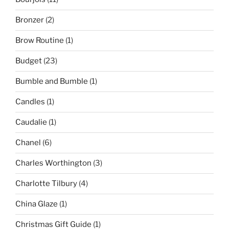
Bronzer
(2)
Brow Routine
(1)
Budget
(23)
Bumble and Bumble
(1)
Candles
(1)
Caudalie
(1)
Chanel
(6)
Charles Worthington
(3)
Charlotte Tilbury
(4)
China Glaze
(1)
Christmas Gift Guide
(1)