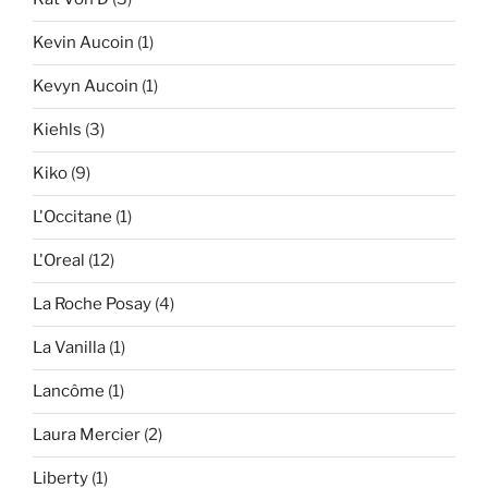
Kevin Aucoin
(1)
Kevyn Aucoin
(1)
Kiehls
(3)
Kiko
(9)
L'Occitane
(1)
L'Oreal
(12)
La Roche Posay
(4)
La Vanilla
(1)
Lancôme
(1)
Laura Mercier
(2)
Liberty
(1)