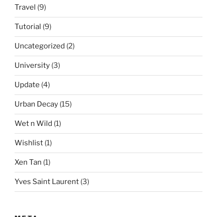
Travel
(9)
Tutorial
(9)
Uncategorized
(2)
University
(3)
Update
(4)
Urban Decay
(15)
Wet n Wild
(1)
Wishlist
(1)
Xen Tan
(1)
Yves Saint Laurent
(3)