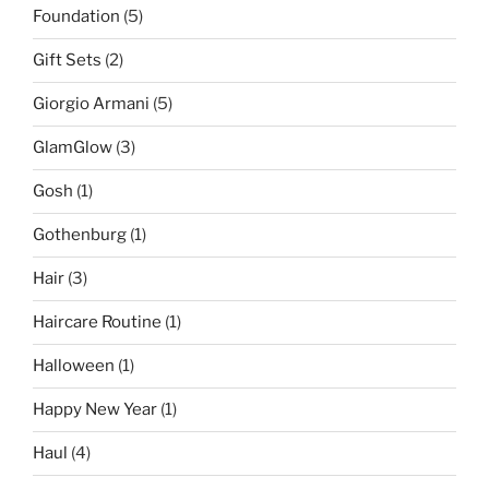
Foundation
(5)
Gift Sets
(2)
Giorgio Armani
(5)
GlamGlow
(3)
Gosh
(1)
Gothenburg
(1)
Hair
(3)
Haircare Routine
(1)
Halloween
(1)
Happy New Year
(1)
Haul
(4)