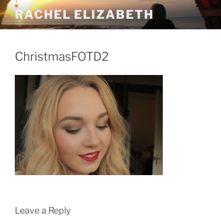
Skip
RACHEL ELIZABETH
to
content
ChristmasFOTD2
Leave a Reply