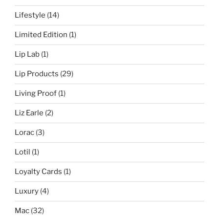
Lifestyle
(14)
Limited Edition
(1)
Lip Lab
(1)
Lip Products
(29)
Living Proof
(1)
Liz Earle
(2)
Lorac
(3)
Lotil
(1)
Loyalty Cards
(1)
Luxury
(4)
Mac
(32)