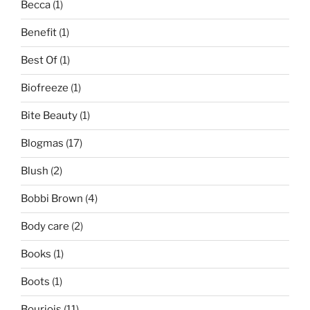
Becca
(1)
Benefit
(1)
Best Of
(1)
Biofreeze
(1)
Bite Beauty
(1)
Blogmas
(17)
Blush
(2)
Bobbi Brown
(4)
Body care
(2)
Books
(1)
Boots
(1)
Bourjois
(11)