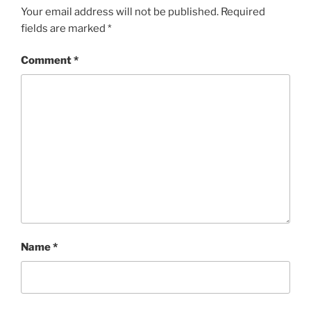
Your email address will not be published.
Required
fields are marked
*
Comment
*
Name
*