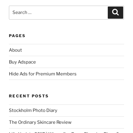
Search
Search
for:
PAGES
About
Buy Adspace
Hide Ads for Premium Members
RECENT POSTS
Stockholm Photo Diary
The Ordinary Skincare Review