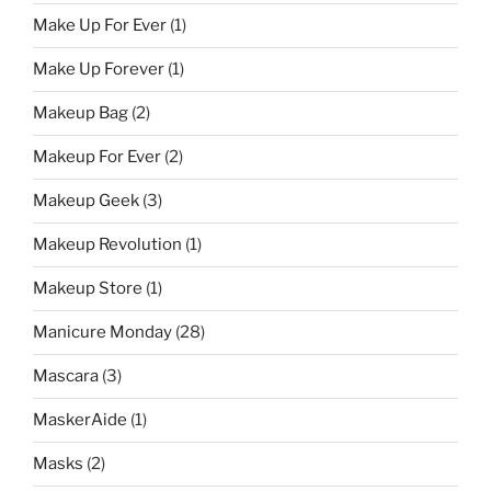
Make Up For Ever
(1)
Make Up Forever
(1)
Makeup Bag
(2)
Makeup For Ever
(2)
Makeup Geek
(3)
Makeup Revolution
(1)
Makeup Store
(1)
Manicure Monday
(28)
Mascara
(3)
MaskerAide
(1)
Masks
(2)