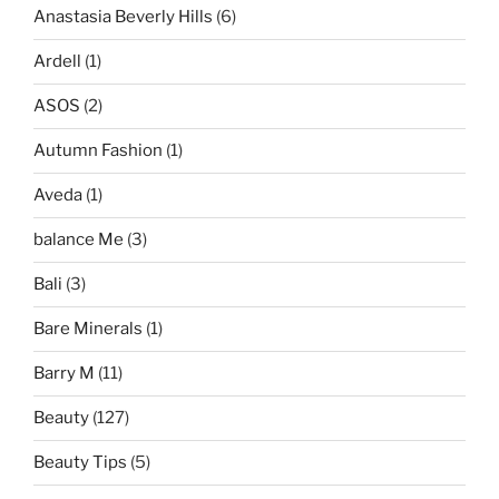
Anastasia Beverly Hills
(6)
Ardell
(1)
ASOS
(2)
Autumn Fashion
(1)
Aveda
(1)
balance Me
(3)
Bali
(3)
Bare Minerals
(1)
Barry M
(11)
Beauty
(127)
Beauty Tips
(5)