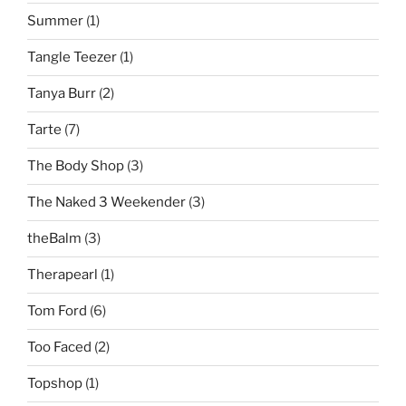
Summer
(1)
Tangle Teezer
(1)
Tanya Burr
(2)
Tarte
(7)
The Body Shop
(3)
The Naked 3 Weekender
(3)
theBalm
(3)
Therapearl
(1)
Tom Ford
(6)
Too Faced
(2)
Topshop
(1)