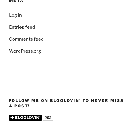
META
Log in
Entries feed
Comments feed
WordPress.org
FOLLOW ME ON BLOGLOVIN’ TO NEVER MISS
A POST!