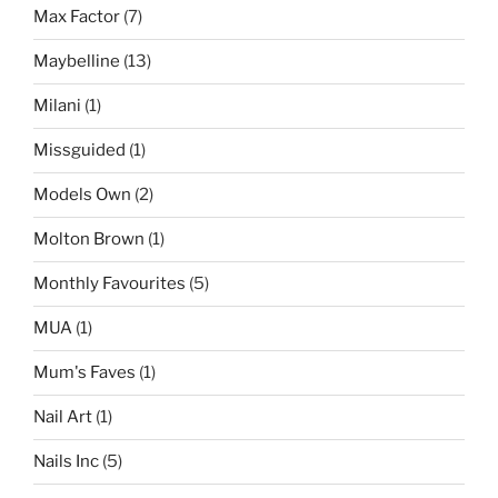
Max Factor
(7)
Maybelline
(13)
Milani
(1)
Missguided
(1)
Models Own
(2)
Molton Brown
(1)
Monthly Favourites
(5)
MUA
(1)
Mum's Faves
(1)
Nail Art
(1)
Nails Inc
(5)