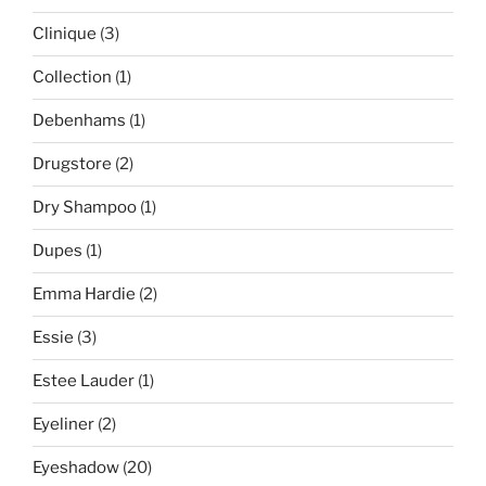
Clinique
(3)
Collection
(1)
Debenhams
(1)
Drugstore
(2)
Dry Shampoo
(1)
Dupes
(1)
Emma Hardie
(2)
Essie
(3)
Estee Lauder
(1)
Eyeliner
(2)
Eyeshadow
(20)