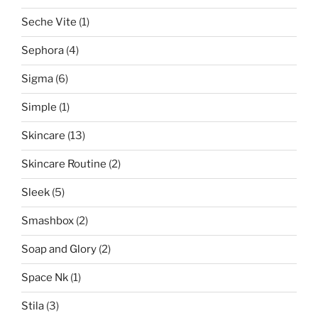
Seche Vite
(1)
Sephora
(4)
Sigma
(6)
Simple
(1)
Skincare
(13)
Skincare Routine
(2)
Sleek
(5)
Smashbox
(2)
Soap and Glory
(2)
Space Nk
(1)
Stila
(3)