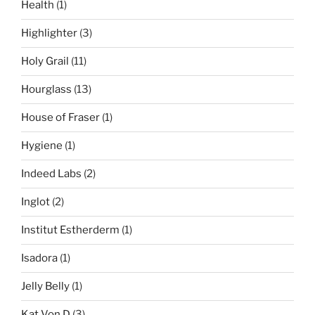
Health
(1)
Highlighter
(3)
Holy Grail
(11)
Hourglass
(13)
House of Fraser
(1)
Hygiene
(1)
Indeed Labs
(2)
Inglot
(2)
Institut Estherderm
(1)
Isadora
(1)
Jelly Belly
(1)
Kat Von D
(3)