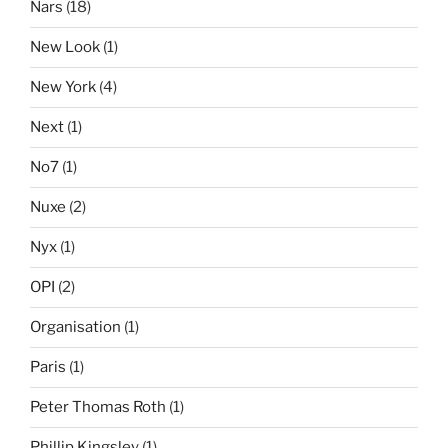
Nars
(18)
New Look
(1)
New York
(4)
Next
(1)
No7
(1)
Nuxe
(2)
Nyx
(1)
OPI
(2)
Organisation
(1)
Paris
(1)
Peter Thomas Roth
(1)
Phillip Kingsley
(1)