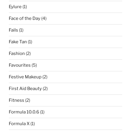
Eylure
(1)
Face of the Day
(4)
Fails
(1)
Fake Tan
(1)
Fashion
(2)
Favourites
(5)
Festive Makeup
(2)
First Aid Beauty
(2)
Fitness
(2)
Formula 10.0.6
(1)
Formula X
(1)