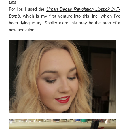
Lips
For lips I used the
Urban Decay Revolution Lipstick in F-
Bomb
, which is my first venture into this line, which I’ve
been dying to try. Spoiler alert: this may be the start of a
new addiction…