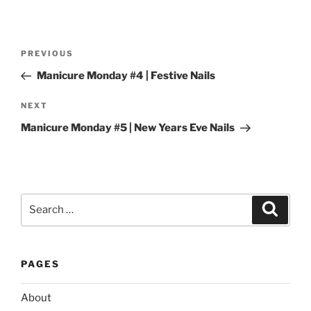
Post
Previous
PREVIOUS
navigation
Post
Manicure Monday #4 | Festive Nails
Next
NEXT
Post
Manicure Monday #5 | New Years Eve Nails
Search
Search
for:
PAGES
About