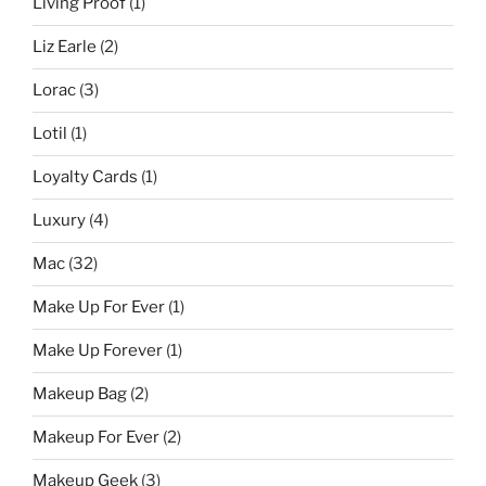
Living Proof
(1)
Liz Earle
(2)
Lorac
(3)
Lotil
(1)
Loyalty Cards
(1)
Luxury
(4)
Mac
(32)
Make Up For Ever
(1)
Make Up Forever
(1)
Makeup Bag
(2)
Makeup For Ever
(2)
Makeup Geek
(3)