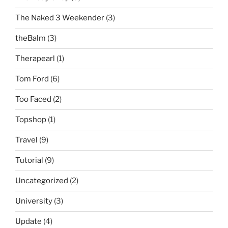
The Naked 3 Weekender
(3)
theBalm
(3)
Therapearl
(1)
Tom Ford
(6)
Too Faced
(2)
Topshop
(1)
Travel
(9)
Tutorial
(9)
Uncategorized
(2)
University
(3)
Update
(4)