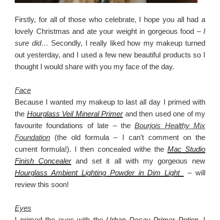
Firstly, for all of those who celebrate, I hope you all had a
lovely Christmas and ate your weight in gorgeous food –
I
sure did…
Secondly, I really liked how my makeup turned
out yesterday, and I used a few new beautiful products so I
thought I would share with you my face of the day.
Face
Because I wanted my makeup to last all day I primed with
the
Hourglass Veil Mineral Primer
and then used one of my
favourite foundations of late – the
Bourjois Healthy Mix
Foundation
(the old formula – I can’t comment on the
current formula!). I then concealed withe the
Mac Studio
Finish Concealer
and set it all with my gorgeous new
Hourglass Ambient Lighting Powder in Dim Light
– will
review this soon!
Eyes
I primed the eyes with the
Urban Decay Primer Potion
. I