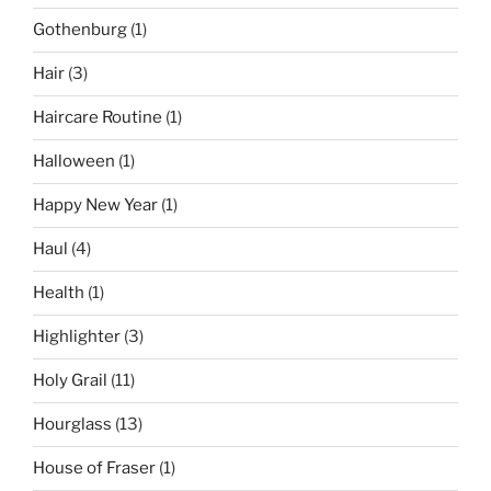
Gothenburg
(1)
Hair
(3)
Haircare Routine
(1)
Halloween
(1)
Happy New Year
(1)
Haul
(4)
Health
(1)
Highlighter
(3)
Holy Grail
(11)
Hourglass
(13)
House of Fraser
(1)