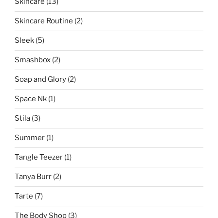
Skincare
(13)
Skincare Routine
(2)
Sleek
(5)
Smashbox
(2)
Soap and Glory
(2)
Space Nk
(1)
Stila
(3)
Summer
(1)
Tangle Teezer
(1)
Tanya Burr
(2)
Tarte
(7)
The Body Shop
(3)