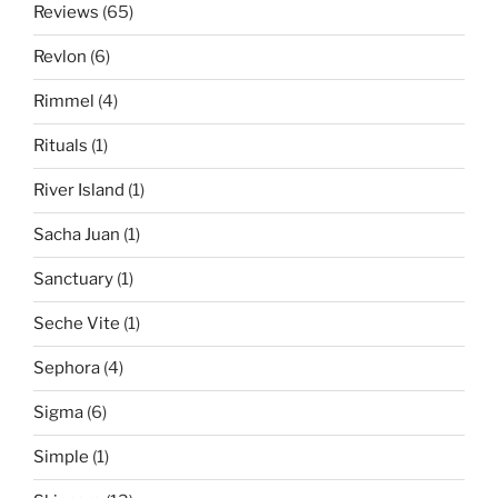
Reviews
(65)
Revlon
(6)
Rimmel
(4)
Rituals
(1)
River Island
(1)
Sacha Juan
(1)
Sanctuary
(1)
Seche Vite
(1)
Sephora
(4)
Sigma
(6)
Simple
(1)