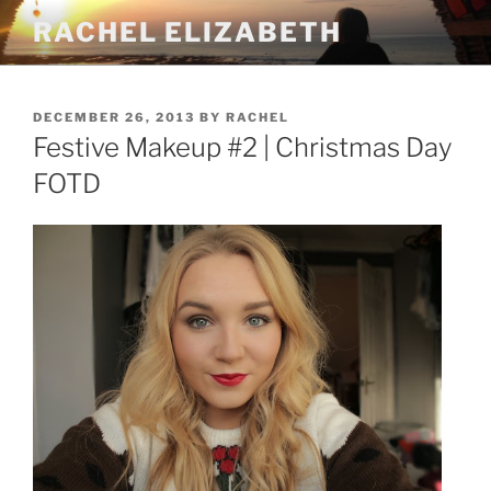
Skip
RACHEL ELIZABETH
to
content
POSTED
DECEMBER 26, 2013
BY
RACHEL
ON
Festive Makeup #2 | Christmas Day
FOTD