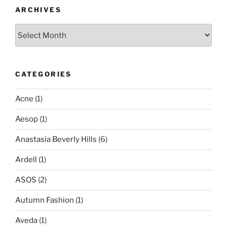
ARCHIVES
Archives
CATEGORIES
Acne
(1)
Aesop
(1)
Anastasia Beverly Hills
(6)
Ardell
(1)
ASOS
(2)
Autumn Fashion
(1)
Aveda
(1)