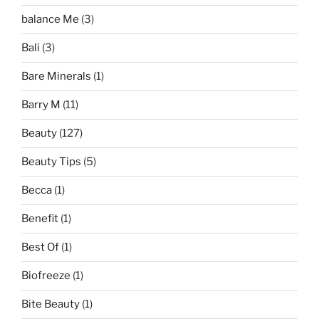
balance Me
(3)
Bali
(3)
Bare Minerals
(1)
Barry M
(11)
Beauty
(127)
Beauty Tips
(5)
Becca
(1)
Benefit
(1)
Best Of
(1)
Biofreeze
(1)
Bite Beauty
(1)