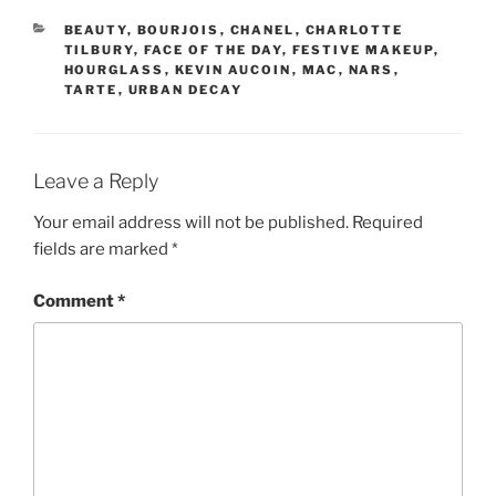
CATEGORIES
BEAUTY
,
BOURJOIS
,
CHANEL
,
CHARLOTTE
TILBURY
,
FACE OF THE DAY
,
FESTIVE MAKEUP
,
HOURGLASS
,
KEVIN AUCOIN
,
MAC
,
NARS
,
TARTE
,
URBAN DECAY
Leave a Reply
Your email address will not be published.
Required
fields are marked
*
Comment
*