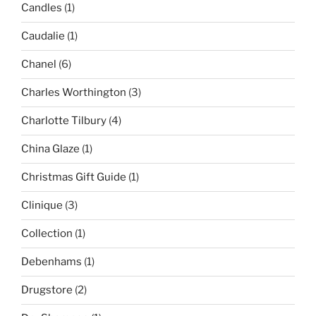
Candles
(1)
Caudalie
(1)
Chanel
(6)
Charles Worthington
(3)
Charlotte Tilbury
(4)
China Glaze
(1)
Christmas Gift Guide
(1)
Clinique
(3)
Collection
(1)
Debenhams
(1)
Drugstore
(2)