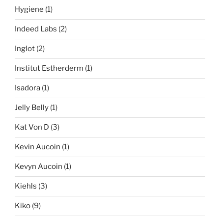
Hygiene
(1)
Indeed Labs
(2)
Inglot
(2)
Institut Estherderm
(1)
Isadora
(1)
Jelly Belly
(1)
Kat Von D
(3)
Kevin Aucoin
(1)
Kevyn Aucoin
(1)
Kiehls
(3)
Kiko
(9)