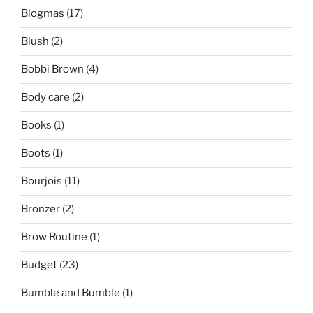
Blogmas
(17)
Blush
(2)
Bobbi Brown
(4)
Body care
(2)
Books
(1)
Boots
(1)
Bourjois
(11)
Bronzer
(2)
Brow Routine
(1)
Budget
(23)
Bumble and Bumble
(1)