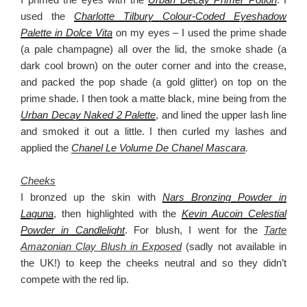
used the
Charlotte Tilbury Colour-Coded Eyeshadow
Palette in Dolce Vita
on my eyes – I used the prime shade
(a pale champagne) all over the lid, the smoke shade (a
dark cool brown) on the outer corner and into the crease,
and packed the pop shade (a gold glitter) on top on the
prime shade. I then took a matte black, mine being from the
Urban Decay Naked 2 Palette
, and lined the upper lash line
and smoked it out a little. I then curled my lashes and
applied the
Chanel Le Volume De Chanel Mascara
.
Cheeks
I bronzed up the skin with
Nars Bronzing Powder in
Laguna
, then highlighted with the
Kevin Aucoin Celestial
Powder in Candlelight
. For blush, I went for the
Tarte
Amazonian Clay Blush in Exposed
(sadly not available in
the UK!) to keep the cheeks neutral and so they didn’t
compete with the red lip.