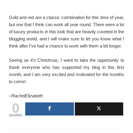
Gold and red are a classic combination for this time of year,
but one that I think can work all year round. There were a lot
of luxury products in this look that are heavily coveted in the
blogging world, and I will make sure to let you know what I
think after I’ve had a chance to work with them a bit longer.
Seeing as it’s Christmas, I want to take the opportunity to
thank everyone who has supported my blog in this first
month, and I am very excited and motivated for the months
to come!
–
RachelElizabeth
0
SHARES