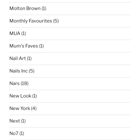
Molton Brown
(1)
Monthly Favourites
(5)
MUA
(1)
Mum's Faves
(1)
Nail Art
(1)
Nails Inc
(5)
Nars
(18)
New Look
(1)
New York
(4)
Next
(1)
No7
(1)