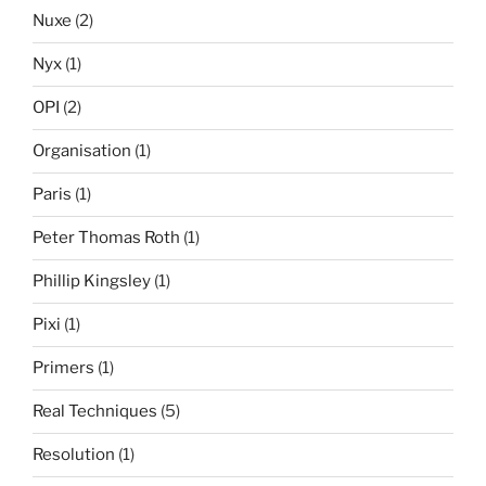
Nuxe
(2)
Nyx
(1)
OPI
(2)
Organisation
(1)
Paris
(1)
Peter Thomas Roth
(1)
Phillip Kingsley
(1)
Pixi
(1)
Primers
(1)
Real Techniques
(5)
Resolution
(1)