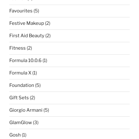
Favourites
(5)
Festive Makeup
(2)
First Aid Beauty
(2)
Fitness
(2)
Formula 10.0.6
(1)
Formula X
(1)
Foundation
(5)
Gift Sets
(2)
Giorgio Armani
(5)
GlamGlow
(3)
Gosh
(1)