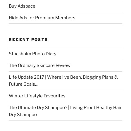
Buy Adspace
Hide Ads for Premium Members
RECENT POSTS
Stockholm Photo Diary
The Ordinary Skincare Review
Life Update 2017 | Where I’ve Been, Blogging Plans &
Future Goals…
Winter Lifestyle Favourites
The Ultimate Dry Shampoo? | Living Proof Healthy Hair
Dry Shampoo