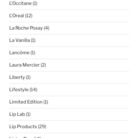
L'Occitane
(1)
L'Oreal
(12)
La Roche Posay
(4)
La Vanilla
(1)
Lancôme
(1)
Laura Mercier
(2)
Liberty
(1)
Lifestyle
(14)
Limited Edition
(1)
Lip Lab
(1)
Lip Products
(29)