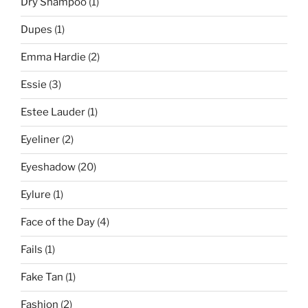
Dry Shampoo
(1)
Dupes
(1)
Emma Hardie
(2)
Essie
(3)
Estee Lauder
(1)
Eyeliner
(2)
Eyeshadow
(20)
Eylure
(1)
Face of the Day
(4)
Fails
(1)
Fake Tan
(1)
Fashion
(2)