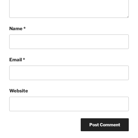
Name
*
Email
*
Website