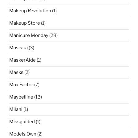
Makeup Revolution
(1)
Makeup Store
(1)
Manicure Monday
(28)
Mascara
(3)
MaskerAide
(1)
Masks
(2)
Max Factor
(7)
Maybelline
(13)
Milani
(1)
Missguided
(1)
Models Own
(2)