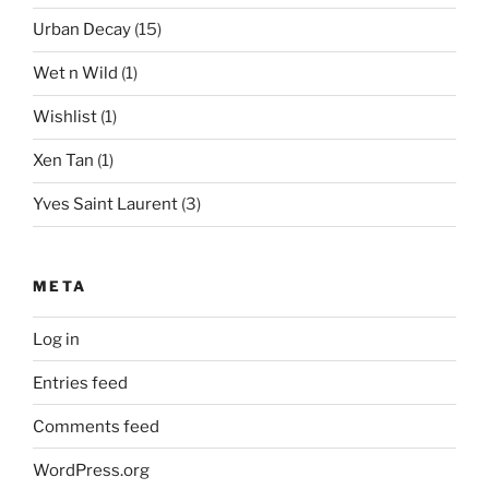
Urban Decay
(15)
Wet n Wild
(1)
Wishlist
(1)
Xen Tan
(1)
Yves Saint Laurent
(3)
META
Log in
Entries feed
Comments feed
WordPress.org