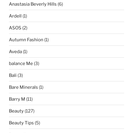
Anastasia Beverly Hills
(6)
Ardell
(1)
ASOS
(2)
Autumn Fashion
(1)
Aveda
(1)
balance Me
(3)
Bali
(3)
Bare Minerals
(1)
Barry M
(11)
Beauty
(127)
Beauty Tips
(5)