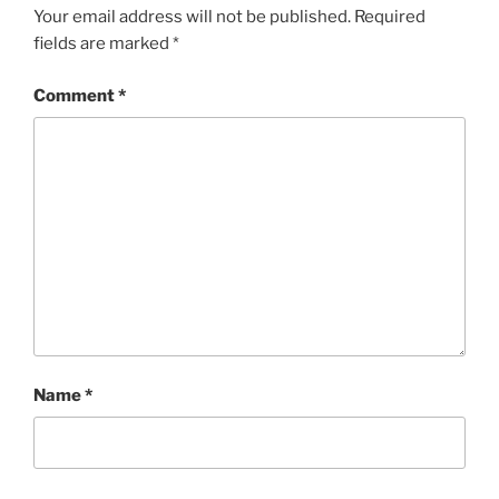
Your email address will not be published.
Required
fields are marked
*
Comment
*
Name
*