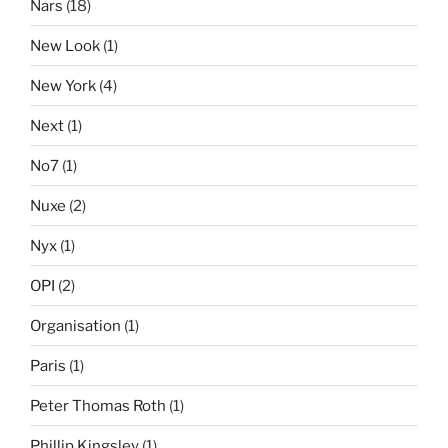
Nars
(18)
New Look
(1)
New York
(4)
Next
(1)
No7
(1)
Nuxe
(2)
Nyx
(1)
OPI
(2)
Organisation
(1)
Paris
(1)
Peter Thomas Roth
(1)
Phillip Kingsley
(1)