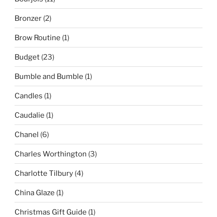
Bronzer
(2)
Brow Routine
(1)
Budget
(23)
Bumble and Bumble
(1)
Candles
(1)
Caudalie
(1)
Chanel
(6)
Charles Worthington
(3)
Charlotte Tilbury
(4)
China Glaze
(1)
Christmas Gift Guide
(1)