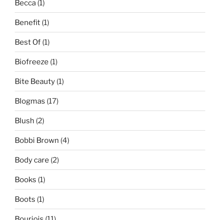
Becca
(1)
Benefit
(1)
Best Of
(1)
Biofreeze
(1)
Bite Beauty
(1)
Blogmas
(17)
Blush
(2)
Bobbi Brown
(4)
Body care
(2)
Books
(1)
Boots
(1)
Bourjois
(11)