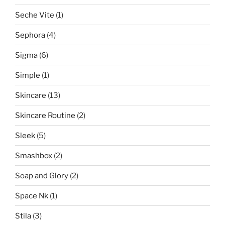
Seche Vite
(1)
Sephora
(4)
Sigma
(6)
Simple
(1)
Skincare
(13)
Skincare Routine
(2)
Sleek
(5)
Smashbox
(2)
Soap and Glory
(2)
Space Nk
(1)
Stila
(3)