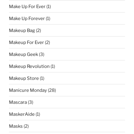
Make Up For Ever
(1)
Make Up Forever
(1)
Makeup Bag
(2)
Makeup For Ever
(2)
Makeup Geek
(3)
Makeup Revolution
(1)
Makeup Store
(1)
Manicure Monday
(28)
Mascara
(3)
MaskerAide
(1)
Masks
(2)