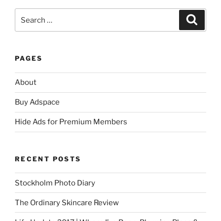
Search
Search
for:
PAGES
About
Buy Adspace
Hide Ads for Premium Members
RECENT POSTS
Stockholm Photo Diary
The Ordinary Skincare Review