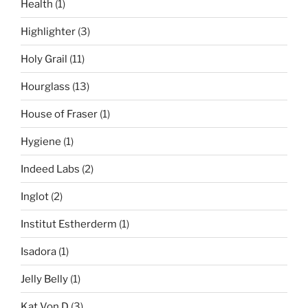
Health
(1)
Highlighter
(3)
Holy Grail
(11)
Hourglass
(13)
House of Fraser
(1)
Hygiene
(1)
Indeed Labs
(2)
Inglot
(2)
Institut Estherderm
(1)
Isadora
(1)
Jelly Belly
(1)
Kat Von D
(3)