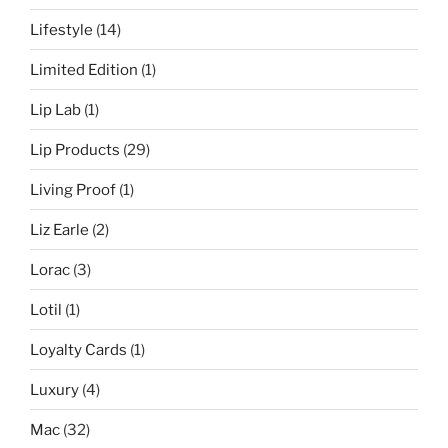
Lifestyle
(14)
Limited Edition
(1)
Lip Lab
(1)
Lip Products
(29)
Living Proof
(1)
Liz Earle
(2)
Lorac
(3)
Lotil
(1)
Loyalty Cards
(1)
Luxury
(4)
Mac
(32)