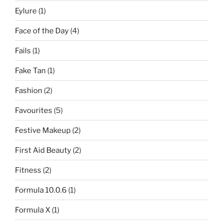
Eylure
(1)
Face of the Day
(4)
Fails
(1)
Fake Tan
(1)
Fashion
(2)
Favourites
(5)
Festive Makeup
(2)
First Aid Beauty
(2)
Fitness
(2)
Formula 10.0.6
(1)
Formula X
(1)