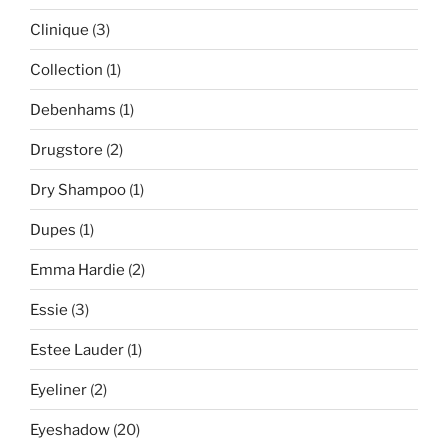
Clinique
(3)
Collection
(1)
Debenhams
(1)
Drugstore
(2)
Dry Shampoo
(1)
Dupes
(1)
Emma Hardie
(2)
Essie
(3)
Estee Lauder
(1)
Eyeliner
(2)
Eyeshadow
(20)