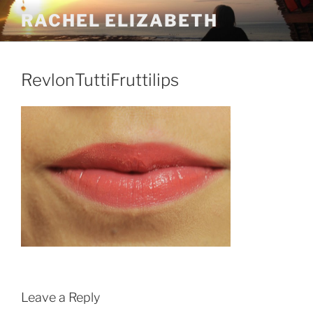
Skip
RACHEL ELIZABETH
to
content
RevlonTuttiFruttilips
Leave a Reply