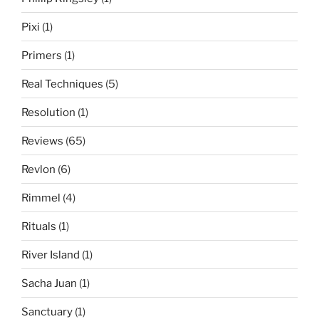
Pixi
(1)
Primers
(1)
Real Techniques
(5)
Resolution
(1)
Reviews
(65)
Revlon
(6)
Rimmel
(4)
Rituals
(1)
River Island
(1)
Sacha Juan
(1)
Sanctuary
(1)