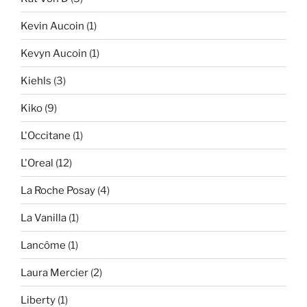
Kevin Aucoin
(1)
Kevyn Aucoin
(1)
Kiehls
(3)
Kiko
(9)
L'Occitane
(1)
L'Oreal
(12)
La Roche Posay
(4)
La Vanilla
(1)
Lancôme
(1)
Laura Mercier
(2)
Liberty
(1)