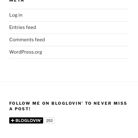
META
Log in
Entries feed
Comments feed
WordPress.org
FOLLOW ME ON BLOGLOVIN’ TO NEVER MISS
A POST!