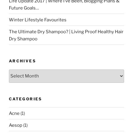
Life Update 2017 | Where I’ve Been, Blogging Plans &
Future Goals…
Winter Lifestyle Favourites
The Ultimate Dry Shampoo? | Living Proof Healthy Hair
Dry Shampoo
ARCHIVES
Archives
CATEGORIES
Acne
(1)
Aesop
(1)