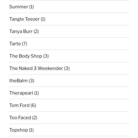
Summer
(1)
Tangle Teezer
(1)
Tanya Burr
(2)
Tarte
(7)
The Body Shop
(3)
The Naked 3 Weekender
(3)
theBalm
(3)
Therapearl
(1)
Tom Ford
(6)
Too Faced
(2)
Topshop
(1)