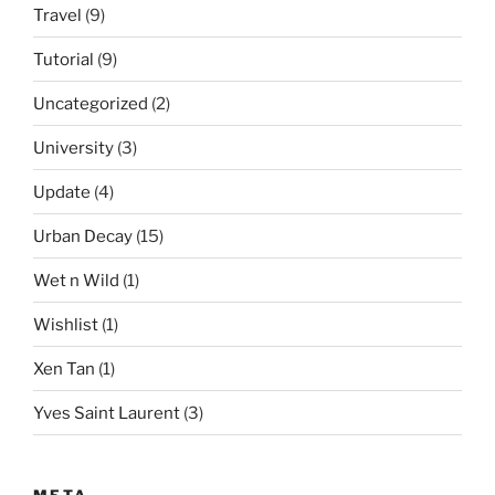
Travel
(9)
Tutorial
(9)
Uncategorized
(2)
University
(3)
Update
(4)
Urban Decay
(15)
Wet n Wild
(1)
Wishlist
(1)
Xen Tan
(1)
Yves Saint Laurent
(3)