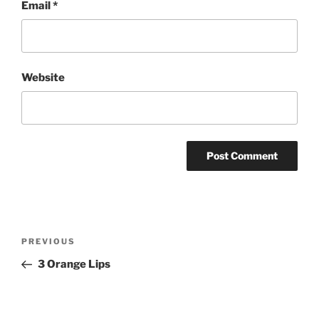
Email
*
Website
Post
Previous
PREVIOUS
navigation
Post
3 Orange Lips