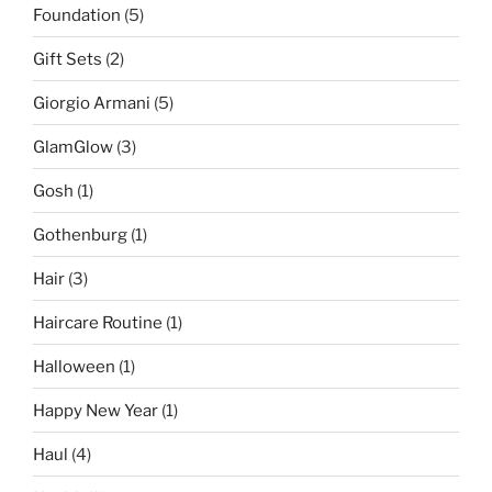
Foundation
(5)
Gift Sets
(2)
Giorgio Armani
(5)
GlamGlow
(3)
Gosh
(1)
Gothenburg
(1)
Hair
(3)
Haircare Routine
(1)
Halloween
(1)
Happy New Year
(1)
Haul
(4)