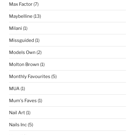
Max Factor
(7)
Maybelline
(13)
Milani
(1)
Missguided
(1)
Models Own
(2)
Molton Brown
(1)
Monthly Favourites
(5)
MUA
(1)
Mum's Faves
(1)
Nail Art
(1)
Nails Inc
(5)