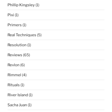
Phillip Kingsley
(1)
Pixi
(1)
Primers
(1)
Real Techniques
(5)
Resolution
(1)
Reviews
(65)
Revlon
(6)
Rimmel
(4)
Rituals
(1)
River Island
(1)
Sacha Juan
(1)