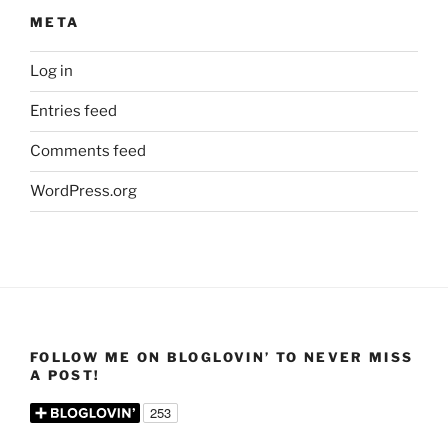
META
Log in
Entries feed
Comments feed
WordPress.org
FOLLOW ME ON BLOGLOVIN’ TO NEVER MISS
A POST!