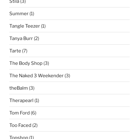
Stila
(3)
Summer
(1)
Tangle Teezer
(1)
Tanya Burr
(2)
Tarte
(7)
The Body Shop
(3)
The Naked 3 Weekender
(3)
theBalm
(3)
Therapearl
(1)
Tom Ford
(6)
Too Faced
(2)
Topshop
(1)