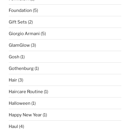
Foundation
(5)
Gift Sets
(2)
Giorgio Armani
(5)
GlamGlow
(3)
Gosh
(1)
Gothenburg
(1)
Hair
(3)
Haircare Routine
(1)
Halloween
(1)
Happy New Year
(1)
Haul
(4)