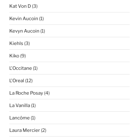
Kat Von D
(3)
Kevin Aucoin
(1)
Kevyn Aucoin
(1)
Kiehls
(3)
Kiko
(9)
L'Occitane
(1)
L'Oreal
(12)
La Roche Posay
(4)
La Vanilla
(1)
Lancôme
(1)
Laura Mercier
(2)