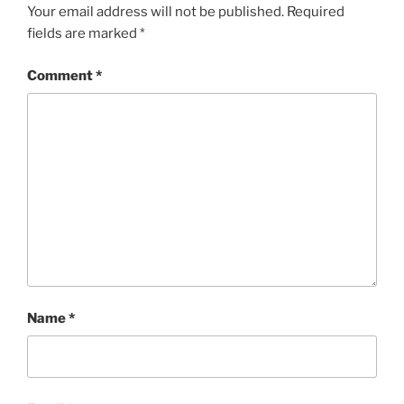
Your email address will not be published.
Required
fields are marked
*
Comment
*
Name
*