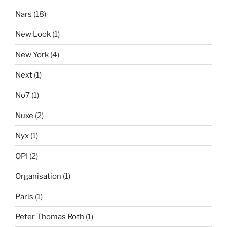
Nars
(18)
New Look
(1)
New York
(4)
Next
(1)
No7
(1)
Nuxe
(2)
Nyx
(1)
OPI
(2)
Organisation
(1)
Paris
(1)
Peter Thomas Roth
(1)