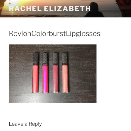
Skip
RACHEL ELIZABETH
to
content
RevlonColorburstLipglosses
Leave a Reply