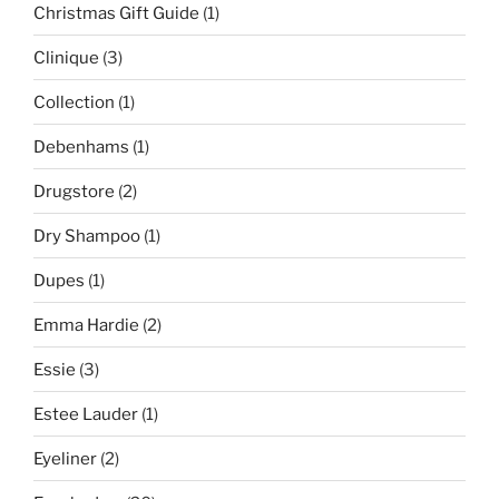
Christmas Gift Guide
(1)
Clinique
(3)
Collection
(1)
Debenhams
(1)
Drugstore
(2)
Dry Shampoo
(1)
Dupes
(1)
Emma Hardie
(2)
Essie
(3)
Estee Lauder
(1)
Eyeliner
(2)