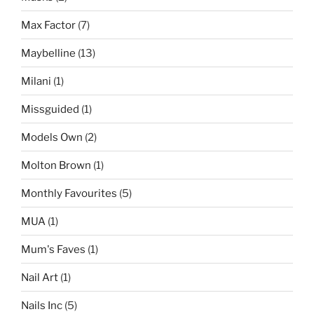
Max Factor
(7)
Maybelline
(13)
Milani
(1)
Missguided
(1)
Models Own
(2)
Molton Brown
(1)
Monthly Favourites
(5)
MUA
(1)
Mum's Faves
(1)
Nail Art
(1)
Nails Inc
(5)