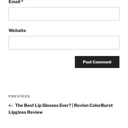
Email
*
Website
Post
Previous
PREVIOUS
navigation
Post
The Best Lip Glosses Ever? | Revlon ColorBurst
Lipgloss Review