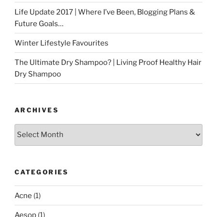
Life Update 2017 | Where I’ve Been, Blogging Plans &
Future Goals…
Winter Lifestyle Favourites
The Ultimate Dry Shampoo? | Living Proof Healthy Hair
Dry Shampoo
ARCHIVES
Archives
CATEGORIES
Acne
(1)
Aesop
(1)