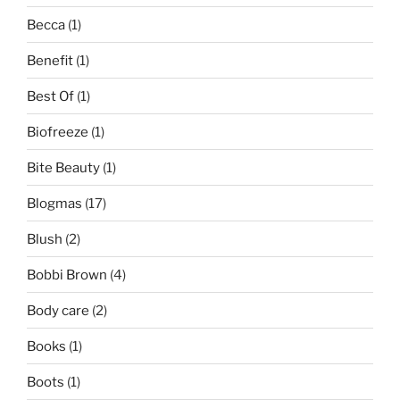
Becca
(1)
Benefit
(1)
Best Of
(1)
Biofreeze
(1)
Bite Beauty
(1)
Blogmas
(17)
Blush
(2)
Bobbi Brown
(4)
Body care
(2)
Books
(1)
Boots
(1)