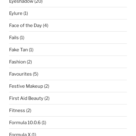
Eyeshadow
(20)
Eylure
(1)
Face of the Day
(4)
Fails
(1)
Fake Tan
(1)
Fashion
(2)
Favourites
(5)
Festive Makeup
(2)
First Aid Beauty
(2)
Fitness
(2)
Formula 10.0.6
(1)
Formula X
(1)