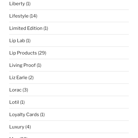
Liberty
(1)
Lifestyle
(14)
Limited Edition
(1)
Lip Lab
(1)
Lip Products
(29)
Living Proof
(1)
Liz Earle
(2)
Lorac
(3)
Lotil
(1)
Loyalty Cards
(1)
Luxury
(4)