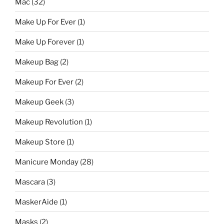
Mac
(32)
Make Up For Ever
(1)
Make Up Forever
(1)
Makeup Bag
(2)
Makeup For Ever
(2)
Makeup Geek
(3)
Makeup Revolution
(1)
Makeup Store
(1)
Manicure Monday
(28)
Mascara
(3)
MaskerAide
(1)
Masks
(2)