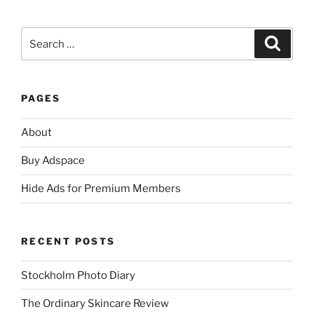
Search
Search
for:
PAGES
About
Buy Adspace
Hide Ads for Premium Members
RECENT POSTS
Stockholm Photo Diary
The Ordinary Skincare Review