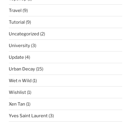
Travel
(9)
Tutorial
(9)
Uncategorized
(2)
University
(3)
Update
(4)
Urban Decay
(15)
Wet n Wild
(1)
Wishlist
(1)
Xen Tan
(1)
Yves Saint Laurent
(3)