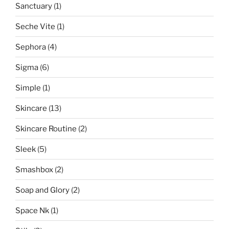
Sanctuary
(1)
Seche Vite
(1)
Sephora
(4)
Sigma
(6)
Simple
(1)
Skincare
(13)
Skincare Routine
(2)
Sleek
(5)
Smashbox
(2)
Soap and Glory
(2)
Space Nk
(1)