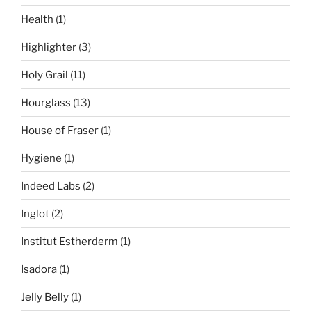
Health
(1)
Highlighter
(3)
Holy Grail
(11)
Hourglass
(13)
House of Fraser
(1)
Hygiene
(1)
Indeed Labs
(2)
Inglot
(2)
Institut Estherderm
(1)
Isadora
(1)
Jelly Belly
(1)