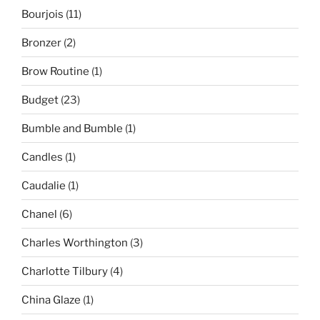
Bourjois
(11)
Bronzer
(2)
Brow Routine
(1)
Budget
(23)
Bumble and Bumble
(1)
Candles
(1)
Caudalie
(1)
Chanel
(6)
Charles Worthington
(3)
Charlotte Tilbury
(4)
China Glaze
(1)