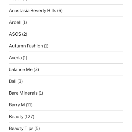
Anastasia Beverly Hills
(6)
Ardell
(1)
ASOS
(2)
Autumn Fashion
(1)
Aveda
(1)
balance Me
(3)
Bali
(3)
Bare Minerals
(1)
Barry M
(11)
Beauty
(127)
Beauty Tips
(5)