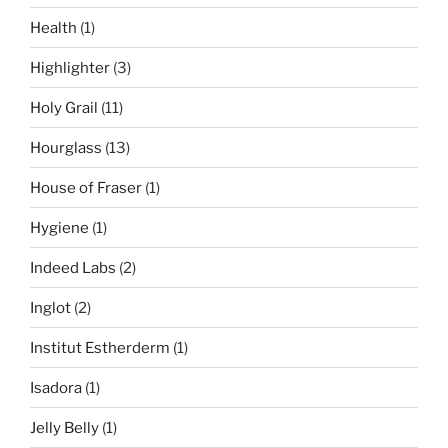
Health
(1)
Highlighter
(3)
Holy Grail
(11)
Hourglass
(13)
House of Fraser
(1)
Hygiene
(1)
Indeed Labs
(2)
Inglot
(2)
Institut Estherderm
(1)
Isadora
(1)
Jelly Belly
(1)