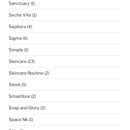
Sanctuary
(1)
Seche Vite
(1)
Sephora
(4)
Sigma
(6)
Simple
(1)
Skincare
(13)
Skincare Routine
(2)
Sleek
(5)
Smashbox
(2)
Soap and Glory
(2)
Space Nk
(1)