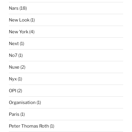
Nars
(18)
New Look
(1)
New York
(4)
Next
(1)
No7
(1)
Nuxe
(2)
Nyx
(1)
OPI
(2)
Organisation
(1)
Paris
(1)
Peter Thomas Roth
(1)