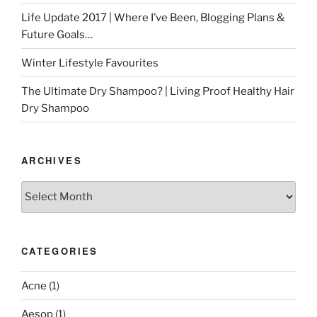
Life Update 2017 | Where I’ve Been, Blogging Plans &
Future Goals…
Winter Lifestyle Favourites
The Ultimate Dry Shampoo? | Living Proof Healthy Hair
Dry Shampoo
ARCHIVES
Archives
CATEGORIES
Acne
(1)
Aesop
(1)