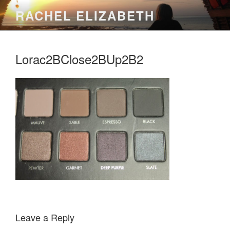
Skip
RACHEL ELIZABETH
to
content
Lorac2BClose2BUp2B2
Leave a Reply