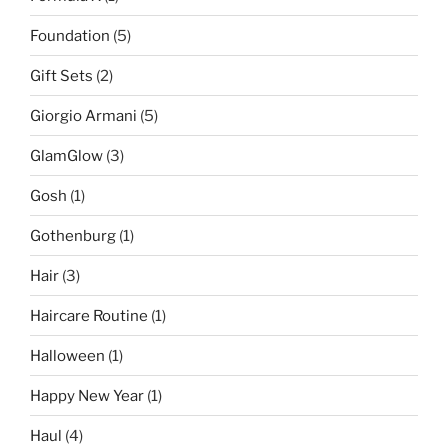
Foundation
(5)
Gift Sets
(2)
Giorgio Armani
(5)
GlamGlow
(3)
Gosh
(1)
Gothenburg
(1)
Hair
(3)
Haircare Routine
(1)
Halloween
(1)
Happy New Year
(1)
Haul
(4)