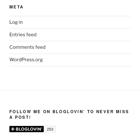
META
Log in
Entries feed
Comments feed
WordPress.org
FOLLOW ME ON BLOGLOVIN’ TO NEVER MISS
A POST!