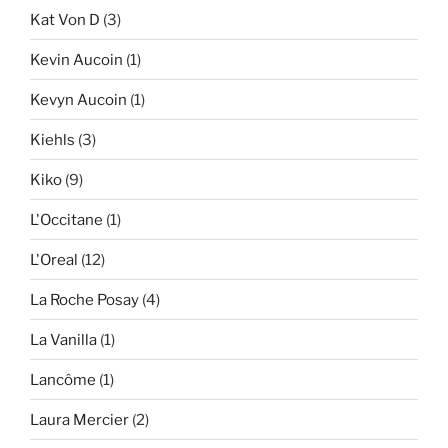
Kat Von D
(3)
Kevin Aucoin
(1)
Kevyn Aucoin
(1)
Kiehls
(3)
Kiko
(9)
L'Occitane
(1)
L'Oreal
(12)
La Roche Posay
(4)
La Vanilla
(1)
Lancôme
(1)
Laura Mercier
(2)