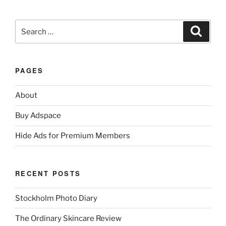
Search
Search
for:
PAGES
About
Buy Adspace
Hide Ads for Premium Members
RECENT POSTS
Stockholm Photo Diary
The Ordinary Skincare Review