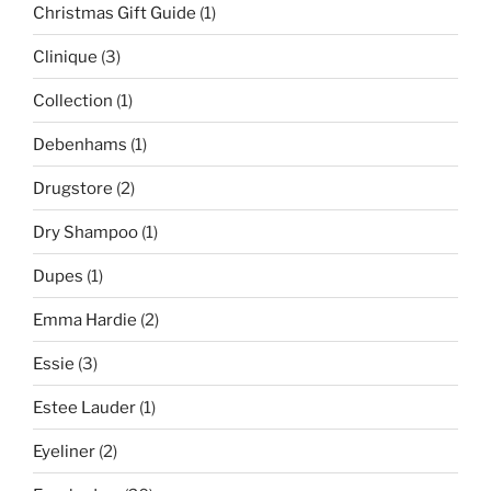
Christmas Gift Guide
(1)
Clinique
(3)
Collection
(1)
Debenhams
(1)
Drugstore
(2)
Dry Shampoo
(1)
Dupes
(1)
Emma Hardie
(2)
Essie
(3)
Estee Lauder
(1)
Eyeliner
(2)