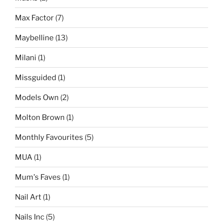
Max Factor
(7)
Maybelline
(13)
Milani
(1)
Missguided
(1)
Models Own
(2)
Molton Brown
(1)
Monthly Favourites
(5)
MUA
(1)
Mum's Faves
(1)
Nail Art
(1)
Nails Inc
(5)