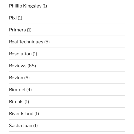
Phillip Kingsley
(1)
Pixi
(1)
Primers
(1)
Real Techniques
(5)
Resolution
(1)
Reviews
(65)
Revlon
(6)
Rimmel
(4)
Rituals
(1)
River Island
(1)
Sacha Juan
(1)