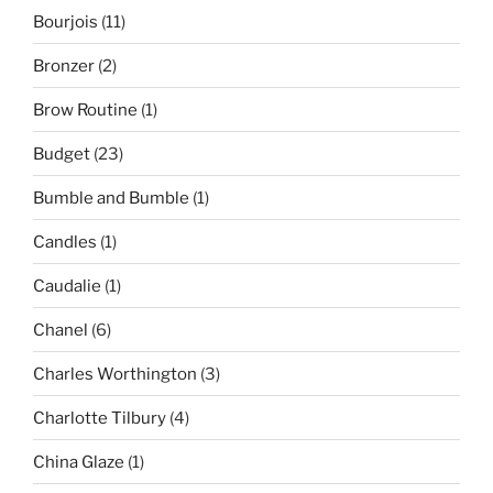
Bourjois
(11)
Bronzer
(2)
Brow Routine
(1)
Budget
(23)
Bumble and Bumble
(1)
Candles
(1)
Caudalie
(1)
Chanel
(6)
Charles Worthington
(3)
Charlotte Tilbury
(4)
China Glaze
(1)