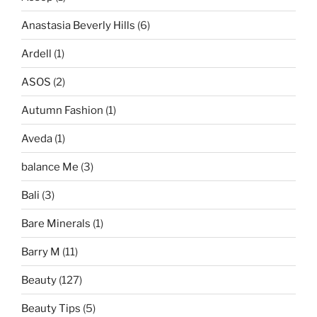
Anastasia Beverly Hills
(6)
Ardell
(1)
ASOS
(2)
Autumn Fashion
(1)
Aveda
(1)
balance Me
(3)
Bali
(3)
Bare Minerals
(1)
Barry M
(11)
Beauty
(127)
Beauty Tips
(5)