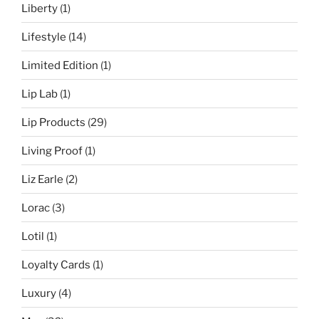
Liberty
(1)
Lifestyle
(14)
Limited Edition
(1)
Lip Lab
(1)
Lip Products
(29)
Living Proof
(1)
Liz Earle
(2)
Lorac
(3)
Lotil
(1)
Loyalty Cards
(1)
Luxury
(4)