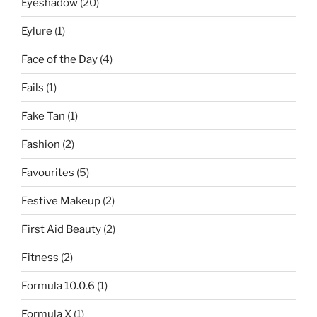
Eyeshadow
(20)
Eylure
(1)
Face of the Day
(4)
Fails
(1)
Fake Tan
(1)
Fashion
(2)
Favourites
(5)
Festive Makeup
(2)
First Aid Beauty
(2)
Fitness
(2)
Formula 10.0.6
(1)
Formula X
(1)