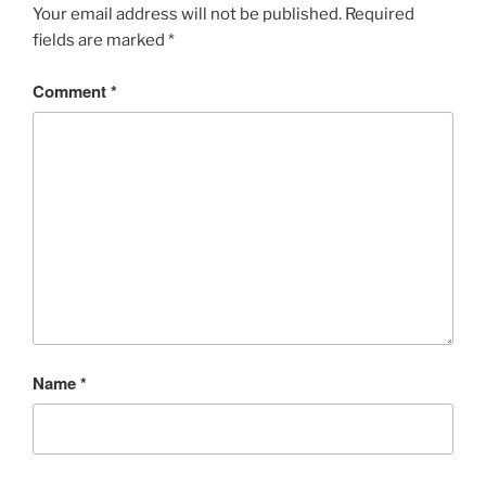
Your email address will not be published.
Required
fields are marked
*
Comment
*
Name
*