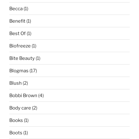
Becca
(1)
Benefit
(1)
Best Of
(1)
Biofreeze
(1)
Bite Beauty
(1)
Blogmas
(17)
Blush
(2)
Bobbi Brown
(4)
Body care
(2)
Books
(1)
Boots
(1)