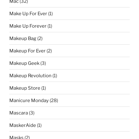
Mac
(32)
Make Up For Ever
(1)
Make Up Forever
(1)
Makeup Bag
(2)
Makeup For Ever
(2)
Makeup Geek
(3)
Makeup Revolution
(1)
Makeup Store
(1)
Manicure Monday
(28)
Mascara
(3)
MaskerAide
(1)
Masks
(2)