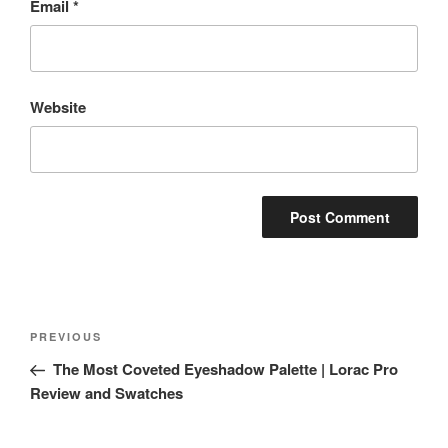
Email
*
Website
Post
Previous
PREVIOUS
navigation
Post
The Most Coveted Eyeshadow Palette | Lorac Pro
Review and Swatches