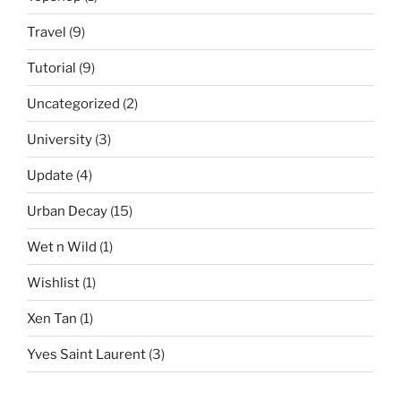
Travel
(9)
Tutorial
(9)
Uncategorized
(2)
University
(3)
Update
(4)
Urban Decay
(15)
Wet n Wild
(1)
Wishlist
(1)
Xen Tan
(1)
Yves Saint Laurent
(3)