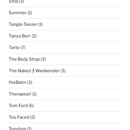
Stila
(3)
Summer
(1)
Tangle Teezer
(1)
Tanya Burr
(2)
Tarte
(7)
The Body Shop
(3)
The Naked 3 Weekender
(3)
theBalm
(3)
Therapearl
(1)
Tom Ford
(6)
Too Faced
(2)
Topshop
(1)