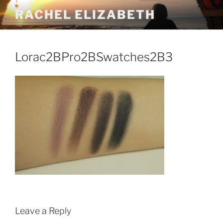
Skip
RACHEL ELIZABETH
to
content
Lorac2BPro2BSwatches2B3
Leave a Reply