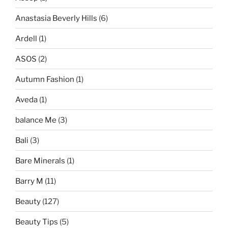
Anastasia Beverly Hills
(6)
Ardell
(1)
ASOS
(2)
Autumn Fashion
(1)
Aveda
(1)
balance Me
(3)
Bali
(3)
Bare Minerals
(1)
Barry M
(11)
Beauty
(127)
Beauty Tips
(5)