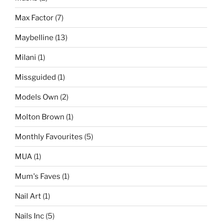
Max Factor
(7)
Maybelline
(13)
Milani
(1)
Missguided
(1)
Models Own
(2)
Molton Brown
(1)
Monthly Favourites
(5)
MUA
(1)
Mum's Faves
(1)
Nail Art
(1)
Nails Inc
(5)