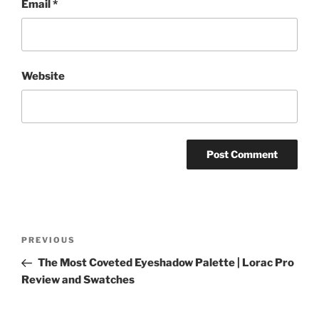
Email
*
Website
Post
Previous
PREVIOUS
navigation
Post
The Most Coveted Eyeshadow Palette | Lorac Pro
Review and Swatches