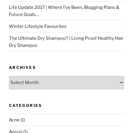
Life Update 2017 | Where I’ve Been, Blogging Plans &
Future Goals…
Winter Lifestyle Favourites
The Ultimate Dry Shampoo? | Living Proof Healthy Hair
Dry Shampoo
ARCHIVES
Archives
CATEGORIES
Acne
(1)
Aesop
(1)