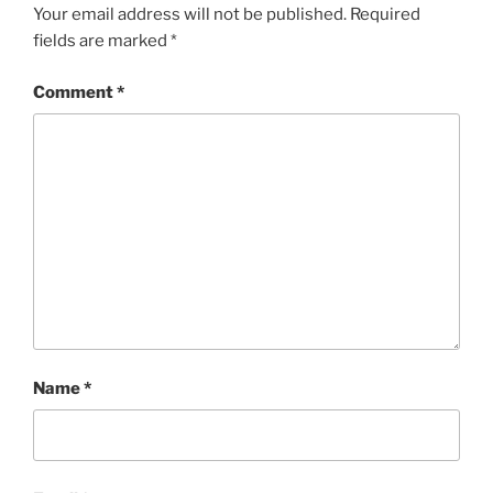
Your email address will not be published.
Required
fields are marked
*
Comment
*
Name
*