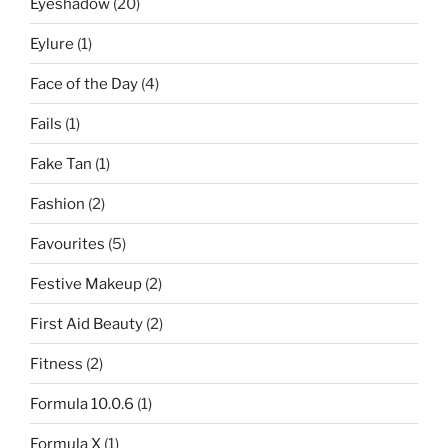
Eyeshadow
(20)
Eylure
(1)
Face of the Day
(4)
Fails
(1)
Fake Tan
(1)
Fashion
(2)
Favourites
(5)
Festive Makeup
(2)
First Aid Beauty
(2)
Fitness
(2)
Formula 10.0.6
(1)
Formula X
(1)