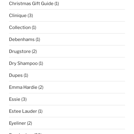
Christmas Gift Guide
(1)
Clinique
(3)
Collection
(1)
Debenhams
(1)
Drugstore
(2)
Dry Shampoo
(1)
Dupes
(1)
Emma Hardie
(2)
Essie
(3)
Estee Lauder
(1)
Eyeliner
(2)