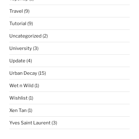
Travel
(9)
Tutorial
(9)
Uncategorized
(2)
University
(3)
Update
(4)
Urban Decay
(15)
Wet n Wild
(1)
Wishlist
(1)
Xen Tan
(1)
Yves Saint Laurent
(3)