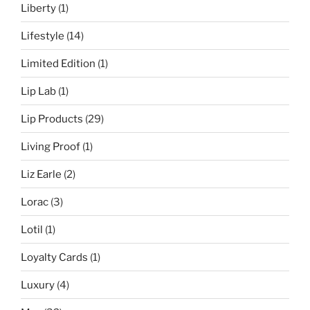
Liberty
(1)
Lifestyle
(14)
Limited Edition
(1)
Lip Lab
(1)
Lip Products
(29)
Living Proof
(1)
Liz Earle
(2)
Lorac
(3)
Lotil
(1)
Loyalty Cards
(1)
Luxury
(4)