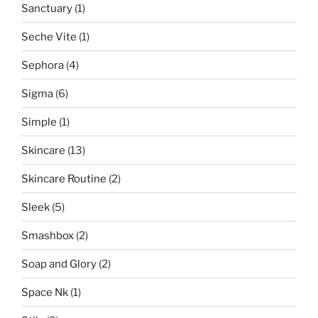
Sanctuary
(1)
Seche Vite
(1)
Sephora
(4)
Sigma
(6)
Simple
(1)
Skincare
(13)
Skincare Routine
(2)
Sleek
(5)
Smashbox
(2)
Soap and Glory
(2)
Space Nk
(1)