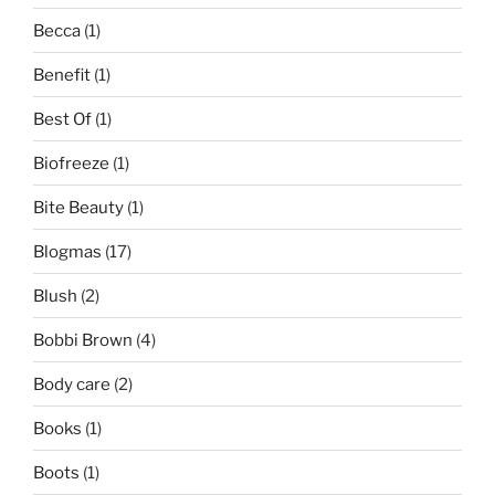
Becca
(1)
Benefit
(1)
Best Of
(1)
Biofreeze
(1)
Bite Beauty
(1)
Blogmas
(17)
Blush
(2)
Bobbi Brown
(4)
Body care
(2)
Books
(1)
Boots
(1)