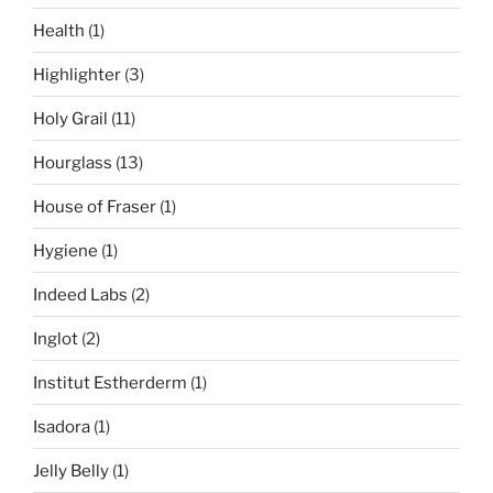
Health
(1)
Highlighter
(3)
Holy Grail
(11)
Hourglass
(13)
House of Fraser
(1)
Hygiene
(1)
Indeed Labs
(2)
Inglot
(2)
Institut Estherderm
(1)
Isadora
(1)
Jelly Belly
(1)