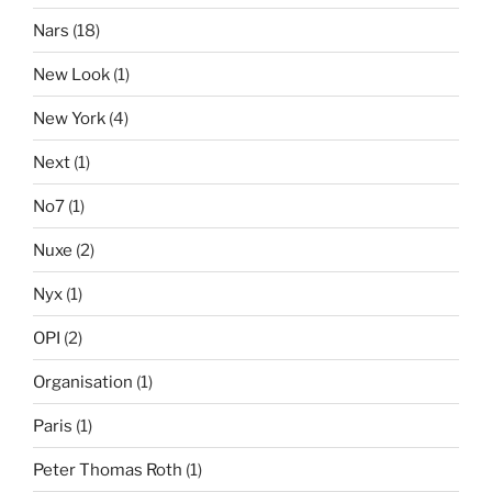
Nars
(18)
New Look
(1)
New York
(4)
Next
(1)
No7
(1)
Nuxe
(2)
Nyx
(1)
OPI
(2)
Organisation
(1)
Paris
(1)
Peter Thomas Roth
(1)