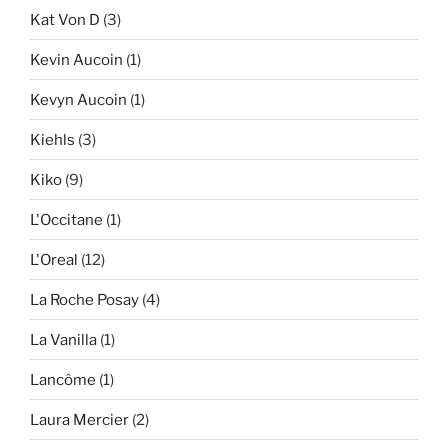
Kat Von D
(3)
Kevin Aucoin
(1)
Kevyn Aucoin
(1)
Kiehls
(3)
Kiko
(9)
L'Occitane
(1)
L'Oreal
(12)
La Roche Posay
(4)
La Vanilla
(1)
Lancôme
(1)
Laura Mercier
(2)