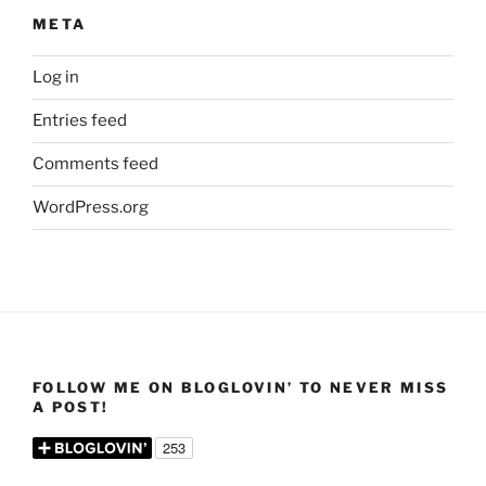
META
Log in
Entries feed
Comments feed
WordPress.org
FOLLOW ME ON BLOGLOVIN’ TO NEVER MISS
A POST!