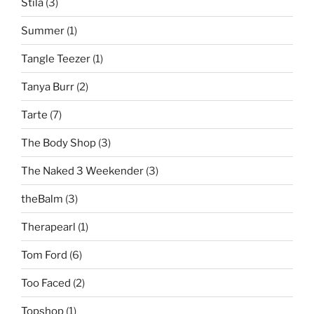
Stila
(3)
Summer
(1)
Tangle Teezer
(1)
Tanya Burr
(2)
Tarte
(7)
The Body Shop
(3)
The Naked 3 Weekender
(3)
theBalm
(3)
Therapearl
(1)
Tom Ford
(6)
Too Faced
(2)
Topshop
(1)