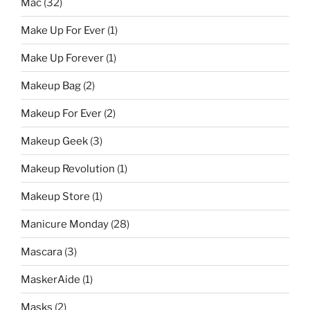
Mac
(32)
Make Up For Ever
(1)
Make Up Forever
(1)
Makeup Bag
(2)
Makeup For Ever
(2)
Makeup Geek
(3)
Makeup Revolution
(1)
Makeup Store
(1)
Manicure Monday
(28)
Mascara
(3)
MaskerAide
(1)
Masks
(2)