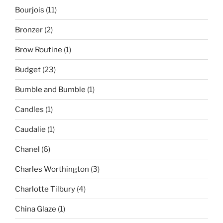
Bourjois
(11)
Bronzer
(2)
Brow Routine
(1)
Budget
(23)
Bumble and Bumble
(1)
Candles
(1)
Caudalie
(1)
Chanel
(6)
Charles Worthington
(3)
Charlotte Tilbury
(4)
China Glaze
(1)