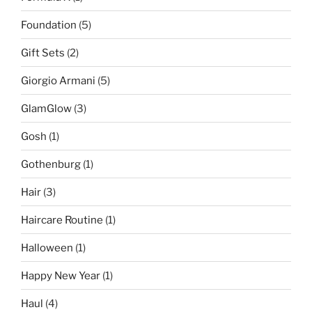
Foundation
(5)
Gift Sets
(2)
Giorgio Armani
(5)
GlamGlow
(3)
Gosh
(1)
Gothenburg
(1)
Hair
(3)
Haircare Routine
(1)
Halloween
(1)
Happy New Year
(1)
Haul
(4)