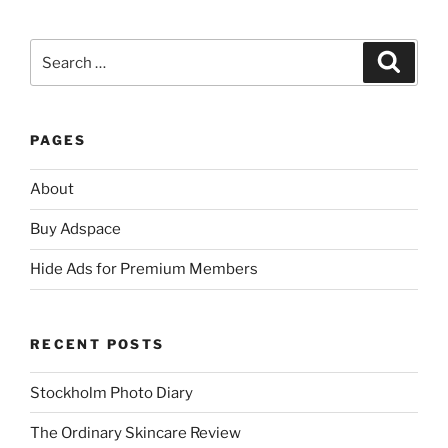
Search
Search
for:
PAGES
About
Buy Adspace
Hide Ads for Premium Members
RECENT POSTS
Stockholm Photo Diary
The Ordinary Skincare Review