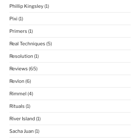
Phillip Kingsley
(1)
Pixi
(1)
Primers
(1)
Real Techniques
(5)
Resolution
(1)
Reviews
(65)
Revlon
(6)
Rimmel
(4)
Rituals
(1)
River Island
(1)
Sacha Juan
(1)