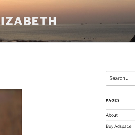
LIZABETH
Search
for:
PAGES
About
Buy Adspace