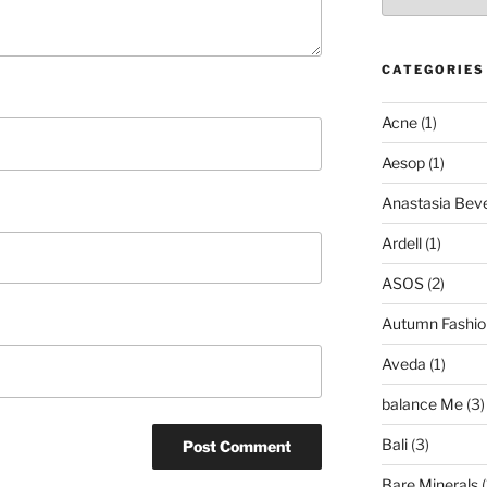
CATEGORIES
Acne
(1)
Aesop
(1)
Anastasia Bever
Ardell
(1)
ASOS
(2)
Autumn Fashio
Aveda
(1)
balance Me
(3)
Bali
(3)
Bare Minerals
(