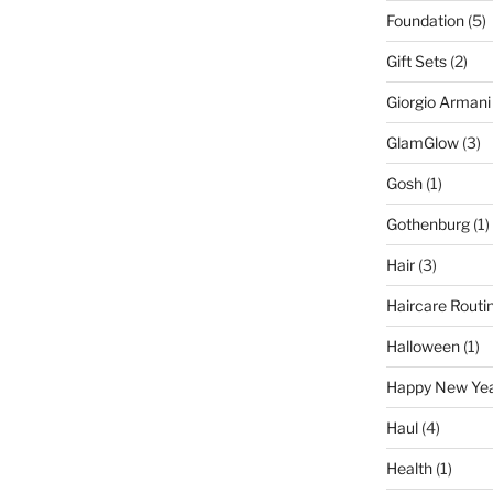
Foundation
(5)
Gift Sets
(2)
Giorgio Armani
GlamGlow
(3)
Gosh
(1)
Gothenburg
(1)
Hair
(3)
Haircare Routi
Halloween
(1)
Happy New Ye
Haul
(4)
Health
(1)