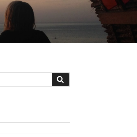
Search