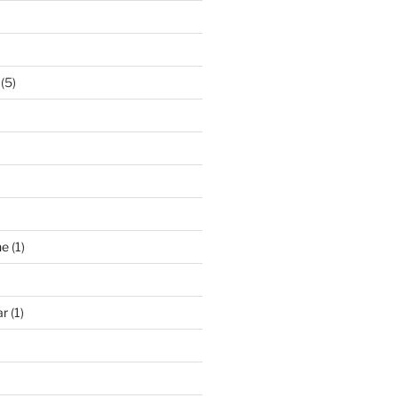
(5)
ne
(1)
ar
(1)