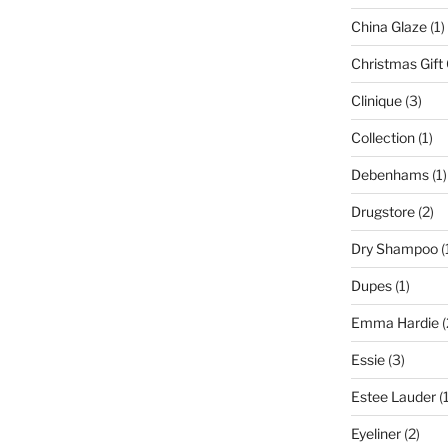
China Glaze
(1)
Christmas Gift
Clinique
(3)
Collection
(1)
Debenhams
(1)
Drugstore
(2)
Dry Shampoo
(
Dupes
(1)
Emma Hardie
(
Essie
(3)
Estee Lauder
(1
Eyeliner
(2)