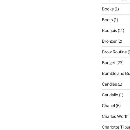
Books
(1)
Boots
(1)
Bourjois
(11)
Bronzer
(2)
Brow Routine
(
Budget
(23)
Bumble and B
Candles
(1)
Caudalie
(1)
Chanel
(6)
Charles Worthi
Charlotte Tilbu