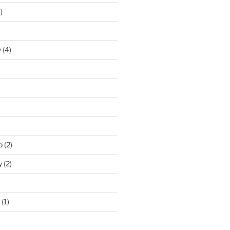
)
y
(4)
p
(2)
y
(2)
(1)