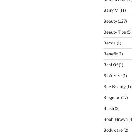
Barry M
(11)
Beauty
(127)
Beauty Tips
(5)
Becca
(1)
Benefit
(1)
Best Of
(1)
Biofreeze
(1)
Bite Beauty
(1)
Blogmas
(17)
Blush
(2)
Bobbi Brown
(4
Body care
(2)