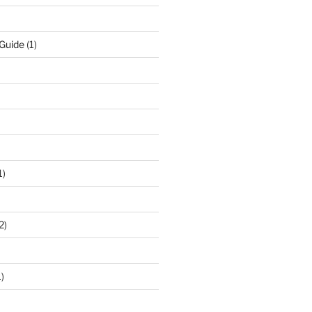
 Guide
(1)
1)
2)
)