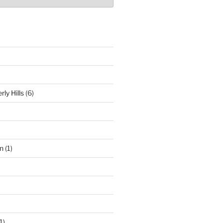
ly Hills
(6)
n
(1)
1)