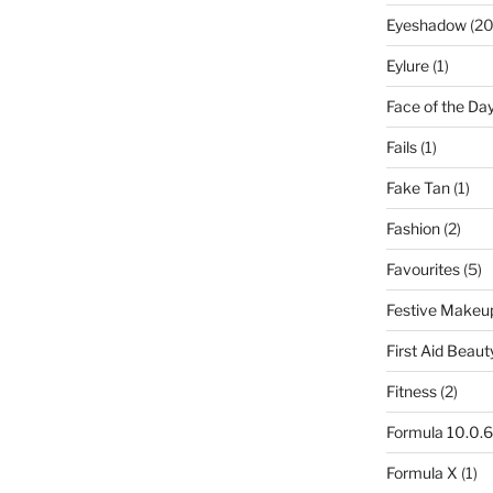
Eyeshadow
(20
Eylure
(1)
Face of the Da
Fails
(1)
Fake Tan
(1)
Fashion
(2)
Favourites
(5)
Festive Makeu
First Aid Beaut
Fitness
(2)
Formula 10.0.6
Formula X
(1)