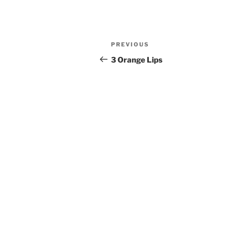
Post
Previous
PREVIOUS
navigation
Post
3 Orange Lips