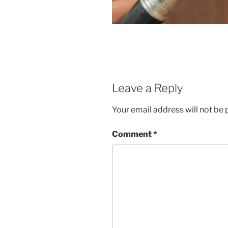
Leave a Reply
Your email address will not be 
Comment
*