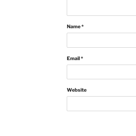
Name
*
Email
*
Website