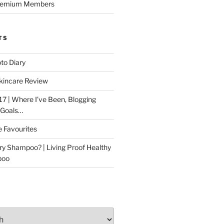
Premium Members
TS
to Diary
kincare Review
17 | Where I’ve Been, Blogging
 Goals…
e Favourites
ry Shampoo? | Living Proof Healthy
poo