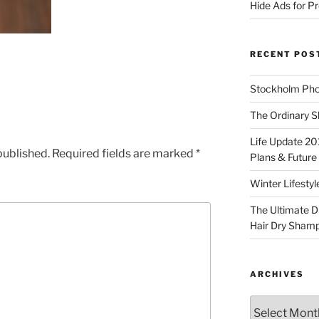
Hide Ads for 
RECENT POS
Stockholm Pho
The Ordinary S
Life Update 20
published.
Required fields are marked
*
Plans & Future
Winter Lifestyl
The Ultimate D
Hair Dry Sham
ARCHIVES
Archives