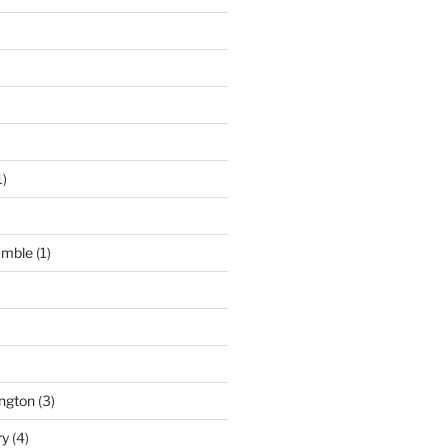
1)
umble
(1)
ngton
(3)
ry
(4)