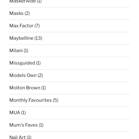
MaskerAide
(1)
Masks
(2)
Max Factor
(7)
Maybelline
(13)
Milani
(1)
Missguided
(1)
Models Own
(2)
Molton Brown
(1)
Monthly Favourites
(5)
MUA
(1)
Mum's Faves
(1)
Nail Art
(1)