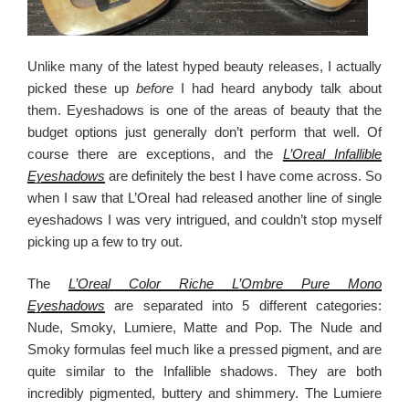
Unlike many of the latest hyped beauty releases, I actually
picked these up
before
I had heard anybody talk about
them. Eyeshadows is one of the areas of beauty that the
budget options just generally don’t perform that well. Of
course there are exceptions, and the
L’Oreal Infallible
Eyeshadows
are definitely the best I have come across. So
when I saw that L’Oreal had released another line of single
eyeshadows I was very intrigued, and couldn’t stop myself
picking up a few to try out.
The
L’Oreal Color Riche L’Ombre Pure Mono
Eyeshadows
are separated into 5 different categories:
Nude, Smoky, Lumiere, Matte and Pop. The Nude and
Smoky formulas feel much like a pressed pigment, and are
quite similar to the Infallible shadows. They are both
incredibly pigmented, buttery and shimmery. The Lumiere