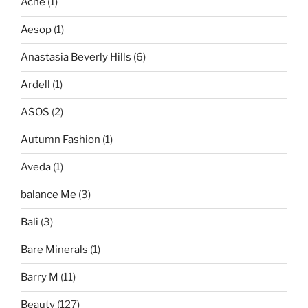
Acne
(1)
Aesop
(1)
Anastasia Beverly Hills
(6)
Ardell
(1)
ASOS
(2)
Autumn Fashion
(1)
Aveda
(1)
balance Me
(3)
Bali
(3)
Bare Minerals
(1)
Barry M
(11)
Beauty
(127)