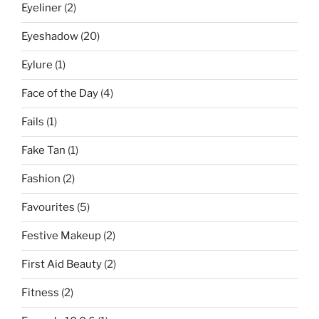
Eyeliner
(2)
Eyeshadow
(20)
Eylure
(1)
Face of the Day
(4)
Fails
(1)
Fake Tan
(1)
Fashion
(2)
Favourites
(5)
Festive Makeup
(2)
First Aid Beauty
(2)
Fitness
(2)