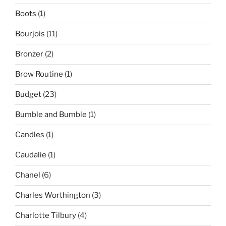
Boots
(1)
Bourjois
(11)
Bronzer
(2)
Brow Routine
(1)
Budget
(23)
Bumble and Bumble
(1)
Candles
(1)
Caudalie
(1)
Chanel
(6)
Charles Worthington
(3)
Charlotte Tilbury
(4)