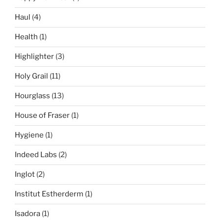
Haul
(4)
Health
(1)
Highlighter
(3)
Holy Grail
(11)
Hourglass
(13)
House of Fraser
(1)
Hygiene
(1)
Indeed Labs
(2)
Inglot
(2)
Institut Estherderm
(1)
Isadora
(1)