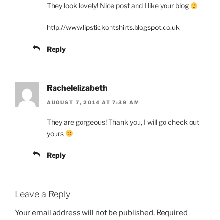
They look lovely! Nice post and I like your blog
http://www.lipstickontshirts.blogspot.co.uk
Reply
Rachelelizabeth
AUGUST 7, 2014 AT 7:39 AM
They are gorgeous! Thank you, I will go check out
yours
Reply
Leave a Reply
Your email address will not be published.
Required