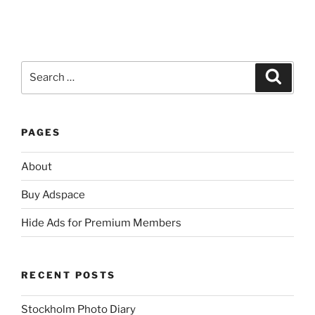
Search
Search
for:
PAGES
About
Buy Adspace
Hide Ads for Premium Members
RECENT POSTS
Stockholm Photo Diary