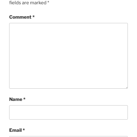
fields are marked
*
Comment
*
Name
*
Email
*