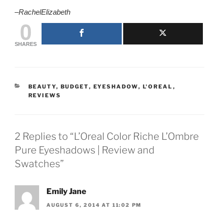
–
RachelElizabeth
0
SHARES
CATEGORIES
BEAUTY
,
BUDGET
,
EYESHADOW
,
L'OREAL
,
REVIEWS
2 Replies to “L’Oreal Color Riche L’Ombre
Pure Eyeshadows | Review and
Swatches”
Emily Jane
AUGUST 6, 2014 AT 11:02 PM