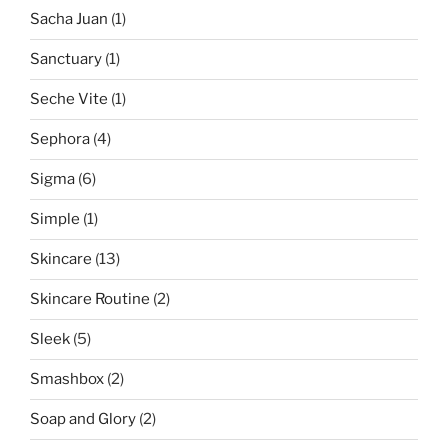
Sacha Juan
(1)
Sanctuary
(1)
Seche Vite
(1)
Sephora
(4)
Sigma
(6)
Simple
(1)
Skincare
(13)
Skincare Routine
(2)
Sleek
(5)
Smashbox
(2)
Soap and Glory
(2)