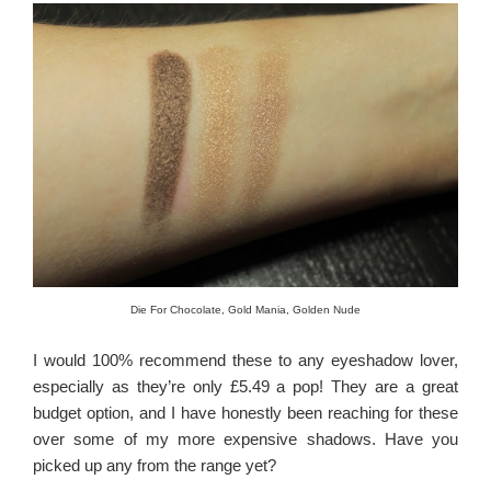
Die For Chocolate, Gold Mania, Golden Nude
I would 100% recommend these to any eyeshadow lover,
especially as they’re only £5.49 a pop! They are a great
budget option, and I have honestly been reaching for these
over some of my more expensive shadows. Have you
picked up any from the range yet?