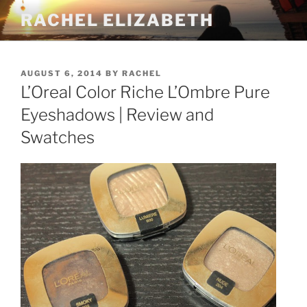
Skip
RACHEL ELIZABETH
to
content
POSTED
AUGUST 6, 2014
BY
RACHEL
ON
L’Oreal Color Riche L’Ombre Pure
Eyeshadows | Review and
Swatches