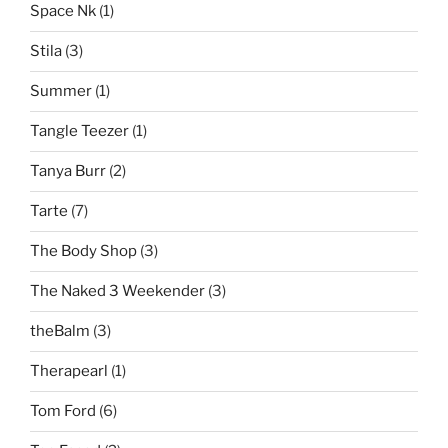
Space Nk
(1)
Stila
(3)
Summer
(1)
Tangle Teezer
(1)
Tanya Burr
(2)
Tarte
(7)
The Body Shop
(3)
The Naked 3 Weekender
(3)
theBalm
(3)
Therapearl
(1)
Tom Ford
(6)