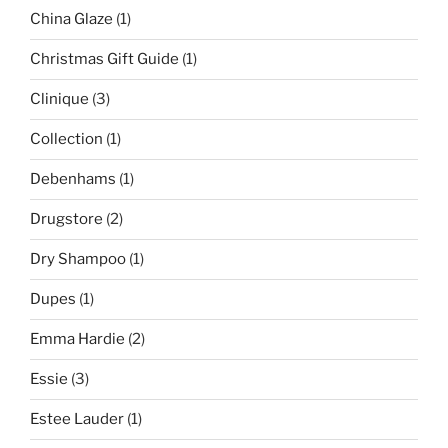
China Glaze
(1)
Christmas Gift Guide
(1)
Clinique
(3)
Collection
(1)
Debenhams
(1)
Drugstore
(2)
Dry Shampoo
(1)
Dupes
(1)
Emma Hardie
(2)
Essie
(3)
Estee Lauder
(1)