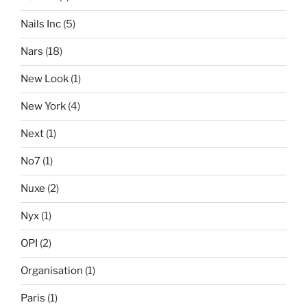
Nails Inc
(5)
Nars
(18)
New Look
(1)
New York
(4)
Next
(1)
No7
(1)
Nuxe
(2)
Nyx
(1)
OPI
(2)
Organisation
(1)
Paris
(1)