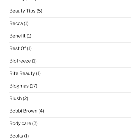
Beauty Tips
(5)
Becca
(1)
Benefit
(1)
Best Of
(1)
Biofreeze
(1)
Bite Beauty
(1)
Blogmas
(17)
Blush
(2)
Bobbi Brown
(4)
Body care
(2)
Books
(1)