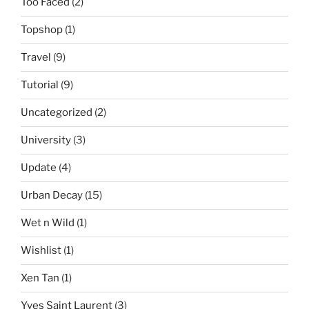
Too Faced
(2)
Topshop
(1)
Travel
(9)
Tutorial
(9)
Uncategorized
(2)
University
(3)
Update
(4)
Urban Decay
(15)
Wet n Wild
(1)
Wishlist
(1)
Xen Tan
(1)
Yves Saint Laurent
(3)