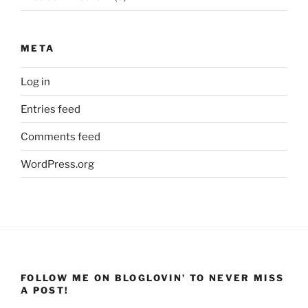
META
Log in
Entries feed
Comments feed
WordPress.org
FOLLOW ME ON BLOGLOVIN’ TO NEVER MISS
A POST!