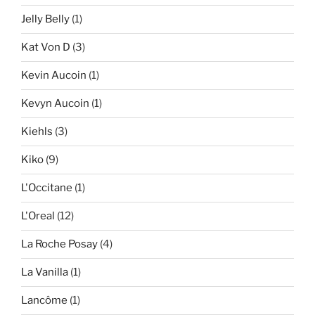
Jelly Belly
(1)
Kat Von D
(3)
Kevin Aucoin
(1)
Kevyn Aucoin
(1)
Kiehls
(3)
Kiko
(9)
L'Occitane
(1)
L'Oreal
(12)
La Roche Posay
(4)
La Vanilla
(1)
Lancôme
(1)