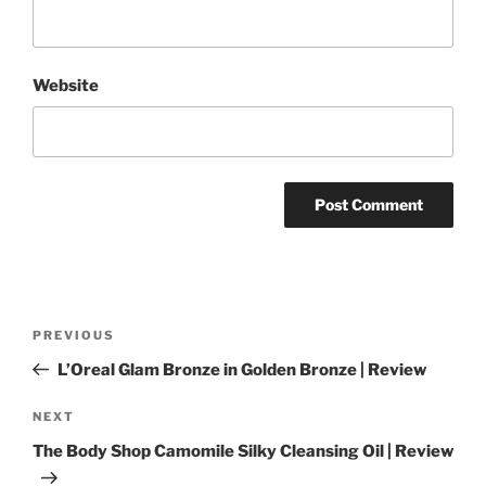
Website
Post
Previous
PREVIOUS
navigation
Post
L’Oreal Glam Bronze in Golden Bronze | Review
Next
NEXT
Post
The Body Shop Camomile Silky Cleansing Oil | Review