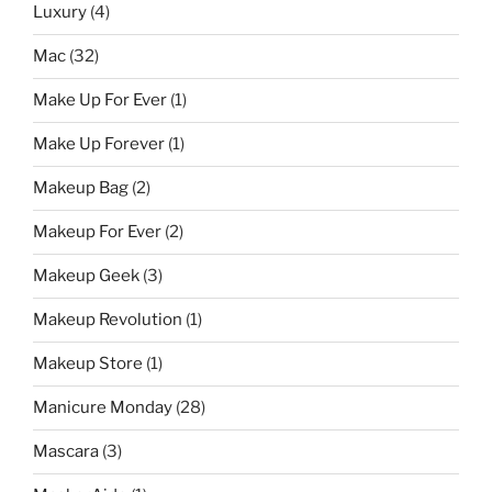
Luxury
(4)
Mac
(32)
Make Up For Ever
(1)
Make Up Forever
(1)
Makeup Bag
(2)
Makeup For Ever
(2)
Makeup Geek
(3)
Makeup Revolution
(1)
Makeup Store
(1)
Manicure Monday
(28)
Mascara
(3)