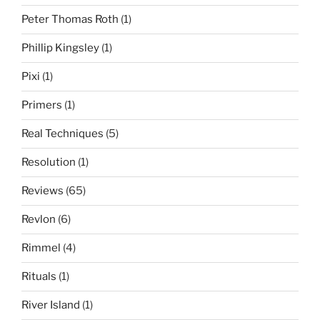
Peter Thomas Roth
(1)
Phillip Kingsley
(1)
Pixi
(1)
Primers
(1)
Real Techniques
(5)
Resolution
(1)
Reviews
(65)
Revlon
(6)
Rimmel
(4)
Rituals
(1)
River Island
(1)