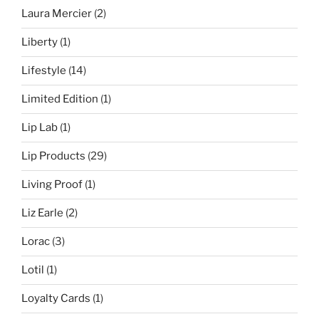
Laura Mercier
(2)
Liberty
(1)
Lifestyle
(14)
Limited Edition
(1)
Lip Lab
(1)
Lip Products
(29)
Living Proof
(1)
Liz Earle
(2)
Lorac
(3)
Lotil
(1)
Loyalty Cards
(1)