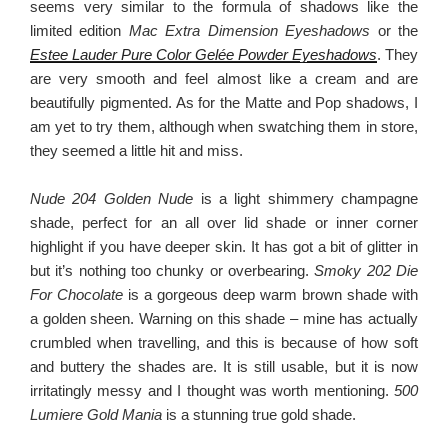
seems very similar to the formula of shadows like the
limited edition
Mac Extra Dimension Eyeshadows
or the
Estee Lauder Pure Color Gelée Powder Eyeshadows
. They
are very smooth and feel almost like a cream and are
beautifully pigmented. As for the Matte and Pop shadows, I
am yet to try them, although when swatching them in store,
they seemed a little hit and miss.
Nude 204 Golden Nude
is a light shimmery champagne
shade, perfect for an all over lid shade or inner corner
highlight if you have deeper skin. It has got a bit of glitter in
but it’s nothing too chunky or overbearing.
Smoky 202 Die
For Chocolate
is a gorgeous deep warm brown shade with
a golden sheen. Warning on this shade – mine has actually
crumbled when travelling, and this is because of how soft
and buttery the shades are. It is still usable, but it is now
irritatingly messy and I thought was worth mentioning.
500
Lumiere Gold Mania
is a stunning true gold shade.