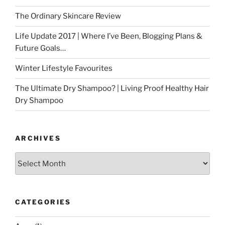
The Ordinary Skincare Review
Life Update 2017 | Where I’ve Been, Blogging Plans &
Future Goals…
Winter Lifestyle Favourites
The Ultimate Dry Shampoo? | Living Proof Healthy Hair
Dry Shampoo
ARCHIVES
Archives
CATEGORIES