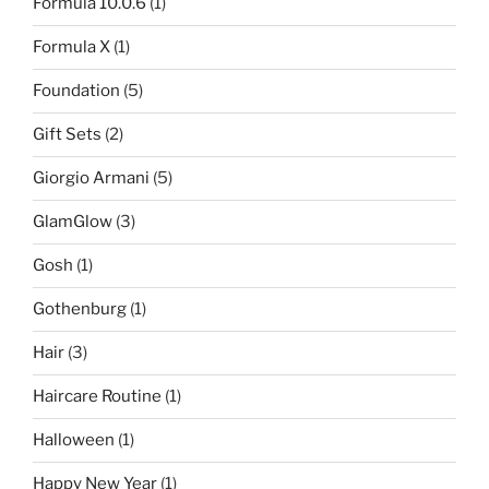
Formula 10.0.6
(1)
Formula X
(1)
Foundation
(5)
Gift Sets
(2)
Giorgio Armani
(5)
GlamGlow
(3)
Gosh
(1)
Gothenburg
(1)
Hair
(3)
Haircare Routine
(1)
Halloween
(1)
Happy New Year
(1)