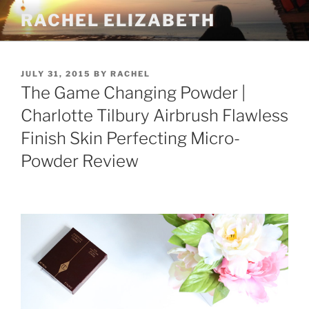
Skip
RACHEL ELIZABETH
to
content
POSTED
JULY 31, 2015
BY
RACHEL
ON
The Game Changing Powder |
Charlotte Tilbury Airbrush Flawless
Finish Skin Perfecting Micro-
Powder Review