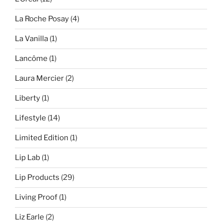
La Roche Posay
(4)
La Vanilla
(1)
Lancôme
(1)
Laura Mercier
(2)
Liberty
(1)
Lifestyle
(14)
Limited Edition
(1)
Lip Lab
(1)
Lip Products
(29)
Living Proof
(1)
Liz Earle
(2)