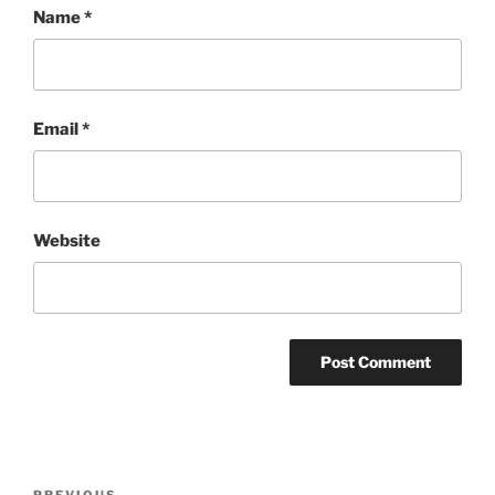
Name
*
Email
*
Website
Post
PREVIOUS