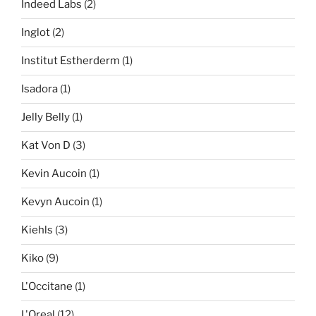
Indeed Labs
(2)
Inglot
(2)
Institut Estherderm
(1)
Isadora
(1)
Jelly Belly
(1)
Kat Von D
(3)
Kevin Aucoin
(1)
Kevyn Aucoin
(1)
Kiehls
(3)
Kiko
(9)
L'Occitane
(1)
L'Oreal
(12)