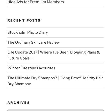
Hide Ads for Premium Members
RECENT POSTS
Stockholm Photo Diary
The Ordinary Skincare Review
Life Update 2017 | Where I’ve Been, Blogging Plans &
Future Goals…
Winter Lifestyle Favourites
The Ultimate Dry Shampoo? | Living Proof Healthy Hair
Dry Shampoo
ARCHIVES