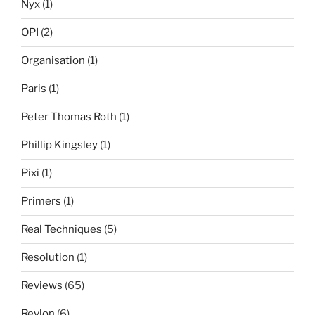
Nyx
(1)
OPI
(2)
Organisation
(1)
Paris
(1)
Peter Thomas Roth
(1)
Phillip Kingsley
(1)
Pixi
(1)
Primers
(1)
Real Techniques
(5)
Resolution
(1)
Reviews
(65)
Revlon
(6)