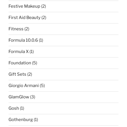
Festive Makeup
(2)
First Aid Beauty
(2)
Fitness
(2)
Formula 10.0.6
(1)
Formula X
(1)
Foundation
(5)
Gift Sets
(2)
Giorgio Armani
(5)
GlamGlow
(3)
Gosh
(1)
Gothenburg
(1)