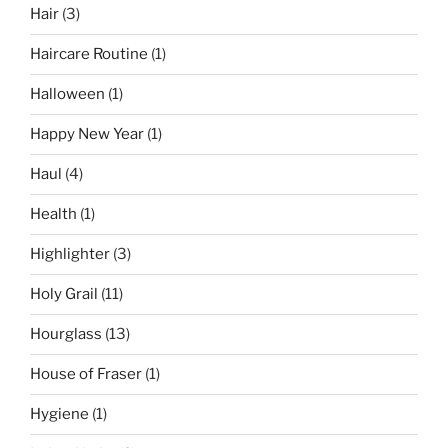
Hair
(3)
Haircare Routine
(1)
Halloween
(1)
Happy New Year
(1)
Haul
(4)
Health
(1)
Highlighter
(3)
Holy Grail
(11)
Hourglass
(13)
House of Fraser
(1)
Hygiene
(1)