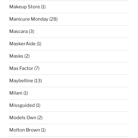
Makeup Store
(1)
Manicure Monday
(28)
Mascara
(3)
MaskerAide
(1)
Masks
(2)
Max Factor
(7)
Maybelline
(13)
Milani
(1)
Missguided
(1)
Models Own
(2)
Molton Brown
(1)