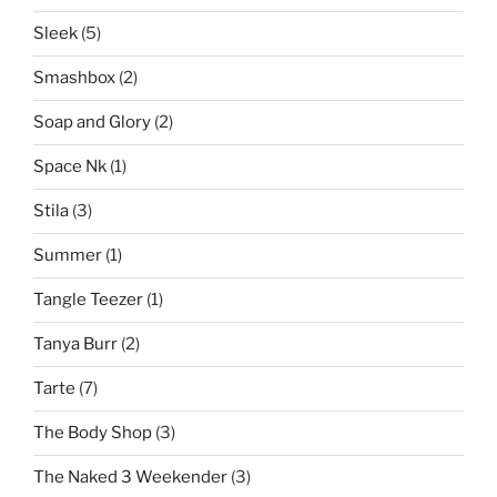
Sleek
(5)
Smashbox
(2)
Soap and Glory
(2)
Space Nk
(1)
Stila
(3)
Summer
(1)
Tangle Teezer
(1)
Tanya Burr
(2)
Tarte
(7)
The Body Shop
(3)
The Naked 3 Weekender
(3)