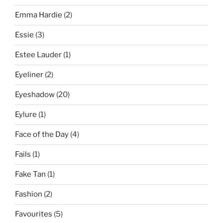
Emma Hardie
(2)
Essie
(3)
Estee Lauder
(1)
Eyeliner
(2)
Eyeshadow
(20)
Eylure
(1)
Face of the Day
(4)
Fails
(1)
Fake Tan
(1)
Fashion
(2)
Favourites
(5)