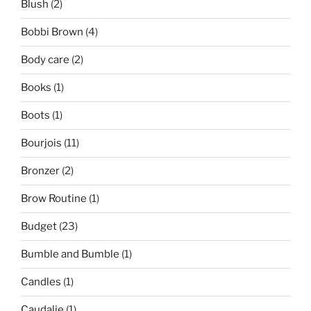
Blush
(2)
Bobbi Brown
(4)
Body care
(2)
Books
(1)
Boots
(1)
Bourjois
(11)
Bronzer
(2)
Brow Routine
(1)
Budget
(23)
Bumble and Bumble
(1)
Candles
(1)
Caudalie
(1)