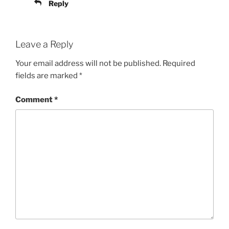
Reply
Leave a Reply
Your email address will not be published.
Required
fields are marked
*
Comment
*