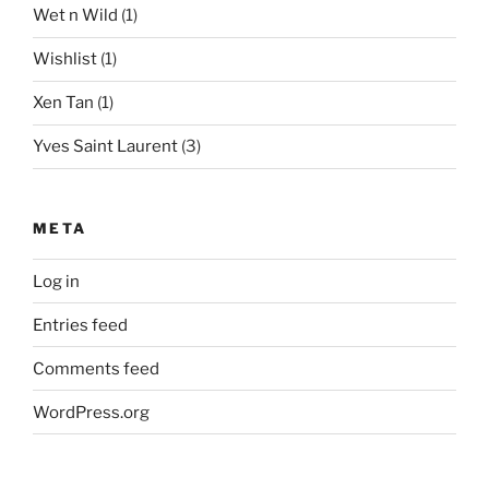
Wet n Wild
(1)
Wishlist
(1)
Xen Tan
(1)
Yves Saint Laurent
(3)
META
Log in
Entries feed
Comments feed
WordPress.org