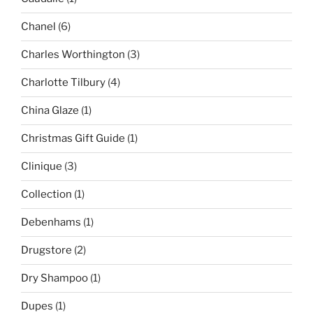
Chanel
(6)
Charles Worthington
(3)
Charlotte Tilbury
(4)
China Glaze
(1)
Christmas Gift Guide
(1)
Clinique
(3)
Collection
(1)
Debenhams
(1)
Drugstore
(2)
Dry Shampoo
(1)
Dupes
(1)