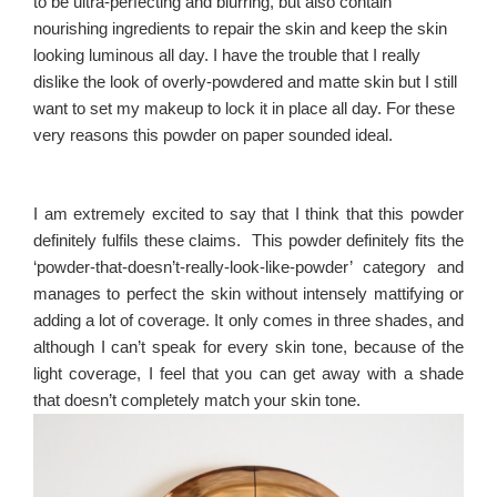
to be ultra-perfecting and blurring, but also contain
nourishing ingredients to repair the skin and keep the skin
looking luminous all day.
I have the trouble that I really
dislike the look of overly-powdered and matte skin but I still
want to set my makeup to lock it in place all day. For these
very reasons this powder on paper sounded ideal.
I am extremely excited to say that I think that this powder
definitely fulfils these claims. This powder definitely fits the
‘powder-that-doesn’t-really-look-like-powder’ category and
manages to perfect the skin without intensely mattifying or
adding a lot of coverage. It only comes in three shades, and
although I can’t speak for every skin tone, because of the
light coverage, I feel that you can get away with a shade
that doesn’t completely match your skin tone.