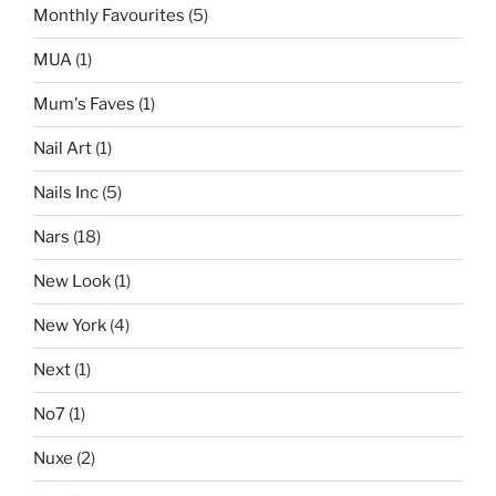
Monthly Favourites
(5)
MUA
(1)
Mum's Faves
(1)
Nail Art
(1)
Nails Inc
(5)
Nars
(18)
New Look
(1)
New York
(4)
Next
(1)
No7
(1)
Nuxe
(2)