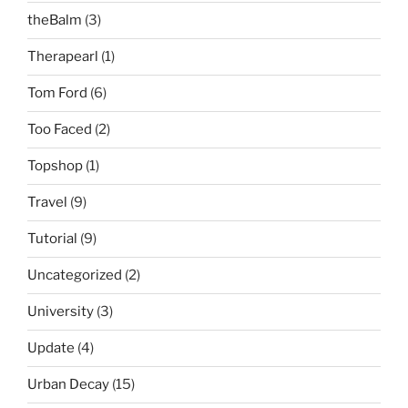
theBalm
(3)
Therapearl
(1)
Tom Ford
(6)
Too Faced
(2)
Topshop
(1)
Travel
(9)
Tutorial
(9)
Uncategorized
(2)
University
(3)
Update
(4)
Urban Decay
(15)