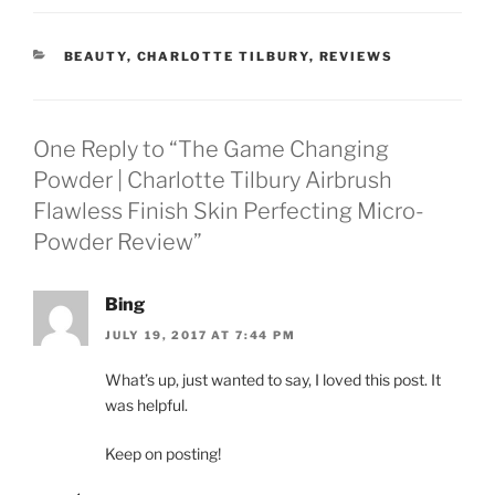
CATEGORIES
BEAUTY
,
CHARLOTTE TILBURY
,
REVIEWS
One Reply to “The Game Changing
Powder | Charlotte Tilbury Airbrush
Flawless Finish Skin Perfecting Micro-
Powder Review”
Bing
JULY 19, 2017 AT 7:44 PM
What’s up, just wanted to say, I loved this post. It
was helpful.
Keep on posting!