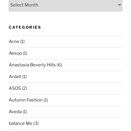
Archives
CATEGORIES
Acne
(1)
Aesop
(1)
Anastasia Beverly Hills
(6)
Ardell
(1)
ASOS
(2)
Autumn Fashion
(1)
Aveda
(1)
balance Me
(3)