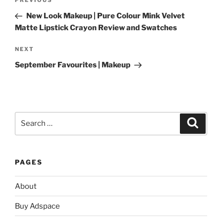
Previous
navigation
Post
New Look Makeup | Pure Colour Mink Velvet
Matte Lipstick Crayon Review and Swatches
Next
NEXT
Post
September Favourites | Makeup
Search
Search
for:
PAGES
About
Buy Adspace