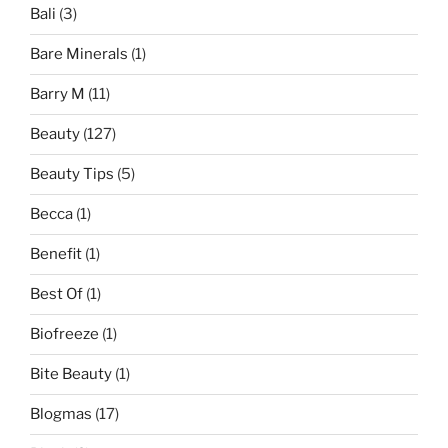
Bali
(3)
Bare Minerals
(1)
Barry M
(11)
Beauty
(127)
Beauty Tips
(5)
Becca
(1)
Benefit
(1)
Best Of
(1)
Biofreeze
(1)
Bite Beauty
(1)
Blogmas
(17)