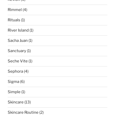
Rimmel
(4)
Rituals
(1)
River Island
(1)
Sacha Juan
(1)
Sanctuary
(1)
Seche Vite
(1)
Sephora
(4)
Sigma
(6)
Simple
(1)
Skincare
(13)
Skincare Routine
(2)