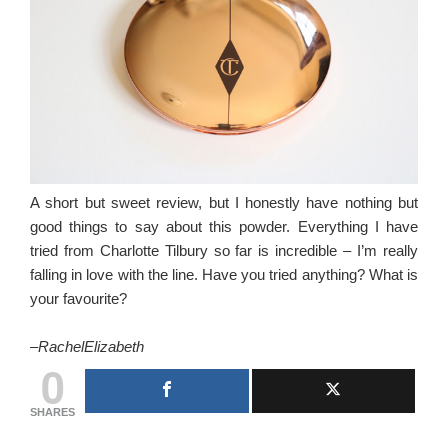
A short but sweet review, but I honestly have nothing but
good things to say about this powder. Everything I have
tried from Charlotte Tilbury so far is incredible – I’m really
falling in love with the line. Have you tried anything? What is
your favourite?
–
RachelElizabeth
0
SHARES