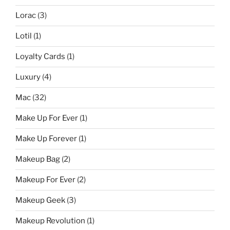
Lorac
(3)
Lotil
(1)
Loyalty Cards
(1)
Luxury
(4)
Mac
(32)
Make Up For Ever
(1)
Make Up Forever
(1)
Makeup Bag
(2)
Makeup For Ever
(2)
Makeup Geek
(3)
Makeup Revolution
(1)