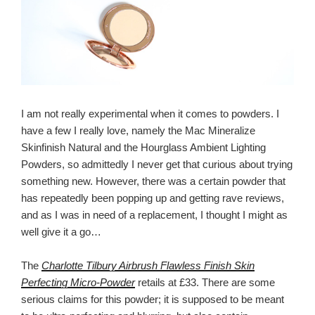
I am not really experimental when it comes to powders. I
have a few I really love, namely the Mac Mineralize
Skinfinish Natural and the Hourglass Ambient Lighting
Powders, so admittedly I never get that curious about trying
something new. However, there was a certain powder that
has repeatedly been popping up and getting rave reviews,
and as I was in need of a replacement, I thought I might as
well give it a go…
The
Charlotte Tilbury Airbrush Flawless Finish Skin
Perfecting Micro-Powder
retails at £33. There are some
serious claims for this powder; it is supposed to be meant